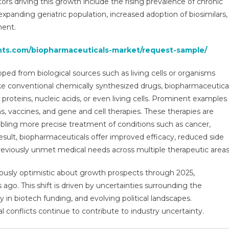
ors driving this growth include the rising prevalence of chronic
wth,
xpanding geriatric population, increased adoption of biosimilars,
earch
ment.
ort
ecast
ghts.com/biopharmaceuticals-market/request-sample/
0
ed from biological sources such as living cells or organisms
ke conventional chemically synthesized drugs, biopharmaceutica
 proteins, nucleic acids, or even living cells. Prominent examples
, vaccines, and gene and cell therapies. These therapies are
abling more precise treatment of conditions such as cancer,
sult, biopharmaceuticals offer improved efficacy, reduced side
 previously unmet medical needs across multiple therapeutic areas
ously optimistic about growth prospects through 2025,
o. This shift is driven by uncertainties surrounding the
n biotech funding, and evolving political landscapes.
l conflicts continue to contribute to industry uncertainty.