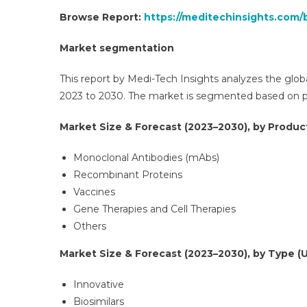
Browse Report:
https://meditechinsights.com/
Market segmentation
This report by Medi-Tech Insights analyzes the glob
2023 to 2030. The market is segmented based on pro
Market Size & Forecast (2023–2030), by Product
Monoclonal Antibodies (mAbs)
Recombinant Proteins
Vaccines
Gene Therapies and Cell Therapies
Others
Market Size & Forecast (2023–2030), by Type (U
Innovative
Biosimilars