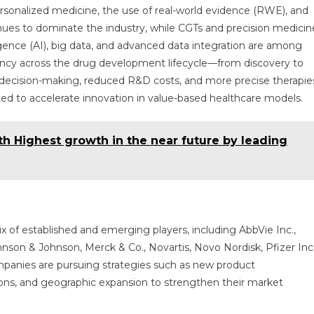
personalized medicine, the use of real-world evidence (RWE), and
tinues to dominate the industry, while CGTs and precision medicin
ligence (AI), big data, and advanced data integration are among
ency across the drug development lifecycle—from discovery to
r decision-making, reduced R&D costs, and more precise therapie
cted to accelerate innovation in value-based healthcare models.
h Highest growth in the near future by leading
 of established and emerging players, including AbbVie Inc.,
nson & Johnson, Merck & Co., Novartis, Novo Nordisk, Pfizer Inc.
anies are pursuing strategies such as new product
ions, and geographic expansion to strengthen their market