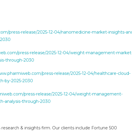
om/press-release/2025-12-04/nanomedicine-market-insights-an
-2030
web.com/press-release/2025-12-04/weight-management-market
sis-through-2030
www.pharmiweb.com/press-release/2025-12-04/healthcare-cloud-
th-by-2025-2030
miweb.com/press-release/2025-12-04/weight-management-
h-analysis-through-2030
 research & insights firm. Our clients include Fortune 500