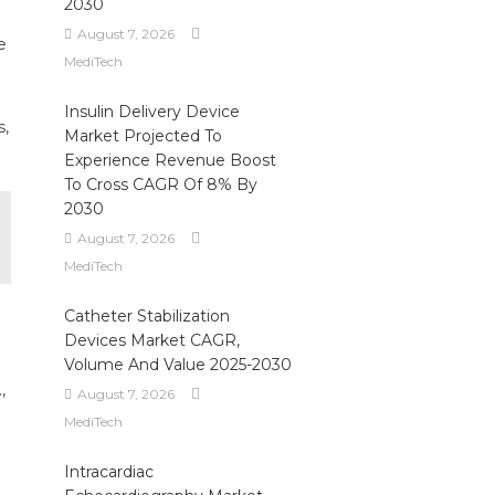
2030
August 7, 2026
e
MediTech
Insulin Delivery Device
s,
Market Projected To
Experience Revenue Boost
To Cross CAGR Of 8% By
2030
August 7, 2026
MediTech
Catheter Stabilization
Devices Market CAGR,
Volume And Value 2025-2030
,
August 7, 2026
MediTech
Intracardiac