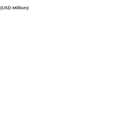
(USD Million):