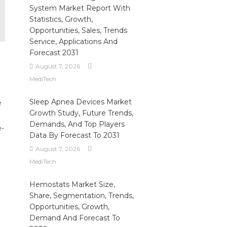
System Market Report With
Statistics, Growth,
Opportunities, Sales, Trends
Service, Applications And
Forecast 2031
August 7, 2026
MediTech
Sleep Apnea Devices Market
e
Growth Study, Future Trends,
Demands, And Top Players
e-
Data By Forecast To 2031
August 7, 2026
MediTech
Hemostats Market Size,
Share, Segmentation, Trends,
Opportunities, Growth,
Demand And Forecast To