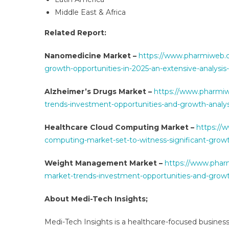
Middle East & Africa
Related Report:
Nanomedicine Market –
https://www.pharmiweb.c
growth-opportunities-in-2025-an-extensive-analysis
Alzheimer’s Drugs Market –
https://www.pharmi
trends-investment-opportunities-and-growth-analy
Healthcare Cloud Computing Market –
https://
computing-market-set-to-witness-significant-grow
Weight Management Market –
https://www.phar
market-trends-investment-opportunities-and-growt
About Medi-Tech Insights;
Medi-Tech Insights is a healthcare-focused business