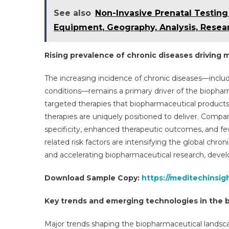
See also
Non-Invasive Prenatal Testing
Equipment, Geography, Analysis, Resea
Rising prevalence of chronic diseases driving
The increasing incidence of chronic diseases—inclu
conditions—remains a primary driver of the biophar
targeted therapies that biopharmaceutical product
therapies are uniquely positioned to deliver. Compa
specificity, enhanced therapeutic outcomes, and few
related risk factors are intensifying the global chro
and accelerating biopharmaceutical research, deve
Download Sample Copy:
https://meditechinsi
Key trends and emerging technologies in the 
Major trends shaping the biopharmaceutical lands