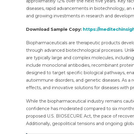
approximately 12% over the next five years. Key fact
Gro
diseases, rapid advancements in biotechnology, an e
Res
and growing investments in research and develop
Rep
For
Download Sample Copy:
https://meditechinsi
By
203
Biopharmaceuticals are therapeutic products develop
through advanced biotechnological processes. Unli
are typically large and complex molecules, including
include monoclonal antibodies, recombinant proteins
designed to target specific biological pathways, en
autoimmune disorders, and genetic diseases. As a re
effects, and innovative solutions for diseases with
While the biopharmaceutical industry remains cauti
confidence has moderated compared to six months ag
proposed U.S. BIOSECURE Act, the pace of recovery i
Additionally, geopolitical tensions and ongoing globa