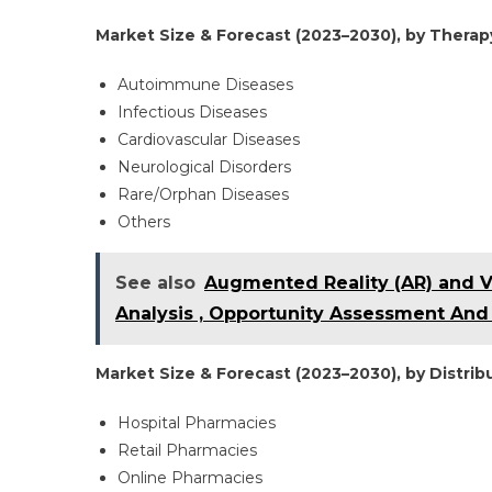
Market Size & Forecast (2023–2030), by Therapy
Autoimmune Diseases
Infectious Diseases
Cardiovascular Diseases
Neurological Disorders
Rare/Orphan Diseases
Others
See also
Augmented Reality (AR) and Vi
Analysis , Opportunity Assessment And 
Market Size & Forecast (2023–2030), by Distribu
Hospital Pharmacies
Retail Pharmacies
Online Pharmacies