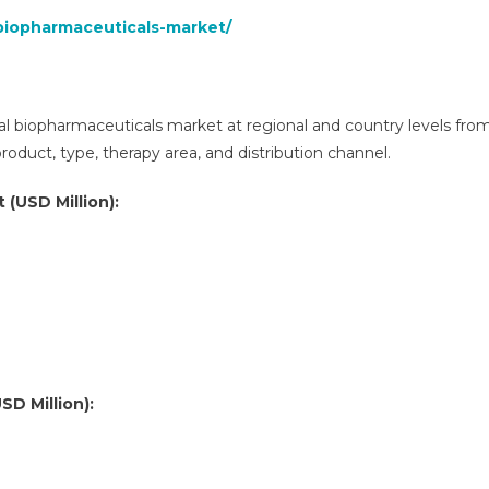
biopharmaceuticals-market/
al biopharmaceuticals market at regional and country levels fro
duct, type, therapy area, and distribution channel.
 (USD Million):
SD Million):