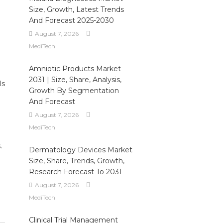
Size, Growth, Latest Trends
And Forecast 2025-2030
August 7, 2026
MediTech
Amniotic Products Market
2031 | Size, Share, Analysis,
ls
Growth By Segmentation
And Forecast
August 7, 2026
MediTech
.
Dermatology Devices Market
Size, Share, Trends, Growth,
Research Forecast To 2031
August 7, 2026
MediTech
Clinical Trial Management