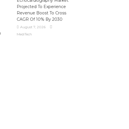
Echocardiography Market
Projected To Experience
Revenue Boost To Cross
CAGR Of 10% By 2030
August 7, 2026
m
MediTech