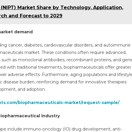
 (NIPT) Market Share by Technology, Application,
rch and Forecast to 2029
 market demand
ding cancer, diabetes, cardiovascular disorders, and autoimmune
maceuticals market. These conditions often require advanced,
s such as monoclonal antibodies, recombinant proteins, and gen
red with traditional treatments, biopharmaceuticals offer greater
er adverse effects. Furthermore, aging populations and lifestyl
nic disease burden, reinforcing demand for innovative therapies
lopment, and adoption.
ghts.com/biopharmaceuticals-market/request-sample/
biopharmaceutical industry
cape include immuno-oncology (IO) drug development, anti-