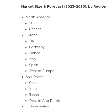
Market Size & Forecast (2023–2030), by Region 
North America
U.S.
Canada
Europe
UK
Germany
France
Italy
Spain
Rest of Europe
Asia Pacific
China
India
Japan
Rest of Asia Pacific
Latin America