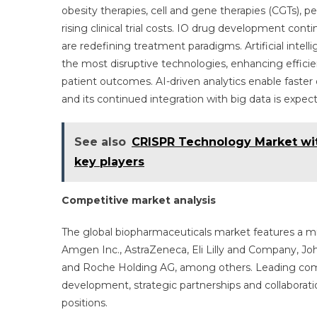
obesity therapies, cell and gene therapies (CGTs), 
rising clinical trial costs. IO drug development con
are redefining treatment paradigms. Artificial intel
the most disruptive technologies, enhancing effici
patient outcomes. AI-driven analytics enable faste
and its continued integration with big data is expe
See also
CRISPR Technology Market wit
key players
Competitive market analysis
The global biopharmaceuticals market features a mix
Amgen Inc., AstraZeneca, Eli Lilly and Company, Joh
and Roche Holding AG, among others. Leading comp
development, strategic partnerships and collaborat
positions.