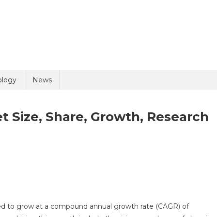
ology
News
 Size, Share, Growth, Research
pharmaceuticals
ket
,
ed to grow at a compound annual growth rate (CAGR) of
re,