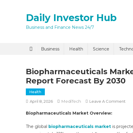
Skip
to
Daily Investor Hub
content
Business and Finance News 24/7
Business
Health
Science
Techn
Biopharmaceuticals Market
Report Forecast By 2030
Health
MediTech
On
April 8, 2026
Leave A Comment
Bio
Biopharmaceuticals Market Overview:
Mar
Size
The global
biopharmaceuticals market
is project
Sha