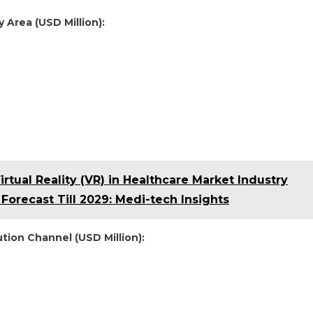
 Area (USD Million):
rtual Reality (VR) in Healthcare Market Industry
Forecast Till 2029: Medi-tech Insights
tion Channel (USD Million):