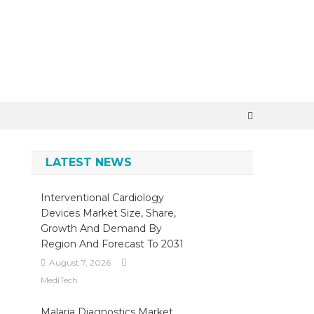
LATEST NEWS
Interventional Cardiology
Devices Market Size, Share,
Growth And Demand By
Region And Forecast To 2031
August 7, 2026
MediTech
Malaria Diagnostics Market