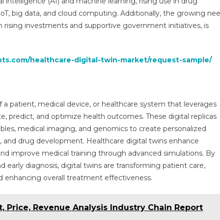
al intelligence (AI) and machine learning, rising use in drug
Market
T, big data, and cloud computing. Additionally, the growing ne
Analysis:
Technology,
th rising investments and supportive government initiatives, is
Applications,
And
Impact
hts.com/healthcare-digital-twin-market/request-sample/
And
Forecast
To
2030
 of a patient, medical device, or healthcare system that leverages
te, predict, and optimize health outcomes. These digital replicas
rables, medical imaging, and genomics to create personalized
g, and drug development. Healthcare digital twins enhance
 and improve medical training through advanced simulations. By
 early diagnosis, digital twins are transforming patient care,
nd enhancing overall treatment effectiveness.
 Price, Revenue Analysis Industry Chain Report