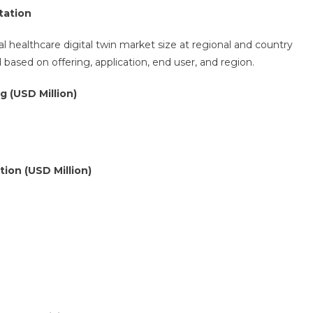
tation
l healthcare digital twin market size at regional and country
ased on offering, application, end user, and region.
g (USD Million)
tion (USD Million)