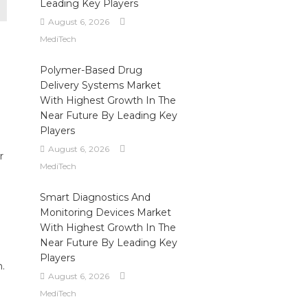
Leading Key Players
August 6, 2026
MediTech
Polymer-Based Drug
Delivery Systems Market
With Highest Growth In The
Near Future By Leading Key
Players
August 6, 2026
r
MediTech
Smart Diagnostics And
Monitoring Devices Market
With Highest Growth In The
Near Future By Leading Key
Players
n.
August 6, 2026
MediTech