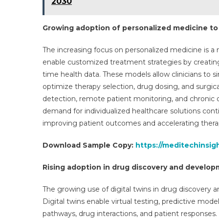
2030
Growing adoption of personalized medicine t
The increasing focus on personalized medicine is a m
enable customized treatment strategies by creating
time health data. These models allow clinicians to 
optimize therapy selection, drug dosing, and surgica
detection, remote patient monitoring, and chronic
demand for individualized healthcare solutions contin
improving patient outcomes and accelerating thera
Download Sample Copy:
https://meditechinsig
Rising adoption in drug discovery and develo
The growing use of digital twins in drug discovery 
Digital twins enable virtual testing, predictive mod
pathways, drug interactions, and patient response