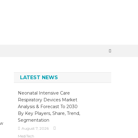
×
LATEST NEWS
Neonatal Intensive Care
Respiratory Devices Market
Analysis & Forecast To 2030
By Key Players, Share, Trend,
Segmentation
ow
August 7, 2026
MediTech