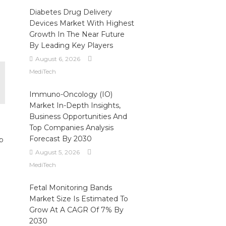
Diabetes Drug Delivery
Devices Market With Highest
Growth In The Near Future
By Leading Key Players
August 6, 2026
MediTech
Immuno-Oncology (IO)
Market In-Depth Insights,
Business Opportunities And
Top Companies Analysis
Forecast By 2030
b
August 5, 2026
MediTech
Fetal Monitoring Bands
Market Size Is Estimated To
Grow At A CAGR Of 7% By
2030