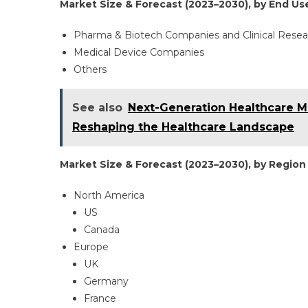
Market Size & Forecast (2023–2030), by End Use
Pharma & Biotech Companies and Clinical Resea
Medical Device Companies
Others
See also
Next-Generation Healthcare M
Reshaping the Healthcare Landscape
Market Size & Forecast (2023–2030), by Region 
North America
US
Canada
Europe
UK
Germany
France