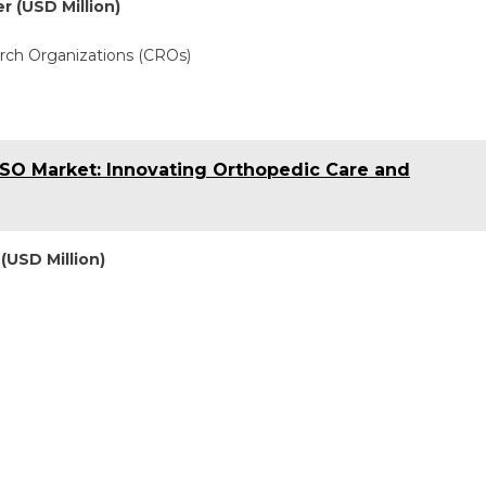
r (USD Million)
rch Organizations (CROs)
SO Market: Innovating Orthopedic Care and
(USD Million)