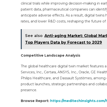
clinical trials while improving decision-making in ear
patient data, pharmaceutical companies can identif
anticipate adverse effects. As a result, digital twins
rates, and lower R&D costs, reshaping the future o
See also
Anti-aging Market: Global Ma
Top Players Data by Forecast to 2029
Competitive Landscape Analysis
The global healthcare digital twin market features
Services, Inc., Certara, ANSYS, Inc., Oracle, GE Hea
Philips Healthcare, and Dassault Systèmes, among 
product launches, strategic partnerships and collab
presence.
Browse Report:
https://meditechinsights.com/h