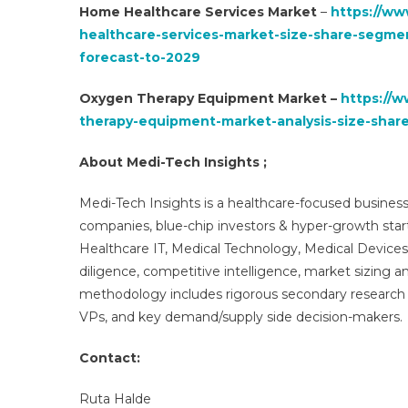
Home Healthcare Services Market
–
https://ww
healthcare-services-market-size-share-segme
forecast-to-2029
Oxygen Therapy Equipment Market –
https://
therapy-equipment-market-analysis-size-sha
About Medi-Tech Insights ;
Medi-Tech Insights is a healthcare-focused business
companies, blue-chip investors & hyper-growth star
Healthcare IT, Medical Technology, Medical Device
diligence, competitive intelligence, market sizing a
methodology includes rigorous secondary research 
VPs, and key demand/supply side decision-makers.
Contact:
Ruta Halde