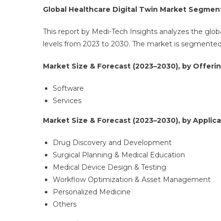
Global Healthcare Digital Twin Market Segmen
This report by Medi-Tech Insights analyzes the globa
levels from 2023 to 2030. The market is segmented b
Market Size & Forecast (2023–2030), by Offerin
Software
Services
Market Size & Forecast (2023–2030), by Applica
Drug Discovery and Development
Surgical Planning & Medical Education
Medical Device Design & Testing
Workflow Optimization & Asset Management
Personalized Medicine
Others