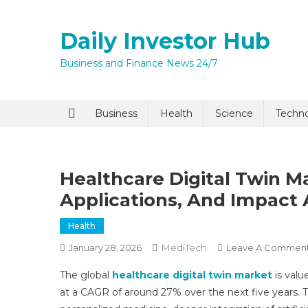
Skip
to
Daily Investor Hub
content
Business and Finance News 24/7
Quick Enq
Business
Health
Science
Techn
Healthcare Digital Twin M
Applications, And Impact 
Health
MediTech
January 28, 2026
Leave A Commen
I agree to
Privacy P
The global
healthcare digital twin market
is valu
at a CAGR of around 27% over the next five years. Th
Submit