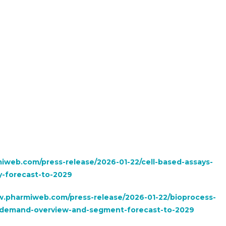
iweb.com/press-release/2026-01-22/cell-based-assays-
-forecast-to-2029
w.pharmiweb.com/press-release/2026-01-22/bioprocess-
s-demand-overview-and-segment-forecast-to-2029