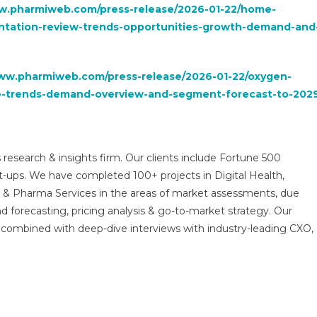
w.pharmiweb.com/press-release/2026-01-22/home-
ntation-review-trends-opportunities-growth-demand-and
www.pharmiweb.com/press-release/2026-01-22/oxygen-
re-trends-demand-overview-and-segment-forecast-to-202
 research & insights firm. Our clients include Fortune 500
t-ups. We have completed 100+ projects in Digital Health,
s & Pharma Services in the areas of market assessments, due
nd forecasting, pricing analysis & go-to-market strategy. Our
combined with deep-dive interviews with industry-leading CXO,