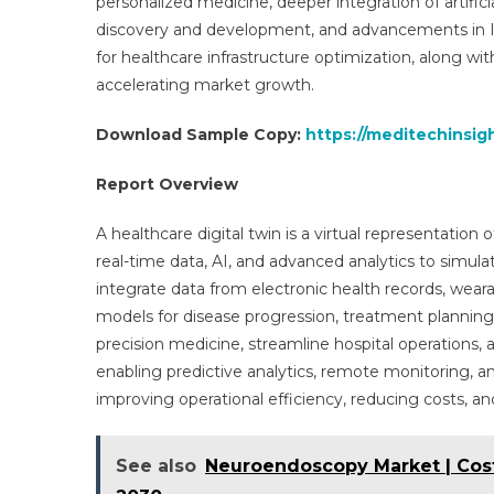
personalized medicine, deeper integration of artifici
discovery and development, and advancements in Io
for healthcare infrastructure optimization, along wi
accelerating market growth.
Download Sample Copy:
https://meditechinsig
Report Overview
A healthcare digital twin is a virtual representation
real-time data, AI, and advanced analytics to simula
integrate data from electronic health records, wea
models for disease progression, treatment plannin
precision medicine, streamline hospital operations,
enabling predictive analytics, remote monitoring, and
improving operational efficiency, reducing costs, a
See also
Neuroendoscopy Market | Cost,