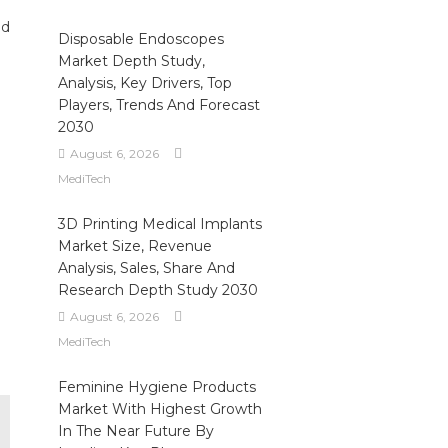
ed
Disposable Endoscopes
Market Depth Study,
Analysis, Key Drivers, Top
Players, Trends And Forecast
2030
August 6, 2026
MediTech
3D Printing Medical Implants
Market Size, Revenue
Analysis, Sales, Share And
Research Depth Study 2030
August 6, 2026
MediTech
Feminine Hygiene Products
Market With Highest Growth
In The Near Future By