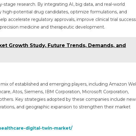
ly-stage research. By integrating AI, big data, and real-world
y high-potential drug candidates, optimize formulations, and
 help accelerate regulatory approvals, improve clinical trial success
f precision medicine and therapeutic development.
rket Growth Study, Future Trends, Demands, and
 a mix of established and emerging players, including Amazon We
lthcare, Atos, Siemens, IBM Corporation, Microsoft Corporation,
others. Key strategies adopted by these companies include new
orations, and geographic expansion to strengthen their market
ealthcare-digital-twin-market/