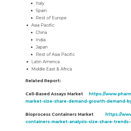
Italy
Spain
Rest of Europe
Asia Pacific
China
India
Japan
Rest of Asia Pacific
Latin America
Middle East & Africa
Related Report:
Cell-Based Assays Market
https://www.pharm
market-size-share-demand-growth-demand-by
Bioprocess Containers Market
https://ww
containers-market-analysis-size-share-trend