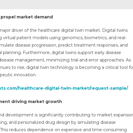
o propel market demand
ajor driver of the healthcare digital twin market. Digital twins
 virtual patient models using genomics, biometrics, and real-
simulate disease progression, predict treatment responses, and
l planning. Furthermore, digital twins support early disease
 disease management, minimizing trial-and-error approaches. As
ues to rise, digital twin technology is becoming a critical tool fo
peutic innovation.
hts.com/healthcare-digital-twin-market/request-sample/
pment driving market growth
and development is significantly contributing to market expansio
eling, and personalized drug design by simulating disease
s. This reduces dependence on expensive and time-consuming