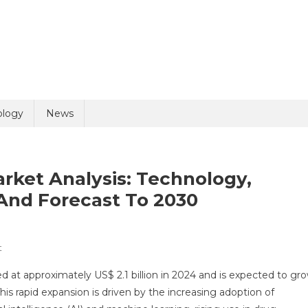
uiry
ology
News
arket Analysis: Technology,
And Forecast To 2030
On
t
olicy
5 + 8 =
Healthcare
ed at approximately US$ 2.1 billion in 2024 and is expected to gr
Digital
is rapid expansion is driven by the increasing adoption of
Twin