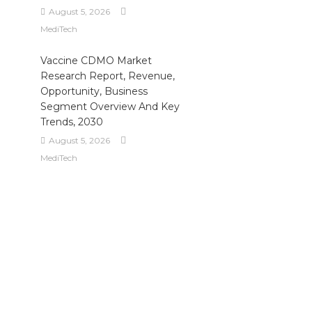
August 5, 2026
MediTech
Vaccine CDMO Market
Research Report, Revenue,
Opportunity, Business
Segment Overview And Key
Trends, 2030
August 5, 2026
MediTech