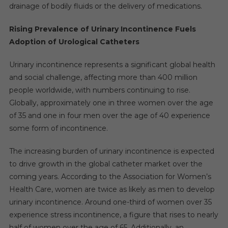
drainage of bodily fluids or the delivery of medications.
Rising Prevalence of Urinary Incontinence Fuels
Adoption of Urological Catheters
Urinary incontinence represents a significant global health
and social challenge, affecting more than 400 million
people worldwide, with numbers continuing to rise.
Globally, approximately one in three women over the age
of 35 and one in four men over the age of 40 experience
some form of incontinence.
The increasing burden of urinary incontinence is expected
to drive growth in the global catheter market over the
coming years. According to the Association for Women’s
Health Care, women are twice as likely as men to develop
urinary incontinence. Around one-third of women over 35
experience stress incontinence, a figure that rises to nearly
half of women over the age of 65. Additionally, an