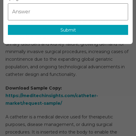
Size,
Share,
Researc
The
catheters market
is projected to grow at a CAGR of
Report,
approximately 7–8% through 2028. This growth is primarily
Submit
Analysis,
driven by the rising incidence of chronic conditions such as
Deman
urinary disorders and kidney failure, growing demand for
And
minimally invasive surgical procedures, increasing cases of
Forecas
To
incontinence due to the expanding global geriatric
2031
population, and ongoing technological advancements in
catheter design and functionality.
Download Sample Copy:
https://meditechinsights.com/catheter-
market/request-sample/
A catheter is a medical device used for therapeutic
purposes, disease management, or during surgical
procedures. It is inserted into the body to enable the