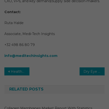
CXO, VPs, and key demand/supply side decision-makers.
Contact:
Ruta Halde
Associate, Medi-Tech Insights
+32 498 86 80 79
info@meditechinsights.com
Post
Healthcare Digital Twin Market Analysis: Technology, Applications, and Impact and Forecast to 2030
Dry Eye Syndrome Treatment Market Analysis, Size, Share, Trends, Demand, Overview and Segment Forecast To 2031
navigation
RELATED POSTS
Collagen Membranes Market Report With Statistics,