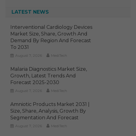
LATEST NEWS
Interventional Cardiology Devices
Market Size, Share, Growth And
Demand By Region And Forecast
To 2031
August 7, 2026
MediTech
Malaria Diagnostics Market Size,
Growth, Latest Trends And
Forecast 2025-2030
August 7, 2026
MediTech
Amniotic Products Market 2031 |
Size, Share, Analysis, Growth By
Segmentation And Forecast
August 7, 2026
MediTech