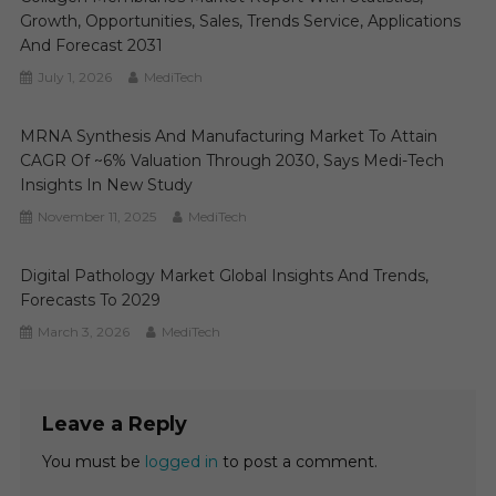
Growth, Opportunities, Sales, Trends Service, Applications
And Forecast 2031
July 1, 2026
MediTech
MRNA Synthesis And Manufacturing Market To Attain
CAGR Of ~6% Valuation Through 2030, Says Medi-Tech
Insights In New Study
November 11, 2025
MediTech
Digital Pathology Market Global Insights And Trends,
Forecasts To 2029
March 3, 2026
MediTech
Leave a Reply
You must be
logged in
to post a comment.