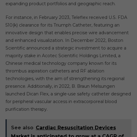
expanding product portfolios and geographic reach.
For instance, in February 2023, Teleflex received U.S. FDA
510(k) clearance for its Triumph Catheter, featuring an
innovative design that enables precise wire advancement
and enhanced visualization. In December 2022, Boston
Scientific announced a strategic investment to acquire a
majority stake in Acotec Scientific Holdings Limited, a
Chinese medical technology company known for its
thrombus aspiration catheters and RF ablation
technologies, with the aim of strengthening its regional
presence. Additionally, in 2022, B. Braun Melsungen
launched Dican Flex, a single-use safety catheter designed
for peripheral vascular access in extracorporeal blood
purification therapy.
See also
Cardiac Resuscitation Devices
Market is anticipated to grow at a CAGR of