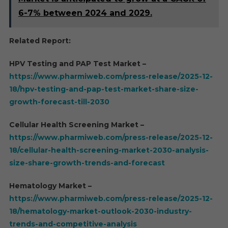
6-7% between 2024 and 2029.
Related Report:
HPV Testing and PAP Test Market –
https://www.pharmiweb.com/press-release/2025-12-
18/hpv-testing-and-pap-test-market-share-size-
growth-forecast-till-2030
Cellular Health Screening Market –
https://www.pharmiweb.com/press-release/2025-12-
18/cellular-health-screening-market-2030-analysis-
size-share-growth-trends-and-forecast
Hematology Market –
https://www.pharmiweb.com/press-release/2025-12-
18/hematology-market-outlook-2030-industry-
trends-and-competitive-analysis