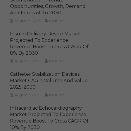
Opportunities, Growth, Demand
And Forecast To 2030
August 7, 2026
MediTech
Insulin Delivery Device Market
Projected To Experience
Revenue Boost To Cross CAGR Of
8% By 2030
August 7, 2026
MediTech
Catheter Stabilization Devices
Market CAGR, Volume And Value
2025-2030
August 7, 2026
MediTech
Intracardiac Echocardiography
Market Projected To Experience
Revenue Boost To Cross CAGR Of
10% By 2030