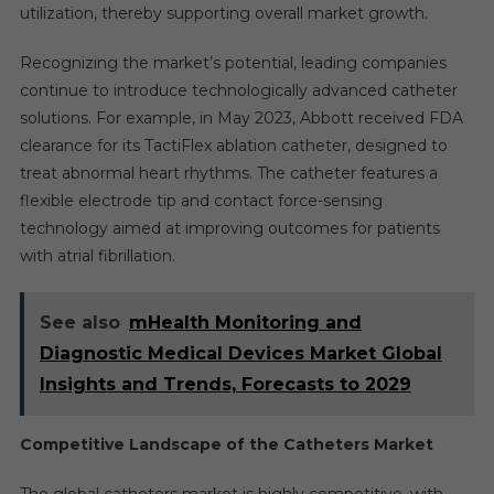
utilization, thereby supporting overall market growth.
Recognizing the market’s potential, leading companies
continue to introduce technologically advanced catheter
solutions. For example, in May 2023, Abbott received FDA
clearance for its TactiFlex ablation catheter, designed to
treat abnormal heart rhythms. The catheter features a
flexible electrode tip and contact force-sensing
technology aimed at improving outcomes for patients
with atrial fibrillation.
See also
mHealth Monitoring and
Diagnostic Medical Devices Market Global
Insights and Trends, Forecasts to 2029
Competitive Landscape of the Catheters Market