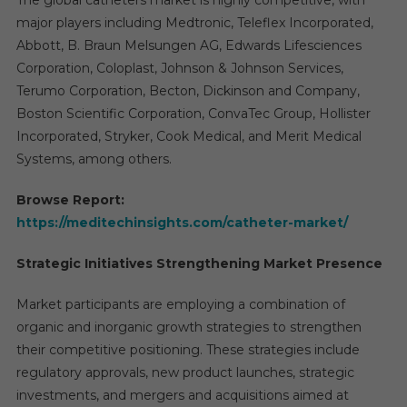
The global catheters market is highly competitive, with
major players including Medtronic, Teleflex Incorporated,
Abbott, B. Braun Melsungen AG, Edwards Lifesciences
Corporation, Coloplast, Johnson & Johnson Services,
Terumo Corporation, Becton, Dickinson and Company,
Boston Scientific Corporation, ConvaTec Group, Hollister
Incorporated, Stryker, Cook Medical, and Merit Medical
Systems, among others.
Browse Report:
https://meditechinsights.com/catheter-market/
Strategic Initiatives Strengthening Market Presence
Market participants are employing a combination of
organic and inorganic growth strategies to strengthen
their competitive positioning. These strategies include
regulatory approvals, new product launches, strategic
investments, and mergers and acquisitions aimed at