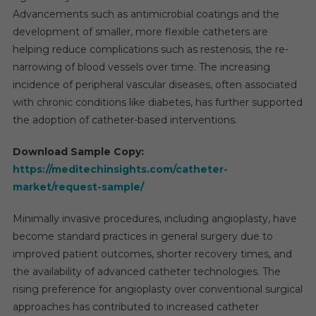
Advancements such as antimicrobial coatings and the
development of smaller, more flexible catheters are
helping reduce complications such as restenosis, the re-
narrowing of blood vessels over time. The increasing
incidence of peripheral vascular diseases, often associated
with chronic conditions like diabetes, has further supported
the adoption of catheter-based interventions.
Download Sample Copy:
https://meditechinsights.com/catheter-
market/request-sample/
Minimally invasive procedures, including angioplasty, have
become standard practices in general surgery due to
improved patient outcomes, shorter recovery times, and
the availability of advanced catheter technologies. The
rising preference for angioplasty over conventional surgical
approaches has contributed to increased catheter