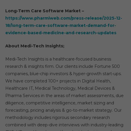
Long-Term Care Software Market –
https://www.pharmiweb.com/press-release/2025-12-
18/long-term-care-software-market-demand-for-
evidence-based-medicine-and-research-updates
About Medi-Tech Insights;
Medi-Tech Insights is a healthcare-focused business
research & insights firm. Our clients include Fortune 500
companies, blue-chip investors & hyper-growth start-ups.
We have completed 100+ projects in Digital Health,
Healthcare IT, Medical Technology, Medical Devices &
Pharma Services in the areas of market assessments, due
diligence, competitive intelligence, market sizing and
forecasting, pricing analysis & go-to-market strategy. Our
methodology includes rigorous secondary research
combined with deep-dive interviews with industry-leading