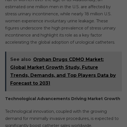
estimated one million men in the U.S. are affected by
stress urinary incontinence, while nearly 18 million U.S.
women experience involuntary urine leakage. These
figures underscore the high prevalence of stress urinary
incontinence and highlight its role as a key factor
accelerating the global adoption of urological catheters.
See also
Orphan Drugs CDMO Market:
Global Market Growth Study, Future
Trends, Demands, and Top Players Data by
Forecast to 2031
Technological Advancements Driving Market Growth
Technological innovation, coupled with the growing
demand for minimally invasive procedures, is expected to
significantly boost catheter sales worldwide.