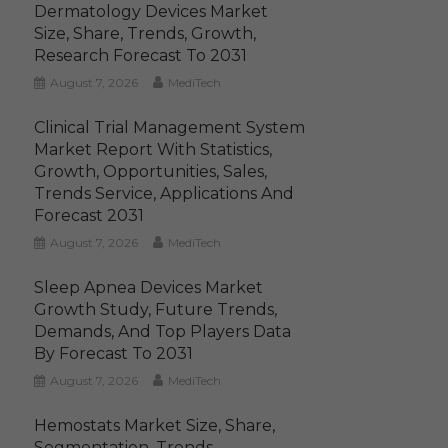
Dermatology Devices Market
Size, Share, Trends, Growth,
Research Forecast To 2031
August 7, 2026
MediTech
Clinical Trial Management System
Market Report With Statistics,
Growth, Opportunities, Sales,
Trends Service, Applications And
Forecast 2031
August 7, 2026
MediTech
Sleep Apnea Devices Market
Growth Study, Future Trends,
Demands, And Top Players Data
By Forecast To 2031
August 7, 2026
MediTech
Hemostats Market Size, Share,
Segmentation, Trends,