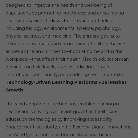
designed to improve the health and well-being of
populations by promoting knowledge and encouraging
healthy behaviors. It draws from a variety of fields,
including biology, environmental science, psychology,
physical science, and medicine. The primary goal is to
influence individuals’ and communities’ health behaviors,
as well as the environments—both at home and in the
workplace—that affect their health. Health education can
occur at multiple levels, such as individual, group,
institutional, community, or broader systemic contexts.
Technology-Driven Learning Platforms Fuel Market
Growth
The rapid adoption of technology-enabled learning in
healthcare is driving significant growth in healthcare
education technologies by improving accessibility,
engagement, scalability, and efficiency. Digital innovations
like AI, VR, and mobile platforms allow healthcare