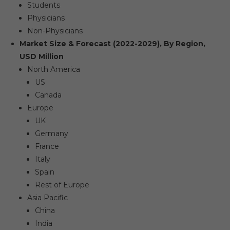
Students
Physicians
Non-Physicians
Market Size & Forecast (2022-2029), By Region,
USD Million
North America
US
Canada
Europe
UK
Germany
France
Italy
Spain
Rest of Europe
Asia Pacific
China
India