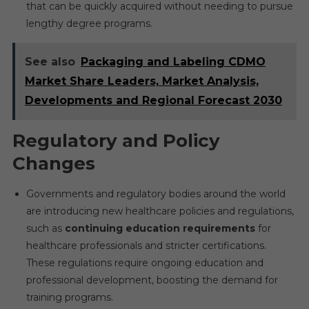
that can be quickly acquired without needing to pursue
lengthy degree programs.
See also
Packaging and Labeling CDMO
Market Share Leaders, Market Analysis,
Developments and Regional Forecast 2030
Regulatory and Policy
Changes
Governments and regulatory bodies around the world
are introducing new healthcare policies and regulations,
such as
continuing education requirements
for
healthcare professionals and stricter certifications.
These regulations require ongoing education and
professional development, boosting the demand for
training programs.