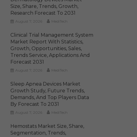
Size, Share, Trends, Growth,
Research Forecast To 2031
August 7, 2026
MediTech
Clinical Trial Management System
Market Report With Statistics,
Growth, Opportunities, Sales,
Trends Service, Applications And
Forecast 2031
August 7, 2026
MediTech
Sleep Apnea Devices Market
Growth Study, Future Trends,
Demands, And Top Players Data
By Forecast To 2031
August 7, 2026
MediTech
Hemostats Market Size, Share,
Segmentation, Trends,