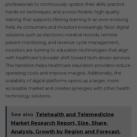
professionals to continuously update their skills, practice
hands-on techniques, and access flexible, high-quality
training that supports lifelong learning in an ever-evolving
field. As consumers and investors increasingly favor digital
solutions such as electronic medical records, remote
patient monitoring, and revenue cycle management,
investors are turning to education technologies that align
with healthcare’s broader shift toward tech-driven services.
This transition helps healthcare education providers reduce
operating costs and improve margins. Additionally, the
scalability of digital platforms opens up a larger, more
accessible market and creates synergies with other health
technology solutions.
See also
Telehealth and Telemedicine
Market Research Report, Size, Share,
Analysis, Growth by Region and Forecast,