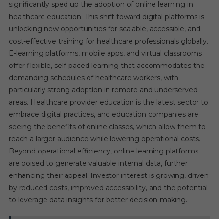
significantly sped up the adoption of online learning in
healthcare education. This shift toward digital platforms is
unlocking new opportunities for scalable, accessible, and
cost-effective training for healthcare professionals globally.
E-learning platforms, mobile apps, and virtual classrooms
offer flexible, self-paced learning that accommodates the
demanding schedules of healthcare workers, with
particularly strong adoption in remote and underserved
areas. Healthcare provider education is the latest sector to
embrace digital practices, and education companies are
seeing the benefits of online classes, which allow them to
reach a larger audience while lowering operational costs.
Beyond operational efficiency, online learning platforms
are poised to generate valuable internal data, further
enhancing their appeal. Investor interest is growing, driven
by reduced costs, improved accessibility, and the potential
to leverage data insights for better decision-making.