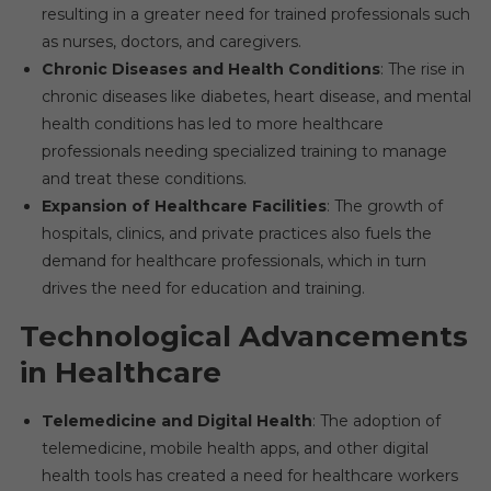
resulting in a greater need for trained professionals such
as nurses, doctors, and caregivers.
Chronic Diseases and Health Conditions
: The rise in
chronic diseases like diabetes, heart disease, and mental
health conditions has led to more healthcare
professionals needing specialized training to manage
and treat these conditions.
Expansion of Healthcare Facilities
: The growth of
hospitals, clinics, and private practices also fuels the
demand for healthcare professionals, which in turn
drives the need for education and training.
Technological Advancements
in Healthcare
Telemedicine and Digital Health
: The adoption of
telemedicine, mobile health apps, and other digital
health tools has created a need for healthcare workers