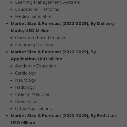
Learning Management Systems
Educational Platforms
Medical Simulation
Market Size & Forecast (2022-2029), By Delivery
Mode, USD Million
Classroom-based Courses
E-learning solutions
Market Size & Forecast (2022-2029), By
Application, USD Million
Academic Education
Cardiology
Neurology
Radiology
Internal Medicine
Paediatrics
Other Applications
Market Size & Forecast (2022-2029), By End User,
USD Million