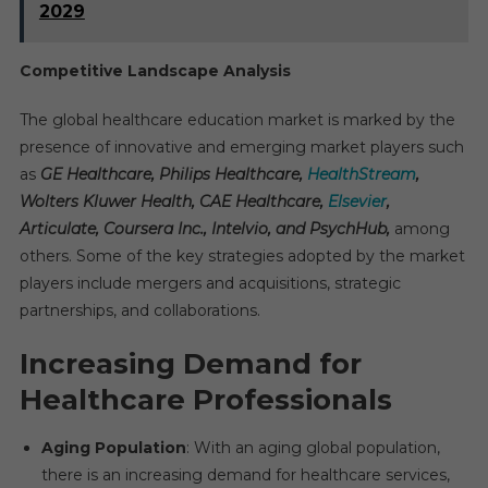
2029
Competitive Landscape Analysis
The global healthcare education market is marked by the
presence of innovative and emerging market players such
as
GE Healthcare, Philips Healthcare,
HealthStream
,
Wolters Kluwer Health, CAE Healthcare,
Elsevier
,
Articulate, Coursera Inc., Intelvio, and PsychHub,
among
others. Some of the key strategies adopted by the market
players include mergers and acquisitions, strategic
partnerships, and collaborations.
Increasing Demand for
Healthcare Professionals
Aging Population
: With an aging global population,
there is an increasing demand for healthcare services,