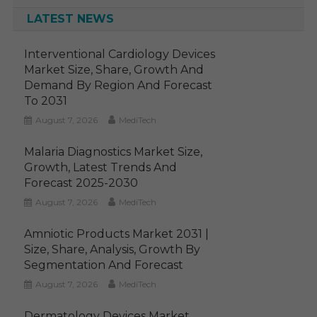
LATEST NEWS
Interventional Cardiology Devices
Market Size, Share, Growth And
Demand By Region And Forecast
To 2031
August 7, 2026
MediTech
Malaria Diagnostics Market Size,
Growth, Latest Trends And
Forecast 2025-2030
August 7, 2026
MediTech
Amniotic Products Market 2031 |
Size, Share, Analysis, Growth By
Segmentation And Forecast
August 7, 2026
MediTech
Dermatology Devices Market