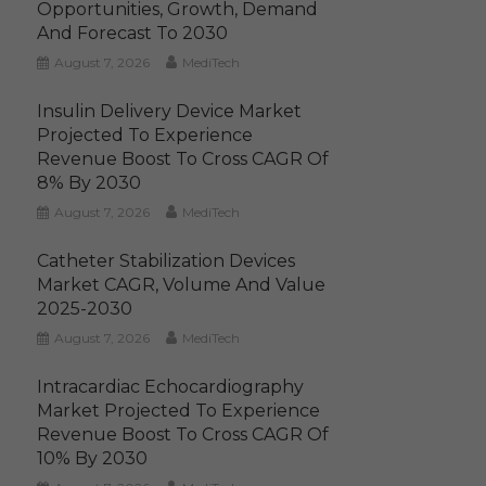
Opportunities, Growth, Demand
And Forecast To 2030
August 7, 2026
MediTech
Insulin Delivery Device Market
Projected To Experience
Revenue Boost To Cross CAGR Of
8% By 2030
August 7, 2026
MediTech
Catheter Stabilization Devices
Market CAGR, Volume And Value
2025-2030
August 7, 2026
MediTech
Intracardiac Echocardiography
Market Projected To Experience
Revenue Boost To Cross CAGR Of
10% By 2030