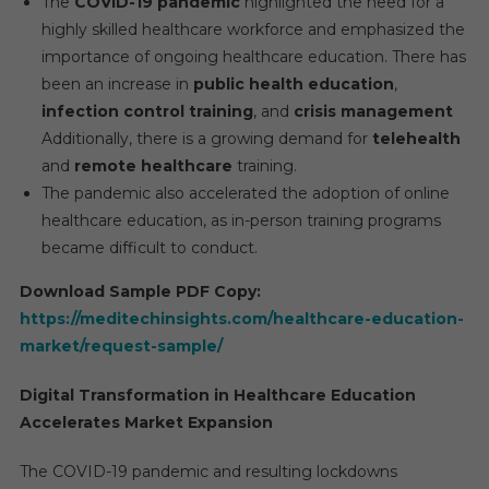
The
COVID-19 pandemic
highlighted the need for a
highly skilled healthcare workforce and emphasized the
importance of ongoing healthcare education. There has
been an increase in
public health education
,
infection control training
, and
crisis management
Additionally, there is a growing demand for
telehealth
and
remote healthcare
training.
The pandemic also accelerated the adoption of online
healthcare education, as in-person training programs
became difficult to conduct.
Download Sample PDF Copy:
https://meditechinsights.com/healthcare-education-
market/request-sample/
Digital Transformation in Healthcare Education
Accelerates Market Expansion
The COVID-19 pandemic and resulting lockdowns