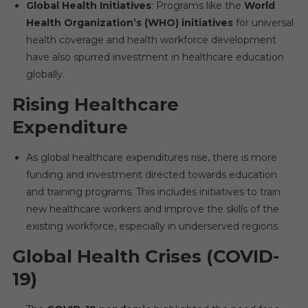
Global Health Initiatives
: Programs like the
World
Health Organization’s (WHO) initiatives
for universal
health coverage and health workforce development
have also spurred investment in healthcare education
globally.
Rising Healthcare
Expenditure
As global healthcare expenditures rise, there is more
funding and investment directed towards education
and training programs. This includes initiatives to train
new healthcare workers and improve the skills of the
existing workforce, especially in underserved regions.
Global Health Crises (COVID-
19)