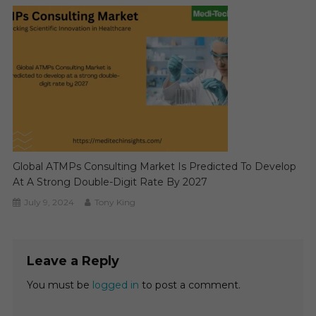
Global ATMPs Consulting Market Is Predicted To Develop
At A Strong Double-Digit Rate By 2027
July 9, 2024
Tony King
Leave a Reply
You must be
logged in
to post a comment.