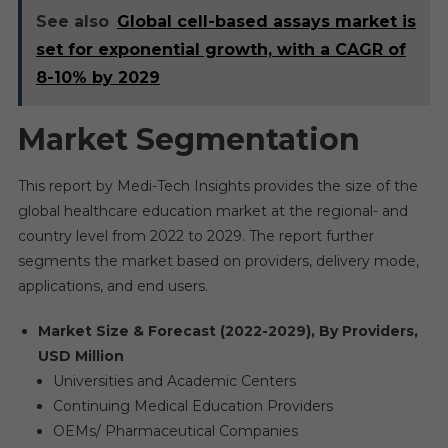
See also
Global cell-based assays market is
set for exponential growth, with a CAGR of
8-10% by 2029
Market Segmentation
This report by Medi-Tech Insights provides the size of the
global healthcare education market at the regional- and
country level from 2022 to 2029. The report further
segments the market based on providers, delivery mode,
applications, and end users.
Market Size & Forecast (2022-2029), By Providers,
USD Million
Universities and Academic Centers
Continuing Medical Education Providers
OEMs/ Pharmaceutical Companies