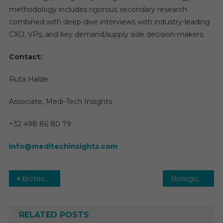
methodology includes rigorous secondary research
combined with deep-dive interviews with industry-leading
CXO, VPs, and key demand/supply side decision-makers.
Contact:
Ruta Halde
Associate, Medi-Tech Insights
+32 498 86 80 79
info@meditechinsights.com
Post
Biotechnology Market 2029: Key Forces Shaping the Next Decade of Growth
Biologics Market | Size, Growth, Latest Trends and Forecast 2025-2029
navigation
RELATED POSTS