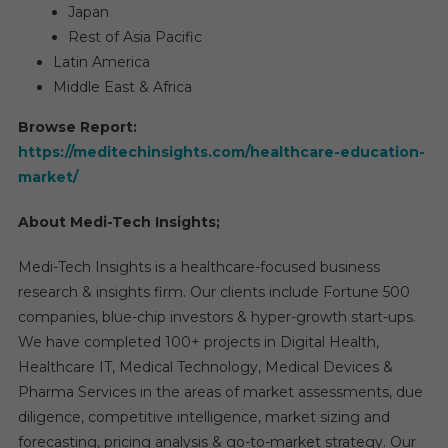
Japan
Rest of Asia Pacific
Latin America
Middle East & Africa
Browse Report:
https://meditechinsights.com/healthcare-education-
market/
About Medi-Tech Insights;
Medi-Tech Insights is a healthcare-focused business
research & insights firm. Our clients include Fortune 500
companies, blue-chip investors & hyper-growth start-ups.
We have completed 100+ projects in Digital Health,
Healthcare IT, Medical Technology, Medical Devices &
Pharma Services in the areas of market assessments, due
diligence, competitive intelligence, market sizing and
forecasting, pricing analysis & go-to-market strategy. Our