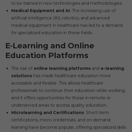
to be trained in new technologies and methodologies.
Medical Equipment and AI
: The increasing use of
artificial intelligence (AI), robotics, and advanced
medical equipment in healthcare has led to a demand
for specialized education in these fields.
E-Learning and Online
Education Platforms
The rise of
online learning platforms
and
e-learning
solutions
has made healthcare education more
accessible and flexible. This allows healthcare
professionals to continue their education while working,
and it offers opportunities for those in remote or
underserved areas to access quality education.
Microlearning and Certifications
: Short-term
certifications, micro-credentials, and on-demand
learning have become popular, offering specialized skills