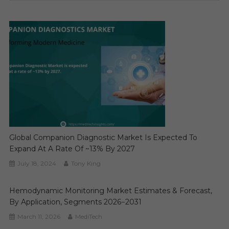
Global Companion Diagnostic Market Is Expected To
Expand At A Rate Of ~13% By 2027
July 18, 2024
Tony King
Hemodynamic Monitoring Market Estimates & Forecast,
By Application, Segments 2026−2031
March 11, 2026
MediTech