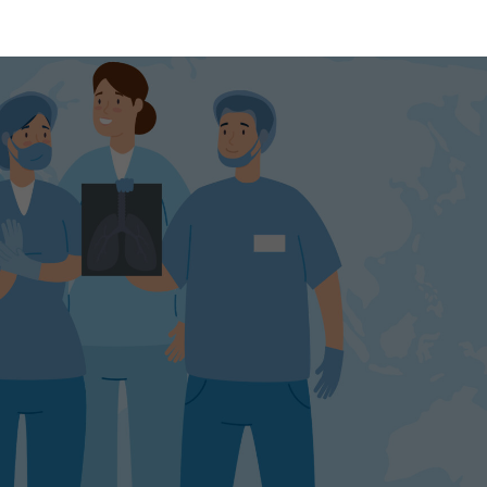
wth,
ortunities,
yers
ecast
look
1