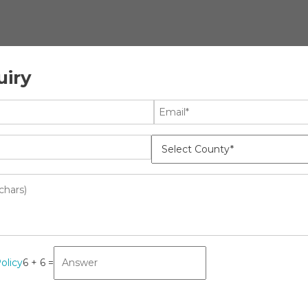
uiry
ology
News
t: Growth, Opportunities, Key
k 2031
olicy
6 + 6 =
lthcare
ffing
ket: