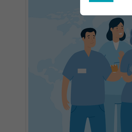
Gro
Opp
Key
Pla
&
For
Out
203