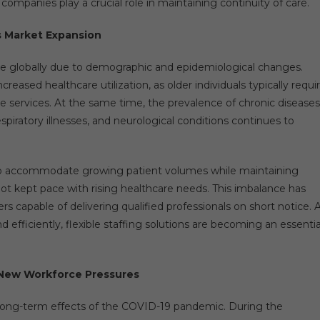
 companies play a crucial role in maintaining continuity of care.
s Market Expansion
se globally due to demographic and epidemiological changes.
creased healthcare utilization, as older individuals typically requi
 services. At the same time, the prevalence of chronic diseases
espiratory illnesses, and neurological conditions continues to
 to accommodate growing patient volumes while maintaining
ot kept pace with rising healthcare needs. This imbalance has
ers capable of delivering qualified professionals on short notice. 
ficiently, flexible staffing solutions are becoming an essentia
 New Workforce Pressures
 long-term effects of the COVID-19 pandemic. During the