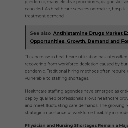
pandemic, many elective procedures, diagnostic sc
canceled. As healthcare services normalize, hospitals
treatment demand.
See also
Antihistamine Drugs Market E
Opportunities, Growth, Demand and Fo
This increase in healthcare utilization has intensifie
recovering from workforce depletion caused by burno
pandemic. Traditional hiring methods often require e
vulnerable to staffing shortages.
Healthcare staffing agencies have emerged as critical
deploy qualified professionals allows healthcare pro
and meet fluctuating care demands. The growing rel
strategic importance of workforce flexibility in mo
Physician and Nursing Shortages Remain a Majo