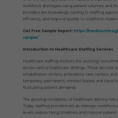
workforce shortages, rising patient volumes, and the
providers are increasingly turning to staffing agenc
efficiency, and respond quickly to workforce challe
Get Free Sample Report:
https://meditechinsig
sample/
Introduction to Healthcare Staffing Services
Healthcare staffing involves the sourcing, recruit
across various healthcare settings. These services sup
rehabilitation centers, ambulatory care centers, an
temporary, permanent, contract-based, and travel h
fluctuating patient demands.
The growing complexity of healthcare delivery has e
Today, staffing providers act as strategic workforce
levels, reduce hiring timelines, and improve patient 