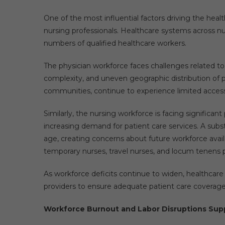
One of the most influential factors driving the hea
nursing professionals. Healthcare systems across nu
numbers of qualified healthcare workers.
The physician workforce faces challenges related t
complexity, and uneven geographic distribution of p
communities, continue to experience limited access 
Similarly, the nursing workforce is facing significan
increasing demand for patient care services. A subs
age, creating concerns about future workforce avail
temporary nurses, travel nurses, and locum tenens phy
As workforce deficits continue to widen, healthcare
providers to ensure adequate patient care coverage
Workforce Burnout and Labor Disruptions Sup