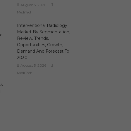
August 5, 2026
MediTech
Interventional Radiology
Market By Segmentation,
re
Review, Trends,
Opportunities, Growth,
Demand And Forecast To
2030
August 5, 2026
MediTech
As
l