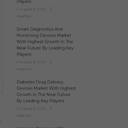
Players
August 6, 2026
MediTech
Smart Diagnostics And
Monitoring Devices Market
With Highest Growth In The
Near Future By Leading Key
Players
August 6, 2026
MediTech
Diabetes Drug Delivery
Devices Market With Highest
Growth In The Near Future
By Leading Key Players
August 6, 2026
MediTech
.