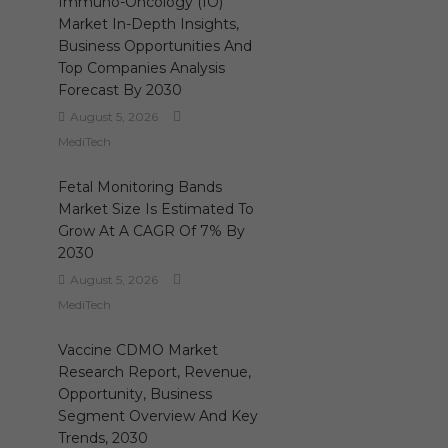
Immuno-Oncology (IO)
Market In-Depth Insights,
Business Opportunities And
Top Companies Analysis
Forecast By 2030
August 5, 2026
MediTech
Fetal Monitoring Bands
Market Size Is Estimated To
Grow At A CAGR Of 7% By
2030
August 5, 2026
MediTech
Vaccine CDMO Market
Research Report, Revenue,
Opportunity, Business
Segment Overview And Key
Trends, 2030