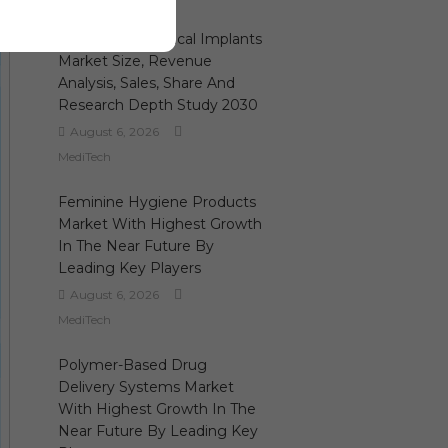
3D Printing Medical Implants
Market Size, Revenue
Analysis, Sales, Share And
Research Depth Study 2030
August 6, 2026
MediTech
Feminine Hygiene Products
Market With Highest Growth
In The Near Future By
Leading Key Players
August 6, 2026
MediTech
Polymer-Based Drug
Delivery Systems Market
With Highest Growth In The
Near Future By Leading Key