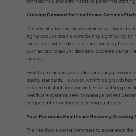
professionals, and administrative personnel, staffing
Growing Demand for Healthcare Services Fuel
The demand for healthcare services continues to ri
Aging populations are contributing significantly to in
more frequent medical attention and long-term care
such as cardiovascular disorders, diabetes, cancer, r
increase.
Healthcare facilities are under mounting pressure
quality standards. However, workforce growth has n
created substantial opportunities for staffing provid
healthcare systems seek to manage patient demand ef
component of workforce planning strategies.
Post-Pandemic Healthcare Recovery Creating
The healthcare sector continues to experience the