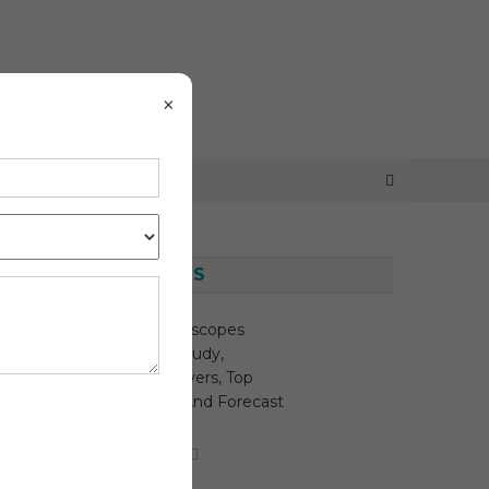
×
LATEST NEWS
Disposable Endoscopes
Market Depth Study,
Analysis, Key Drivers, Top
Players, Trends And Forecast
2030
August 6, 2026
MediTech