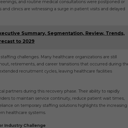
reenings, and routine medical consultations were postponed or
 and clinics are witnessing a surge in patient visits and delayed
xecutive Summary, Segmentation, Review, Trends,
recast to 2029
d staffing challenges. Many healthcare organizations are still
ut, retirements, and career transitions that occurred during th
xtended recruitment cycles, leaving healthcare facilities
 partners during this recovery phase. Their ability to rapidly
viders to maintain service continuity, reduce patient wait times,
iance on temporary staffing solutions highlights the increasing
dern healthcare systems.
r Industry Challenge