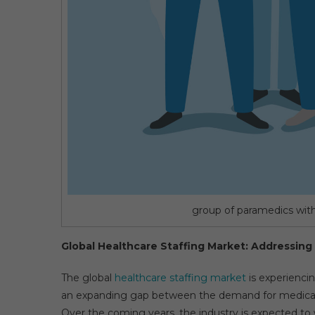
group of paramedics with 
Global Healthcare Staffing Market: Addressing
The global
healthcare staffing market
is experienci
an expanding gap between the demand for medical ser
Over the coming years, the industry is expected to 