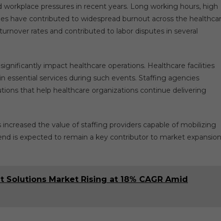
 workplace pressures in recent years. Long working hours, high
ages have contributed to widespread burnout across the healthca
rnover rates and contributed to labor disputes in several
ignificantly impact healthcare operations. Healthcare facilities
n essential services during such events. Staffing agencies
utions that help healthcare organizations continue delivering
increased the value of staffing providers capable of mobilizing
trend is expected to remain a key contributor to market expansio
 Solutions Market Rising at 18% CAGR Amid