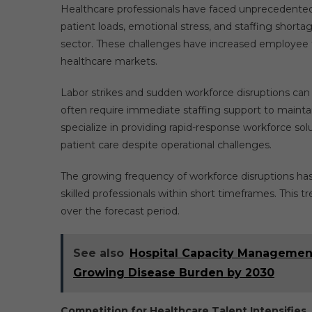
Healthcare professionals have faced unprecedented
patient loads, emotional stress, and staffing short
sector. These challenges have increased employee tu
healthcare markets.
Labor strikes and sudden workforce disruptions can s
often require immediate staffing support to maintai
specialize in providing rapid-response workforce sol
patient care despite operational challenges.
The growing frequency of workforce disruptions has 
skilled professionals within short timeframes. This 
over the forecast period.
See also
Hospital Capacity Management
Growing Disease Burden by 2030
Competition for Healthcare Talent Intensifies