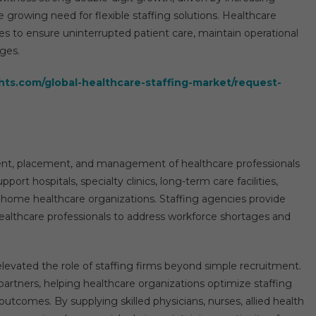
 growing need for flexible staffing solutions. Healthcare
ies to ensure uninterrupted patient care, maintain operational
nges.
hts.com/global-healthcare-staffing-market/request-
ment, placement, and management of healthcare professionals
port hospitals, specialty clinics, long-term care facilities,
d home healthcare organizations. Staffing agencies provide
ealthcare professionals to address workforce shortages and
levated the role of staffing firms beyond simple recruitment.
 partners, helping healthcare organizations optimize staffing
outcomes. By supplying skilled physicians, nurses, allied health