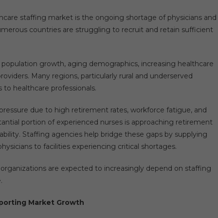
lthcare staffing market is the ongoing shortage of physicians and
merous countries are struggling to recruit and retain sufficient
o population growth, aging demographics, increasing healthcare
roviders. Many regions, particularly rural and underserved
to healthcare professionals.
t pressure due to high retirement rates, workforce fatigue, and
tantial portion of experienced nurses is approaching retirement
ability. Staffing agencies help bridge these gaps by supplying
sicians to facilities experiencing critical shortages.
 organizations are expected to increasingly depend on staffing
.
porting Market Growth