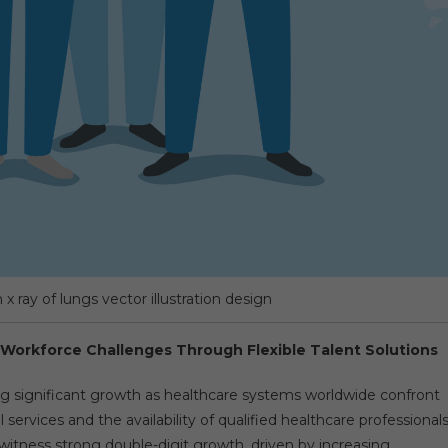
x ray of lungs vector illustration design
 Workforce Challenges Through Flexible Talent Solutions
ng significant growth as healthcare systems worldwide confront
vices and the availability of qualified healthcare professionals
witness strong double-digit growth, driven by increasing