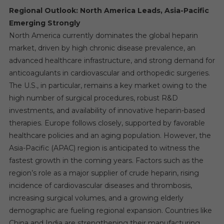
Regional Outlook: North America Leads, Asia-Pacific
Emerging Strongly
North America currently dominates the global heparin
market, driven by high chronic disease prevalence, an
advanced healthcare infrastructure, and strong demand for
anticoagulants in cardiovascular and orthopedic surgeries.
The U.S., in particular, remains a key market owing to the
high number of surgical procedures, robust R&D
investments, and availability of innovative heparin-based
therapies. Europe follows closely, supported by favorable
healthcare policies and an aging population. However, the
Asia-Pacific (APAC) region is anticipated to witness the
fastest growth in the coming years. Factors such as the
region’s role as a major supplier of crude heparin, rising
incidence of cardiovascular diseases and thrombosis,
increasing surgical volumes, and a growing elderly
demographic are fueling regional expansion. Countries like
China and India are strengthening their manufacturing