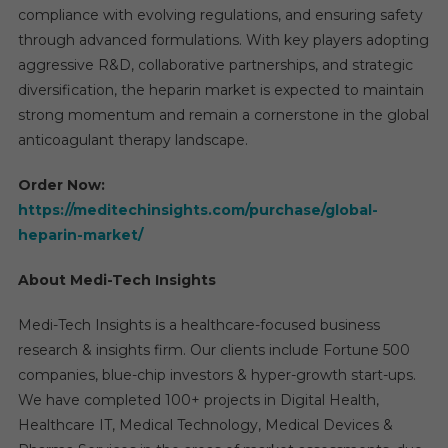
compliance with evolving regulations, and ensuring safety
through advanced formulations. With key players adopting
aggressive R&D, collaborative partnerships, and strategic
diversification, the heparin market is expected to maintain
strong momentum and remain a cornerstone in the global
anticoagulant therapy landscape.
Order Now:
https://meditechinsights.com/purchase/global-
heparin-market/
About Medi-Tech Insights
Medi-Tech Insights is a healthcare-focused business
research & insights firm. Our clients include Fortune 500
companies, blue-chip investors & hyper-growth start-ups.
We have completed 100+ projects in Digital Health,
Healthcare IT, Medical Technology, Medical Devices &