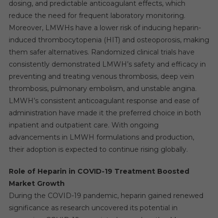
dosing, and predictable anticoagulant effects, which
reduce the need for frequent laboratory monitoring.
Moreover, LMWHs have a lower risk of inducing heparin-
induced thrombocytopenia (HIT) and osteoporosis, making
them safer alternatives. Randomized clinical trials have
consistently demonstrated LMWH’s safety and efficacy in
preventing and treating venous thrombosis, deep vein
thrombosis, pulmonary embolism, and unstable angina.
LMWH’s consistent anticoagulant response and ease of
administration have made it the preferred choice in both
inpatient and outpatient care. With ongoing
advancements in LMWH formulations and production,
their adoption is expected to continue rising globally.
Role of Heparin in COVID-19 Treatment Boosted
Market Growth
During the COVID-19 pandemic, heparin gained renewed
significance as research uncovered its potential in