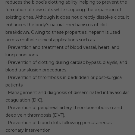
reduces the blood’s clotting ability, helping to prevent the
formation of new clots while stopping the expansion of
existing ones. Although it does not directly dissolve clots, it
enhances the body’s natural mechanisms of clot
breakdown. Owing to these properties, heparin is used
across multiple clinical applications such as:
• Prevention and treatment of blood vessel, heart, and
lung conditions.
• Prevention of clotting during cardiac bypass, dialysis, and
blood transfusion procedures.
• Prevention of thrombosis in bedridden or post-surgical
patients.
• Management and diagnosis of disseminated intravascular
coagulation (DIC).
• Prevention of peripheral artery thromboembolism and
deep vein thrombosis (DVT).
• Prevention of blood clots following percutaneous
coronary intervention.