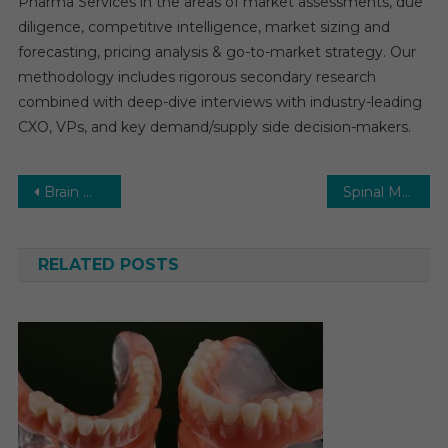
Pharma Services in the areas of market assessments, due
diligence, competitive intelligence, market sizing and
forecasting, pricing analysis & go-to-market strategy. Our
methodology includes rigorous secondary research
combined with deep-dive interviews with industry-leading
CXO, VPs, and key demand/supply side decision-makers.
Post
Brain Monitoring Market with Highest growth in the near future by leading key players
Spinal Muscular Atrophy Treatment Market CAGR, Volume and Value 2026-2031
navigation
RELATED POSTS