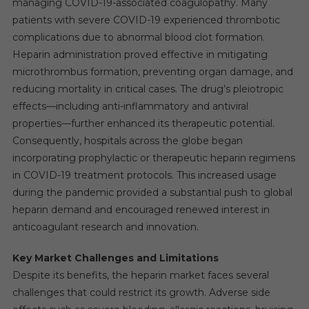
managing COVID-19-associated coagulopathy. Many
patients with severe COVID-19 experienced thrombotic
complications due to abnormal blood clot formation.
Heparin administration proved effective in mitigating
microthrombus formation, preventing organ damage, and
reducing mortality in critical cases. The drug’s pleiotropic
effects—including anti-inflammatory and antiviral
properties—further enhanced its therapeutic potential.
Consequently, hospitals across the globe began
incorporating prophylactic or therapeutic heparin regimens
in COVID-19 treatment protocols. This increased usage
during the pandemic provided a substantial push to global
heparin demand and encouraged renewed interest in
anticoagulant research and innovation.
Key Market Challenges and Limitations
Despite its benefits, the heparin market faces several
challenges that could restrict its growth. Adverse side