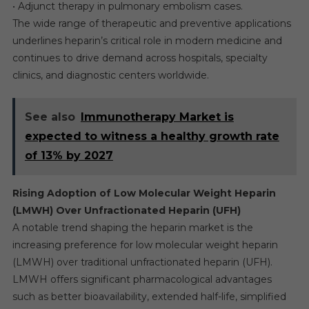
• Adjunct therapy in pulmonary embolism cases.
The wide range of therapeutic and preventive applications
underlines heparin’s critical role in modern medicine and
continues to drive demand across hospitals, specialty
clinics, and diagnostic centers worldwide.
See also
Immunotherapy Market is
expected to witness a healthy growth rate
of 13% by 2027
Rising Adoption of Low Molecular Weight Heparin
(LMWH) Over Unfractionated Heparin (UFH)
A notable trend shaping the heparin market is the
increasing preference for low molecular weight heparin
(LMWH) over traditional unfractionated heparin (UFH).
LMWH offers significant pharmacological advantages
such as better bioavailability, extended half-life, simplified