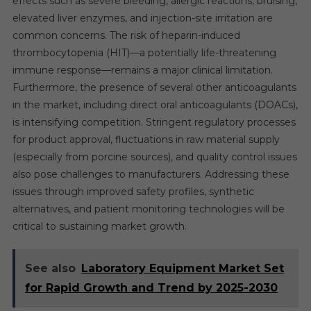
effects such as severe bleeding, allergic reactions, bruising,
elevated liver enzymes, and injection-site irritation are
common concerns. The risk of heparin-induced
thrombocytopenia (HIT)—a potentially life-threatening
immune response—remains a major clinical limitation.
Furthermore, the presence of several other anticoagulants
in the market, including direct oral anticoagulants (DOACs),
is intensifying competition. Stringent regulatory processes
for product approval, fluctuations in raw material supply
(especially from porcine sources), and quality control issues
also pose challenges to manufacturers. Addressing these
issues through improved safety profiles, synthetic
alternatives, and patient monitoring technologies will be
critical to sustaining market growth.
See also
Laboratory Equipment Market Set
for Rapid Growth and Trend by 2025-2030