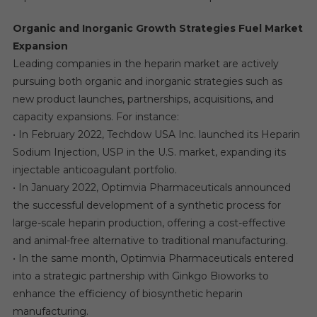
Organic and Inorganic Growth Strategies Fuel Market
Expansion
Leading companies in the heparin market are actively
pursuing both organic and inorganic strategies such as
new product launches, partnerships, acquisitions, and
capacity expansions. For instance:
• In February 2022, Techdow USA Inc. launched its Heparin
Sodium Injection, USP in the U.S. market, expanding its
injectable anticoagulant portfolio.
• In January 2022, Optimvia Pharmaceuticals announced
the successful development of a synthetic process for
large-scale heparin production, offering a cost-effective
and animal-free alternative to traditional manufacturing.
• In the same month, Optimvia Pharmaceuticals entered
into a strategic partnership with Ginkgo Bioworks to
enhance the efficiency of biosynthetic heparin
manufacturing.