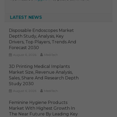
LATEST NEWS
Disposable Endoscopes Market
Depth Study, Analysis, Key
Drivers, Top Players, Trends And
Forecast 2030
August 6, 2026
MediTech
3D Printing Medical Implants
Market Size, Revenue Analysis,
Sales, Share And Research Depth
Study 2030
August 6, 2026
MediTech
Feminine Hygiene Products
Market With Highest Growth In
The Near Future By Leading Key