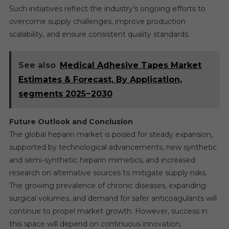
Such initiatives reflect the industry’s ongoing efforts to
overcome supply challenges, improve production
scalability, and ensure consistent quality standards.
See also
Medical Adhesive Tapes Market
Estimates & Forecast, By Application,
segments 2025−2030
Future Outlook and Conclusion
The global heparin market is poised for steady expansion,
supported by technological advancements, new synthetic
and semi-synthetic heparin mimetics, and increased
research on alternative sources to mitigate supply risks.
The growing prevalence of chronic diseases, expanding
surgical volumes, and demand for safer anticoagulants will
continue to propel market growth. However, success in
this space will depend on continuous innovation,