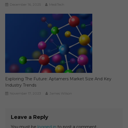
December 16, 2025
MediTech
Exploring The Future: Aptamers Market Size And Key
Industry Trends
November 17, 2023
James Wilson
Leave a Reply
You must be
logged in
to post a comment.