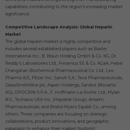
capabilities, contributing to the region’s increasing market
significance.
Competitive Landscape Analysis: Global Heparin
Market
The global heparin market is highly competitive and
includes several established players such as Baxter
International Inc., B. Braun Holding GmbH & Co. KG, Dr.
Reddy’s Laboratories Ltd., Fresenius SE & Co. KGaA, Hebei
Changshan Biochemical Pharmaceutical Co. Ltd., Leo
Pharma A/S, Pfizer Inc., Sanofi S.A., Teva Pharmaceuticals,
GlaxoSmithKline plc, Aspen Holdings, Sandoz (Novartis
AG), OPOCRIN S.P.A., F. Hoffmann-La Roche Ltd., Mylan
N.V., Techdow USA Inc. (Hepalink Group), Anselm
Pharmaceuticals, and Bristol-Myers Squibb Co., among
others. These companies are focusing on strategic
collaborations, product innovations, and geographic
expansion to enhance their market footprint.