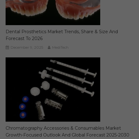
Dental Prosthetics Market Trends, Share & Size And
Forecast To 2026
December 9, 2025
MediTech
Chromatography Accessories & Consumables Market
Growth-Focused Outlook And Global Forecast 2025-2030