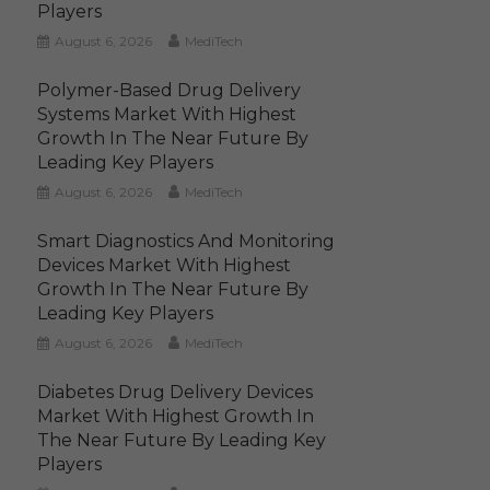
Players
August 6, 2026
MediTech
Polymer-Based Drug Delivery
Systems Market With Highest
Growth In The Near Future By
Leading Key Players
August 6, 2026
MediTech
Smart Diagnostics And Monitoring
Devices Market With Highest
Growth In The Near Future By
Leading Key Players
August 6, 2026
MediTech
Diabetes Drug Delivery Devices
Market With Highest Growth In
The Near Future By Leading Key
Players