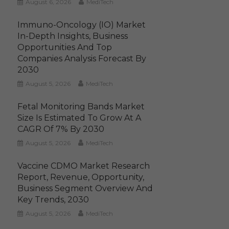
August 6, 2026
MediTech
Immuno-Oncology (IO) Market
In-Depth Insights, Business
Opportunities And Top
Companies Analysis Forecast By
2030
August 5, 2026
MediTech
Fetal Monitoring Bands Market
Size Is Estimated To Grow At A
CAGR Of 7% By 2030
August 5, 2026
MediTech
Vaccine CDMO Market Research
Report, Revenue, Opportunity,
Business Segment Overview And
Key Trends, 2030
August 5, 2026
MediTech