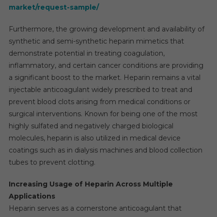
market/request-sample/
Furthermore, the growing development and availability of
synthetic and semi-synthetic heparin mimetics that
demonstrate potential in treating coagulation,
inflammatory, and certain cancer conditions are providing
a significant boost to the market. Heparin remains a vital
injectable anticoagulant widely prescribed to treat and
prevent blood clots arising from medical conditions or
surgical interventions. Known for being one of the most
highly sulfated and negatively charged biological
molecules, heparin is also utilized in medical device
coatings such as in dialysis machines and blood collection
tubes to prevent clotting.
Increasing Usage of Heparin Across Multiple
Applications
Heparin serves as a cornerstone anticoagulant that