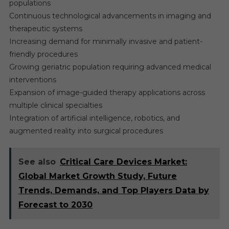
populations
Continuous technological advancements in imaging and
therapeutic systems
Increasing demand for minimally invasive and patient-
friendly procedures
Growing geriatric population requiring advanced medical
interventions
Expansion of image-guided therapy applications across
multiple clinical specialties
Integration of artificial intelligence, robotics, and
augmented reality into surgical procedures
See also
Critical Care Devices Market:
Global Market Growth Study, Future
Trends, Demands, and Top Players Data by
Forecast to 2030