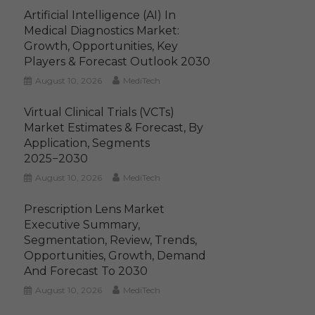
Artificial Intelligence (AI) In
Medical Diagnostics Market:
Growth, Opportunities, Key
Players & Forecast Outlook 2030
August 10, 2026
MediTech
Virtual Clinical Trials (VCTs)
Market Estimates & Forecast, By
Application, Segments
2025−2030
August 10, 2026
MediTech
Prescription Lens Market
Executive Summary,
Segmentation, Review, Trends,
Opportunities, Growth, Demand
And Forecast To 2030
August 10, 2026
MediTech