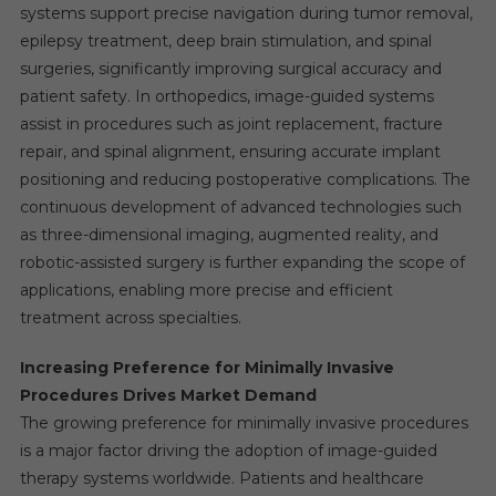
systems support precise navigation during tumor removal,
epilepsy treatment, deep brain stimulation, and spinal
surgeries, significantly improving surgical accuracy and
patient safety. In orthopedics, image-guided systems
assist in procedures such as joint replacement, fracture
repair, and spinal alignment, ensuring accurate implant
positioning and reducing postoperative complications. The
continuous development of advanced technologies such
as three-dimensional imaging, augmented reality, and
robotic-assisted surgery is further expanding the scope of
applications, enabling more precise and efficient
treatment across specialties.
Increasing Preference for Minimally Invasive
Procedures Drives Market Demand
The growing preference for minimally invasive procedures
is a major factor driving the adoption of image-guided
therapy systems worldwide. Patients and healthcare