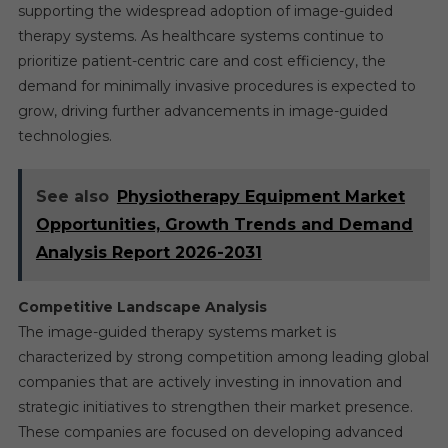
supporting the widespread adoption of image-guided
therapy systems. As healthcare systems continue to
prioritize patient-centric care and cost efficiency, the
demand for minimally invasive procedures is expected to
grow, driving further advancements in image-guided
technologies.
See also
Physiotherapy Equipment Market
Opportunities, Growth Trends and Demand
Analysis Report 2026-2031
Competitive Landscape Analysis
The image-guided therapy systems market is
characterized by strong competition among leading global
companies that are actively investing in innovation and
strategic initiatives to strengthen their market presence.
These companies are focused on developing advanced