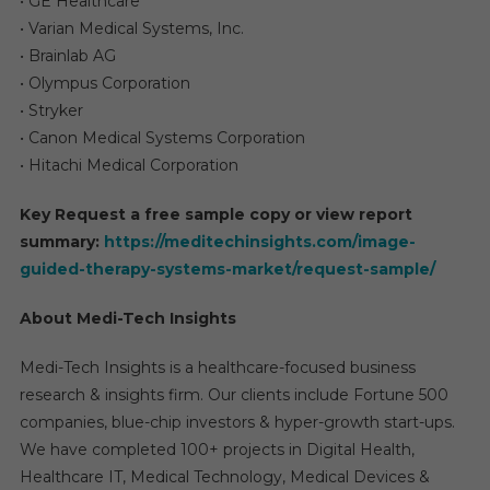
• GE Healthcare
• Varian Medical Systems, Inc.
• Brainlab AG
• Olympus Corporation
• Stryker
• Canon Medical Systems Corporation
• Hitachi Medical Corporation
Key Request a free sample copy or view report
summary:
https://meditechinsights.com/image-
guided-therapy-systems-market/request-sample/
About Medi-Tech Insights
Medi-Tech Insights is a healthcare-focused business
research & insights firm. Our clients include Fortune 500
companies, blue-chip investors & hyper-growth start-ups.
We have completed 100+ projects in Digital Health,
Healthcare IT, Medical Technology, Medical Devices &