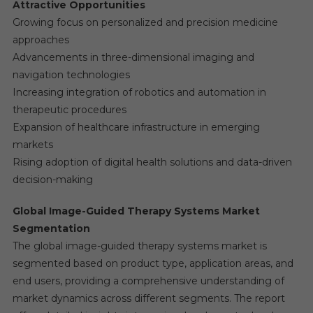
Attractive Opportunities
Growing focus on personalized and precision medicine
approaches
Advancements in three-dimensional imaging and
navigation technologies
Increasing integration of robotics and automation in
therapeutic procedures
Expansion of healthcare infrastructure in emerging
markets
Rising adoption of digital health solutions and data-driven
decision-making
Global Image-Guided Therapy Systems Market
Segmentation
The global image-guided therapy systems market is
segmented based on product type, application areas, and
end users, providing a comprehensive understanding of
market dynamics across different segments. The report