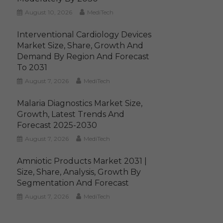
August 10, 2026
MediTech
Interventional Cardiology Devices
Market Size, Share, Growth And
Demand By Region And Forecast
To 2031
August 7, 2026
MediTech
Malaria Diagnostics Market Size,
Growth, Latest Trends And
Forecast 2025-2030
August 7, 2026
MediTech
Amniotic Products Market 2031 |
Size, Share, Analysis, Growth By
Segmentation And Forecast
August 7, 2026
MediTech