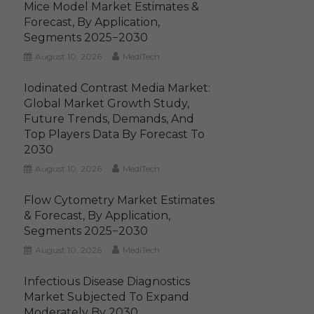
Mice Model Market Estimates &
Forecast, By Application,
Segments 2025−2030
August 10, 2026
MediTech
Iodinated Contrast Media Market:
Global Market Growth Study,
Future Trends, Demands, And
Top Players Data By Forecast To
2030
August 10, 2026
MediTech
Flow Cytometry Market Estimates
& Forecast, By Application,
Segments 2025−2030
August 10, 2026
MediTech
Infectious Disease Diagnostics
Market Subjected To Expand
Moderately By 2030