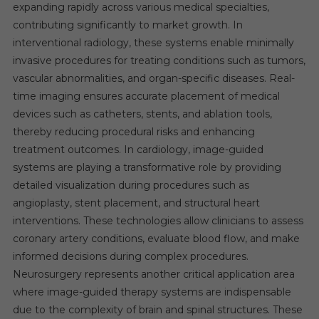
expanding rapidly across various medical specialties,
contributing significantly to market growth. In
interventional radiology, these systems enable minimally
invasive procedures for treating conditions such as tumors,
vascular abnormalities, and organ-specific diseases. Real-
time imaging ensures accurate placement of medical
devices such as catheters, stents, and ablation tools,
thereby reducing procedural risks and enhancing
treatment outcomes. In cardiology, image-guided
systems are playing a transformative role by providing
detailed visualization during procedures such as
angioplasty, stent placement, and structural heart
interventions. These technologies allow clinicians to assess
coronary artery conditions, evaluate blood flow, and make
informed decisions during complex procedures.
Neurosurgery represents another critical application area
where image-guided therapy systems are indispensable
due to the complexity of brain and spinal structures. These