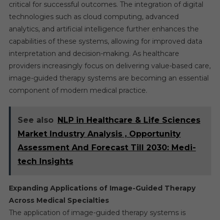
critical for successful outcomes. The integration of digital
technologies such as cloud computing, advanced
analytics, and artificial intelligence further enhances the
capabilities of these systems, allowing for improved data
interpretation and decision-making. As healthcare
providers increasingly focus on delivering value-based care,
image-guided therapy systems are becoming an essential
component of modern medical practice.
See also
NLP in Healthcare & Life Sciences
Market Industry Analysis , Opportunity
Assessment And Forecast Till 2030: Medi-
tech Insights
Expanding Applications of Image-Guided Therapy
Across Medical Specialties
The application of image-guided therapy systems is