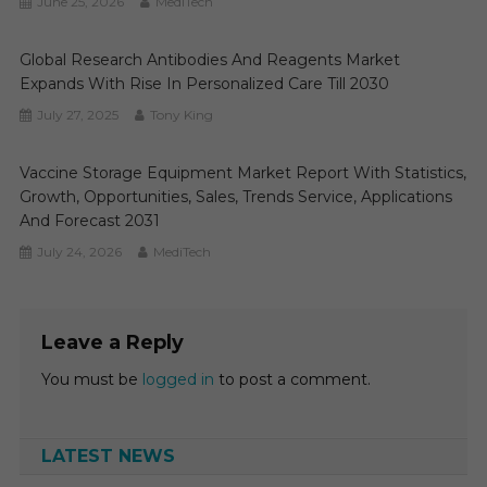
June 25, 2026
MediTech
Global Research Antibodies And Reagents Market
Expands With Rise In Personalized Care Till 2030
July 27, 2025
Tony King
Vaccine Storage Equipment Market Report With Statistics,
Growth, Opportunities, Sales, Trends Service, Applications
And Forecast 2031
July 24, 2026
MediTech
Leave a Reply
You must be
logged in
to post a comment.
LATEST NEWS