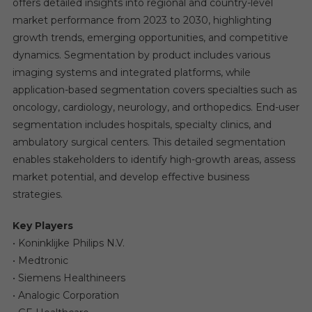
offers detailed insights into regional and country-level
market performance from 2023 to 2030, highlighting
growth trends, emerging opportunities, and competitive
dynamics. Segmentation by product includes various
imaging systems and integrated platforms, while
application-based segmentation covers specialties such as
oncology, cardiology, neurology, and orthopedics. End-user
segmentation includes hospitals, specialty clinics, and
ambulatory surgical centers. This detailed segmentation
enables stakeholders to identify high-growth areas, assess
market potential, and develop effective business
strategies.
Key Players
• Koninklijke Philips N.V.
• Medtronic
• Siemens Healthineers
• Analogic Corporation