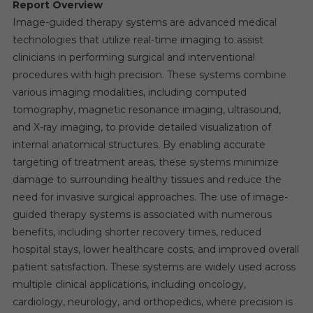
Report Overview
Image-guided therapy systems are advanced medical
technologies that utilize real-time imaging to assist
clinicians in performing surgical and interventional
procedures with high precision. These systems combine
various imaging modalities, including computed
tomography, magnetic resonance imaging, ultrasound,
and X-ray imaging, to provide detailed visualization of
internal anatomical structures. By enabling accurate
targeting of treatment areas, these systems minimize
damage to surrounding healthy tissues and reduce the
need for invasive surgical approaches. The use of image-
guided therapy systems is associated with numerous
benefits, including shorter recovery times, reduced
hospital stays, lower healthcare costs, and improved overall
patient satisfaction. These systems are widely used across
multiple clinical applications, including oncology,
cardiology, neurology, and orthopedics, where precision is