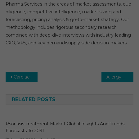
Pharma Services in the areas of market assessments, due
diligence, competitive intelligence, market sizing and
forecasting, pricing analysis & go-to-market strategy. Our
methodology includes rigorous secondary research
combined with deep-dive interviews with industry-leading
CXO, VPs, and key demand/supply side decision-makers.
Post
Cardiac Catheterization Market Overview with details Analysis, Competitive Landscapes, Forecast to 2025-2030
Allergy Diagnostics Market Analysis & Forecast To 2030 By Key Players, Share, Trend, Segmentation
navigation
RELATED POSTS
Psoriasis Treatment Market Global Insights And Trends,
Forecasts To 2031