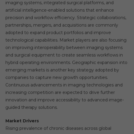
imaging systems, integrated surgical platforms, and
artificial intelligence-enabled solutions that enhance
precision and workflow efficiency. Strategic collaborations,
partnerships, mergers, and acquisitions are commonly
adopted to expand product portfolios and improve
technological capabilities. Market players are also focusing
on improving interoperability between imaging systems
and surgical equipment to create seamless workflows in
hybrid operating environments. Geographic expansion into
emerging markets is another key strategy adopted by
companies to capture new growth opportunities.
Continuous advancements in imaging technologies and
increasing competition are expected to drive further
innovation and improve accessibility to advanced image-
guided therapy solutions.
Market Drivers
Rising prevalence of chronic diseases across global