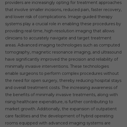
providers are increasingly opting for treatment approaches
that involve smaller incisions, reduced pain, faster recovery,
and lower risk of complications. Image-guided therapy
systems play a crucial role in enabling these procedures by
providing real-time, high-resolution imaging that allows
clinicians to accurately navigate and target treatment
areas. Advanced imaging technologies such as computed
tomography, magnetic resonance imaging, and ultrasound
have significantly improved the precision and reliability of
minimally invasive interventions. These technologies
enable surgeons to perform complex procedures without
the need for open surgery, thereby reducing hospital stays
and overall treatment costs. The increasing awareness of
the benefits of minimally invasive treatments, along with
rising healthcare expenditure, is further contributing to
market growth. Additionally, the expansion of outpatient
care facilities and the development of hybrid operating
rooms equipped with advanced imaging systems are