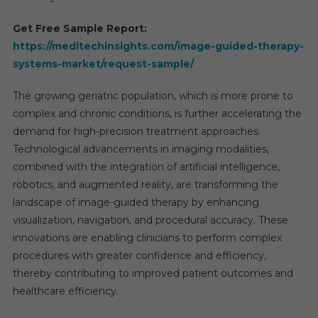
2030
Get Free Sample Report:
https://meditechinsights.com/image-guided-therapy-
systems-market/request-sample/
The growing geriatric population, which is more prone to
complex and chronic conditions, is further accelerating the
demand for high-precision treatment approaches.
Technological advancements in imaging modalities,
combined with the integration of artificial intelligence,
robotics, and augmented reality, are transforming the
landscape of image-guided therapy by enhancing
visualization, navigation, and procedural accuracy. These
innovations are enabling clinicians to perform complex
procedures with greater confidence and efficiency,
thereby contributing to improved patient outcomes and
healthcare efficiency.