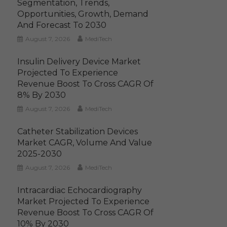
Segmentation, Trends,
Opportunities, Growth, Demand
And Forecast To 2030
August 7, 2026
MediTech
Insulin Delivery Device Market
Projected To Experience
Revenue Boost To Cross CAGR Of
8% By 2030
August 7, 2026
MediTech
Catheter Stabilization Devices
Market CAGR, Volume And Value
2025-2030
August 7, 2026
MediTech
Intracardiac Echocardiography
Market Projected To Experience
Revenue Boost To Cross CAGR Of
10% By 2030