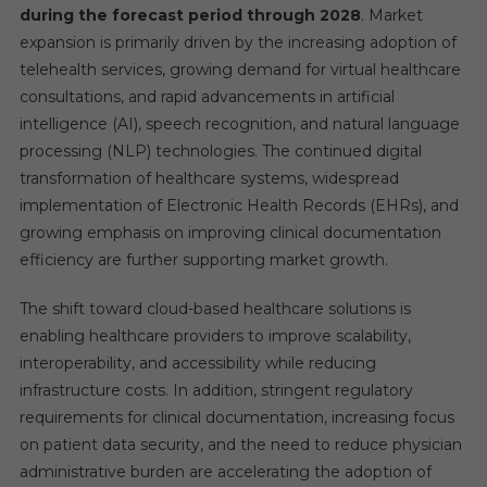
during the forecast period through 2028
. Market
expansion is primarily driven by the increasing adoption of
telehealth services, growing demand for virtual healthcare
consultations, and rapid advancements in artificial
intelligence (AI), speech recognition, and natural language
processing (NLP) technologies. The continued digital
transformation of healthcare systems, widespread
implementation of Electronic Health Records (EHRs), and
growing emphasis on improving clinical documentation
efficiency are further supporting market growth.
The shift toward cloud-based healthcare solutions is
enabling healthcare providers to improve scalability,
interoperability, and accessibility while reducing
infrastructure costs. In addition, stringent regulatory
requirements for clinical documentation, increasing focus
on patient data security, and the need to reduce physician
administrative burden are accelerating the adoption of