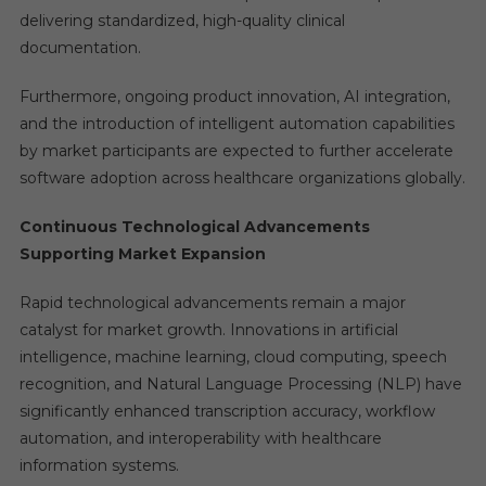
delivering standardized, high-quality clinical
documentation.
Furthermore, ongoing product innovation, AI integration,
and the introduction of intelligent automation capabilities
by market participants are expected to further accelerate
software adoption across healthcare organizations globally.
Continuous Technological Advancements
Supporting Market Expansion
Rapid technological advancements remain a major
catalyst for market growth. Innovations in artificial
intelligence, machine learning, cloud computing, speech
recognition, and Natural Language Processing (NLP) have
significantly enhanced transcription accuracy, workflow
automation, and interoperability with healthcare
information systems.