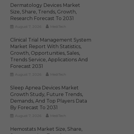
Dermatology Devices Market
Size, Share, Trends, Growth,
Research Forecast To 2031
August 7, 2026
MediTech
Clinical Trial Management System
Market Report With Statistics,
Growth, Opportunities, Sales,
Trends Service, Applications And
Forecast 2031
August 7, 2026
MediTech
Sleep Apnea Devices Market
Growth Study, Future Trends,
Demands, And Top Players Data
By Forecast To 2031
August 7, 2026
MediTech
Hemostats Market Size, Share,