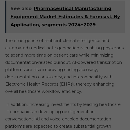
See also
Pharmaceutical Manufacturing
Equipment Market Estimates & Forecast, By
Application, segments 2024−2029
The emergence of ambient clinical intelligence and
automated medical note generation is enabling physicians
to spend more time on patient care while minimizing
documentation-related burnout. AI-powered transcription
platforms are also improving coding accuracy,
documentation consistency, and interoperability with
Electronic Health Records (EHRs), thereby enhancing
overall healthcare workflow efficiency.
In addition, increasing investments by leading healthcare
IT companies in developing next-generation
conversational AI and voice-enabled documentation
platforms are expected to create substantial growth