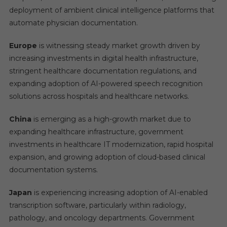
deployment of ambient clinical intelligence platforms that
automate physician documentation.
Europe
is witnessing steady market growth driven by
increasing investments in digital health infrastructure,
stringent healthcare documentation regulations, and
expanding adoption of AI-powered speech recognition
solutions across hospitals and healthcare networks.
China
is emerging as a high-growth market due to
expanding healthcare infrastructure, government
investments in healthcare IT modernization, rapid hospital
expansion, and growing adoption of cloud-based clinical
documentation systems.
Japan
is experiencing increasing adoption of AI-enabled
transcription software, particularly within radiology,
pathology, and oncology departments. Government