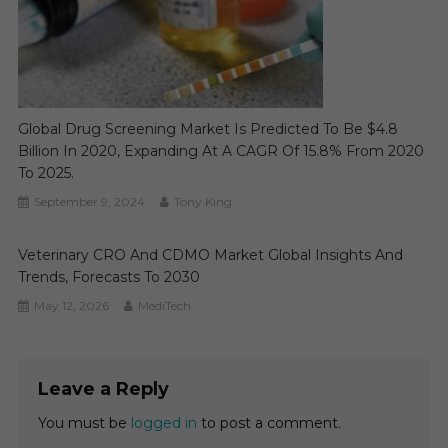
Global Drug Screening Market Is Predicted To Be $4.8
Billion In 2020, Expanding At A CAGR Of 15.8% From 2020
To 2025.
September 9, 2024
Tony King
Veterinary CRO And CDMO Market Global Insights And
Trends, Forecasts To 2030
May 12, 2026
MediTech
Leave a Reply
You must be
logged in
to post a comment.