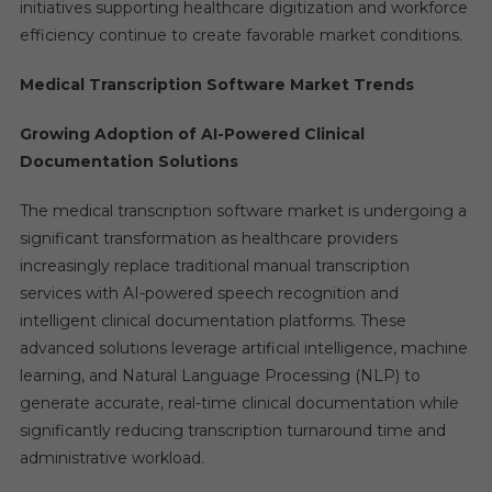
initiatives supporting healthcare digitization and workforce
efficiency continue to create favorable market conditions.
Medical Transcription Software Market Trends
Growing Adoption of AI-Powered Clinical
Documentation Solutions
The medical transcription software market is undergoing a
significant transformation as healthcare providers
increasingly replace traditional manual transcription
services with AI-powered speech recognition and
intelligent clinical documentation platforms. These
advanced solutions leverage artificial intelligence, machine
learning, and Natural Language Processing (NLP) to
generate accurate, real-time clinical documentation while
significantly reducing transcription turnaround time and
administrative workload.