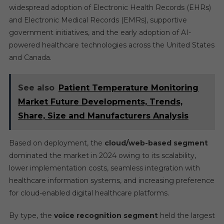
widespread adoption of Electronic Health Records (EHRs)
and Electronic Medical Records (EMRs), supportive
government initiatives, and the early adoption of AI-
powered healthcare technologies across the United States
and Canada.
See also
Patient Temperature Monitoring
Market Future Developments, Trends,
Share, Size and Manufacturers Analysis
Based on deployment, the
cloud/web-based segment
dominated the market in 2024 owing to its scalability,
lower implementation costs, seamless integration with
healthcare information systems, and increasing preference
for cloud-enabled digital healthcare platforms.
By type, the
voice recognition segment
held the largest