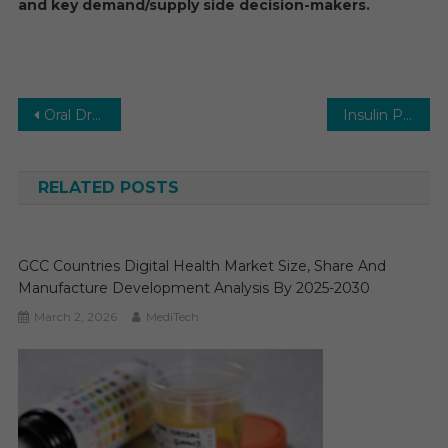
and key demand/supply side decision-makers.
Post
Oral Drug Delivery Technology Market Executive Summary, Segmentation, Review, Trends, Opportunities, Growth, Demand and Forecast to 2031
Insulin Pumps Market Executive Summary, Segmentation, Review, Trends, Opportunities, Growth, Demand and Forecast to 2031
navigation
RELATED POSTS
GCC Countries Digital Health Market Size, Share And
Manufacture Development Analysis By 2025-2030
March 2, 2026
MediTech