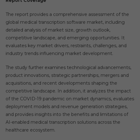
Report Coverage
The report provides a comprehensive assessment of the
global medical transcription software market, including
detailed analysis of market size, growth outlook,
competitive landscape, and emerging opportunities. It
evaluates key market drivers, restraints, challenges, and
industry trends influencing market development.
The study further examines technological advancements,
product innovations, strategic partnerships, mergers and
acquisitions, and recent developments shaping the
competitive landscape. In addition, it analyzes the impact
of the COVID-19 pandemic on market dynamics, evaluates
deployment models and revenue generation strategies,
and provides insights into the benefits and limitations of
AI-enabled medical transcription solutions across the
healthcare ecosystem.