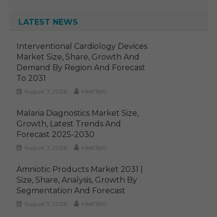
LATEST NEWS
Interventional Cardiology Devices
Market Size, Share, Growth And
Demand By Region And Forecast
To 2031
August 7, 2026
MediTech
Malaria Diagnostics Market Size,
Growth, Latest Trends And
Forecast 2025-2030
August 7, 2026
MediTech
Amniotic Products Market 2031 |
Size, Share, Analysis, Growth By
Segmentation And Forecast
August 7, 2026
MediTech