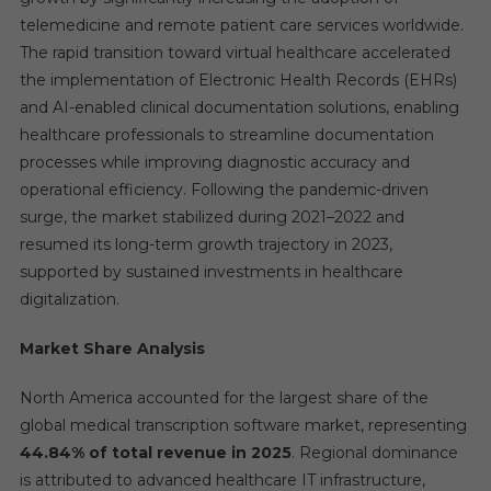
telemedicine and remote patient care services worldwide.
The rapid transition toward virtual healthcare accelerated
the implementation of Electronic Health Records (EHRs)
and AI-enabled clinical documentation solutions, enabling
healthcare professionals to streamline documentation
processes while improving diagnostic accuracy and
operational efficiency. Following the pandemic-driven
surge, the market stabilized during 2021–2022 and
resumed its long-term growth trajectory in 2023,
supported by sustained investments in healthcare
digitalization.
Market Share Analysis
North America accounted for the largest share of the
global medical transcription software market, representing
44.84% of total revenue in 2025
. Regional dominance
is attributed to advanced healthcare IT infrastructure,