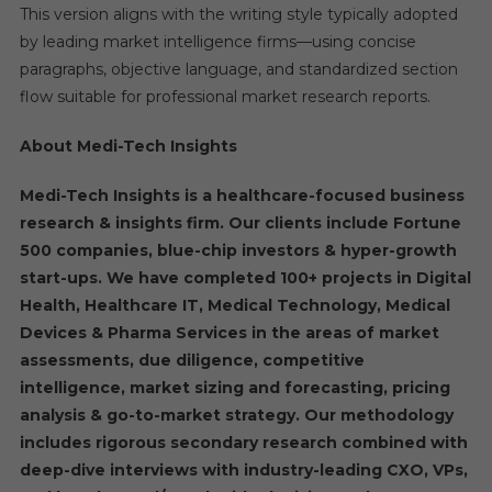
This version aligns with the writing style typically adopted
by leading market intelligence firms—using concise
paragraphs, objective language, and standardized section
flow suitable for professional market research reports.
About Medi-Tech Insights
Medi-Tech Insights is a healthcare-focused business
research & insights firm. Our clients include Fortune
500 companies, blue-chip investors & hyper-growth
start-ups. We have completed 100+ projects in Digital
Health, Healthcare IT, Medical Technology, Medical
Devices & Pharma Services in the areas of market
assessments, due diligence, competitive
intelligence, market sizing and forecasting, pricing
analysis & go-to-market strategy. Our methodology
includes rigorous secondary research combined with
deep-dive interviews with industry-leading CXO, VPs,