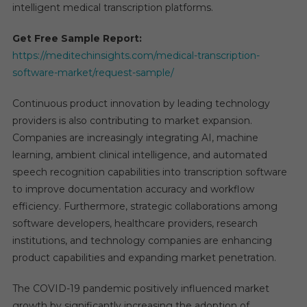
intelligent medical transcription platforms.
Get Free Sample Report:
https://meditechinsights.com/medical-transcription-
software-market/request-sample/
Continuous product innovation by leading technology
providers is also contributing to market expansion.
Companies are increasingly integrating AI, machine
learning, ambient clinical intelligence, and automated
speech recognition capabilities into transcription software
to improve documentation accuracy and workflow
efficiency. Furthermore, strategic collaborations among
software developers, healthcare providers, research
institutions, and technology companies are enhancing
product capabilities and expanding market penetration.
The COVID-19 pandemic positively influenced market
growth by significantly increasing the adoption of