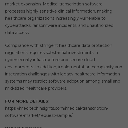
market expansion. Medical transcription software
processes highly sensitive clinical information, making
healthcare organizations increasingly vulnerable to
cyberattacks, ransomware incidents, and unauthorized
data access.
Compliance with stringent healthcare data protection
regulations requires substantial investments in
cybersecurity infrastructure and secure cloud
environments. In addition, implementation complexity and
integration challenges with legacy healthcare information
systems may restrict software adoption among small and
mid-sized healthcare providers.
FOR MORE DETAILS:
https://meditechinsights.com/medical-transcription-
software-market/request-sample/