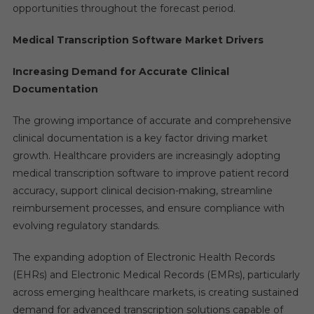
opportunities throughout the forecast period.
Medical Transcription Software Market Drivers
Increasing Demand for Accurate Clinical
Documentation
The growing importance of accurate and comprehensive
clinical documentation is a key factor driving market
growth. Healthcare providers are increasingly adopting
medical transcription software to improve patient record
accuracy, support clinical decision-making, streamline
reimbursement processes, and ensure compliance with
evolving regulatory standards.
The expanding adoption of Electronic Health Records
(EHRs) and Electronic Medical Records (EMRs), particularly
across emerging healthcare markets, is creating sustained
demand for advanced transcription solutions capable of