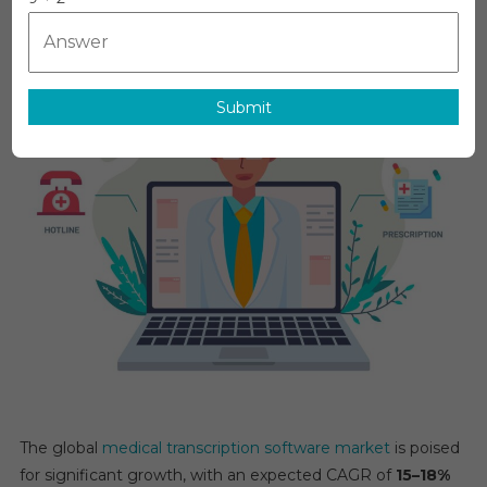
Software
Market
Global
Insights
Submit
And
Trends,
Forecasts
To
2031
The global
medical transcription software market
is poised
for significant growth, with an expected CAGR of
15–18%