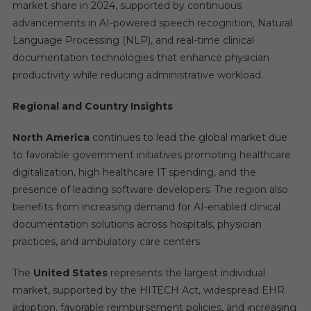
market share in 2024, supported by continuous
advancements in AI-powered speech recognition, Natural
Language Processing (NLP), and real-time clinical
documentation technologies that enhance physician
productivity while reducing administrative workload.
Regional and Country Insights
North America
continues to lead the global market due
to favorable government initiatives promoting healthcare
digitalization, high healthcare IT spending, and the
presence of leading software developers. The region also
benefits from increasing demand for AI-enabled clinical
documentation solutions across hospitals, physician
practices, and ambulatory care centers.
The
United States
represents the largest individual
market, supported by the HITECH Act, widespread EHR
adoption, favorable reimbursement policies, and increasing