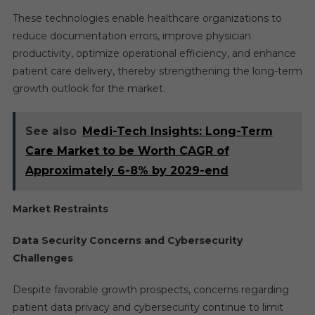
These technologies enable healthcare organizations to
reduce documentation errors, improve physician
productivity, optimize operational efficiency, and enhance
patient care delivery, thereby strengthening the long-term
growth outlook for the market.
See also
Medi-Tech Insights: Long-Term
Care Market to be Worth CAGR of
Approximately 6-8% by 2029-end
Market Restraints
Data Security Concerns and Cybersecurity
Challenges
Despite favorable growth prospects, concerns regarding
patient data privacy and cybersecurity continue to limit