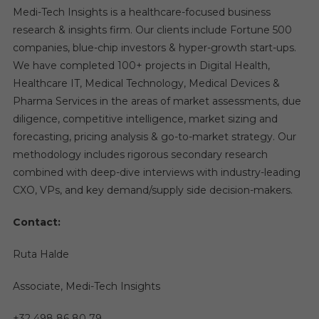
Medi-Tech Insights is a healthcare-focused business
research & insights firm. Our clients include Fortune 500
companies, blue-chip investors & hyper-growth start-ups.
We have completed 100+ projects in Digital Health,
Healthcare IT, Medical Technology, Medical Devices &
Pharma Services in the areas of market assessments, due
diligence, competitive intelligence, market sizing and
forecasting, pricing analysis & go-to-market strategy. Our
methodology includes rigorous secondary research
combined with deep-dive interviews with industry-leading
CXO, VPs, and key demand/supply side decision-makers.
Contact:
Ruta Halde
Associate, Medi-Tech Insights
+32 498 86 80 79