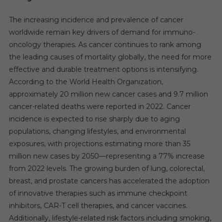
The increasing incidence and prevalence of cancer
worldwide remain key drivers of demand for immuno-
oncology therapies. As cancer continues to rank among
the leading causes of mortality globally, the need for more
effective and durable treatment options is intensifying.
According to the World Health Organization,
approximately 20 million new cancer cases and 9.7 million
cancer-related deaths were reported in 2022. Cancer
incidence is expected to rise sharply due to aging
populations, changing lifestyles, and environmental
exposures, with projections estimating more than 35
million new cases by 2050—representing a 77% increase
from 2022 levels. The growing burden of lung, colorectal,
breast, and prostate cancers has accelerated the adoption
of innovative therapies such as immune checkpoint
inhibitors, CAR-T cell therapies, and cancer vaccines.
Additionally, lifestyle-related risk factors including smoking,