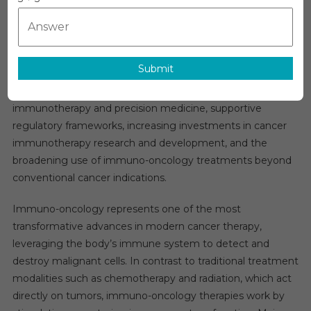
Immuno-Oncology (IO) Market Overview:
Oncology
(IO)
The global
immuno-oncology market
is projected to
Market
grow at a robust CAGR of approximately 21% over the next
In-
Submit
five years. This strong expansion is fueled by the rising
Depth
global cancer burden, continuous breakthroughs in
Insights,
Business
immunotherapy and precision medicine, supportive
Opportuniti
regulatory frameworks, increasing investments in cancer
And
immunotherapy research and development, and the
Top
broadening use of immuno-oncology treatments beyond
Companies
conventional cancer indications.
Analysis
Forecast
Immuno-oncology represents one of the most
By
transformative advances in modern cancer therapy,
2030
leveraging the body’s immune system to detect and
destroy malignant cells. In contrast to traditional treatment
modalities such as chemotherapy and radiation, which act
directly on tumors, immuno-oncology therapies work by