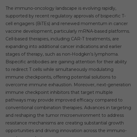
The immuno-oncology landscape is evolving rapidly,
supported by recent regulatory approvals of bispecific T-
cell engagers (BiTEs) and renewed momentum in cancer
vaccine development, particularly mRNA-based platforms.
Cell-based therapies, including CAR-T treatments, are
expanding into additional cancer indications and earlier
stages of therapy, such as non-Hodgkin’s lymphoma.
Bispecific antibodies are gaining attention for their ability
to redirect T cells while simultaneously modulating
immune checkpoints, offering potential solutions to
overcome immune exhaustion. Moreover, next-generation
immune checkpoint inhibitors that target multiple
pathways may provide improved efficacy compared to
conventional combination therapies. Advances in targeting
and reshaping the tumor microenvironment to address
resistance mechanisms are creating substantial growth
opportunities and driving innovation across the immuno-