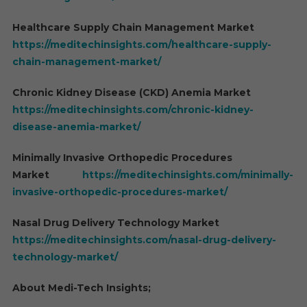
Healthcare Supply Chain Management Market
https://meditechinsights.com/healthcare-supply-
chain-management-market/
Chronic Kidney Disease (CKD) Anemia Market
https://meditechinsights.com/chronic-kidney-
disease-anemia-market/
Minimally Invasive Orthopedic Procedures
Market
https://meditechinsights.com/minimally-
invasive-orthopedic-procedures-market/
Nasal Drug Delivery Technology Market
https://meditechinsights.com/nasal-drug-delivery-
technology-market/
About Medi-Tech Insights;