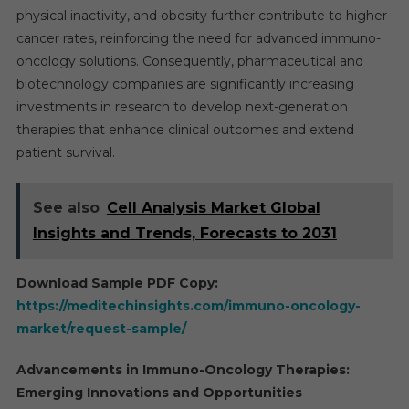
physical inactivity, and obesity further contribute to higher
cancer rates, reinforcing the need for advanced immuno-
oncology solutions. Consequently, pharmaceutical and
biotechnology companies are significantly increasing
investments in research to develop next-generation
therapies that enhance clinical outcomes and extend
patient survival.
See also
Cell Analysis Market Global
Insights and Trends, Forecasts to 2031
Download Sample PDF Copy:
https://meditechinsights.com/immuno-oncology-
market/request-sample/
Advancements in Immuno-Oncology Therapies:
Emerging Innovations and Opportunities