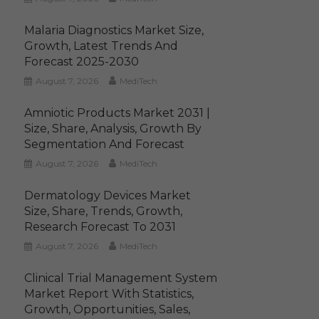
Malaria Diagnostics Market Size,
Growth, Latest Trends And
Forecast 2025-2030
August 7, 2026
MediTech
Amniotic Products Market 2031 |
Size, Share, Analysis, Growth By
Segmentation And Forecast
August 7, 2026
MediTech
Dermatology Devices Market
Size, Share, Trends, Growth,
Research Forecast To 2031
August 7, 2026
MediTech
Clinical Trial Management System
Market Report With Statistics,
Growth, Opportunities, Sales,