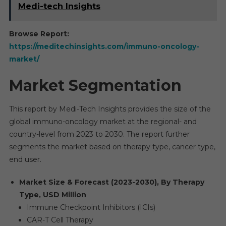
Medi-tech Insights
Browse Report:
https://meditechinsights.com/immuno-oncology-
market/
Market Segmentation
This report by Medi-Tech Insights provides the size of the
global immuno-oncology market at the regional- and
country-level from 2023 to 2030. The report further
segments the market based on therapy type, cancer type,
end user.
Market Size & Forecast (2023-2030), By Therapy
Type, USD Million
Immune Checkpoint Inhibitors (ICIs)
CAR-T Cell Therapy