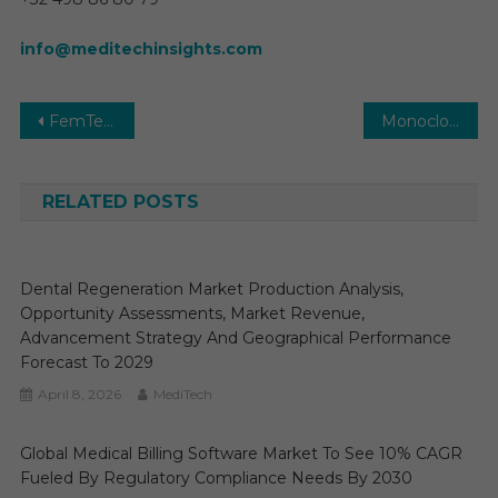
info@meditechinsights.com
Post
FemTech Market In-depth Insights, Business Opportunities and Top Companies Analysis Forecast by 2030
Monoclonal Antibody Therapeutics Market Global Insights and Trends, Forecasts to 2030
navigation
RELATED POSTS
Dental Regeneration Market Production Analysis,
Opportunity Assessments, Market Revenue,
Advancement Strategy And Geographical Performance
Forecast To 2029
April 8, 2026
MediTech
Global Medical Billing Software Market To See 10% CAGR
Fueled By Regulatory Compliance Needs By 2030