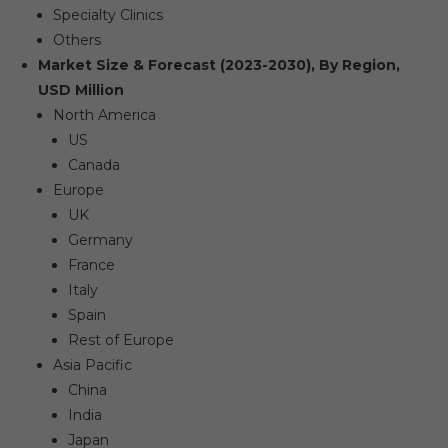
Specialty Clinics
Others
Market Size & Forecast (2023-2030), By Region,
USD Million
North America
US
Canada
Europe
UK
Germany
France
Italy
Spain
Rest of Europe
Asia Pacific
China
India
Japan