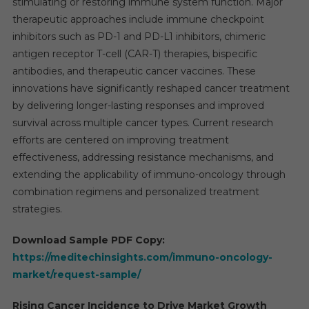
stimulating or restoring immune system function. Major
therapeutic approaches include immune checkpoint
inhibitors such as PD-1 and PD-L1 inhibitors, chimeric
antigen receptor T-cell (CAR-T) therapies, bispecific
antibodies, and therapeutic cancer vaccines. These
innovations have significantly reshaped cancer treatment
by delivering longer-lasting responses and improved
survival across multiple cancer types. Current research
efforts are centered on improving treatment
effectiveness, addressing resistance mechanisms, and
extending the applicability of immuno-oncology through
combination regimens and personalized treatment
strategies.
Download Sample PDF Copy:
https://meditechinsights.com/immuno-oncology-
market/request-sample/
Rising Cancer Incidence to Drive Market Growth