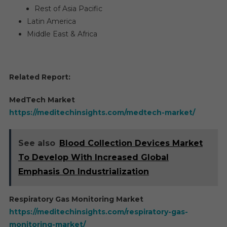
Rest of Asia Pacific
Latin America
Middle East & Africa
Related Report:
MedTech Market
https://meditechinsights.com/medtech-market/
See also
Blood Collection Devices Market
To Develop With Increased Global
Emphasis On Industrialization
Respiratory Gas Monitoring Market
https://meditechinsights.com/respiratory-gas-
monitoring-market/