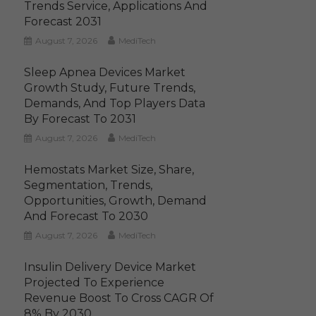
Trends Service, Applications And
Forecast 2031
August 7, 2026
MediTech
Sleep Apnea Devices Market
Growth Study, Future Trends,
Demands, And Top Players Data
By Forecast To 2031
August 7, 2026
MediTech
Hemostats Market Size, Share,
Segmentation, Trends,
Opportunities, Growth, Demand
And Forecast To 2030
August 7, 2026
MediTech
Insulin Delivery Device Market
Projected To Experience
Revenue Boost To Cross CAGR Of
8% By 2030