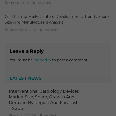
April 12, 2025
Tony King
Cold Plasma Market Future Developments, Trends, Share,
Size And Manufacturers Analysis
November 5, 2025
MediTech
Leave a Reply
You must be
logged in
to post a comment.
LATEST NEWS
Interventional Cardiology Devices
Market Size, Share, Growth And
Demand By Region And Forecast
To 2031
August 7, 2026
MediTech