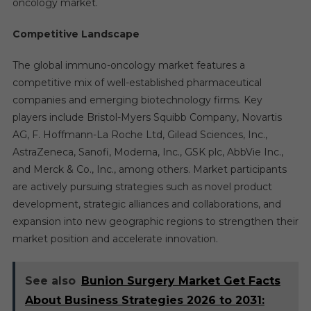
oncology market.
Competitive Landscape
The global immuno-oncology market features a
competitive mix of well-established pharmaceutical
companies and emerging biotechnology firms. Key
players include Bristol-Myers Squibb Company, Novartis
AG, F. Hoffmann-La Roche Ltd, Gilead Sciences, Inc.,
AstraZeneca, Sanofi, Moderna, Inc., GSK plc, AbbVie Inc.,
and Merck & Co., Inc., among others. Market participants
are actively pursuing strategies such as novel product
development, strategic alliances and collaborations, and
expansion into new geographic regions to strengthen their
market position and accelerate innovation.
See also
Bunion Surgery Market Get Facts
About Business Strategies 2026 to 2031: