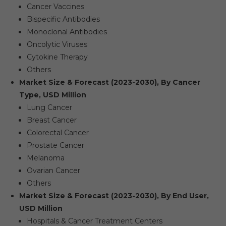
Cancer Vaccines
Bispecific Antibodies
Monoclonal Antibodies
Oncolytic Viruses
Cytokine Therapy
Others
Market Size & Forecast (2023-2030), By Cancer
Type, USD Million
Lung Cancer
Breast Cancer
Colorectal Cancer
Prostate Cancer
Melanoma
Ovarian Cancer
Others
Market Size & Forecast (2023-2030), By End User,
USD Million
Hospitals & Cancer Treatment Centers