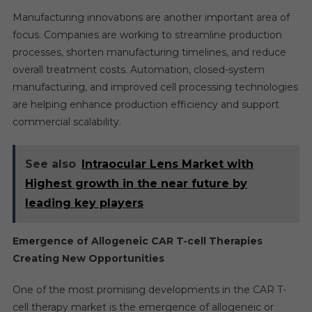
Manufacturing innovations are another important area of
focus. Companies are working to streamline production
processes, shorten manufacturing timelines, and reduce
overall treatment costs. Automation, closed-system
manufacturing, and improved cell processing technologies
are helping enhance production efficiency and support
commercial scalability.
See also
Intraocular Lens Market with
Highest growth in the near future by
leading key players
Emergence of Allogeneic CAR T-cell Therapies
Creating New Opportunities
One of the most promising developments in the CAR T-
cell therapy market is the emergence of allogeneic or