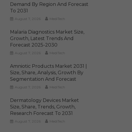
Demand By Region And Forecast
To 2031
August 7, 2026
MediTech
Malaria Diagnostics Market Size,
Growth, Latest Trends And
Forecast 2025-2030
August 7, 2026
MediTech
Amniotic Products Market 2031 |
Size, Share, Analysis, Growth By
Segmentation And Forecast
August 7, 2026
MediTech
Dermatology Devices Market
Size, Share, Trends, Growth,
Research Forecast To 2031
August 7, 2026
MediTech