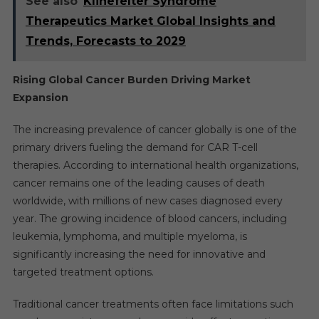
See also
Klinefelter Syndrome
Therapeutics Market Global Insights and
Trends, Forecasts to 2029
Rising Global Cancer Burden Driving Market
Expansion
The increasing prevalence of cancer globally is one of the
primary drivers fueling the demand for CAR T-cell
therapies. According to international health organizations,
cancer remains one of the leading causes of death
worldwide, with millions of new cases diagnosed every
year. The growing incidence of blood cancers, including
leukemia, lymphoma, and multiple myeloma, is
significantly increasing the need for innovative and
targeted treatment options.
Traditional cancer treatments often face limitations such