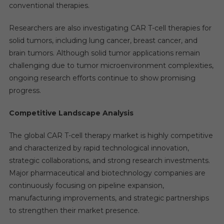
conventional therapies.
Researchers are also investigating CAR T-cell therapies for
solid tumors, including lung cancer, breast cancer, and
brain tumors. Although solid tumor applications remain
challenging due to tumor microenvironment complexities,
ongoing research efforts continue to show promising
progress.
Competitive Landscape Analysis
The global CAR T-cell therapy market is highly competitive
and characterized by rapid technological innovation,
strategic collaborations, and strong research investments.
Major pharmaceutical and biotechnology companies are
continuously focusing on pipeline expansion,
manufacturing improvements, and strategic partnerships
to strengthen their market presence.