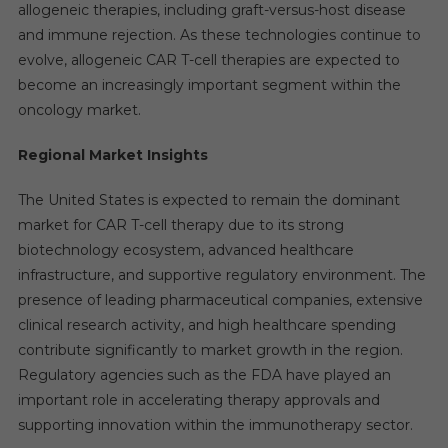
allogeneic therapies, including graft-versus-host disease
and immune rejection. As these technologies continue to
evolve, allogeneic CAR T-cell therapies are expected to
become an increasingly important segment within the
oncology market.
Regional Market Insights
The United States is expected to remain the dominant
market for CAR T-cell therapy due to its strong
biotechnology ecosystem, advanced healthcare
infrastructure, and supportive regulatory environment. The
presence of leading pharmaceutical companies, extensive
clinical research activity, and high healthcare spending
contribute significantly to market growth in the region.
Regulatory agencies such as the FDA have played an
important role in accelerating therapy approvals and
supporting innovation within the immunotherapy sector.