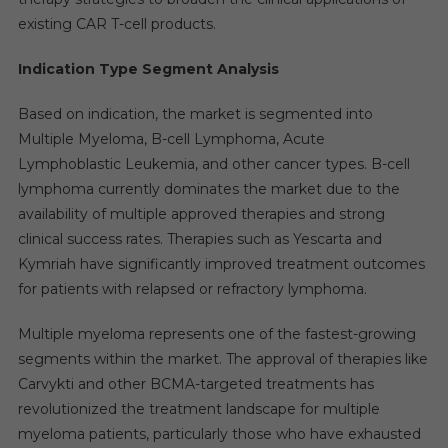
existing CAR T-cell products.
Indication Type Segment Analysis
Based on indication, the market is segmented into
Multiple Myeloma, B-cell Lymphoma, Acute
Lymphoblastic Leukemia, and other cancer types. B-cell
lymphoma currently dominates the market due to the
availability of multiple approved therapies and strong
clinical success rates. Therapies such as Yescarta and
Kymriah have significantly improved treatment outcomes
for patients with relapsed or refractory lymphoma.
Multiple myeloma represents one of the fastest-growing
segments within the market. The approval of therapies like
Carvykti and other BCMA-targeted treatments has
revolutionized the treatment landscape for multiple
myeloma patients, particularly those who have exhausted