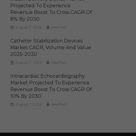
Projected To Experience
Revenue Boost To Cross CAGR Of
8% By 2030
August 7, 2026
MediTech
Catheter Stabilization Devices
Market CAGR, Volume And Value
2025-2030
August 7, 2026
MediTech
Intracardiac Echocardiography
Market Projected To Experience
Revenue Boost To Cross CAGR Of
10% By 2030
August 7, 2026
MediTech