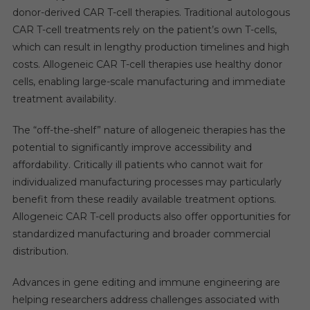
donor-derived CAR T-cell therapies. Traditional autologous
CAR T-cell treatments rely on the patient’s own T-cells,
which can result in lengthy production timelines and high
costs. Allogeneic CAR T-cell therapies use healthy donor
cells, enabling large-scale manufacturing and immediate
treatment availability.
The “off-the-shelf” nature of allogeneic therapies has the
potential to significantly improve accessibility and
affordability. Critically ill patients who cannot wait for
individualized manufacturing processes may particularly
benefit from these readily available treatment options.
Allogeneic CAR T-cell products also offer opportunities for
standardized manufacturing and broader commercial
distribution.
Advances in gene editing and immune engineering are
helping researchers address challenges associated with