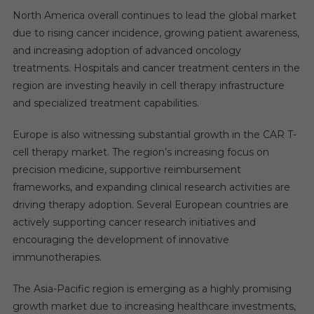
North America overall continues to lead the global market
due to rising cancer incidence, growing patient awareness,
and increasing adoption of advanced oncology
treatments. Hospitals and cancer treatment centers in the
region are investing heavily in cell therapy infrastructure
and specialized treatment capabilities.
Europe is also witnessing substantial growth in the CAR T-
cell therapy market. The region’s increasing focus on
precision medicine, supportive reimbursement
frameworks, and expanding clinical research activities are
driving therapy adoption. Several European countries are
actively supporting cancer research initiatives and
encouraging the development of innovative
immunotherapies.
The Asia-Pacific region is emerging as a highly promising
growth market due to increasing healthcare investments,