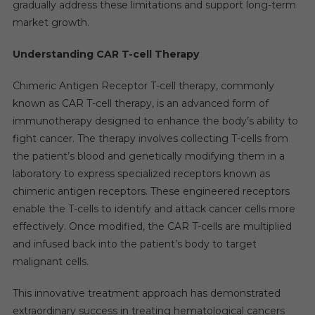
gradually address these limitations and support long-term
market growth.
Understanding CAR T-cell Therapy
Chimeric Antigen Receptor T-cell therapy, commonly
known as CAR T-cell therapy, is an advanced form of
immunotherapy designed to enhance the body’s ability to
fight cancer. The therapy involves collecting T-cells from
the patient’s blood and genetically modifying them in a
laboratory to express specialized receptors known as
chimeric antigen receptors. These engineered receptors
enable the T-cells to identify and attack cancer cells more
effectively. Once modified, the CAR T-cells are multiplied
and infused back into the patient’s body to target
malignant cells.
This innovative treatment approach has demonstrated
extraordinary success in treating hematological cancers