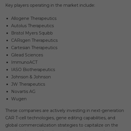
Key players operating in the market include:
Allogene Therapeutics
Autolus Therapeutics
Bristol Myers Squibb
CARsgen Therapeutics
Cartesian Therapeutics
Gilead Sciences
ImmunoACT
IASO Biotherapeutics
Johnson & Johnson
JW Therapeutics
Novartis AG
Wugen
These companies are actively investing in next-generation
CAR T-cell technologies, gene editing capabilities, and
global commercialization strategies to capitalize on the