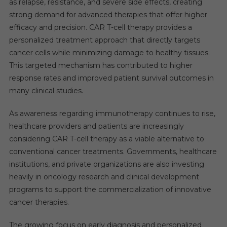
as relapse, resistance, and severe side effects, creating
strong demand for advanced therapies that offer higher
efficacy and precision. CAR T-cell therapy provides a
personalized treatment approach that directly targets
cancer cells while minimizing damage to healthy tissues.
This targeted mechanism has contributed to higher
response rates and improved patient survival outcomes in
many clinical studies.
As awareness regarding immunotherapy continues to rise,
healthcare providers and patients are increasingly
considering CAR T-cell therapy as a viable alternative to
conventional cancer treatments. Governments, healthcare
institutions, and private organizations are also investing
heavily in oncology research and clinical development
programs to support the commercialization of innovative
cancer therapies.
The growing focus on early diagnosis and personalized