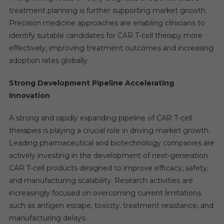
treatment planning is further supporting market growth.
Precision medicine approaches are enabling clinicians to
identify suitable candidates for CAR T-cell therapy more
effectively, improving treatment outcomes and increasing
adoption rates globally.
Strong Development Pipeline Accelerating
Innovation
A strong and rapidly expanding pipeline of CAR T-cell
therapies is playing a crucial role in driving market growth.
Leading pharmaceutical and biotechnology companies are
actively investing in the development of next-generation
CAR T-cell products designed to improve efficacy, safety,
and manufacturing scalability. Research activities are
increasingly focused on overcoming current limitations
such as antigen escape, toxicity, treatment resistance, and
manufacturing delays.