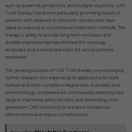
such as leukemia, lymphoma, and multiple myeloma. CAR
T-cell therapy has shown particularly promising results in
patients with relapsed or refractory cancers who have
failed to respond to conventional treatment methods. The
therapy’s ability to provide long-term remission and
durable responses has transformed the oncology
landscape and created new hope for cancer patients
worldwide.
The growing success of CAR T-cell therapy is encouraging
further research into expanding its applications for solid
tumors and other complex malignancies. Scientists and
biotechnology companies are continuously exploring new
targets, improving safety profiles, and developing next-
generation CAR constructs to enhance therapeutic
effectiveness and reduce complications.