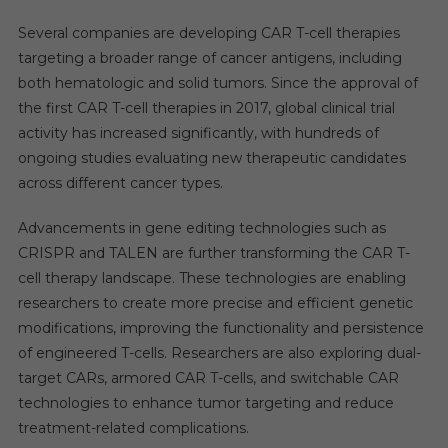
Several companies are developing CAR T-cell therapies
targeting a broader range of cancer antigens, including
both hematologic and solid tumors. Since the approval of
the first CAR T-cell therapies in 2017, global clinical trial
activity has increased significantly, with hundreds of
ongoing studies evaluating new therapeutic candidates
across different cancer types.
Advancements in gene editing technologies such as
CRISPR and TALEN are further transforming the CAR T-
cell therapy landscape. These technologies are enabling
researchers to create more precise and efficient genetic
modifications, improving the functionality and persistence
of engineered T-cells. Researchers are also exploring dual-
target CARs, armored CAR T-cells, and switchable CAR
technologies to enhance tumor targeting and reduce
treatment-related complications.