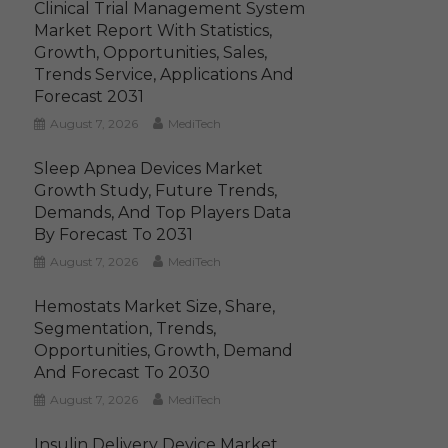
Clinical Trial Management System
Market Report With Statistics,
Growth, Opportunities, Sales,
Trends Service, Applications And
Forecast 2031
August 7, 2026
MediTech
Sleep Apnea Devices Market
Growth Study, Future Trends,
Demands, And Top Players Data
By Forecast To 2031
August 7, 2026
MediTech
Hemostats Market Size, Share,
Segmentation, Trends,
Opportunities, Growth, Demand
And Forecast To 2030
August 7, 2026
MediTech
Insulin Delivery Device Market