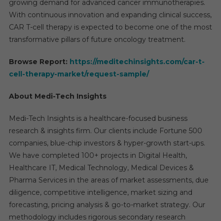
growing demand for advanced cancer immunotherapies.
With continuous innovation and expanding clinical success,
CAR T-cell therapy is expected to become one of the most
transformative pillars of future oncology treatment.
Browse Report:
https://meditechinsights.com/car-t-
cell-therapy-market/request-sample/
About Medi-Tech Insights
Medi-Tech Insights is a healthcare-focused business
research & insights firm. Our clients include Fortune 500
companies, blue-chip investors & hyper-growth start-ups.
We have completed 100+ projects in Digital Health,
Healthcare IT, Medical Technology, Medical Devices &
Pharma Services in the areas of market assessments, due
diligence, competitive intelligence, market sizing and
forecasting, pricing analysis & go-to-market strategy. Our
methodology includes rigorous secondary research