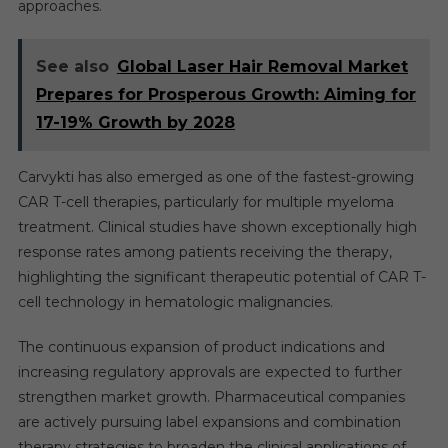
approaches.
See also
Global Laser Hair Removal Market
Prepares for Prosperous Growth: Aiming for
17-19% Growth by 2028
Carvykti has also emerged as one of the fastest-growing
CAR T-cell therapies, particularly for multiple myeloma
treatment. Clinical studies have shown exceptionally high
response rates among patients receiving the therapy,
highlighting the significant therapeutic potential of CAR T-
cell technology in hematologic malignancies.
The continuous expansion of product indications and
increasing regulatory approvals are expected to further
strengthen market growth. Pharmaceutical companies
are actively pursuing label expansions and combination
therapy strategies to broaden the clinical applications of