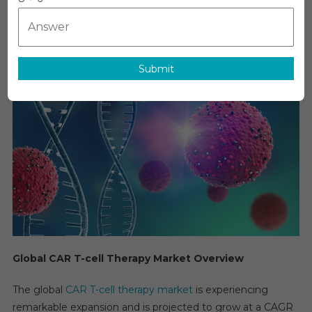
MediTech
On
May 28, 2026
Leave A Comment
CAR
T-
Cell
Therapy
Submit
Market
Executive
Summary,
Segmentati
Review,
Trends,
Opportuniti
Growth,
Demand
And
Forecast
To
Global CAR T-cell Therapy Market Overview
2029
The global
CAR T-cell therapy market
is experiencing
remarkable expansion and is projected to grow at a CAGR