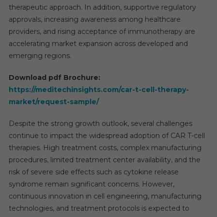
therapeutic approach. In addition, supportive regulatory
approvals, increasing awareness among healthcare
providers, and rising acceptance of immunotherapy are
accelerating market expansion across developed and
emerging regions.
Download pdf Brochure:
https://meditechinsights.com/car-t-cell-therapy-
market/request-sample/
Despite the strong growth outlook, several challenges
continue to impact the widespread adoption of CAR T-cell
therapies. High treatment costs, complex manufacturing
procedures, limited treatment center availability, and the
risk of severe side effects such as cytokine release
syndrome remain significant concerns. However,
continuous innovation in cell engineering, manufacturing
technologies, and treatment protocols is expected to