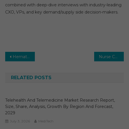
combined with deep-dive interviews with industry-leading
CXO, VPs, and key demand/supply side decision-makers.
Post
Hematology Market: Size, Share, Key Developments, Innovations, and Opportunities Through 2031
Nurse Call Systems Market Estimates & Forecast, By Application, segments 2024−2029
navigation
RELATED POSTS
Telehealth And Telemedicine Market Research Report,
Size, Share, Analysis, Growth By Region And Forecast,
2029
July 3, 2026
MediTech