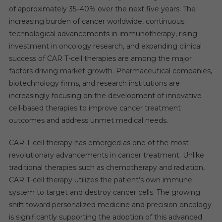
of approximately 35–40% over the next five years. The
increasing burden of cancer worldwide, continuous
technological advancements in immunotherapy, rising
investment in oncology research, and expanding clinical
success of CAR T-cell therapies are among the major
factors driving market growth. Pharmaceutical companies,
biotechnology firms, and research institutions are
increasingly focusing on the development of innovative
cell-based therapies to improve cancer treatment
outcomes and address unmet medical needs.
CAR T-cell therapy has emerged as one of the most
revolutionary advancements in cancer treatment. Unlike
traditional therapies such as chemotherapy and radiation,
CAR T-cell therapy utilizes the patient’s own immune
system to target and destroy cancer cells. The growing
shift toward personalized medicine and precision oncology
is significantly supporting the adoption of this advanced