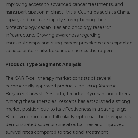
improving access to advanced cancer treatments, and
rising participation in clinical trials. Countries such as China,
Japan, and India are rapidly strengthening their
biotechnology capabilities and oncology research
infrastructure. Growing awareness regarding
immunotherapy and rising cancer prevalence are expected
to accelerate market expansion across the region.
Product Type Segment Analysis
The CAR T-cell therapy market consists of several
commercially approved products including Abecma,
Breyanzi, Carvykti, Yescarta, Tecartus, Kymriah, and others.
Among these therapies, Yescarta has established a strong
market position due to its effectiveness in treating large
B-cell lymphoma and follicular lymphoma. The therapy has
demonstrated superior clinical outcomes and improved
survival rates compared to traditional treatment