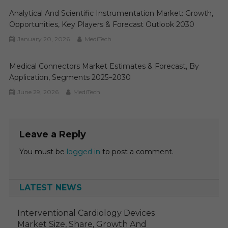
Analytical And Scientific Instrumentation Market: Growth,
Opportunities, Key Players & Forecast Outlook 2030
January 20, 2026
MediTech
Medical Connectors Market Estimates & Forecast, By
Application, Segments 2025−2030
June 29, 2026
MediTech
Leave a Reply
You must be
logged in
to post a comment.
LATEST NEWS
Interventional Cardiology Devices
Market Size, Share, Growth And