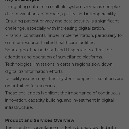
Integrating data from multiple systems remains complex
due to variations in formats, quality, and interoperability.
Ensuring patient privacy and data security is a significant
challenge, especially with increasing digitalization.
Financial constraints hinder implementation, particularly for
small or resource-limited healthcare facilities.
Shortages of trained staff and IT specialists affect the
adoption and operation of surveillance platforms.
Technological limitations in certain regions slow down
digital transformation efforts.
Usability issues may affect system adoption if solutions are
not intuitive for clinicians.
These challenges highlight the importance of continuous
innovation, capacity building, and investment in digital
infrastructure.
Product and Services Overview
The infection surveillance market is broadly divided into