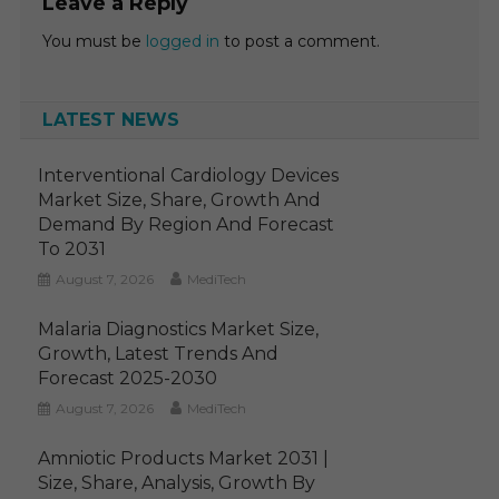
Leave a Reply
You must be
logged in
to post a comment.
LATEST NEWS
Interventional Cardiology Devices
Market Size, Share, Growth And
Demand By Region And Forecast
To 2031
August 7, 2026
MediTech
Malaria Diagnostics Market Size,
Growth, Latest Trends And
Forecast 2025-2030
August 7, 2026
MediTech
Amniotic Products Market 2031 |
Size, Share, Analysis, Growth By