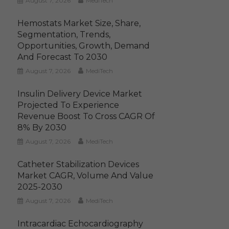
August 7, 2026
MediTech
Hemostats Market Size, Share,
Segmentation, Trends,
Opportunities, Growth, Demand
And Forecast To 2030
August 7, 2026
MediTech
Insulin Delivery Device Market
Projected To Experience
Revenue Boost To Cross CAGR Of
8% By 2030
August 7, 2026
MediTech
Catheter Stabilization Devices
Market CAGR, Volume And Value
2025-2030
August 7, 2026
MediTech
Intracardiac Echocardiography