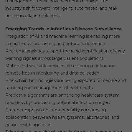
management. These advancements highlight the
industry’s shift toward intelligent, automated, and real-
time surveillance solutions.
Emerging Trends in Infectious Disease Surveillance
Integration of AI and machine learning is enabling more
accurate risk forecasting and outbreak detection.
Real-time analytics support the rapid identification of early
warning signals across large patient populations.
Mobile and wearable devices are enabling continuous
remote health monitoring and data collection.
Blockchain technologies are being explored for secure and
tamper-proof management of health data.
Predictive algorithms are enhancing healthcare system
readiness by forecasting potential infection surges.
Greater emphasis on interoperability is improving
collaboration between health systems, laboratories, and
public health agencies.