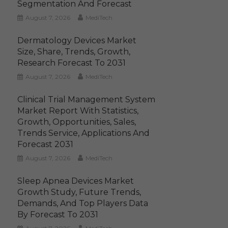
Segmentation And Forecast
August 7, 2026
MediTech
Dermatology Devices Market
Size, Share, Trends, Growth,
Research Forecast To 2031
August 7, 2026
MediTech
Clinical Trial Management System
Market Report With Statistics,
Growth, Opportunities, Sales,
Trends Service, Applications And
Forecast 2031
August 7, 2026
MediTech
Sleep Apnea Devices Market
Growth Study, Future Trends,
Demands, And Top Players Data
By Forecast To 2031