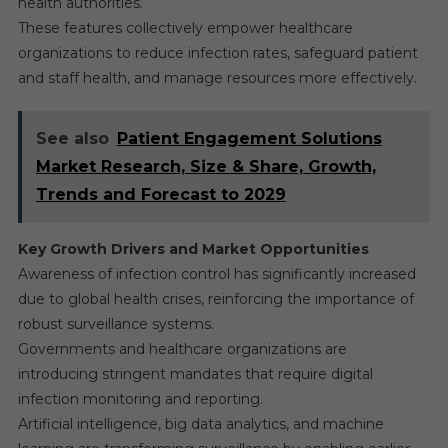
health authorities.
These features collectively empower healthcare
organizations to reduce infection rates, safeguard patient
and staff health, and manage resources more effectively.
See also
Patient Engagement Solutions
Market Research, Size & Share, Growth,
Trends and Forecast to 2029
Key Growth Drivers and Market Opportunities
Awareness of infection control has significantly increased
due to global health crises, reinforcing the importance of
robust surveillance systems.
Governments and healthcare organizations are
introducing stringent mandates that require digital
infection monitoring and reporting.
Artificial intelligence, big data analytics, and machine