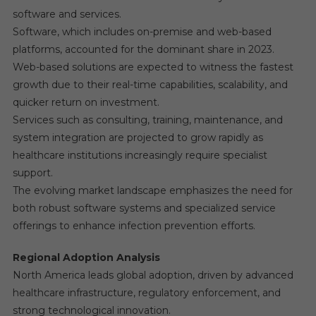
software and services.
Software, which includes on-premise and web-based
platforms, accounted for the dominant share in 2023.
Web-based solutions are expected to witness the fastest
growth due to their real-time capabilities, scalability, and
quicker return on investment.
Services such as consulting, training, maintenance, and
system integration are projected to grow rapidly as
healthcare institutions increasingly require specialist
support.
The evolving market landscape emphasizes the need for
both robust software systems and specialized service
offerings to enhance infection prevention efforts.
Regional Adoption Analysis
North America leads global adoption, driven by advanced
healthcare infrastructure, regulatory enforcement, and
strong technological innovation.