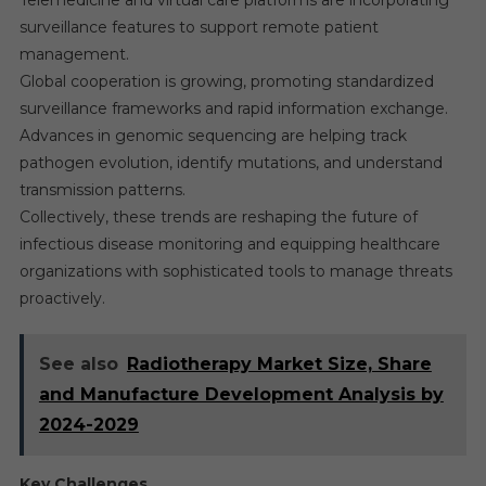
Telemedicine and virtual care platforms are incorporating
surveillance features to support remote patient
management.
Global cooperation is growing, promoting standardized
surveillance frameworks and rapid information exchange.
Advances in genomic sequencing are helping track
pathogen evolution, identify mutations, and understand
transmission patterns.
Collectively, these trends are reshaping the future of
infectious disease monitoring and equipping healthcare
organizations with sophisticated tools to manage threats
proactively.
See also
Radiotherapy Market Size, Share
and Manufacture Development Analysis by
2024-2029
Key Challenges