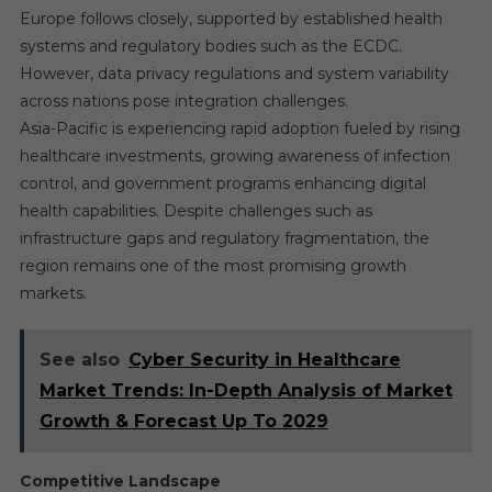
Europe follows closely, supported by established health
systems and regulatory bodies such as the ECDC.
However, data privacy regulations and system variability
across nations pose integration challenges.
Asia-Pacific is experiencing rapid adoption fueled by rising
healthcare investments, growing awareness of infection
control, and government programs enhancing digital
health capabilities. Despite challenges such as
infrastructure gaps and regulatory fragmentation, the
region remains one of the most promising growth
markets.
See also
Cyber Security in Healthcare
Market Trends: In-Depth Analysis of Market
Growth & Forecast Up To 2029
Competitive Landscape