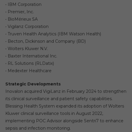
• IBM Corporation
• Premier, Inc.
• BioMérieux SA
• Vigilanz Corporation
• Truven Health Analytics (IBM Watson Health)
• Becton, Dickinson and Company (BD)
• Wolters Kluwer N.V.
• Baxter International Inc.
• RL Solutions (RLDatix)
• Medexter Healthcare
Strategic Developments
Inovalon acquired VigiLanz in February 2024 to strengthen
its clinical surveillance and patient safety capabilities.
Blessing Health System expanded its adoption of Wolters
Kluwer clinical surveillance tools in August 2022,
implementing POC Advisor alongside Sentri7 to enhance
sepsis and infection monitoring.