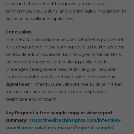
These initiatives reflect the growing emphasis on
partnerships, acquisitions, and technological integration to
enhance surveillance capabilities.
Conclusion
The Infection Surveillance Solutions Market is positioned
for strong growth in the coming years as health systems
worldwide adopt advanced technologies to tackle HAIs,
emerging pathogens, and evolving public health
challenges. Rising awareness, technological innovation,
strategic collaborations, and increasing investment in
digital health infrastructure will continue to drive market
momentum and shape a safer, more responsive
healthcare environment.
Key Request a free sample copy or view report
summary:
https://meditechinsights.com/infection-
surveillance-solutions-market/request-sample/