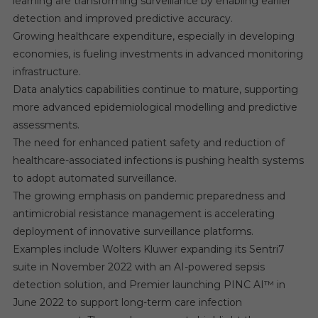
learning are transforming surveillance by enabling earlier
detection and improved predictive accuracy.
Growing healthcare expenditure, especially in developing
economies, is fueling investments in advanced monitoring
infrastructure.
Data analytics capabilities continue to mature, supporting
more advanced epidemiological modelling and predictive
assessments.
The need for enhanced patient safety and reduction of
healthcare-associated infections is pushing health systems
to adopt automated surveillance.
The growing emphasis on pandemic preparedness and
antimicrobial resistance management is accelerating
deployment of innovative surveillance platforms.
Examples include Wolters Kluwer expanding its Sentri7
suite in November 2022 with an AI-powered sepsis
detection solution, and Premier launching PINC AI™ in
June 2022 to support long-term care infection