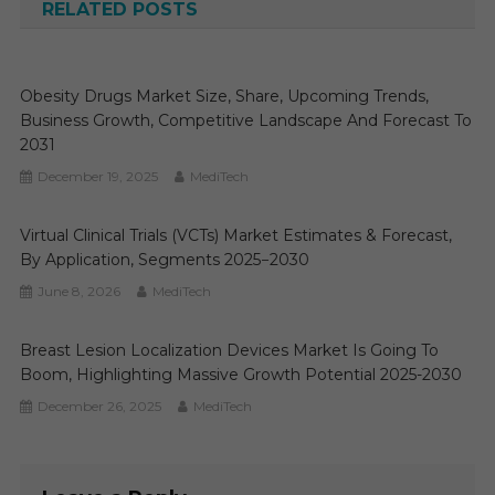
RELATED POSTS
Obesity Drugs Market Size, Share, Upcoming Trends,
Business Growth, Competitive Landscape And Forecast To
2031
December 19, 2025
MediTech
Virtual Clinical Trials (VCTs) Market Estimates & Forecast,
By Application, Segments 2025−2030
June 8, 2026
MediTech
Breast Lesion Localization Devices Market Is Going To
Boom, Highlighting Massive Growth Potential 2025-2030
December 26, 2025
MediTech