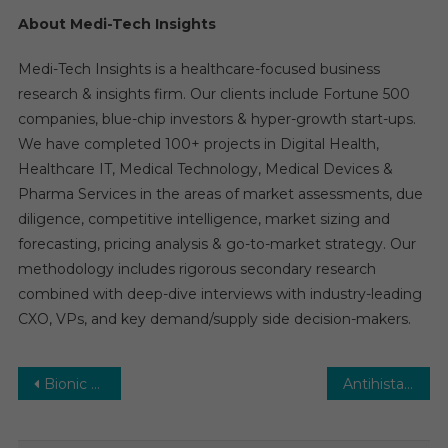
About Medi-Tech Insights
Medi-Tech Insights is a healthcare-focused business
research & insights firm. Our clients include Fortune 500
companies, blue-chip investors & hyper-growth start-ups.
We have completed 100+ projects in Digital Health,
Healthcare IT, Medical Technology, Medical Devices &
Pharma Services in the areas of market assessments, due
diligence, competitive intelligence, market sizing and
forecasting, pricing analysis & go-to-market strategy. Our
methodology includes rigorous secondary research
combined with deep-dive interviews with industry-leading
CXO, VPs, and key demand/supply side decision-makers.
Post
Bionic Contact Lenses Market Analysis & Forecast To 2029 By Key Players, Share, Trend, Segmentation, Top Leaders and Regional
Antihistamine Drugs Market Estimates & Forecast, By Application, segments 2024−2029
navigation