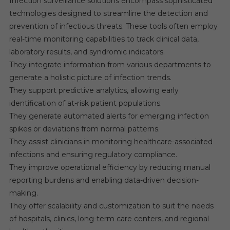
Infection surveillance solutions encompass sophisticated
technologies designed to streamline the detection and
prevention of infectious threats. These tools often employ
real-time monitoring capabilities to track clinical data,
laboratory results, and syndromic indicators.
They integrate information from various departments to
generate a holistic picture of infection trends.
They support predictive analytics, allowing early
identification of at-risk patient populations.
They generate automated alerts for emerging infection
spikes or deviations from normal patterns.
They assist clinicians in monitoring healthcare-associated
infections and ensuring regulatory compliance.
They improve operational efficiency by reducing manual
reporting burdens and enabling data-driven decision-
making.
They offer scalability and customization to suit the needs
of hospitals, clinics, long-term care centers, and regional