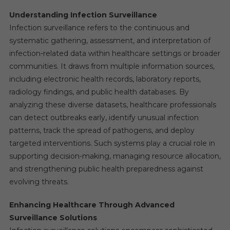
Understanding Infection Surveillance
Infection surveillance refers to the continuous and
systematic gathering, assessment, and interpretation of
infection-related data within healthcare settings or broader
communities. It draws from multiple information sources,
including electronic health records, laboratory reports,
radiology findings, and public health databases. By
analyzing these diverse datasets, healthcare professionals
can detect outbreaks early, identify unusual infection
patterns, track the spread of pathogens, and deploy
targeted interventions. Such systems play a crucial role in
supporting decision-making, managing resource allocation,
and strengthening public health preparedness against
evolving threats.
Enhancing Healthcare Through Advanced
Surveillance Solutions