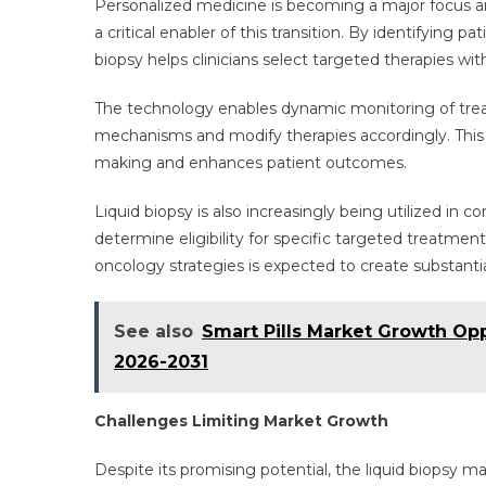
Personalized medicine is becoming a major focus ar
a critical enabler of this transition. By identifying p
biopsy helps clinicians select targeted therapies wit
The technology enables dynamic monitoring of treat
mechanisms and modify therapies accordingly. This re
making and enhances patient outcomes.
Liquid biopsy is also increasingly being utilized in
determine eligibility for specific targeted treatme
oncology strategies is expected to create substantia
See also
Smart Pills Market Growth Op
2026-2031
Challenges Limiting Market Growth
Despite its promising potential, the liquid biopsy m