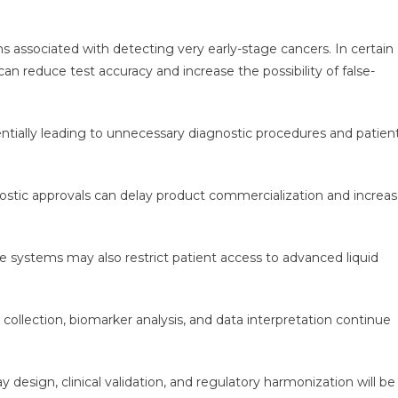
ns associated with detecting very early-stage cancers. In certain
an reduce test accuracy and increase the possibility of false-
entially leading to unnecessary diagnostic procedures and patien
ostic approvals can delay product commercialization and increa
e systems may also restrict patient access to advanced liquid
 collection, biomarker analysis, and data interpretation continue
design, clinical validation, and regulatory harmonization will be