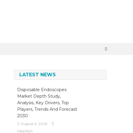
×
LATEST NEWS
Disposable Endoscopes
Market Depth Study,
Analysis, Key Drivers, Top
Players, Trends And Forecast
2030
August 6, 2026
MediTech