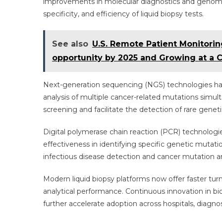
improvements in molecular diagnostics and genomi
specificity, and efficiency of liquid biopsy tests.
See also
U.S. Remote Patient Monitoring
opportunity by 2025 and Growing at a 
Next-generation sequencing (NGS) technologies ha
analysis of multiple cancer-related mutations sim
screening and facilitate the detection of rare genet
Digital polymerase chain reaction (PCR) technologies 
effectiveness in identifying specific genetic mutati
infectious disease detection and cancer mutation an
Modern liquid biopsy platforms now offer faster t
analytical performance. Continuous innovation in bioi
further accelerate adoption across hospitals, diagnost