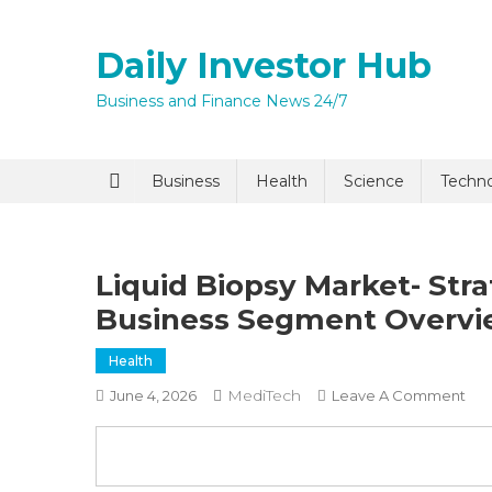
Skip
to
Daily Investor Hub
content
Business and Finance News 24/7
Quick Enq
Business
Health
Science
Techn
Liquid Biopsy Market- Str
Business Segment Overvi
Health
MediTech
On
June 4, 2026
Leave A Comment
I agree to
Privacy P
Liq
Bio
Mar
Submit