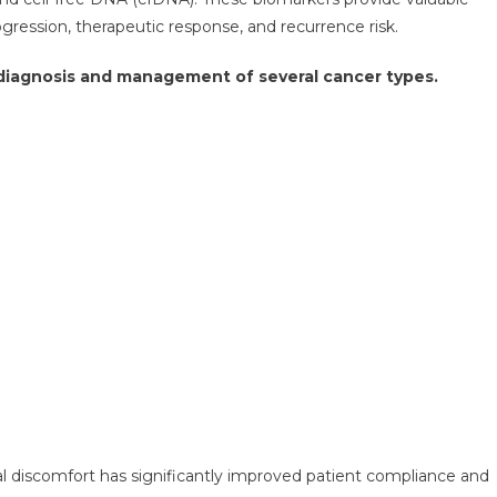
ression, therapeutic response, and recurrence risk.
e diagnosis and management of several cancer types.
al discomfort has significantly improved patient compliance and