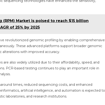
c sequencing technologies have enhanced the sensitivity,
 (RPM) Market is poised to reach $15 billion
CAGR of 25% by 2025
ve revolutionized genomic profiling by enabling comprehensive
ultaneously. These advanced platforms support broader genomic
ic alterations with improved accuracy.
are also widely utilized due to their affordability, speed, and
ons. PCR-based testing continues to play an important role in
alysis.
urnaround times, reduced sequencing costs, and enhanced
nformatics, artificial intelligence, and automation is expected to
ic laboratories, and research institutions.