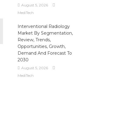
August 5, 2026
MediTech
Interventional Radiology
Market By Segmentation,
Review, Trends,
Opportunities, Growth,
Demand And Forecast To
2030
August 5, 2026
MediTech