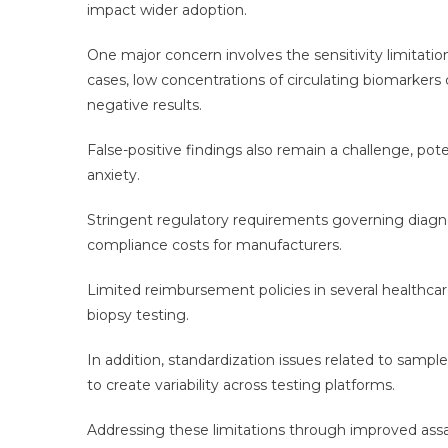
impact wider adoption.
One major concern involves the sensitivity limitatio
cases, low concentrations of circulating biomarkers c
negative results.
False-positive findings also remain a challenge, pot
anxiety.
Stringent regulatory requirements governing diagn
compliance costs for manufacturers.
Limited reimbursement policies in several healthcar
biopsy testing.
In addition, standardization issues related to sample
to create variability across testing platforms.
Addressing these limitations through improved assay 