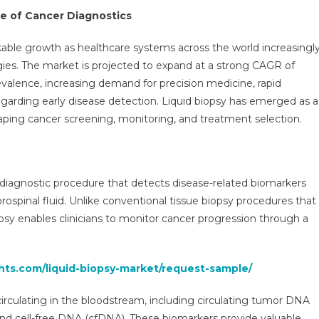
ategy,
re of Cancer Diagnostics
enue,
ortunity,
able growth as healthcare systems across the world increasingl
iness
gies. The market is projected to expand at a strong CAGR of
gment
evalence, increasing demand for precision medicine, rapid
rview
garding early disease detection. Liquid biopsy has emerged as a
d
aping cancer screening, monitoring, and treatment selection.
nds
6-
1
e diagnostic procedure that detects disease-related biomarkers
ebrospinal fluid. Unlike conventional tissue biopsy procedures that
iopsy enables clinicians to monitor cancer progression through a
ghts.com/liquid-biopsy-market/request-sample/
irculating in the bloodstream, including circulating tumor DNA
and cell-free DNA (cfDNA). These biomarkers provide valuable