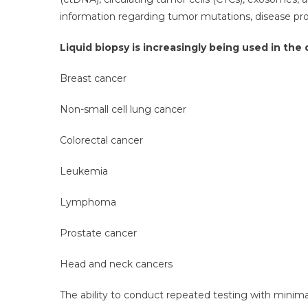
information regarding tumor mutations, disease prog
Liquid biopsy is increasingly being used in th
Breast cancer
Non-small cell lung cancer
Colorectal cancer
Leukemia
Lymphoma
Prostate cancer
Head and neck cancers
The ability to conduct repeated testing with minim