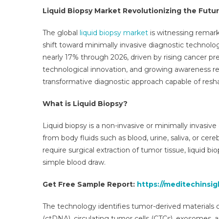
Str
Liquid Biopsy Market Revolutionizing the Futu
Rev
Opp
The global
liquid biopsy market
is witnessing remark
Bus
shift toward minimally invasive diagnostic technolo
Se
nearly 17% through 2026, driven by rising cancer pr
Ove
technological innovation, and growing awareness re
An
Key
transformative diagnostic approach capable of resh
Tre
202
What is Liquid Biopsy?
203
Liquid biopsy is a non-invasive or minimally invasiv
from body fluids such as blood, urine, saliva, or cer
require surgical extraction of tumor tissue, liquid b
simple blood draw.
Get Free Sample Report:
https://meditechinsi
The technology identifies tumor-derived materials c
(ctDNA), circulating tumor cells (CTCs), exosomes, 