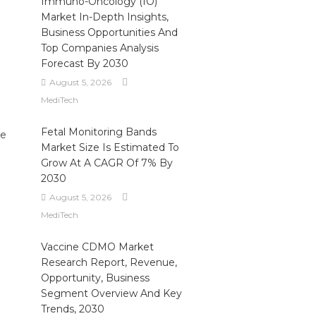
Immuno-Oncology (IO)
Market In-Depth Insights,
Business Opportunities And
Top Companies Analysis
Forecast By 2030
August 5, 2026
MediTech
Fetal Monitoring Bands
ue
Market Size Is Estimated To
Grow At A CAGR Of 7% By
2030
August 5, 2026
MediTech
Vaccine CDMO Market
Research Report, Revenue,
Opportunity, Business
Segment Overview And Key
Trends, 2030