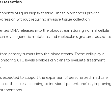
r Detection
nents of liquid biopsy testing. These biomarkers provide
gression without requiring invasive tissue collection.
mented DNA released into the bloodstream during normal cellular
can reveal genetic mutations and molecular signatures associat
 from primary tumors into the bloodstream. These cells play a
 Monitoring CTC levels enables clinicians to evaluate treatment
.
 is expected to support the expansion of personalized medicine
ailor therapies according to individual patient profiles, improvin
nterventions.