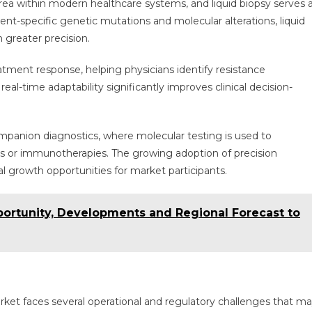
ea within modern healthcare systems, and liquid biopsy serves 
atient-specific genetic mutations and molecular alterations, liquid
h greater precision.
ment response, helping physicians identify resistance
al-time adaptability significantly improves clinical decision-
 companion diagnostics, where molecular testing is used to
nts or immunotherapies. The growing adoption of precision
l growth opportunities for market participants.
portunity, Developments and Regional Forecast to
arket faces several operational and regulatory challenges that m