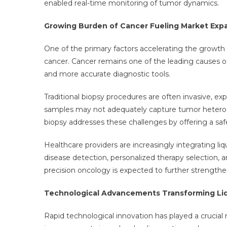
enabled real-time monitoring of tumor dynamics.
Growing Burden of Cancer Fueling Market Exp
One of the primary factors accelerating the growth o
cancer. Cancer remains one of the leading causes of 
and more accurate diagnostic tools.
Traditional biopsy procedures are often invasive, ex
samples may not adequately capture tumor heterogen
biopsy addresses these challenges by offering a safe
Healthcare providers are increasingly integrating li
disease detection, personalized therapy selection,
precision oncology is expected to further strengt
Technological Advancements Transforming Liq
Rapid technological innovation has played a crucial ro