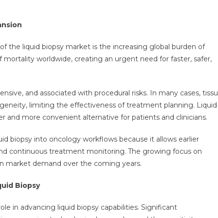
ansion
f the liquid biopsy market is the increasing global burden of
mortality worldwide, creating an urgent need for faster, safer,
pensive, and associated with procedural risks. In many cases, tiss
eity, limiting the effectiveness of treatment planning. Liquid
r and more convenient alternative for patients and clinicians.
quid biopsy into oncology workflows because it allows earlier
 and continuous treatment monitoring. The growing focus on
hen market demand over the coming years.
uid Biopsy
le in advancing liquid biopsy capabilities. Significant