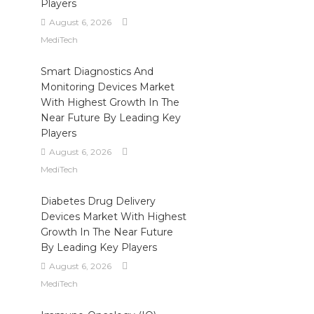
Players
August 6, 2026
MediTech
Smart Diagnostics And
Monitoring Devices Market
With Highest Growth In The
Near Future By Leading Key
Players
August 6, 2026
MediTech
Diabetes Drug Delivery
Devices Market With Highest
Growth In The Near Future
By Leading Key Players
August 6, 2026
MediTech