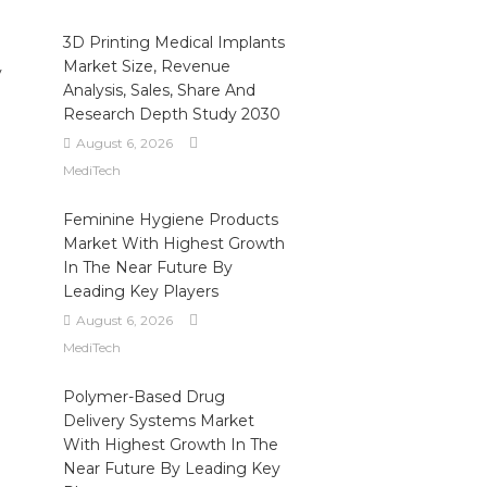
3D Printing Medical Implants
Market Size, Revenue
y
Analysis, Sales, Share And
Research Depth Study 2030
August 6, 2026
MediTech
Feminine Hygiene Products
Market With Highest Growth
In The Near Future By
Leading Key Players
August 6, 2026
MediTech
Polymer-Based Drug
Delivery Systems Market
With Highest Growth In The
Near Future By Leading Key