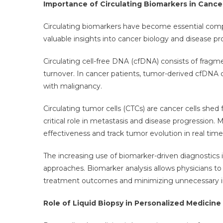
Importance of Circulating Biomarkers in Cance
Circulating biomarkers have become essential compo
valuable insights into cancer biology and disease pro
Circulating cell-free DNA (cfDNA) consists of frag
turnover. In cancer patients, tumor-derived cfDNA 
with malignancy.
Circulating tumor cells (CTCs) are cancer cells shed
critical role in metastasis and disease progression.
effectiveness and track tumor evolution in real time
The increasing use of biomarker-driven diagnostics
approaches. Biomarker analysis allows physicians to t
treatment outcomes and minimizing unnecessary i
Role of Liquid Biopsy in Personalized Medicine