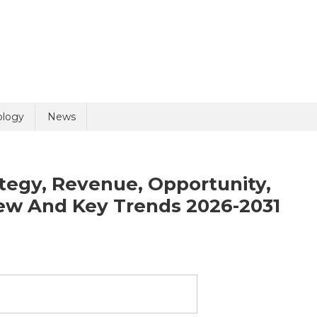
uiry
ology
News
ategy, Revenue, Opportunity,
ew And Key Trends 2026-2031
olicy
4 + 8 =
uid
psy
ket-