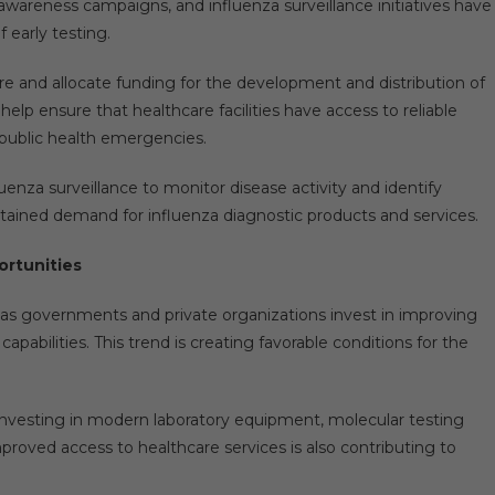
awareness campaigns, and influenza surveillance initiatives have
 early testing.
re and allocate funding for the development and distribution of
lp ensure that healthcare facilities have access to reliable
 public health emergencies.
uenza surveillance to monitor disease activity and identify
tained demand for influenza diagnostic products and services.
ortunities
 as governments and private organizations invest in improving
abilities. This trend is creating favorable conditions for the
 investing in modern laboratory equipment, molecular testing
mproved access to healthcare services is also contributing to