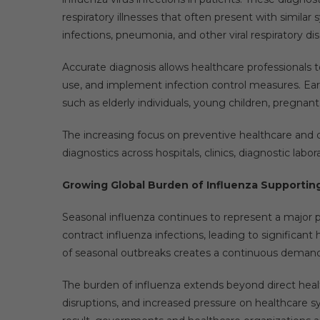
respiratory illnesses that often present with simila
infections, pneumonia, and other viral respiratory di
Accurate diagnosis allows healthcare professionals t
use, and implement infection control measures. Early 
such as elderly individuals, young children, pregna
The increasing focus on preventive healthcare and d
diagnostics across hospitals, clinics, diagnostic labo
Growing Global Burden of Influenza Supportin
Seasonal influenza continues to represent a major pu
contract influenza infections, leading to significant
of seasonal outbreaks creates a continuous demand f
The burden of influenza extends beyond direct heal
disruptions, and increased pressure on healthcare 