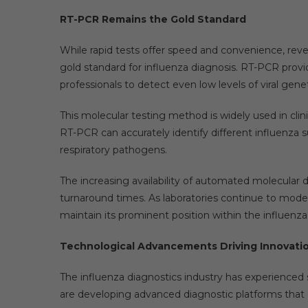
RT-PCR Remains the Gold Standard
While rapid tests offer speed and convenience, rev
gold standard for influenza diagnosis. RT-PCR provid
professionals to detect even low levels of viral genet
This molecular testing method is widely used in clinic
RT-PCR can accurately identify different influenza 
respiratory pathogens.
The increasing availability of automated molecular 
turnaround times. As laboratories continue to moder
maintain its prominent position within the influenz
Technological Advancements Driving Innovati
The influenza diagnostics industry has experienced 
are developing advanced diagnostic platforms that