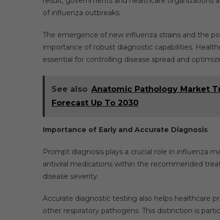
result, governments and healthcare organizations ar
of influenza outbreaks.
The emergence of new influenza strains and the pot
importance of robust diagnostic capabilities. Health
essential for controlling disease spread and optimizi
See also
Anatomic Pathology Market Tr
Forecast Up To 2030
Importance of Early and Accurate Diagnosis
Prompt diagnosis plays a crucial role in influenza m
antiviral medications within the recommended tre
disease severity.
Accurate diagnostic testing also helps healthcare
other respiratory pathogens. This distinction is part