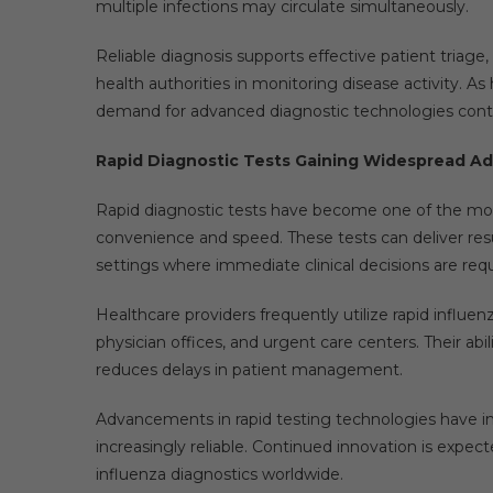
multiple infections may circulate simultaneously.
Reliable diagnosis supports effective patient triage
health authorities in monitoring disease activity. A
demand for advanced diagnostic technologies conti
Rapid Diagnostic Tests Gaining Widespread A
Rapid diagnostic tests have become one of the mos
convenience and speed. These tests can deliver resu
settings where immediate clinical decisions are requ
Healthcare providers frequently utilize rapid influe
physician offices, and urgent care centers. Their abi
reduces delays in patient management.
Advancements in rapid testing technologies have im
increasingly reliable. Continued innovation is expec
influenza diagnostics worldwide.