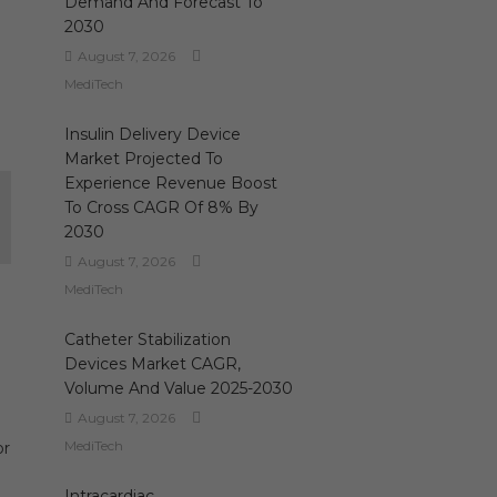
Demand And Forecast To
2030
August 7, 2026
MediTech
Insulin Delivery Device
Market Projected To
Experience Revenue Boost
To Cross CAGR Of 8% By
2030
August 7, 2026
MediTech
Catheter Stabilization
Devices Market CAGR,
Volume And Value 2025-2030
August 7, 2026
MediTech
or
Intracardiac