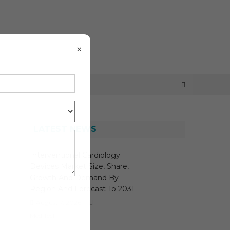
×
LATEST NEWS
Interventional Cardiology
Devices Market Size, Share,
Growth And Demand By
Region And Forecast To 2031
August 7, 2026
MediTech