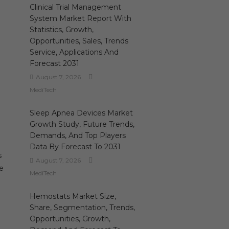
Clinical Trial Management
System Market Report With
Statistics, Growth,
Opportunities, Sales, Trends
Service, Applications And
Forecast 2031
August 7, 2026
MediTech
Sleep Apnea Devices Market
Growth Study, Future Trends,
Demands, And Top Players
Data By Forecast To 2031
s
August 7, 2026
re
MediTech
Hemostats Market Size,
Share, Segmentation, Trends,
Opportunities, Growth,