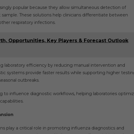
singly popular because they allow simultaneous detection of
 sample. These solutions help clinicians differentiate between
other respiratory infections.
th, Opportunities, Key Players & Forecast Outlook
ng laboratory efficiency by reducing manual intervention and
ic systems provide faster results while supporting higher testin
seasonal outbreaks.
ing to influence diagnostic workflows, helping laboratories optimi
apabilities.
ansion
 play a critical role in promoting influenza diagnostics and