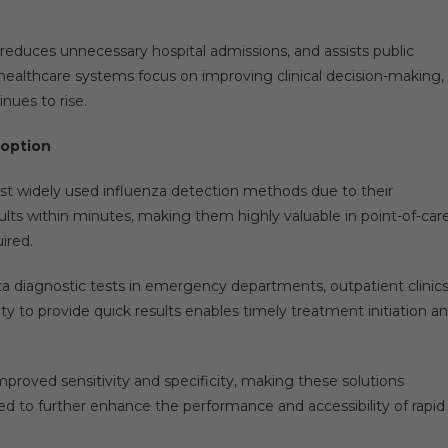
, reduces unnecessary hospital admissions, and assists public
s healthcare systems focus on improving clinical decision-making,
nues to rise.
doption
t widely used influenza detection methods due to their
lts within minutes, making them highly valuable in point-of-car
ired.
nza diagnostic tests in emergency departments, outpatient clinics
lity to provide quick results enables timely treatment initiation a
proved sensitivity and specificity, making these solutions
ted to further enhance the performance and accessibility of rapid