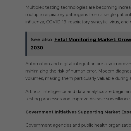
Multiplex testing technologies are becoming increa
multiple respiratory pathogens from a single patient
influenza, COVID-19, respiratory syncytial virus, and 
See also
Fetal Monitoring Market: Grow
2030
Automation and digital integration are also improvi
minimizing the risk of human error. Modern diagnost
volumes, making them particularly valuable during 
Artificial intelligence and data analytics are beginn
testing processes and improve disease surveillance c
Government Initiatives Supporting Market Exp
Government agencies and public health organizations