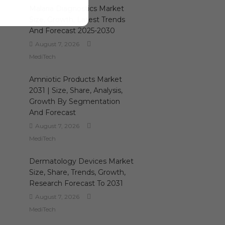
Malaria Diagnostics Market
Size, Growth, Latest Trends
And Forecast 2025-2030
August 7, 2026
MediTech
Amniotic Products Market
2031 | Size, Share, Analysis,
Growth By Segmentation
And Forecast
August 7, 2026
MediTech
Dermatology Devices Market
Size, Share, Trends, Growth,
Research Forecast To 2031
August 7, 2026
MediTech