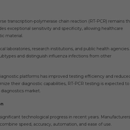
erse transcription-polymerase chain reaction (RT-PCR) remains t
es exceptional sensitivity and specificity, allowing healthcare
ic material.
al laboratories, research institutions, and public health agencies.
subtypes and distinguish influenza infections from other
diagnostic platforms has improved testing efficiency and reduce
nize their diagnostic capabilities, RT-PCR testing is expected to
a diagnostics market.
on
significant technological progress in recent years. Manufacturer
 combine speed, accuracy, automation, and ease of use.