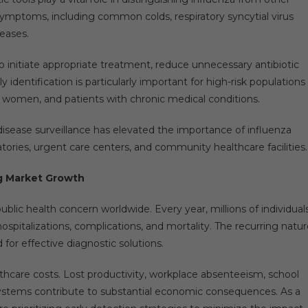
r symptoms, including common colds, respiratory syncytial virus
seases.
o initiate appropriate treatment, reduce unnecessary antibiotic
identification is particularly important for high-risk populations
nt women, and patients with chronic medical conditions.
isease surveillance has elevated the importance of influenza
ratories, urgent care centers, and community healthcare facilities.
g Market Growth
blic health concern worldwide. Every year, millions of individual
 hospitalizations, complications, and mortality. The recurring natu
or effective diagnostic solutions.
thcare costs. Lost productivity, workplace absenteeism, school
systems contribute to substantial economic consequences. As a