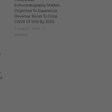
Echocardiography Market
Projected To Experience
Revenue Boost To Cross
CAGR Of 10% By 2030
August 7, 2026
MediTech
e
,
nd