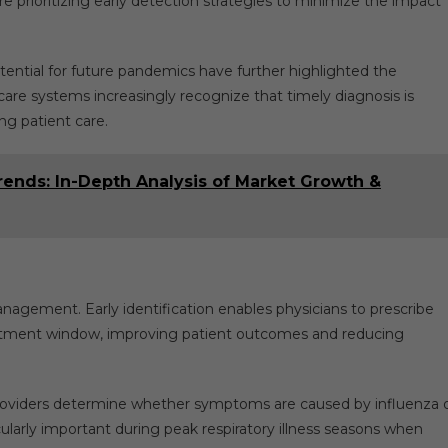
e prioritizing early detection strategies to minimize the impact
ential for future pandemics have further highlighted the
care systems increasingly recognize that timely diagnosis is
ng patient care.
ends: In-Depth Analysis of Market Growth &
anagement. Early identification enables physicians to prescribe
atment window, improving patient outcomes and reducing
 providers determine whether symptoms are caused by influenza 
icularly important during peak respiratory illness seasons when