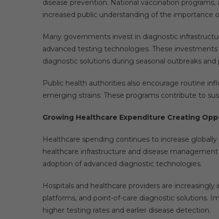
disease prevention. National vaccination programs, 
increased public understanding of the importance of
Many governments invest in diagnostic infrastructu
advanced testing technologies. These investments he
diagnostic solutions during seasonal outbreaks and
Public health authorities also encourage routine infl
emerging strains. These programs contribute to sus
Growing Healthcare Expenditure Creating Opp
Healthcare spending continues to increase globally
healthcare infrastructure and disease management cap
adoption of advanced diagnostic technologies.
Hospitals and healthcare providers are increasingly
platforms, and point-of-care diagnostic solutions. I
higher testing rates and earlier disease detection.