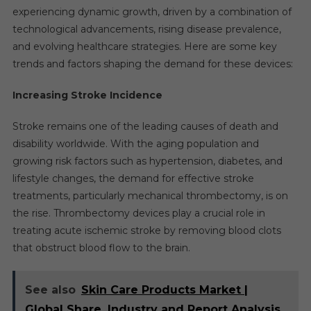
experiencing dynamic growth, driven by a combination of
technological advancements, rising disease prevalence,
and evolving healthcare strategies. Here are some key
trends and factors shaping the demand for these devices:
Increasing Stroke Incidence
Stroke remains one of the leading causes of death and
disability worldwide. With the aging population and
growing risk factors such as hypertension, diabetes, and
lifestyle changes, the demand for effective stroke
treatments, particularly mechanical thrombectomy, is on
the rise. Thrombectomy devices play a crucial role in
treating acute ischemic stroke by removing blood clots
that obstruct blood flow to the brain.
See also
Skin Care Products Market |
Global Share, Industry and Report Analysis