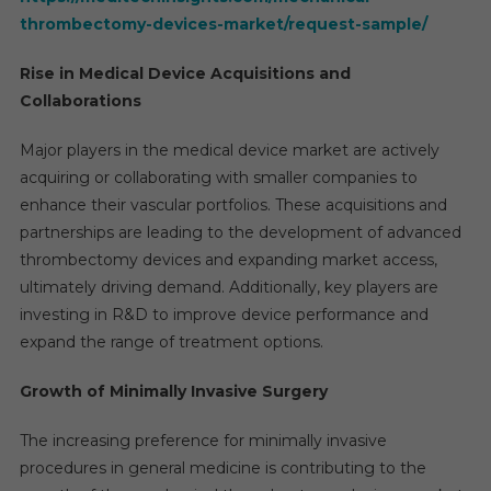
thrombectomy-devices-market/request-sample/
Rise in Medical Device Acquisitions and
Collaborations
Major players in the medical device market are actively
acquiring or collaborating with smaller companies to
enhance their vascular portfolios. These acquisitions and
partnerships are leading to the development of advanced
thrombectomy devices and expanding market access,
ultimately driving demand. Additionally, key players are
investing in R&D to improve device performance and
expand the range of treatment options.
Growth of Minimally Invasive Surgery
The increasing preference for minimally invasive
procedures in general medicine is contributing to the