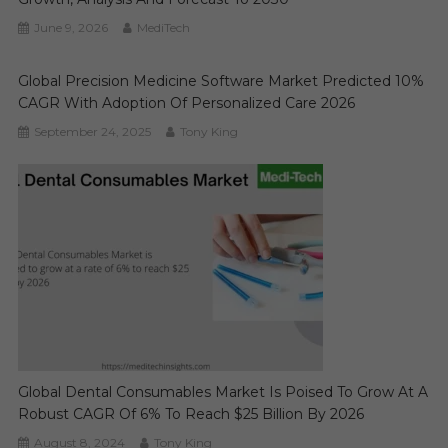
June 9, 2026
MediTech
Global Precision Medicine Software Market Predicted 10%
CAGR With Adoption Of Personalized Care 2026
September 24, 2025
Tony King
Global Dental Consumables Market Is Poised To Grow At A
Robust CAGR Of 6% To Reach $25 Billion By 2026
August 8, 2024
Tony King