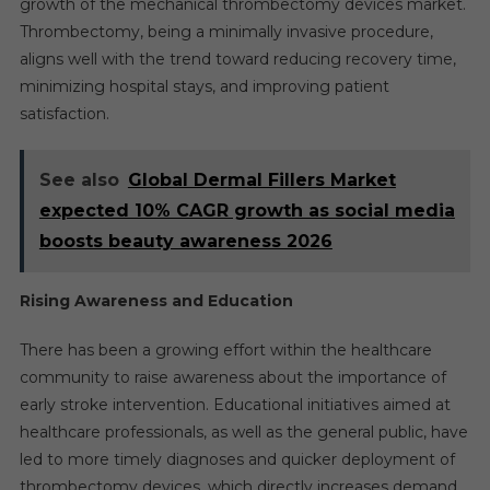
growth of the mechanical thrombectomy devices market.
Thrombectomy, being a minimally invasive procedure,
aligns well with the trend toward reducing recovery time,
minimizing hospital stays, and improving patient
satisfaction.
See also
Global Dermal Fillers Market
expected 10% CAGR growth as social media
boosts beauty awareness 2026
Rising Awareness and Education
There has been a growing effort within the healthcare
community to raise awareness about the importance of
early stroke intervention. Educational initiatives aimed at
healthcare professionals, as well as the general public, have
led to more timely diagnoses and quicker deployment of
thrombectomy devices, which directly increases demand.