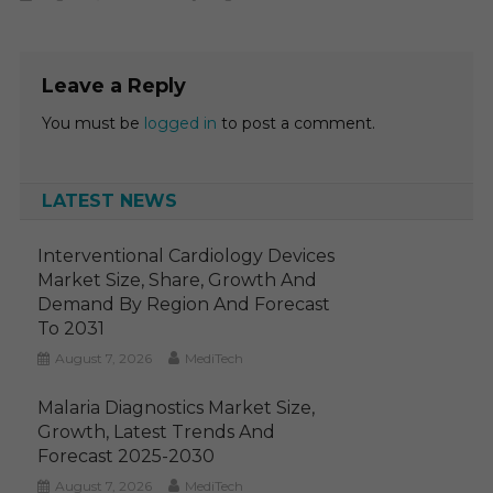
Leave a Reply
You must be
logged in
to post a comment.
LATEST NEWS
Interventional Cardiology Devices
Market Size, Share, Growth And
Demand By Region And Forecast
To 2031
August 7, 2026
MediTech
Malaria Diagnostics Market Size,
Growth, Latest Trends And
Forecast 2025-2030
August 7, 2026
MediTech