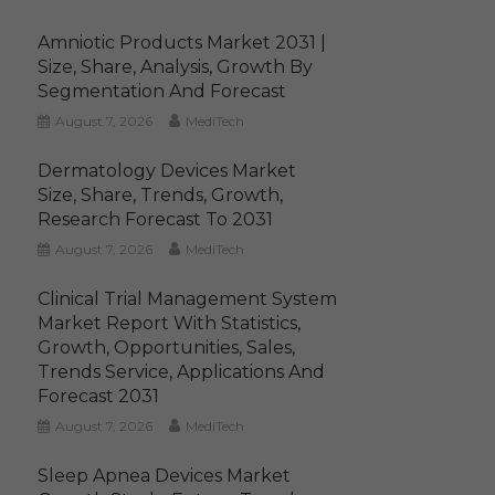
Amniotic Products Market 2031 |
Size, Share, Analysis, Growth By
Segmentation And Forecast
August 7, 2026
MediTech
Dermatology Devices Market
Size, Share, Trends, Growth,
Research Forecast To 2031
August 7, 2026
MediTech
Clinical Trial Management System
Market Report With Statistics,
Growth, Opportunities, Sales,
Trends Service, Applications And
Forecast 2031
August 7, 2026
MediTech
Sleep Apnea Devices Market