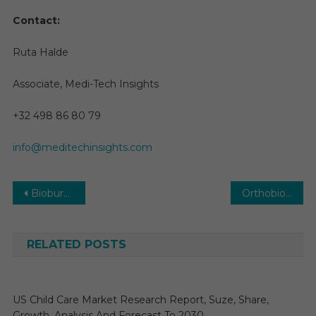
Contact:
Ruta Halde
Associate, Medi-Tech Insights
+32 498 86 80 79
info@meditechinsights.com
Post
Bioburden Testing Market Size, Share, Growth, Trends and Forecast to 2029
Orthobiologics Market 2026 | Research Report, Analysis, Size, Share, Growth by Forecast to 2031
navigation
RELATED POSTS
US Child Care Market Research Report, Suze, Share,
Growth, Analysis And Forecast To 2030