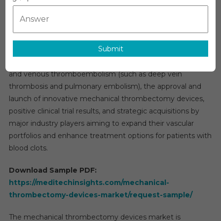
Overview:
Devices
Market
The global
mechanical thrombectomy devices market
Size,
was valued at $760 million in 2021 and is expected to grow
Share
Submit
at a steady rate of 6% over the next five years. Key drivers
And
Research
of this growth include the increasing incidence of stroke
Report
and venous thromboembolism (such as deep vein
Forecast,
thrombosis and pulmonary embolism), the approval and
2030
launch of innovative mechanical thrombectomy devices,
positive clinical trial results, and strategic acquisitions by
major industry players aiming to expand their vascular
portfolios and enhance treatment options for patients with
blood clots.
Download Sample PDF:
https://meditechinsights.com/mechanical-
thrombectomy-devices-market/request-sample/
The mechanical thrombectomy devices market is