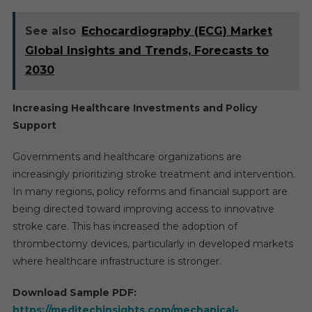
See also
Echocardiography (ECG) Market
Global Insights and Trends, Forecasts to
2030
Increasing Healthcare Investments and Policy
Support
Governments and healthcare organizations are
increasingly prioritizing stroke treatment and intervention.
In many regions, policy reforms and financial support are
being directed toward improving access to innovative
stroke care. This has increased the adoption of
thrombectomy devices, particularly in developed markets
where healthcare infrastructure is stronger.
Download Sample PDF:
https://meditechinsights.com/mechanical-