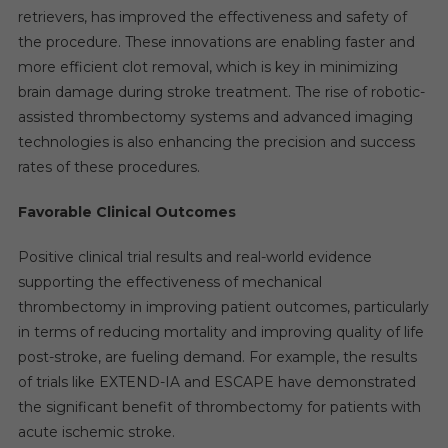
retrievers, has improved the effectiveness and safety of
the procedure. These innovations are enabling faster and
more efficient clot removal, which is key in minimizing
brain damage during stroke treatment. The rise of robotic-
assisted thrombectomy systems and advanced imaging
technologies is also enhancing the precision and success
rates of these procedures.
Favorable Clinical Outcomes
Positive clinical trial results and real-world evidence
supporting the effectiveness of mechanical
thrombectomy in improving patient outcomes, particularly
in terms of reducing mortality and improving quality of life
post-stroke, are fueling demand. For example, the results
of trials like EXTEND-IA and ESCAPE have demonstrated
the significant benefit of thrombectomy for patients with
acute ischemic stroke.