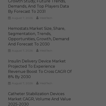
Growth Study, Future Trends,
Demands, And Top Players Data
By Forecast To 2031
August 7, 2026
MediTech
Hemostats Market Size, Share,
Segmentation, Trends,
Opportunities, Growth, Demand
And Forecast To 2030
August 7, 2026
MediTech
Insulin Delivery Device Market
Projected To Experience
Revenue Boost To Cross CAGR Of
8% By 2030
August 7, 2026
MediTech
Catheter Stabilization Devices
Market CAGR, Volume And Value
2025-2030