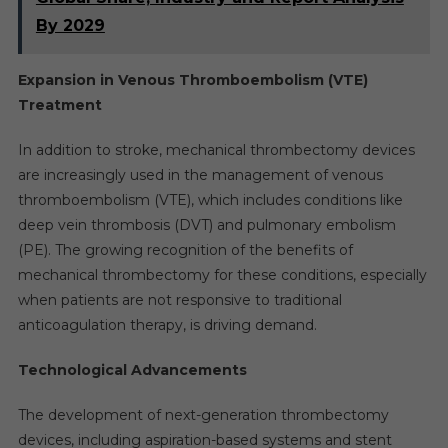
By 2029
Expansion in Venous Thromboembolism (VTE)
Treatment
In addition to stroke, mechanical thrombectomy devices
are increasingly used in the management of venous
thromboembolism (VTE), which includes conditions like
deep vein thrombosis (DVT) and pulmonary embolism
(PE). The growing recognition of the benefits of
mechanical thrombectomy for these conditions, especially
when patients are not responsive to traditional
anticoagulation therapy, is driving demand.
Technological Advancements
The development of next-generation thrombectomy
devices, including aspiration-based systems and stent