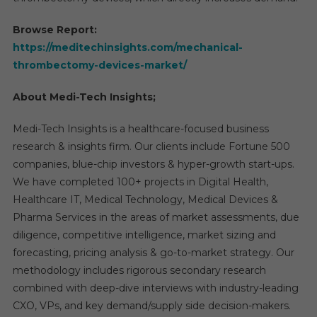
Browse Report:
https://meditechinsights.com/mechanical-
thrombectomy-devices-market/
About Medi-Tech Insights;
Medi-Tech Insights is a healthcare-focused business
research & insights firm. Our clients include Fortune 500
companies, blue-chip investors & hyper-growth start-ups.
We have completed 100+ projects in Digital Health,
Healthcare IT, Medical Technology, Medical Devices &
Pharma Services in the areas of market assessments, due
diligence, competitive intelligence, market sizing and
forecasting, pricing analysis & go-to-market strategy. Our
methodology includes rigorous secondary research
combined with deep-dive interviews with industry-leading
CXO, VPs, and key demand/supply side decision-makers.