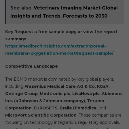
See also
Veterinary Imaging Market Global
Insights and Trends, Forecasts to 2030
Key Request a free sample copy or view the report
summary:
https://meditechinsights.com/extracorporeal-
membrane-oxygenation-market/request-sample/
Competitive Landscape
The ECMO market is dominated by key global players,
including
Fresenius Medical Care AG & Co. KGaA
,
Getinge Group
,
Medtronic plc
,
LivaNova plc
,
Abiomed,
Inc. (a Johnson & Johnson company)
,
Terumo
Corporation
,
EUROSETS
,
Braile Biomédica
, and
MicroPort Scientific Corporation
. These companies are
focusing on technology integration, regulatory approvals,