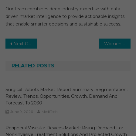
Our team combines deep industry expertise with data-
driven market intelligence to provide actionable insights
that enable smarter decisions and sustainable success.
Post
Next Generation Sequencing (NGS) Market Competitive Analysis Reports 2025-2030 with Top Vendors
Women’s Health Market-With the Best Scope, Trends, Benefits, Opportunities to 2030
navigation
RELATED POSTS
Surgical Robots Market Report Summary, Segmentation,
Review, Trends, Opportunities, Growth, Demand And
Forecast To 2030
June 9, 2026
MediTech
Peripheral Vascular Devices Market: Rising Demand For
Non-Invasive Treatment Solutions And Projected Growth