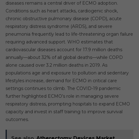
diseases remains a central driver of ECMO adoption.
Conditions such as heart attacks, cardiogenic shock,
chronic obstructive pulmonary disease (COPD), acute
respiratory distress syndrome (ARDS), and severe
pneumonia frequently lead to life-threatening organ failure
requiring advanced support. WHO estimates that
cardiovascular diseases account for 17.9 million deaths
annually—about 32% of all global deaths—while COPD
alone caused over 3.2 million deaths in 2019. As
populations age and exposure to pollution and sedentary
lifestyles increase, demand for ECMO in critical care
settings continues to climb. The COVID-19 pandemic
further highlighted ECMO’s role in managing severe
respiratory distress, prompting hospitals to expand ECMO
capacity and invest in staff training to improve survival
outcomes.
See also
Atherectomy Devices Market