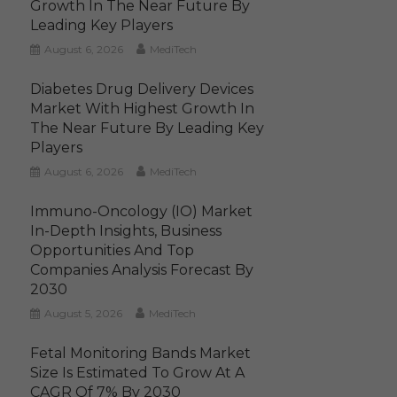
Growth In The Near Future By
Leading Key Players
August 6, 2026
MediTech
Diabetes Drug Delivery Devices
Market With Highest Growth In
The Near Future By Leading Key
Players
August 6, 2026
MediTech
Immuno-Oncology (IO) Market
In-Depth Insights, Business
Opportunities And Top
Companies Analysis Forecast By
2030
August 5, 2026
MediTech
Fetal Monitoring Bands Market
Size Is Estimated To Grow At A
CAGR Of 7% By 2030