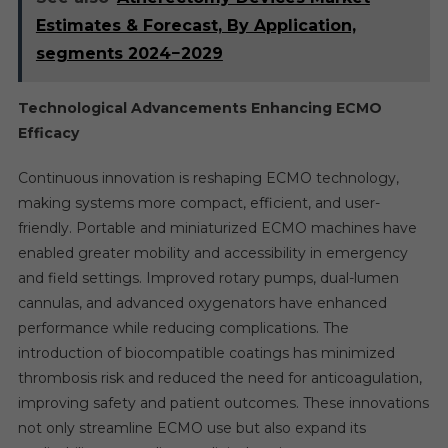
Estimates & Forecast, By Application,
segments 2024−2029
Technological Advancements Enhancing ECMO
Efficacy
Continuous innovation is reshaping ECMO technology,
making systems more compact, efficient, and user-
friendly. Portable and miniaturized ECMO machines have
enabled greater mobility and accessibility in emergency
and field settings. Improved rotary pumps, dual-lumen
cannulas, and advanced oxygenators have enhanced
performance while reducing complications. The
introduction of biocompatible coatings has minimized
thrombosis risk and reduced the need for anticoagulation,
improving safety and patient outcomes. These innovations
not only streamline ECMO use but also expand its