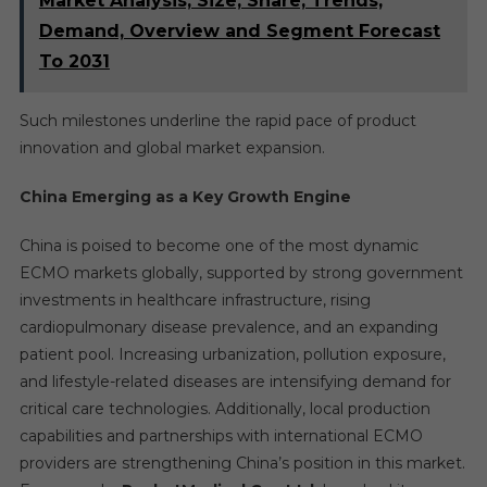
Market Analysis, Size, Share, Trends,
Demand, Overview and Segment Forecast
To 2031
Such milestones underline the rapid pace of product
innovation and global market expansion.
China Emerging as a Key Growth Engine
China is poised to become one of the most dynamic
ECMO markets globally, supported by strong government
investments in healthcare infrastructure, rising
cardiopulmonary disease prevalence, and an expanding
patient pool. Increasing urbanization, pollution exposure,
and lifestyle-related diseases are intensifying demand for
critical care technologies. Additionally, local production
capabilities and partnerships with international ECMO
providers are strengthening China’s position in this market.