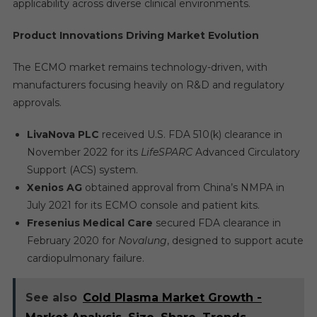
applicability across diverse clinical environments.
Product Innovations Driving Market Evolution
The ECMO market remains technology-driven, with
manufacturers focusing heavily on R&D and regulatory
approvals.
LivaNova PLC
received U.S. FDA 510(k) clearance in
November 2022 for its
LifeSPARC
Advanced Circulatory
Support (ACS) system.
Xenios AG
obtained approval from China’s NMPA in
July 2021 for its ECMO console and patient kits.
Fresenius Medical Care
secured FDA clearance in
February 2020 for
Novalung
, designed to support acute
cardiopulmonary failure.
See also
Cold Plasma Market Growth -