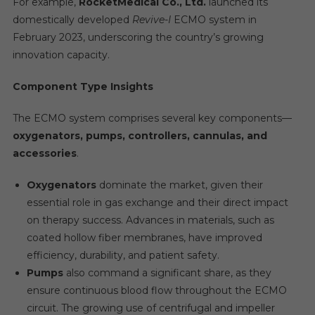
For example,
RocketMedical Co., Ltd.
launched its
domestically developed
Revive-I
ECMO system in
February 2023, underscoring the country’s growing
innovation capacity.
Component Type Insights
The ECMO system comprises several key components—
oxygenators, pumps, controllers, cannulas, and
accessories
.
Oxygenators
dominate the market, given their
essential role in gas exchange and their direct impact
on therapy success. Advances in materials, such as
coated hollow fiber membranes, have improved
efficiency, durability, and patient safety.
Pumps
also command a significant share, as they
ensure continuous blood flow throughout the ECMO
circuit. The growing use of centrifugal and impeller