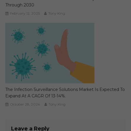
Through 2030
February 12, 2025
Tony King
The Infection Surveillance Solutions Market Is Expected To
Expand At A CAGR Of 13-14%.
October 28, 2024
Tony King
Leave a Reply