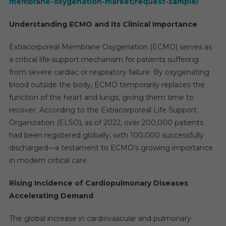
membrane-oxygenation-market/request-sample/
Understanding ECMO and Its Clinical Importance
Extracorporeal Membrane Oxygenation (ECMO) serves as
a critical life-support mechanism for patients suffering
from severe cardiac or respiratory failure. By oxygenating
blood outside the body, ECMO temporarily replaces the
function of the heart and lungs, giving them time to
recover. According to the Extracorporeal Life Support
Organization (ELSO), as of 2022, over 200,000 patients
had been registered globally, with 100,000 successfully
discharged—a testament to ECMO’s growing importance
in modern critical care.
Rising Incidence of Cardiopulmonary Diseases
Accelerating Demand
The global increase in cardiovascular and pulmonary