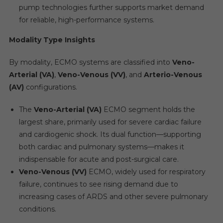
pump technologies further supports market demand
for reliable, high-performance systems.
Modality Type Insights
By modality, ECMO systems are classified into
Veno-
Arterial (VA)
,
Veno-Venous (VV)
, and
Arterio-Venous
(AV)
configurations.
The
Veno-Arterial (VA)
ECMO segment holds the
largest share, primarily used for severe cardiac failure
and cardiogenic shock. Its dual function—supporting
both cardiac and pulmonary systems—makes it
indispensable for acute and post-surgical care.
Veno-Venous (VV)
ECMO, widely used for respiratory
failure, continues to see rising demand due to
increasing cases of ARDS and other severe pulmonary
conditions.