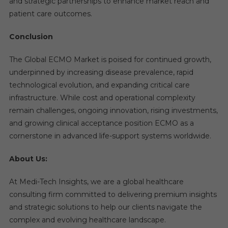
and strategic partnerships to enhance market reach and
patient care outcomes.
Conclusion
The Global ECMO Market is poised for continued growth,
underpinned by increasing disease prevalence, rapid
technological evolution, and expanding critical care
infrastructure. While cost and operational complexity
remain challenges, ongoing innovation, rising investments,
and growing clinical acceptance position ECMO as a
cornerstone in advanced life-support systems worldwide.
About Us:
At Medi-Tech Insights, we are a global healthcare
consulting firm committed to delivering premium insights
and strategic solutions to help our clients navigate the
complex and evolving healthcare landscape.