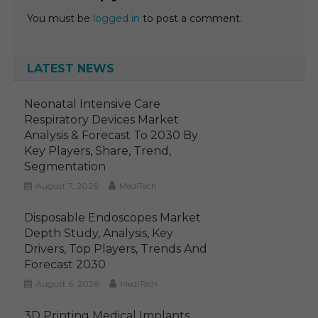
You must be
logged in
to post a comment.
LATEST NEWS
Neonatal Intensive Care
Respiratory Devices Market
Analysis & Forecast To 2030 By
Key Players, Share, Trend,
Segmentation
August 7, 2026
MediTech
Disposable Endoscopes Market
Depth Study, Analysis, Key
Drivers, Top Players, Trends And
Forecast 2030
August 6, 2026
MediTech
3D Printing Medical Implants