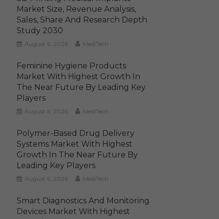
Market Size, Revenue Analysis,
Sales, Share And Research Depth
Study 2030
August 6, 2026
MediTech
Feminine Hygiene Products
Market With Highest Growth In
The Near Future By Leading Key
Players
August 6, 2026
MediTech
Polymer-Based Drug Delivery
Systems Market With Highest
Growth In The Near Future By
Leading Key Players
August 6, 2026
MediTech
Smart Diagnostics And Monitoring
Devices Market With Highest