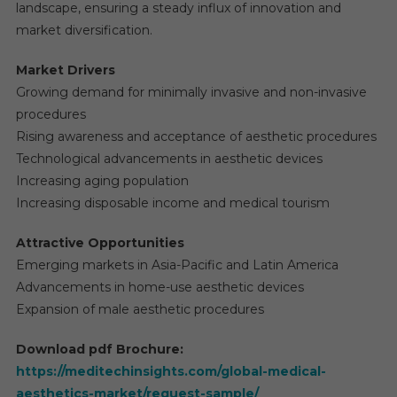
landscape, ensuring a steady influx of innovation and
market diversification.
Market Drivers
Growing demand for minimally invasive and non-invasive
procedures
Rising awareness and acceptance of aesthetic procedures
Technological advancements in aesthetic devices
Increasing aging population
Increasing disposable income and medical tourism
Attractive Opportunities
Emerging markets in Asia-Pacific and Latin America
Advancements in home-use aesthetic devices
Expansion of male aesthetic procedures
Download pdf Brochure:
https://meditechinsights.com/global-medical-
aesthetics-market/request-sample/