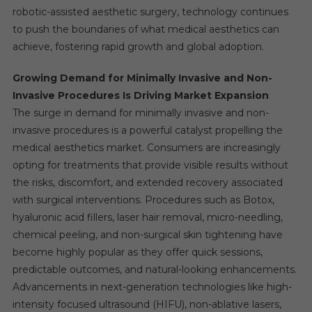
robotic-assisted aesthetic surgery, technology continues
to push the boundaries of what medical aesthetics can
achieve, fostering rapid growth and global adoption.
Growing Demand for Minimally Invasive and Non-
Invasive Procedures Is Driving Market Expansion
The surge in demand for minimally invasive and non-
invasive procedures is a powerful catalyst propelling the
medical aesthetics market. Consumers are increasingly
opting for treatments that provide visible results without
the risks, discomfort, and extended recovery associated
with surgical interventions. Procedures such as Botox,
hyaluronic acid fillers, laser hair removal, micro-needling,
chemical peeling, and non-surgical skin tightening have
become highly popular as they offer quick sessions,
predictable outcomes, and natural-looking enhancements.
Advancements in next-generation technologies like high-
intensity focused ultrasound (HIFU), non-ablative lasers,