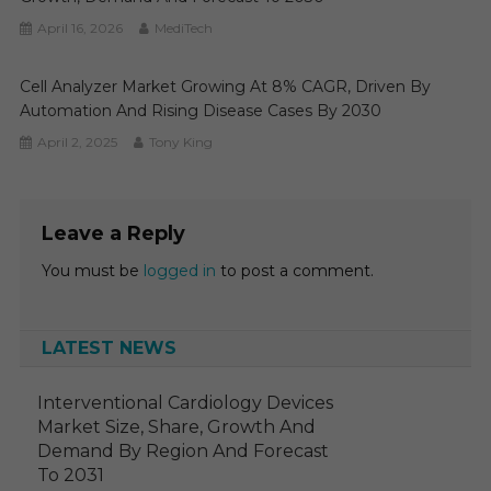
April 16, 2026
MediTech
Cell Analyzer Market Growing At 8% CAGR, Driven By
Automation And Rising Disease Cases By 2030
April 2, 2025
Tony King
Leave a Reply
You must be
logged in
to post a comment.
LATEST NEWS
Interventional Cardiology Devices
Market Size, Share, Growth And
Demand By Region And Forecast
To 2031