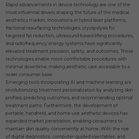
Rapid advancements in device technology are one of the
most influential drivers shaping the future of the medical
aesthetics market. Innovations in hybrid laser platforms,
fractional resurfacing technologies, cryolipolysis for
targeted fat reduction, ultrasound-based lifting procedures,
and radiofrequency energy systems have significantly
elevated treatment precision, safety, and outcomes. These
technologies enable more comfortable procedures with
minimal downtime, making aesthetic care accessible to a
wider consumer base.
Emerging tools incorporating AI and machine learning are
revolutionizing treatment personalization by analyzing skin
profiles, predicting outcomes, and recommending optimal
treatment paths. Furthermore, the development of
portable, handheld, and home-use aesthetic devices has
expanded market penetration, enabling consumers to
maintain skin quality conveniently at home. With the rise
of digital diagnostics, computer-guided injectables, and