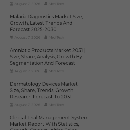
August 7, 2026
MediTech
Malaria Diagnostics Market Size,
Growth, Latest Trends And
Forecast 2025-2030
August 7, 2026
MediTech
Amniotic Products Market 2031 |
Size, Share, Analysis, Growth By
Segmentation And Forecast
August 7, 2026
MediTech
Dermatology Devices Market
Size, Share, Trends, Growth,
Research Forecast To 2031
August 7, 2026
MediTech
Clinical Trial Management System
Market Report With Statistics,