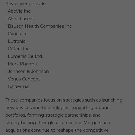
Key players include:
• AbbVie Inc.
• Alma Lasers
• Bausch Health Companies Inc.
• Cynosure
• Lutronic
• Cutera Inc.
• Lumenis Be Ltd.
• Merz Pharma
• Johnson & Johnson
• Venus Concept
• Galderma
These companies focus on strategies such as launching
new devices and technologies, expanding product
portfolios, forming strategic partnerships, and
strengthening their global presence. Mergers and
acquisitions continue to reshape the competitive