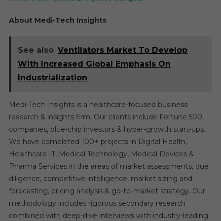
About Medi-Tech Insights
See also
Ventilators Market To Develop
With Increased Global Emphasis On
Industrialization
Medi-Tech Insights is a healthcare-focused business
research & insights firm. Our clients include Fortune 500
companies, blue-chip investors & hyper-growth start-ups.
We have completed 100+ projects in Digital Health,
Healthcare IT, Medical Technology, Medical Devices &
Pharma Services in the areas of market assessments, due
diligence, competitive intelligence, market sizing and
forecasting, pricing analysis & go-to-market strategy. Our
methodology includes rigorous secondary research
combined with deep-dive interviews with industry-leading