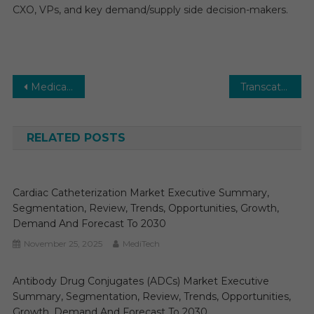
CXO, VPs, and key demand/supply side decision-makers.
Post
Medical Devices Market Trends: In-Depth Analysis of Market Growth & Forecast Up To 2030
Transcatheter Mitral Valve Replacement (TMVR) Market Analysis by Key Drivers, Top Players, Forecast, Growth Rate, Constraints, Future Trends, Events, And Challenges Until 2030
navigation
RELATED POSTS
Cardiac Catheterization Market Executive Summary,
Segmentation, Review, Trends, Opportunities, Growth,
Demand And Forecast To 2030
November 25, 2025
MediTech
Antibody Drug Conjugates (ADCs) Market Executive
Summary, Segmentation, Review, Trends, Opportunities,
Growth, Demand And Forecast To 2030