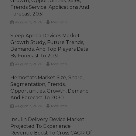
Growth, Opportunities, Sales,
Trends Service, Applications And
Forecast 2031
August 7, 2026
MediTech
Sleep Apnea Devices Market
Growth Study, Future Trends,
Demands, And Top Players Data
By Forecast To 2031
August 7, 2026
MediTech
Hemostats Market Size, Share,
Segmentation, Trends,
Opportunities, Growth, Demand
And Forecast To 2030
August 7, 2026
MediTech
Insulin Delivery Device Market
Projected To Experience
Revenue Boost To Cross CAGR Of