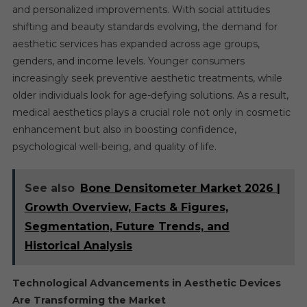
and personalized improvements. With social attitudes
shifting and beauty standards evolving, the demand for
aesthetic services has expanded across age groups,
genders, and income levels. Younger consumers
increasingly seek preventive aesthetic treatments, while
older individuals look for age-defying solutions. As a result,
medical aesthetics plays a crucial role not only in cosmetic
enhancement but also in boosting confidence,
psychological well-being, and quality of life.
See also
Bone Densitometer Market 2026 |
Growth Overview, Facts & Figures,
Segmentation, Future Trends, and
Historical Analysis
Technological Advancements in Aesthetic Devices
Are Transforming the Market