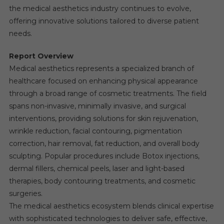
the medical aesthetics industry continues to evolve,
offering innovative solutions tailored to diverse patient
needs.
Report Overview
Medical aesthetics represents a specialized branch of
healthcare focused on enhancing physical appearance
through a broad range of cosmetic treatments. The field
spans non-invasive, minimally invasive, and surgical
interventions, providing solutions for skin rejuvenation,
wrinkle reduction, facial contouring, pigmentation
correction, hair removal, fat reduction, and overall body
sculpting. Popular procedures include Botox injections,
dermal fillers, chemical peels, laser and light-based
therapies, body contouring treatments, and cosmetic
surgeries.
The medical aesthetics ecosystem blends clinical expertise
with sophisticated technologies to deliver safe, effective,