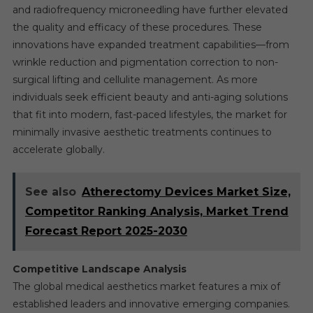
and radiofrequency microneedling have further elevated
the quality and efficacy of these procedures. These
innovations have expanded treatment capabilities—from
wrinkle reduction and pigmentation correction to non-
surgical lifting and cellulite management. As more
individuals seek efficient beauty and anti-aging solutions
that fit into modern, fast-paced lifestyles, the market for
minimally invasive aesthetic treatments continues to
accelerate globally.
See also
Atherectomy Devices Market Size,
Competitor Ranking Analysis, Market Trend
Forecast Report 2025-2030
Competitive Landscape Analysis
The global medical aesthetics market features a mix of
established leaders and innovative emerging companies.