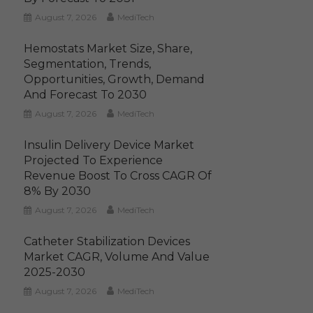
August 7, 2026
MediTech
Hemostats Market Size, Share,
Segmentation, Trends,
Opportunities, Growth, Demand
And Forecast To 2030
August 7, 2026
MediTech
Insulin Delivery Device Market
Projected To Experience
Revenue Boost To Cross CAGR Of
8% By 2030
August 7, 2026
MediTech
Catheter Stabilization Devices
Market CAGR, Volume And Value
2025-2030
August 7, 2026
MediTech