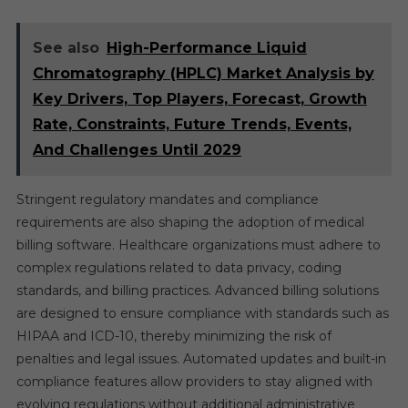
See also
High-Performance Liquid
Chromatography (HPLC) Market Analysis by
Key Drivers, Top Players, Forecast, Growth
Rate, Constraints, Future Trends, Events,
And Challenges Until 2029
Stringent regulatory mandates and compliance
requirements are also shaping the adoption of medical
billing software. Healthcare organizations must adhere to
complex regulations related to data privacy, coding
standards, and billing practices. Advanced billing solutions
are designed to ensure compliance with standards such as
HIPAA and ICD-10, thereby minimizing the risk of
penalties and legal issues. Automated updates and built-in
compliance features allow providers to stay aligned with
evolving regulations without additional administrative