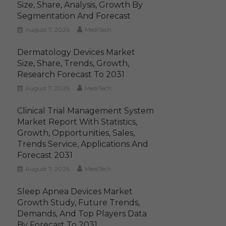
Size, Share, Analysis, Growth By
Segmentation And Forecast
August 7, 2026
MediTech
Dermatology Devices Market
Size, Share, Trends, Growth,
Research Forecast To 2031
August 7, 2026
MediTech
Clinical Trial Management System
Market Report With Statistics,
Growth, Opportunities, Sales,
Trends Service, Applications And
Forecast 2031
August 7, 2026
MediTech
Sleep Apnea Devices Market
Growth Study, Future Trends,
Demands, And Top Players Data
By Forecast To 2031