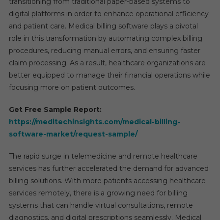
transitioning from traditional paper-based systems to
digital platforms in order to enhance operational efficiency
and patient care. Medical billing software plays a pivotal
role in this transformation by automating complex billing
procedures, reducing manual errors, and ensuring faster
claim processing. As a result, healthcare organizations are
better equipped to manage their financial operations while
focusing more on patient outcomes.
Get Free Sample Report:
https://meditechinsights.com/medical-billing-
software-market/request-sample/
The rapid surge in telemedicine and remote healthcare
services has further accelerated the demand for advanced
billing solutions. With more patients accessing healthcare
services remotely, there is a growing need for billing
systems that can handle virtual consultations, remote
diagnostics, and digital prescriptions seamlessly. Medical