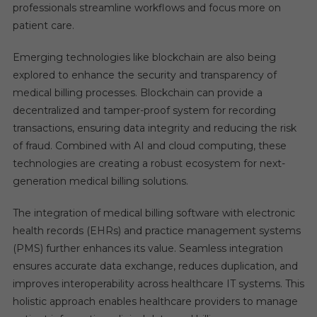
professionals streamline workflows and focus more on
patient care.
Emerging technologies like blockchain are also being
explored to enhance the security and transparency of
medical billing processes. Blockchain can provide a
decentralized and tamper-proof system for recording
transactions, ensuring data integrity and reducing the risk
of fraud. Combined with AI and cloud computing, these
technologies are creating a robust ecosystem for next-
generation medical billing solutions.
The integration of medical billing software with electronic
health records (EHRs) and practice management systems
(PMS) further enhances its value. Seamless integration
ensures accurate data exchange, reduces duplication, and
improves interoperability across healthcare IT systems. This
holistic approach enables healthcare providers to manage