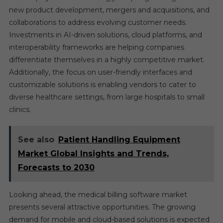
new product development, mergers and acquisitions, and
collaborations to address evolving customer needs.
Investments in AI-driven solutions, cloud platforms, and
interoperability frameworks are helping companies
differentiate themselves in a highly competitive market.
Additionally, the focus on user-friendly interfaces and
customizable solutions is enabling vendors to cater to
diverse healthcare settings, from large hospitals to small
clinics.
See also
Patient Handling Equipment
Market Global Insights and Trends,
Forecasts to 2030
Looking ahead, the medical billing software market
presents several attractive opportunities. The growing
demand for mobile and cloud-based solutions is expected