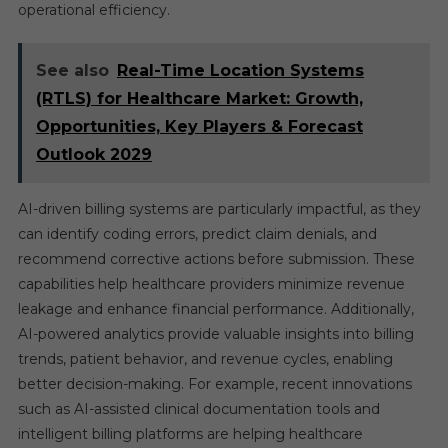
operational efficiency.
See also
Real-Time Location Systems
(RTLS) for Healthcare Market: Growth,
Opportunities, Key Players & Forecast
Outlook 2029
AI-driven billing systems are particularly impactful, as they
can identify coding errors, predict claim denials, and
recommend corrective actions before submission. These
capabilities help healthcare providers minimize revenue
leakage and enhance financial performance. Additionally,
AI-powered analytics provide valuable insights into billing
trends, patient behavior, and revenue cycles, enabling
better decision-making. For example, recent innovations
such as AI-assisted clinical documentation tools and
intelligent billing platforms are helping healthcare