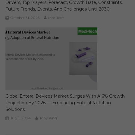
Drivers, Top Players, Forecast, Growth Rate, Constraints,
Future Trends, Events, And Challenges Until 2030
October 31, 2025
MediTech
Global Enteral Devices Market Surges With A 6% Growth
Projection By 2026 — Embracing Enteral Nutrition
Solutions
July 1, 2024
Tony King