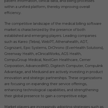
patient information, clinical data, and billing processes
within a unified platform, thereby improving overall
efficiency.
The competitive landscape of the medical billing software
market is characterized by the presence of both
established and emerging players. Leading companies
such as Kareo (Tebra), WebPT, Athenahealth, ADT,
Cognizant, Epic Systems, DrChrono (EverHealth Solutions),
Greenway Health, eClinicalWorks, AGS Health,
CompuGroup Medical, NextGen Healthcare, Cerner
Corporation, AdvancedMD, Digitech Computer, Compulink
Advantage, and Medusind are actively investing in product
innovation and strategic partnerships. These organizations
are focusing on expanding their service offerings,
enhancing technological capabilities, and strengthening
their global presence to gain a competitive edge.
Market players are increasingly adopting strategies such as