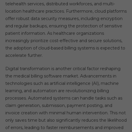
telehealth services, distributed workforces, and multi-
location healthcare practices. Furthermore, cloud platforms
offer robust data security measures, including encryption
and regular backups, ensuring the protection of sensitive
patient information. As healthcare organizations
increasingly prioritize cost-effective and secure solutions,
the adoption of cloud-based billing systems is expected to
accelerate further.
Digital transformation is another critical factor reshaping
the medical billing software market. Advancements in
technologies such as artificial intelligence (AI), machine
learning, and automation are revolutionizing billing
processes. Automated systems can handle tasks such as
claim generation, submission, payment posting, and
invoice creation with minimal human intervention. This not
only saves time but also significantly reduces the likelihood
of errors, leading to faster reimbursements and improved