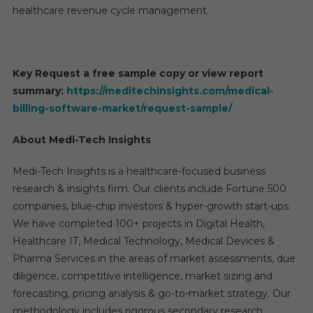
healthcare revenue cycle management.
Key Request a free sample copy or view report
summary:
https://meditechinsights.com/medical-
billing-software-market/request-sample/
About Medi-Tech Insights
Medi-Tech Insights is a healthcare-focused business
research & insights firm. Our clients include Fortune 500
companies, blue-chip investors & hyper-growth start-ups.
We have completed 100+ projects in Digital Health,
Healthcare IT, Medical Technology, Medical Devices &
Pharma Services in the areas of market assessments, due
diligence, competitive intelligence, market sizing and
forecasting, pricing analysis & go-to-market strategy. Our
methodology includes rigorous secondary research