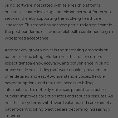
billing software integrated with telehealth platforms
ensures accurate invoicing and reimbursement for remote
services, thereby supporting the evolving healthcare
landscape. This trend has become particularly significant in
the post-pandemic era, where telehealth continues to gain
widespread acceptance.
Another key growth driver is the increasing emphasis on
patient-centric billing. Modern healthcare consumers
expect transparency, accuracy, and convenience in billing
processes. Medical billing software enables providers to
offer detailed and easy-to-understand invoices, flexible
payment options, and real-time access to billing
information. This not only enhances patient satisfaction
but also improves collection rates and reduces disputes. As
healthcare systems shift toward value-based care models,
patient-centric billing practices are becoming increasingly
important.