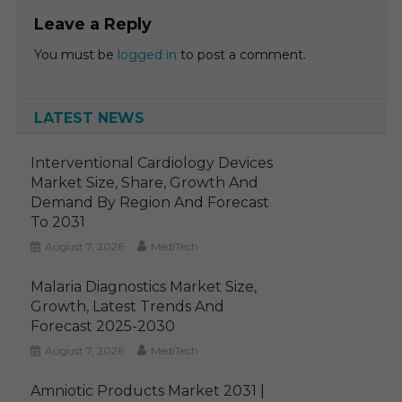
Leave a Reply
You must be
logged in
to post a comment.
LATEST NEWS
Interventional Cardiology Devices
Market Size, Share, Growth And
Demand By Region And Forecast
To 2031
August 7, 2026
MediTech
Malaria Diagnostics Market Size,
Growth, Latest Trends And
Forecast 2025-2030
August 7, 2026
MediTech
Amniotic Products Market 2031 |