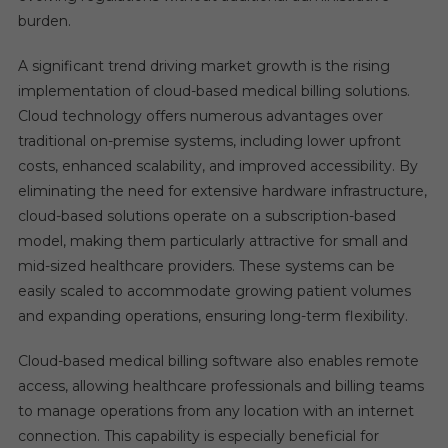
burden.
A significant trend driving market growth is the rising
implementation of cloud-based medical billing solutions.
Cloud technology offers numerous advantages over
traditional on-premise systems, including lower upfront
costs, enhanced scalability, and improved accessibility. By
eliminating the need for extensive hardware infrastructure,
cloud-based solutions operate on a subscription-based
model, making them particularly attractive for small and
mid-sized healthcare providers. These systems can be
easily scaled to accommodate growing patient volumes
and expanding operations, ensuring long-term flexibility.
Cloud-based medical billing software also enables remote
access, allowing healthcare professionals and billing teams
to manage operations from any location with an internet
connection. This capability is especially beneficial for