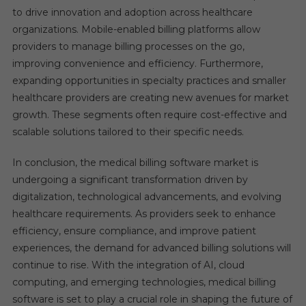
to drive innovation and adoption across healthcare
organizations. Mobile-enabled billing platforms allow
providers to manage billing processes on the go,
improving convenience and efficiency. Furthermore,
expanding opportunities in specialty practices and smaller
healthcare providers are creating new avenues for market
growth. These segments often require cost-effective and
scalable solutions tailored to their specific needs.
In conclusion, the medical billing software market is
undergoing a significant transformation driven by
digitalization, technological advancements, and evolving
healthcare requirements. As providers seek to enhance
efficiency, ensure compliance, and improve patient
experiences, the demand for advanced billing solutions will
continue to rise. With the integration of AI, cloud
computing, and emerging technologies, medical billing
software is set to play a crucial role in shaping the future of