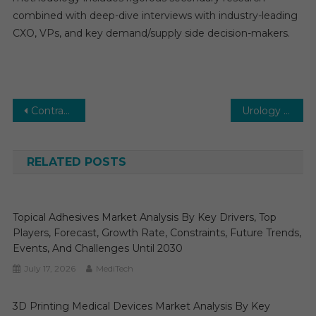
combined with deep-dive interviews with industry-leading
CXO, VPs, and key demand/supply side decision-makers.
Post
Contract Research Organization (CRO) Services Market Global Insights and Trends, Forecasts to 2031
Urology Imaging Systems Market Global Insights and Trends, Forecasts to 2031
navigation
RELATED POSTS
Topical Adhesives Market Analysis By Key Drivers, Top
Players, Forecast, Growth Rate, Constraints, Future Trends,
Events, And Challenges Until 2030
July 17, 2026
MediTech
3D Printing Medical Devices Market Analysis By Key