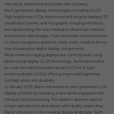
reproduce anatomical structures with accuracy.
Next-generation display technologies, including OLED,
high-brightness LCDs, head-mounted surgical displays, 3D
visualization panels, and holographic imaging interfaces,
are transforming the way medical professionals interpret
and interact with images. From solid-state thermometers
to neuro-navigation systems, nearly every medical device
now incorporates digital display components.
Most medical imaging displays are currently built using
liquid crystal display (LCD) technology, illuminated either
by cold-cathode fluorescent lamps (CCFLs) or light-
emitting diodes (LEDs), offering improved brightness,
contrast ratios, and durability.
In January 2023, Barco enhanced its next-generation LED
display portfolio by releasing a new series equipped with
Infinipix Gen2 processing. This addition delivers superior
image reproduction and robust color quality, expanding
Barco’s footprint in the medical display landscape. Such