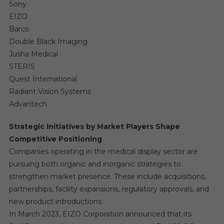
Sony
EIZO
Barco
Double Black Imaging
Jusha Medical
STERIS
Quest International
Radiant Vision Systems
Advantech
Strategic Initiatives by Market Players Shape
Competitive Positioning
Companies operating in the medical display sector are
pursuing both organic and inorganic strategies to
strengthen market presence. These include acquisitions,
partnerships, facility expansions, regulatory approvals, and
new product introductions.
In March 2023, EIZO Corporation announced that its