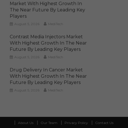
Market With Highest Growth In
The Near Future By Leading Key
Players
August 5, 2026
MediTech
Contrast Media Injectors Market
With Highest Growth In The Near
Future By Leading Key Players
August 5, 2026
MediTech
Drug Delivery In Cancer Market
With Highest Growth In The Near
Future By Leading Key Players
August 5, 2026
MediTech
About Us
Our Team
Privacy Policy
Contact Us