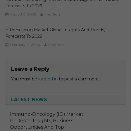
Forecasts To 2029
August 3, 2026
MediTech
E-Prescribing Market Global Insights And Trends,
Forecasts To 2029
February 17, 2026
MediTech
Leave a Reply
You must be
logged in
to post a comment.
LATEST NEWS
Immuno-Oncology (IO) Market
In-Depth Insights, Business
Opportunities And Top