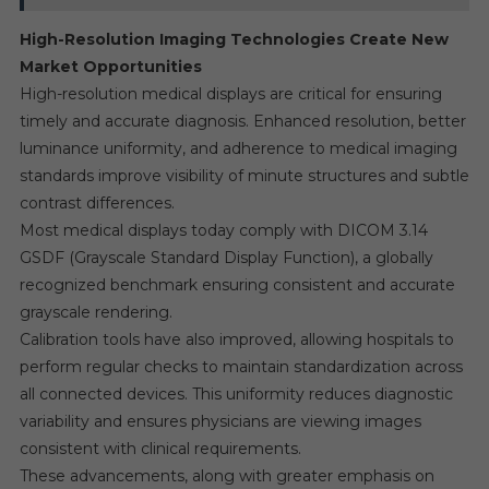
High-Resolution Imaging Technologies Create New
Market Opportunities
High-resolution medical displays are critical for ensuring
timely and accurate diagnosis. Enhanced resolution, better
luminance uniformity, and adherence to medical imaging
standards improve visibility of minute structures and subtle
contrast differences.
Most medical displays today comply with DICOM 3.14
GSDF (Grayscale Standard Display Function), a globally
recognized benchmark ensuring consistent and accurate
grayscale rendering.
Calibration tools have also improved, allowing hospitals to
perform regular checks to maintain standardization across
all connected devices. This uniformity reduces diagnostic
variability and ensures physicians are viewing images
consistent with clinical requirements.
These advancements, along with greater emphasis on