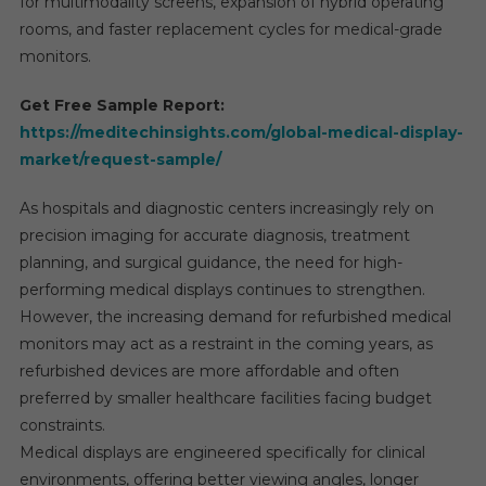
for multimodality screens, expansion of hybrid operating
rooms, and faster replacement cycles for medical-grade
monitors.
Get Free Sample Report:
https://meditechinsights.com/global-medical-display-
market/request-sample/
As hospitals and diagnostic centers increasingly rely on
precision imaging for accurate diagnosis, treatment
planning, and surgical guidance, the need for high-
performing medical displays continues to strengthen.
However, the increasing demand for refurbished medical
monitors may act as a restraint in the coming years, as
refurbished devices are more affordable and often
preferred by smaller healthcare facilities facing budget
constraints.
Medical displays are engineered specifically for clinical
environments, offering better viewing angles, longer