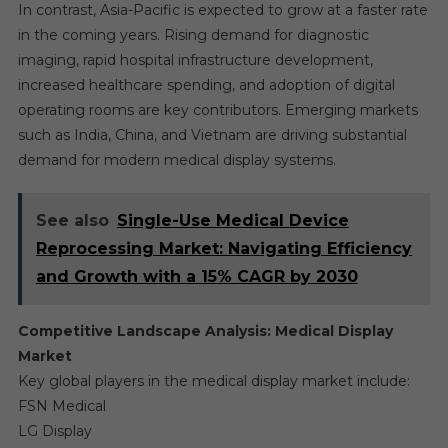
In contrast, Asia-Pacific is expected to grow at a faster rate
in the coming years. Rising demand for diagnostic
imaging, rapid hospital infrastructure development,
increased healthcare spending, and adoption of digital
operating rooms are key contributors. Emerging markets
such as India, China, and Vietnam are driving substantial
demand for modern medical display systems.
See also
Single-Use Medical Device
Reprocessing Market: Navigating Efficiency
and Growth with a 15% CAGR by 2030
Competitive Landscape Analysis: Medical Display
Market
Key global players in the medical display market include:
FSN Medical
LG Display