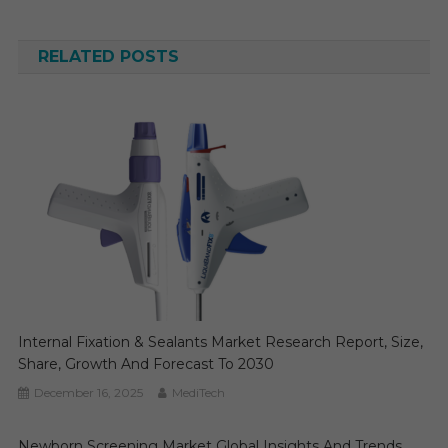
navigation
RELATED POSTS
Internal Fixation & Sealants Market Research Report, Size,
Share, Growth And Forecast To 2030
December 16, 2025
MediTech
Newborn Screening Market Global Insights And Trends,