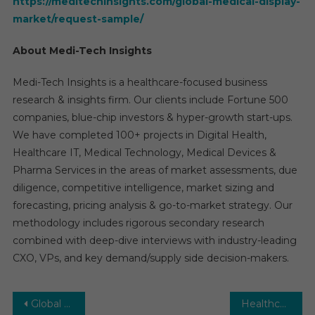
https://meditechinsights.com/global-medical-display-
market/request-sample/
About Medi-Tech Insights
Medi-Tech Insights is a healthcare-focused business
research & insights firm. Our clients include Fortune 500
companies, blue-chip investors & hyper-growth start-ups.
We have completed 100+ projects in Digital Health,
Healthcare IT, Medical Technology, Medical Devices &
Pharma Services in the areas of market assessments, due
diligence, competitive intelligence, market sizing and
forecasting, pricing analysis & go-to-market strategy. Our
methodology includes rigorous secondary research
combined with deep-dive interviews with industry-leading
CXO, VPs, and key demand/supply side decision-makers.
Post
Global Newborn Screening Market CAGR, Volume and Value 2027
Healthcare Staffing Market: Global Market Growth Study, Future Trends, Demands, and Top Players Data by Forecast to 2027