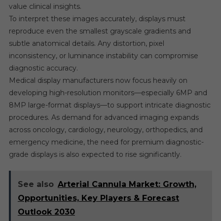
value clinical insights.
To interpret these images accurately, displays must
reproduce even the smallest grayscale gradients and
subtle anatomical details. Any distortion, pixel
inconsistency, or luminance instability can compromise
diagnostic accuracy.
Medical display manufacturers now focus heavily on
developing high-resolution monitors—especially 6MP and
8MP large-format displays—to support intricate diagnostic
procedures. As demand for advanced imaging expands
across oncology, cardiology, neurology, orthopedics, and
emergency medicine, the need for premium diagnostic-
grade displays is also expected to rise significantly.
See also
Arterial Cannula Market: Growth,
Opportunities, Key Players & Forecast
Outlook 2030