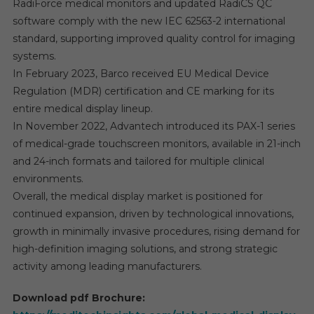
RadiForce medical monitors and updated RadiCS QC
software comply with the new IEC 62563-2 international
standard, supporting improved quality control for imaging
systems.
In February 2023, Barco received EU Medical Device
Regulation (MDR) certification and CE marking for its
entire medical display lineup.
In November 2022, Advantech introduced its PAX-1 series
of medical-grade touchscreen monitors, available in 21-inch
and 24-inch formats and tailored for multiple clinical
environments.
Overall, the medical display market is positioned for
continued expansion, driven by technological innovations,
growth in minimally invasive procedures, rising demand for
high-definition imaging solutions, and strong strategic
activity among leading manufacturers.
Download pdf Brochure: