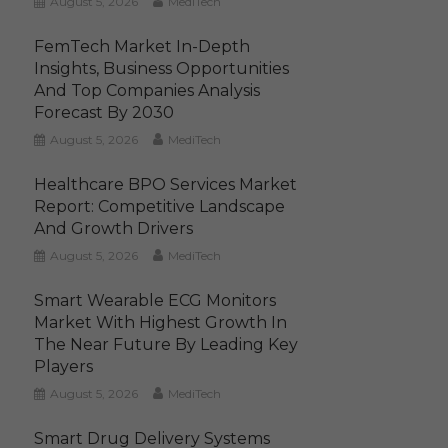
August 5, 2026
MediTech
FemTech Market In-Depth
Insights, Business Opportunities
And Top Companies Analysis
Forecast By 2030
August 5, 2026
MediTech
Healthcare BPO Services Market
Report: Competitive Landscape
And Growth Drivers
August 5, 2026
MediTech
Smart Wearable ECG Monitors
Market With Highest Growth In
The Near Future By Leading Key
Players
August 5, 2026
MediTech
Smart Drug Delivery Systems