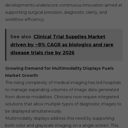
developments underscore continuous innovation aimed at
supporting surgical precision, diagnostic clarity, and
workflow efficiency.
See also
Clinical Trial Supplies Market
driven by ~8% CAGR as biologics and rare
disease trials rise by 2026
Growing Demand for Multimodality Displays Fuels
Market Growth
The rising complexity of medical imaging has led hospitals
to manage expanding volumes of image data generated
from diverse modalities. Clinicians now require integrated
solutions that allow multiple types of diagnostic images to
be displayed simultaneously.
Multimodality displays address this need by supporting
both color and grayscale imaging on a single screen. This