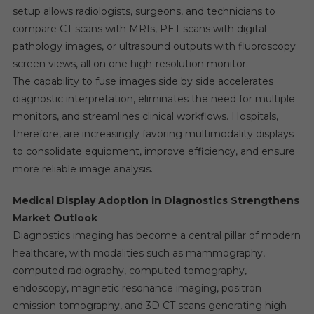
setup allows radiologists, surgeons, and technicians to
compare CT scans with MRIs, PET scans with digital
pathology images, or ultrasound outputs with fluoroscopy
screen views, all on one high-resolution monitor.
The capability to fuse images side by side accelerates
diagnostic interpretation, eliminates the need for multiple
monitors, and streamlines clinical workflows. Hospitals,
therefore, are increasingly favoring multimodality displays
to consolidate equipment, improve efficiency, and ensure
more reliable image analysis.
Medical Display Adoption in Diagnostics Strengthens
Market Outlook
Diagnostics imaging has become a central pillar of modern
healthcare, with modalities such as mammography,
computed radiography, computed tomography,
endoscopy, magnetic resonance imaging, positron
emission tomography, and 3D CT scans generating high-