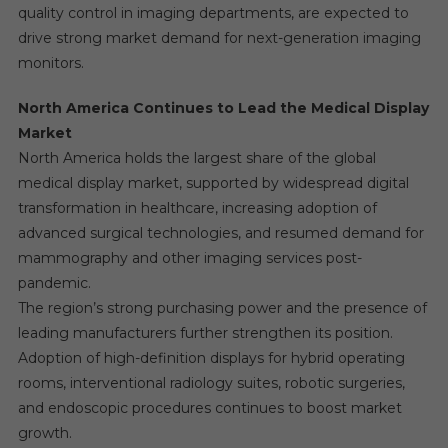
quality control in imaging departments, are expected to
drive strong market demand for next-generation imaging
monitors.
North America Continues to Lead the Medical Display
Market
North America holds the largest share of the global
medical display market, supported by widespread digital
transformation in healthcare, increasing adoption of
advanced surgical technologies, and resumed demand for
mammography and other imaging services post-
pandemic.
The region’s strong purchasing power and the presence of
leading manufacturers further strengthen its position.
Adoption of high-definition displays for hybrid operating
rooms, interventional radiology suites, robotic surgeries,
and endoscopic procedures continues to boost market
growth.