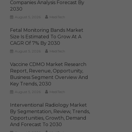
Companies Analysis Forecast By
2030
August 5, 2026
MediTech
Fetal Monitoring Bands Market
Size Is Estimated To Grow At A
CAGR Of 7% By 2030
August 5, 2026
MediTech
Vaccine CDMO Market Research
Report, Revenue, Opportunity,
Business Segment Overview And
Key Trends, 2030
August 5, 2026
MediTech
Interventional Radiology Market
By Segmentation, Review, Trends,
Opportunities, Growth, Demand
And Forecast To 2030