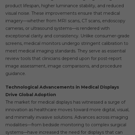
product lifespan, higher luminance stability, and reduced
visual noise. These improvements ensure that medical
imagery—whether from MRI scans, CT scans, endoscopy
cameras, or ultrasound systems—is rendered with
exceptional clarity and consistency. Unlike consumer-grade
screens, medical monitors undergo stringent calibration to
meet medical imaging standards. They serve as essential
review tools that clinicians depend upon for post-report
image assessment, image comparisons, and procedure
guidance.
Technological Advancements in Medical Displays
Drive Global Adoption
The market for medical displays has witnessed a surge of
innovation as healthcare moves toward more digital, visual,
and minimally invasive solutions. Advances across imaging
modalities—from bedside monitoring to complex surgical
systems—have increased the need for displays that can