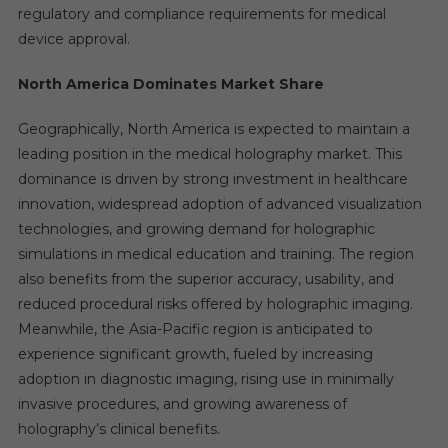
regulatory and compliance requirements for medical
device approval.
North America Dominates Market Share
Geographically, North America is expected to maintain a
leading position in the medical holography market. This
dominance is driven by strong investment in healthcare
innovation, widespread adoption of advanced visualization
technologies, and growing demand for holographic
simulations in medical education and training. The region
also benefits from the superior accuracy, usability, and
reduced procedural risks offered by holographic imaging.
Meanwhile, the Asia-Pacific region is anticipated to
experience significant growth, fueled by increasing
adoption in diagnostic imaging, rising use in minimally
invasive procedures, and growing awareness of
holography’s clinical benefits.