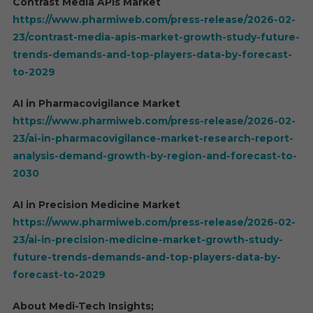
Contrast Media APIs Market
https://www.pharmiweb.com/press-release/2026-02-
23/contrast-media-apis-market-growth-study-future-
trends-demands-and-top-players-data-by-forecast-
to-2029
AI in Pharmacovigilance Market
https://www.pharmiweb.com/press-release/2026-02-
23/ai-in-pharmacovigilance-market-research-report-
analysis-demand-growth-by-region-and-forecast-to-
2030
AI in Precision Medicine Market
https://www.pharmiweb.com/press-release/2026-02-
23/ai-in-precision-medicine-market-growth-study-
future-trends-demands-and-top-players-data-by-
forecast-to-2029
About Medi-Tech Insights;