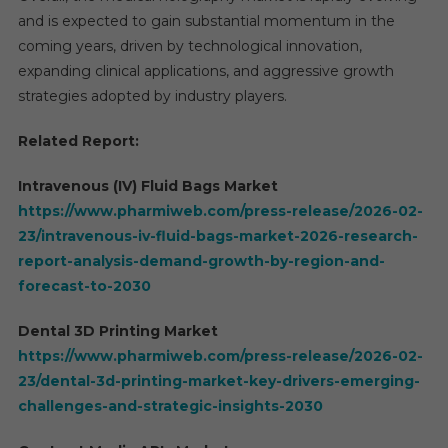
and is expected to gain substantial momentum in the
coming years, driven by technological innovation,
expanding clinical applications, and aggressive growth
strategies adopted by industry players.
Related Report:
Intravenous (IV) Fluid Bags Market
https://www.pharmiweb.com/press-release/2026-02-
23/intravenous-iv-fluid-bags-market-2026-research-
report-analysis-demand-growth-by-region-and-
forecast-to-2030
Dental 3D Printing Market
https://www.pharmiweb.com/press-release/2026-02-
23/dental-3d-printing-market-key-drivers-emerging-
challenges-and-strategic-insights-2030