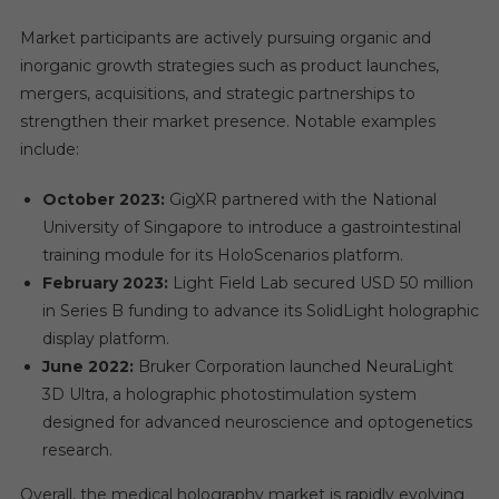
Market participants are actively pursuing organic and
inorganic growth strategies such as product launches,
mergers, acquisitions, and strategic partnerships to
strengthen their market presence. Notable examples
include:
October 2023:
GigXR partnered with the National
University of Singapore to introduce a gastrointestinal
training module for its HoloScenarios platform.
February 2023:
Light Field Lab secured USD 50 million
in Series B funding to advance its SolidLight holographic
display platform.
June 2022:
Bruker Corporation launched NeuraLight
3D Ultra, a holographic photostimulation system
designed for advanced neuroscience and optogenetics
research.
Overall, the medical holography market is rapidly evolving