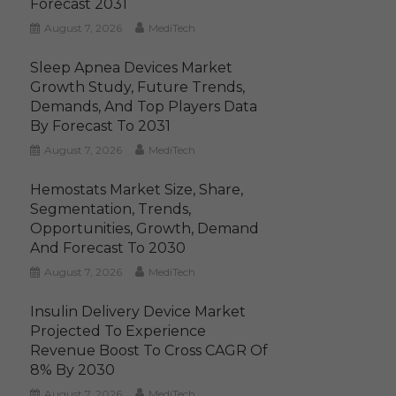
Forecast 2031
August 7, 2026
MediTech
Sleep Apnea Devices Market
Growth Study, Future Trends,
Demands, And Top Players Data
By Forecast To 2031
August 7, 2026
MediTech
Hemostats Market Size, Share,
Segmentation, Trends,
Opportunities, Growth, Demand
And Forecast To 2030
August 7, 2026
MediTech
Insulin Delivery Device Market
Projected To Experience
Revenue Boost To Cross CAGR Of
8% By 2030
August 7, 2026
MediTech