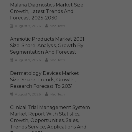
Malaria Diagnostics Market Size,
Growth, Latest Trends And
Forecast 2025-2030
August 7, 2026
MediTech
Amniotic Products Market 2031 |
Size, Share, Analysis, Growth By
Segmentation And Forecast
August 7, 2026
MediTech
Dermatology Devices Market
Size, Share, Trends, Growth,
Research Forecast To 2031
August 7, 2026
MediTech
Clinical Trial Management System
Market Report With Statistics,
Growth, Opportunities, Sales,
Trends Service, Applications And