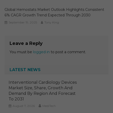
Global Hemostats Market Outlook Highlights Consistent
6% CAGR Growth Trend Expected Through 2030
September 19, 2025
Tony King
Leave a Reply
You must be
logged in
to post a comment.
LATEST NEWS
Interventional Cardiology Devices
Market Size, Share, Growth And
Demand By Region And Forecast
To 2031
August 7, 2026
MediTech