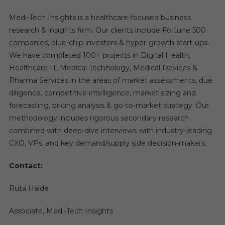
Medi-Tech Insights is a healthcare-focused business
research & insights firm. Our clients include Fortune 500
companies, blue-chip investors & hyper-growth start-ups.
We have completed 100+ projects in Digital Health,
Healthcare IT, Medical Technology, Medical Devices &
Pharma Services in the areas of market assessments, due
diligence, competitive intelligence, market sizing and
forecasting, pricing analysis & go-to-market strategy. Our
methodology includes rigorous secondary research
combined with deep-dive interviews with industry-leading
CXO, VPs, and key demand/supply side decision-makers.
Contact:
Ruta Halde
Associate, Medi-Tech Insights