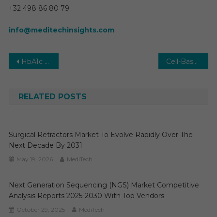
+32 498 86 80 79
info@meditechinsights.com
Post
HbA1c Testing Market Size, Share, Analysis, Growth by Region, Forecast to 2028
Cell-Based Assays Market Size, Share, Demand, Growth, Demand by Forecast to 2029
navigation
RELATED POSTS
Surgical Retractors Market To Evolve Rapidly Over The
Next Decade By 2031
May 19, 2026
MediTech
Next Generation Sequencing (NGS) Market Competitive
Analysis Reports 2025-2030 With Top Vendors
October 29, 2025
MediTech