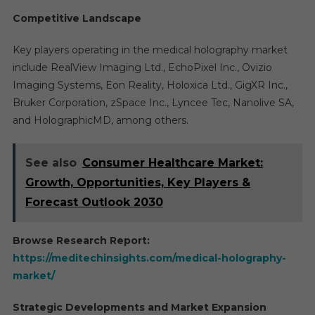
Competitive Landscape
Key players operating in the medical holography market
include RealView Imaging Ltd., EchoPixel Inc., Ovizio
Imaging Systems, Eon Reality, Holoxica Ltd., GigXR Inc.,
Bruker Corporation, zSpace Inc., Lyncee Tec, Nanolive SA,
and HolographicMD, among others.
See also
Consumer Healthcare Market:
Growth, Opportunities, Key Players &
Forecast Outlook 2030
Browse Research Report:
https://meditechinsights.com/medical-holography-
market/
Strategic Developments and Market Expansion