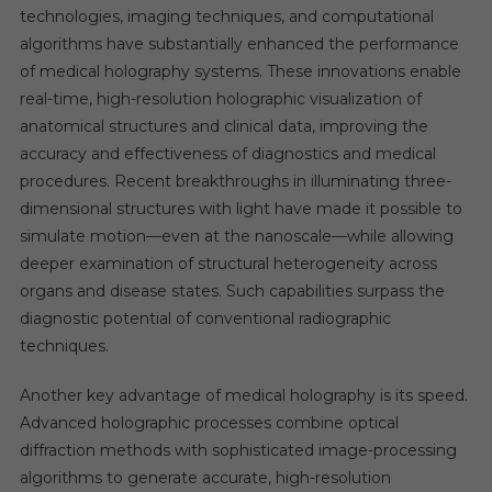
technologies, imaging techniques, and computational
algorithms have substantially enhanced the performance
of medical holography systems. These innovations enable
real-time, high-resolution holographic visualization of
anatomical structures and clinical data, improving the
accuracy and effectiveness of diagnostics and medical
procedures. Recent breakthroughs in illuminating three-
dimensional structures with light have made it possible to
simulate motion—even at the nanoscale—while allowing
deeper examination of structural heterogeneity across
organs and disease states. Such capabilities surpass the
diagnostic potential of conventional radiographic
techniques.
Another key advantage of medical holography is its speed.
Advanced holographic processes combine optical
diffraction methods with sophisticated image-processing
algorithms to generate accurate, high-resolution