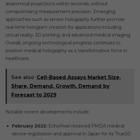
anatomical projections within seconds, without
compromising measurement precision. Emerging
approaches such as tensor holography further promise
real-time hologram creation for applications including
virtual reality, 3D printing, and advanced medical imaging.
Overall, ongoing technological progress continues to
position medical holography as a transformative force in
healthcare.
See also
Cell-Based Assays Market Size,
Share, Demand, Growth, Demand by
Forecast to 2029
Notable recent developments include:
February 2022:
EchoPixel received PMDA medical
device registration and approval in Japan for its True3D