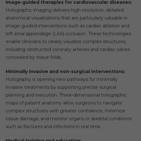
Image-guided therapies for cardiovascular diseases:
Holographic imaging delivers high-resolution, detailed
anatomical visualizations that are particularly valuable in
image-guided interventions such as cardiac ablation and
left atrial appendage (LAA) occlusion. These technologies
enable clinicians to clearly visualize complex structures,
including obstructed coronary arteries and cardiac valves
concealed by tissue folds.
Minimally invasive and non-surgical interventions:
Holography is opening new pathways for minimally
invasive treatments by supporting precise surgical
planning and execution. Three-dimensional holographic
maps of patient anatomy allow surgeons to navigate
complex structures with greater confidence, minimize
tissue damage, and monitor organs or skeletal conditions
such as fractures and infections in real time.
Medical training and education: