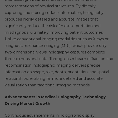
representations of physical structures. By digitally
capturing and storing surface information, holography
produces highly detailed and accurate images that
significantly reduce the risk of misinterpretation and
misdiagnosis, ultimately improving patient outcomes.
Unlike conventional imaging modalities such as X-rays or
magnetic resonance imaging (MRI), which provide only
two-dimensional views, holography captures complete
three-dimensional data. Through laser beam diffraction and
recombination, holographic imaging delivers precise
information on shape, size, depth, orientation, and spatial
relationships, enabling far more detailed and accurate
visualization than traditional imaging methods.
Advancements in Medical Holography Technology
Driving Market Growth
Continuous advancements in holographic display