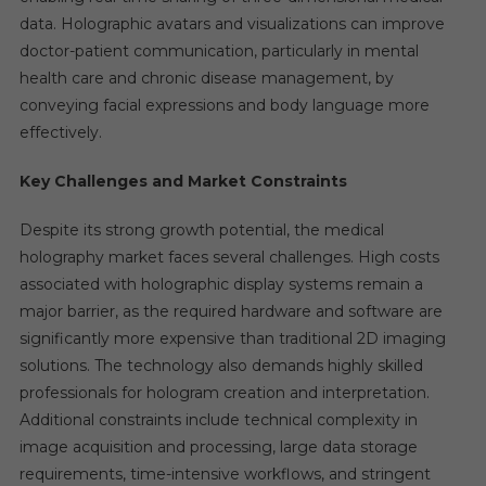
data. Holographic avatars and visualizations can improve
doctor-patient communication, particularly in mental
health care and chronic disease management, by
conveying facial expressions and body language more
effectively.
Key Challenges and Market Constraints
Despite its strong growth potential, the medical
holography market faces several challenges. High costs
associated with holographic display systems remain a
major barrier, as the required hardware and software are
significantly more expensive than traditional 2D imaging
solutions. The technology also demands highly skilled
professionals for hologram creation and interpretation.
Additional constraints include technical complexity in
image acquisition and processing, large data storage
requirements, time-intensive workflows, and stringent