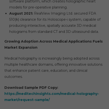
software platform, which creates holographic heart
models for pre-operative planning.
August 2021:
RealView Imaging Ltd. secured FDA
510(k) clearance for its Holoscope-i system, capable of
producing interactive, spatially accurate 3D medical
holograms from standard CT and 3D ultrasound data.
Growing Adoption Across Medical Applications Fuels
Market Expansion
Medical holography is increasingly being adopted across
multiple healthcare domains, offering innovative solutions
that enhance patient care, education, and clinical
outcomes.
Download Sample PDF Copy:
https://meditechinsights.com/medical-holography-
market/request-sample/