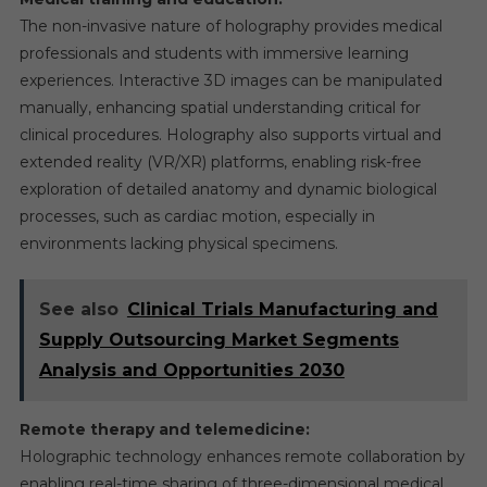
The non-invasive nature of holography provides medical
professionals and students with immersive learning
experiences. Interactive 3D images can be manipulated
manually, enhancing spatial understanding critical for
clinical procedures. Holography also supports virtual and
extended reality (VR/XR) platforms, enabling risk-free
exploration of detailed anatomy and dynamic biological
processes, such as cardiac motion, especially in
environments lacking physical specimens.
See also
Clinical Trials Manufacturing and
Supply Outsourcing Market Segments
Analysis and Opportunities 2030
Remote therapy and telemedicine:
Holographic technology enhances remote collaboration by
enabling real-time sharing of three-dimensional medical