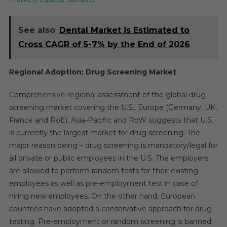
See also
Dental Market is Estimated to
Cross CAGR of 5-7% by the End of 2026
Regional Adoption: Drug Screening Market
Comprehensive regional assessment of the global drug
screening market covering the U.S., Europe (Germany, UK,
France and RoE), Asia-Pacific and RoW suggests that U.S.
is currently the largest market for drug screening. The
major reason being – drug screening is mandatory/legal for
all private or public employees in the U.S. The employers
are allowed to perform random tests for their existing
employees as well as pre-employment test in case of
hiring new employees. On the other hand, European
countries have adopted a conservative approach for drug
testing. Pre-employment or random screening is banned