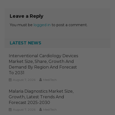
Leave a Reply
You must be
logged in
to post a comment.
LATEST NEWS
Interventional Cardiology Devices
Market Size, Share, Growth And
Demand By Region And Forecast
To 2031
August 7, 2026
MediTech
Malaria Diagnostics Market Size,
Growth, Latest Trends And
Forecast 2025-2030
August 7, 2026
MediTech