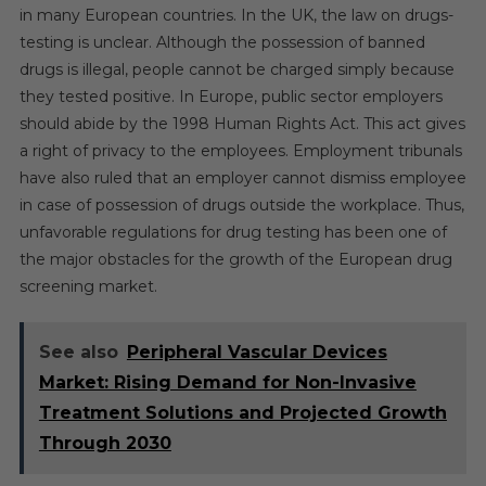
in many European countries. In the UK, the law on drugs-
testing is unclear. Although the possession of banned
drugs is illegal, people cannot be charged simply because
they tested positive. In Europe, public sector employers
should abide by the 1998 Human Rights Act. This act gives
a right of privacy to the employees. Employment tribunals
have also ruled that an employer cannot dismiss employee
in case of possession of drugs outside the workplace. Thus,
unfavorable regulations for drug testing has been one of
the major obstacles for the growth of the European drug
screening market.
See also
Peripheral Vascular Devices
Market: Rising Demand for Non-Invasive
Treatment Solutions and Projected Growth
Through 2030