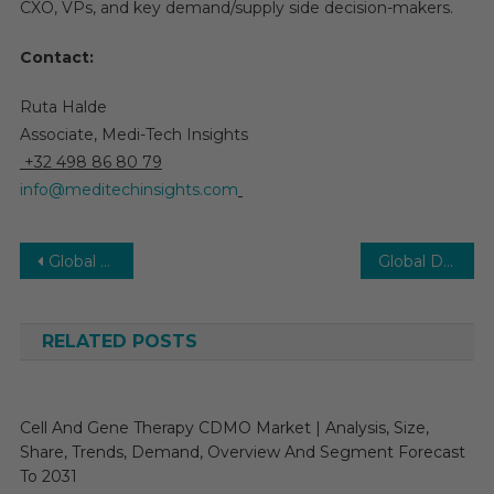
CXO, VPs, and key demand/supply side decision-makers.
Contact:
Ruta Halde
Associate, Medi-Tech Insights
+32 498 86 80 79
info@meditechinsights.com
Post
Global Single-use Assemblies Market Forecast Indicates Robust Growth Momentum of 22% CAGR by 2026
Global Drug Discovery Software Market to Witness 14% CAGR with ML-Driven Adoption by 2025
navigation
RELATED POSTS
Cell And Gene Therapy CDMO Market | Analysis, Size,
Share, Trends, Demand, Overview And Segment Forecast
To 2031