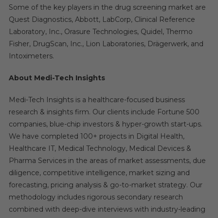
Some of the key players in the drug screening market are
Quest Diagnostics, Abbott, LabCorp, Clinical Reference
Laboratory, Inc., Orasure Technologies, Quidel, Thermo
Fisher, DrugScan, Inc., Lion Laboratories, Drägerwerk, and
Intoximeters.
About Medi-Tech Insights
Medi-Tech Insights is a healthcare-focused business
research & insights firm. Our clients include Fortune 500
companies, blue-chip investors & hyper-growth start-ups.
We have completed 100+ projects in Digital Health,
Healthcare IT, Medical Technology, Medical Devices &
Pharma Services in the areas of market assessments, due
diligence, competitive intelligence, market sizing and
forecasting, pricing analysis & go-to-market strategy. Our
methodology includes rigorous secondary research
combined with deep-dive interviews with industry-leading