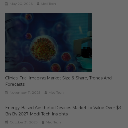
May 20, 2026
MediTech
Clinical Trial Imaging Market Size & Share, Trends And
Forecasts
November 11, 2025
MediTech
Energy-Based Aesthetic Devices Market To Value Over $3
Bn By 2027 Medi-Tech Insights
October 31, 2025
MediTech