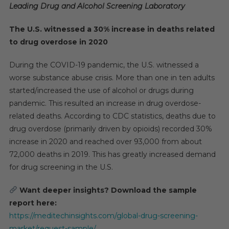
Leading Drug and Alcohol Screening Laboratory
The U.S. witnessed a 30% increase in deaths related
to drug overdose in 2020
During the COVID-19 pandemic, the U.S. witnessed a
worse substance abuse crisis. More than one in ten adults
started/increased the use of alcohol or drugs during
pandemic. This resulted an increase in drug overdose-
related deaths. According to CDC statistics, deaths due to
drug overdose (primarily driven by opioids) recorded 30%
increase in 2020 and reached over 93,000 from about
72,000 deaths in 2019. This has greatly increased demand
for drug screening in the U.S.
Want deeper insights? Download the sample
report here:
https://meditechinsights.com/global-drug-screening-
market/request-sample/