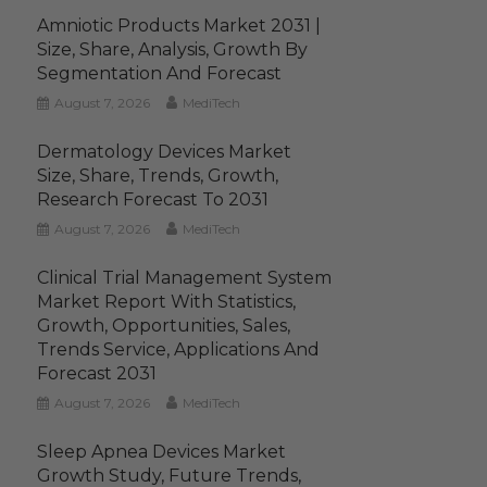
Amniotic Products Market 2031 |
Size, Share, Analysis, Growth By
Segmentation And Forecast
August 7, 2026
MediTech
Dermatology Devices Market
Size, Share, Trends, Growth,
Research Forecast To 2031
August 7, 2026
MediTech
Clinical Trial Management System
Market Report With Statistics,
Growth, Opportunities, Sales,
Trends Service, Applications And
Forecast 2031
August 7, 2026
MediTech
Sleep Apnea Devices Market
Growth Study, Future Trends,