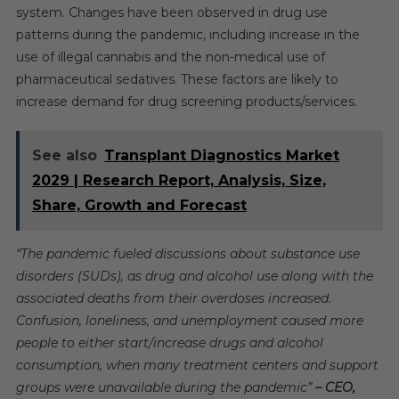
system. Changes have been observed in drug use
patterns during the pandemic, including increase in the
use of illegal cannabis and the non-medical use of
pharmaceutical sedatives. These factors are likely to
increase demand for drug screening products/services.
See also
Transplant Diagnostics Market
2029 | Research Report, Analysis, Size,
Share, Growth and Forecast
“The pandemic fueled discussions about substance use
disorders (SUDs), as drug and alcohol use along with the
associated deaths from their overdoses increased.
Confusion, loneliness, and unemployment caused more
people to either start/increase drugs and alcohol
consumption, when many treatment centers and support
groups were unavailable during the pandemic”
– CEO,