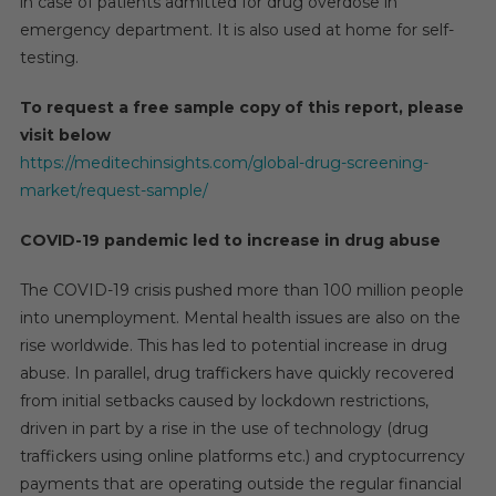
in case of patients admitted for drug overdose in
emergency department. It is also used at home for self-
testing.
To request a free sample copy of this report, please
visit below
https://meditechinsights.com/global-drug-screening-
market/request-sample/
COVID-19 pandemic led to increase in drug abuse
The COVID-19 crisis pushed more than 100 million people
into unemployment. Mental health issues are also on the
rise worldwide. This has led to potential increase in drug
abuse. In parallel, drug traffickers have quickly recovered
from initial setbacks caused by lockdown restrictions,
driven in part by a rise in the use of technology (drug
traffickers using online platforms etc.) and cryptocurrency
payments that are operating outside the regular financial