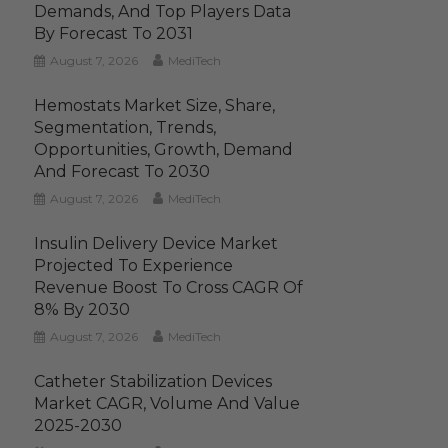
Demands, And Top Players Data
By Forecast To 2031
August 7, 2026
MediTech
Hemostats Market Size, Share,
Segmentation, Trends,
Opportunities, Growth, Demand
And Forecast To 2030
August 7, 2026
MediTech
Insulin Delivery Device Market
Projected To Experience
Revenue Boost To Cross CAGR Of
8% By 2030
August 7, 2026
MediTech
Catheter Stabilization Devices
Market CAGR, Volume And Value
2025-2030