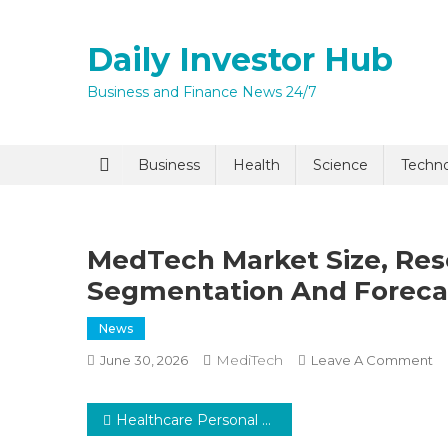
Skip
to
Daily Investor Hub
content
Business and Finance News 24/7
Quick Enq
Business
Health
Science
Techn
MedTech Market Size, Rese
Segmentation And Forecas
News
MediTech
O
June 30, 2026
Leave A Comment
I agree to
Privacy P
M
Ma
Post
Healthcare Personal Protective Equipment Market Global Insights and Trends, Forecasts to 2030
Si
Submit