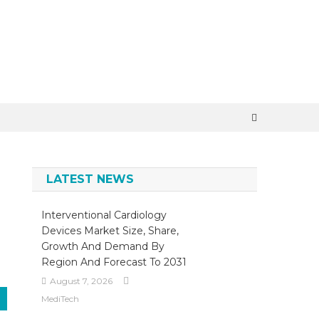
×
LATEST NEWS
Interventional Cardiology
Devices Market Size, Share,
Growth And Demand By
Region And Forecast To 2031
August 7, 2026
MediTech