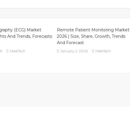
search
port,
alysis,
owth,
gmentation
graphy (ECG) Market
Remote Patient Monitoring Market
nd
ghts And Trends, Forecasts
2026 | Size, Share, Growth, Trends
recast
And Forecast
26
MediTech
January 2, 2026
MediTech
31