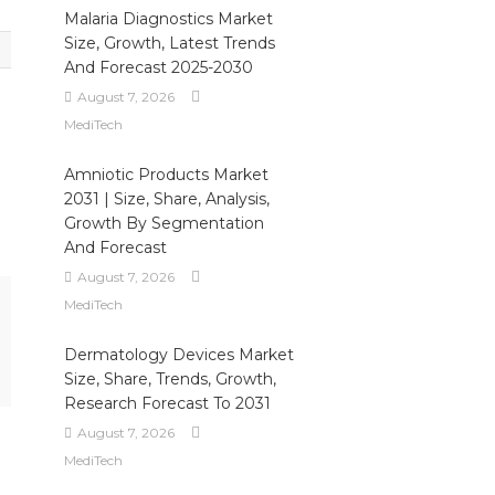
Malaria Diagnostics Market
Size, Growth, Latest Trends
And Forecast 2025-2030
August 7, 2026
MediTech
Amniotic Products Market
2031 | Size, Share, Analysis,
Growth By Segmentation
And Forecast
August 7, 2026
MediTech
Dermatology Devices Market
Size, Share, Trends, Growth,
Research Forecast To 2031
August 7, 2026
MediTech