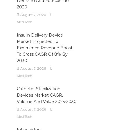
Demand And Forecast To
2030
August 7, 2026
MediTech
Insulin Delivery Device
Market Projected To
Experience Revenue Boost
To Cross CAGR Of 8% By
2030
August 7, 2026
MediTech
Catheter Stabilization
Devices Market CAGR,
Volume And Value 2025-2030
August 7, 2026
MediTech
Intracardiac