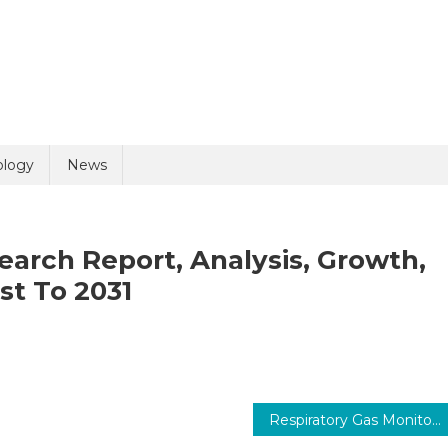
uiry
ology
News
arch Report, Analysis, Growth,
t To 2031
n
olicy
6 + 10 =
edTech
rket
Respiratory Gas Monitoring Market 2031: Technology Trends and Competitive Landscape
ze,