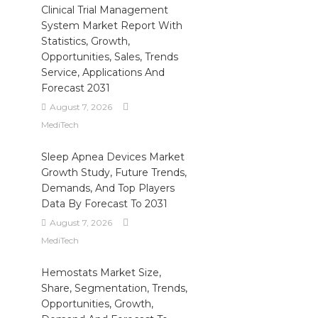
Clinical Trial Management
System Market Report With
Statistics, Growth,
Opportunities, Sales, Trends
Service, Applications And
Forecast 2031
August 7, 2026
MediTech
Sleep Apnea Devices Market
Growth Study, Future Trends,
Demands, And Top Players
Data By Forecast To 2031
August 7, 2026
MediTech
Hemostats Market Size,
Share, Segmentation, Trends,
Opportunities, Growth,