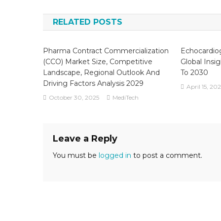
navigation
Re
Re
RELATED POSTS
An
Gr
Se
Pharma Contract Commercialization
Echocardio
A
(CCO) Market Size, Competitive
Global Insi
Fo
Landscape, Regional Outlook And
To 2030
To
Driving Factors Analysis 2029
April 15, 20
20
October 30, 2025
MediTech
Leave a Reply
You must be
logged in
to post a comment.