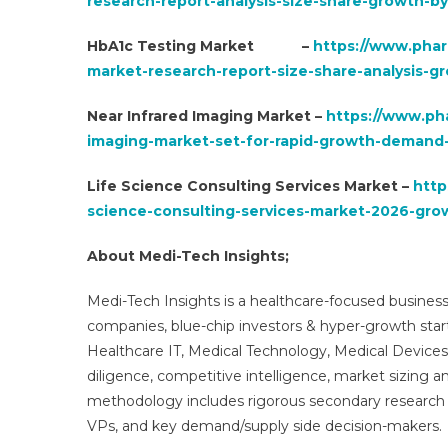
research-report-analysis-size-share-growth-b
HbA1c Testing Market –
https://www.phar
market-research-report-size-share-analysis-g
Near Infrared Imaging Market –
https://www.ph
imaging-market-set-for-rapid-growth-demand-
Life Science Consulting Services Market –
http
science-consulting-services-market-2026-grow
About Medi-Tech Insights;
Medi-Tech Insights is a healthcare-focused business
companies, blue-chip investors & hyper-growth star
Healthcare IT, Medical Technology, Medical Device
diligence, competitive intelligence, market sizing a
methodology includes rigorous secondary research 
VPs, and key demand/supply side decision-makers.