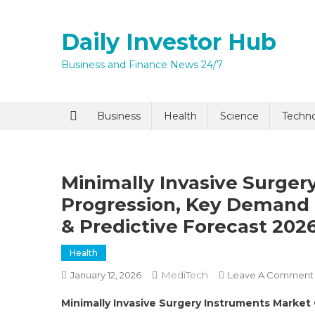
Skip
to
Daily Investor Hub
content
Business and Finance News 24/7
Quick Enq
Business
Health
Science
Techn
Minimally Invasive Surger
Progression, Key Demand 
& Predictive Forecast 202
Health
I agree to
Privacy P
MediTech
January 12, 2026
Leave A Comment
Minimally Invasive Surgery Instruments Market
Submit