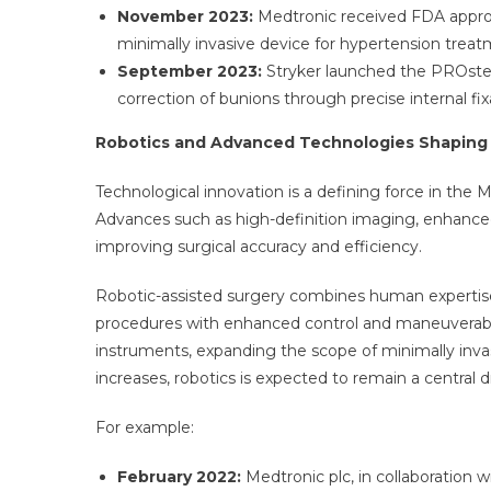
November 2023:
Medtronic received FDA approva
minimally invasive device for hypertension treat
September 2023:
Stryker launched the PROstep
correction of bunions through precise internal fix
Robotics and Advanced Technologies Shaping
Technological innovation is a defining force in the M
Advances such as high-definition imaging, enhanced v
improving surgical accuracy and efficiency.
Robotic-assisted surgery combines human expertis
procedures with enhanced control and maneuverabili
instruments, expanding the scope of minimally invas
increases, robotics is expected to remain a central d
For example:
February 2022:
Medtronic plc, in collaboration w