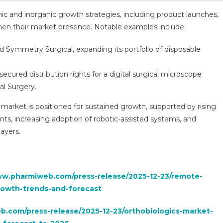
nic and inorganic growth strategies, including product launches,
gthen their market presence. Notable examples include:
 Symmetry Surgical, expanding its portfolio of disposable
secured distribution rights for a digital surgical microscope
al Surgery.
 market is positioned for sustained growth, supported by rising
s, increasing adoption of robotic-assisted systems, and
layers.
ww.pharmiweb.com/press-release/2025-12-23/remote-
rowth-trends-and-forecast
.com/press-release/2025-12-23/orthobiologics-market-