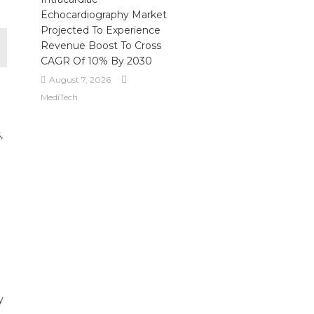
Echocardiography Market
Projected To Experience
Revenue Boost To Cross
CAGR Of 10% By 2030
August 7, 2026
MediTech
,
y