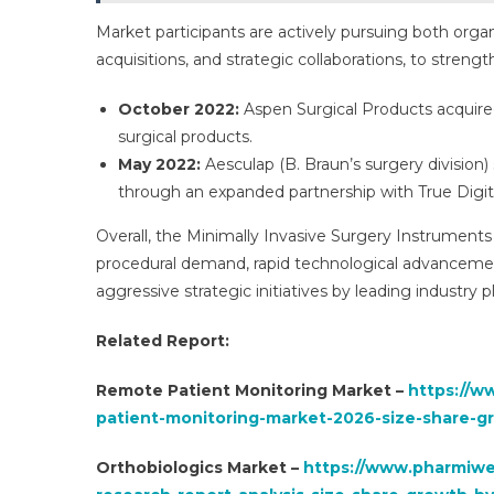
Market participants are actively pursuing both orga
acquisitions, and strategic collaborations, to stren
October 2022:
Aspen Surgical Products acquired
surgical products.
May 2022:
Aesculap (B. Braun’s surgery division) 
through an expanded partnership with True Digit
Overall, the Minimally Invasive Surgery Instruments
procedural demand, rapid technological advancement
aggressive strategic initiatives by leading industry p
Related Report:
Remote Patient Monitoring Market –
https://w
patient-monitoring-market-2026-size-share-g
Orthobiologics Market –
https://www.pharmiweb