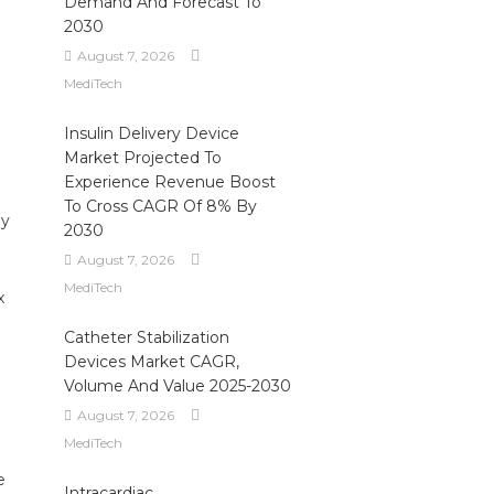
Demand And Forecast To
2030
August 7, 2026
MediTech
Insulin Delivery Device
Market Projected To
Experience Revenue Boost
To Cross CAGR Of 8% By
ly
2030
August 7, 2026
MediTech
x
Catheter Stabilization
Devices Market CAGR,
Volume And Value 2025-2030
August 7, 2026
MediTech
e
Intracardiac