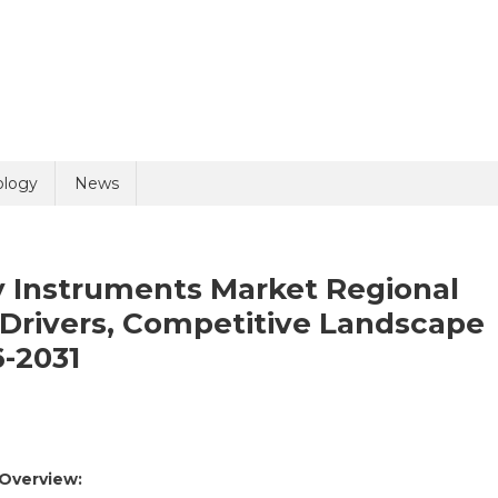
uiry
ology
News
y Instruments Market Regional
Drivers, Competitive Landscape
6-2031
olicy
10 + 5 =
On
Minimally
 Overview:
Invasive