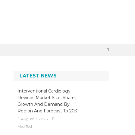
×
LATEST NEWS
Interventional Cardiology
Devices Market Size, Share,
Growth And Demand By
Region And Forecast To 2031
August 7, 2026
MediTech