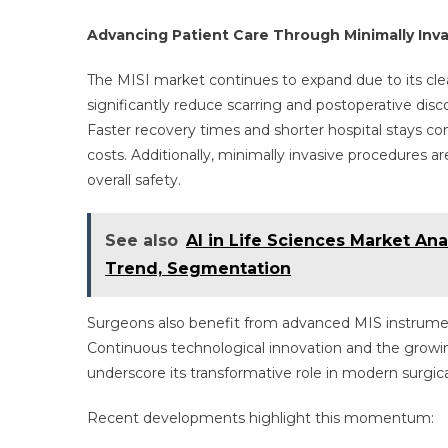
Advancing Patient Care Through Minimally Inv
The MISI market continues to expand due to its cle
significantly reduce scarring and postoperative di
Faster recovery times and shorter hospital stays co
costs. Additionally, minimally invasive procedures 
overall safety.
See also
AI in Life Sciences Market Ana
Trend, Segmentation
Surgeons also benefit from advanced MIS instruments
Continuous technological innovation and the growin
underscore its transformative role in modern surgica
Recent developments highlight this momentum: