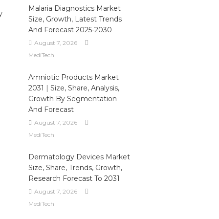
Malaria Diagnostics Market
y
Size, Growth, Latest Trends
And Forecast 2025-2030
August 7, 2026
MediTech
Amniotic Products Market
2031 | Size, Share, Analysis,
Growth By Segmentation
And Forecast
August 7, 2026
MediTech
Dermatology Devices Market
Size, Share, Trends, Growth,
Research Forecast To 2031
August 7, 2026
MediTech
.