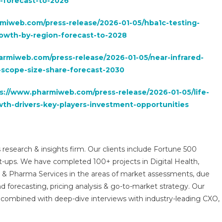
y-forecast-to-2026
miweb.com/press-release/2026-01-05/hba1c-testing-
rowth-by-region-forecast-to-2028
armiweb.com/press-release/2026-01-05/near-infrared-
scope-size-share-forecast-2030
s://www.pharmiweb.com/press-release/2026-01-05/life-
th-drivers-key-players-investment-opportunities
 research & insights firm. Our clients include Fortune 500
t-ups. We have completed 100+ projects in Digital Health,
s & Pharma Services in the areas of market assessments, due
nd forecasting, pricing analysis & go-to-market strategy. Our
combined with deep-dive interviews with industry-leading CXO,