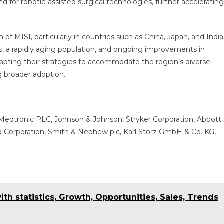
 for robotic-assisted surgical technologies, further accelerating
 of MISI, particularly in countries such as China, Japan, and India
s, a rapidly aging population, and ongoing improvements in
adapting their strategies to accommodate the region’s diverse
g broader adoption.
 Medtronic PLC, Johnson & Johnson, Stryker Corporation, Abbott
d Corporation, Smith & Nephew plc, Karl Storz GmbH & Co. KG,
th statistics, Growth, Opportunities, Sales, Trends