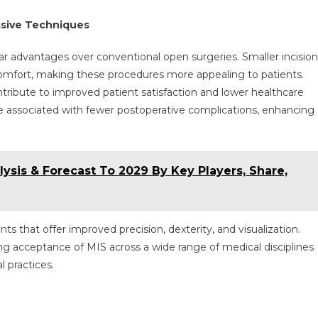
asive Techniques
ar advantages over conventional open surgeries. Smaller incision
scomfort, making these procedures more appealing to patients.
ntribute to improved patient satisfaction and lower healthcare
are associated with fewer postoperative complications, enhancing
lysis & Forecast To 2029 By Key Players, Share,
 that offer improved precision, dexterity, and visualization.
g acceptance of MIS across a wide range of medical disciplines
l practices.