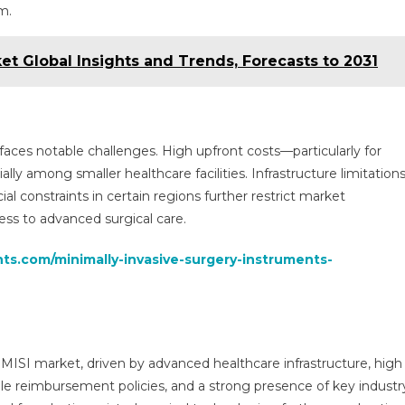
m.
et Global Insights and Trends, Forecasts to 2031
aces notable challenges. High upfront costs—particularly for
ly among smaller healthcare facilities. Infrastructure limitations
cial constraints in certain regions further restrict market
ess to advanced surgical care.
hts.com/minimally-invasive-surgery-instruments-
 MISI market, driven by advanced healthcare infrastructure, high
le reimbursement policies, and a strong presence of key industr