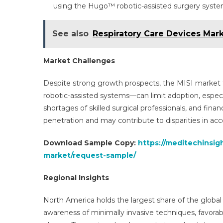
using the Hugo™ robotic-assisted surgery syste
See also
Respiratory Care Devices Mark
Market Challenges
Despite strong growth prospects, the MISI market f
robotic-assisted systems—can limit adoption, especial
shortages of skilled surgical professionals, and finan
penetration and may contribute to disparities in acc
Download Sample Copy:
https://meditechinsig
market/request-sample/
Regional Insights
North America holds the largest share of the global
awareness of minimally invasive techniques, favorab