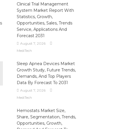
Clinical Trial Management
System Market Report With
Statistics, Growth,
s
Opportunities, Sales, Trends
Service, Applications And
Forecast 2031
August 7, 2026
MediTech
Sleep Apnea Devices Market
Growth Study, Future Trends,
Demands, And Top Players
Data By Forecast To 2031
August 7, 2026
MediTech
Hemostats Market Size,
Share, Segmentation, Trends,
Opportunities, Growth,