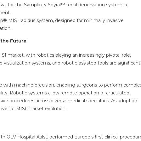
l for the Symplicity Spyral™ renal denervation system, a
ment.
® MIS Lapidus system, designed for minimally invasive
ation.
 the Future
ISI market, with robotics playing an increasingly pivotal role.
isualization systems, and robotic-assisted tools are significant
e with machine precision, enabling surgeons to perform comple
ty. Robotic systems allow remote operation of articulated
ive procedures across diverse medical specialties. As adoption
river of MISI market evolution.
ith OLV Hospital Aalst, performed Europe’s first clinical procedur