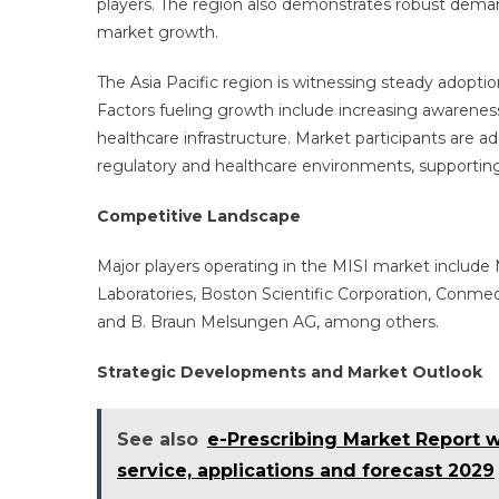
players. The region also demonstrates robust demand
market growth.
The Asia Pacific region is witnessing steady adoption
Factors fueling growth include increasing awarenes
healthcare infrastructure. Market participants are 
regulatory and healthcare environments, supportin
Competitive Landscape
Major players operating in the MISI market include
Laboratories, Boston Scientific Corporation, Conme
and B. Braun Melsungen AG, among others.
Strategic Developments and Market Outlook
See also
e-Prescribing Market Report wi
service, applications and forecast 2029