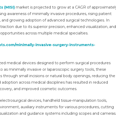
Surgery
s (MISI)
market is projected to grow at a CAGR of approximatel
Instruments
ing awareness of minimally invasive procedures, rising patient
Market
, and growing adoption of advanced surgical technologies. In
Regional
 traction due to its superior precision, enhanced visualization, and
Progression,
Key
opportunities across multiple medical specialties.
Demand
hts.com/minimally-invasive-surgery-instruments-
Drivers,
Competitive
Landscape
&
ized medical devices designed to perform surgical procedures
Predictive
o as minimally invasive or laparoscopic surgery tools, these
Forecast
through small incisions or natural body openings, reducing the
2026-
d adoption across medical disciplines has resulted in reduced
2031
r recovery, and improved cosmetic outcomes.
electrosurgical devices, handheld tissue-manipulation tools,
nvironment, auxiliary instruments for various procedures, cutting
visualization and guidance systems including scopes and cameras