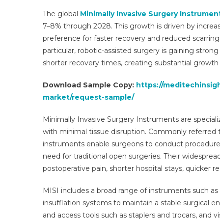
The global
Minimally Invasive Surgery Instrument
7–8% through 2028. This growth is driven by increas
preference for faster recovery and reduced scarring
particular, robotic-assisted surgery is gaining strong
shorter recovery times, creating substantial growth 
Download Sample Copy:
https://meditechinsig
market/request-sample/
Minimally Invasive Surgery Instruments are special
with minimal tissue disruption. Commonly referred t
instruments enable surgeons to conduct procedures 
need for traditional open surgeries. Their widesprea
postoperative pain, shorter hospital stays, quicke
MISI includes a broad range of instruments such as 
insufflation systems to maintain a stable surgical e
and access tools such as staplers and trocars, and 