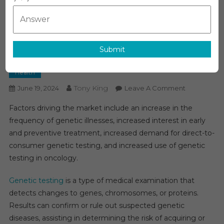
Track For Substantial
Expansion: Forecasting A 10%
CAGR Over The Forecast
Submit
Period
Health
Tony King
On
June 19, 2024
Leave A Comment
Genetic
Factors driving the market include an increase in the
Testing
frequency of genetic illnesses, increased interest in early
Market
and preventive treatment, increased demand for direct-to-
On
consumer genetic testing, and increased use of genetic
Track
For
testing in oncology.
Substantial
Expansion:
Genetic testing
is a type of medical examination that
Forecasting
detects changes to genes, chromosomes, or proteins.
A
Results can confirm or rule out suspected genetic
10%
diseases, assisting in determining the risk of acquiring or