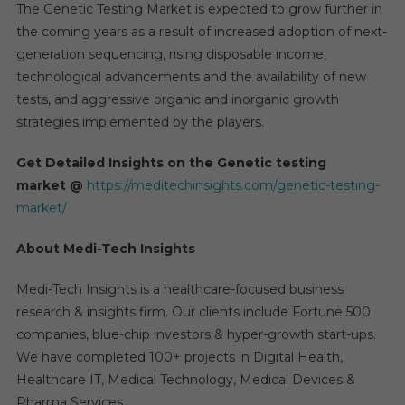
The Genetic Testing Market is expected to grow further in
the coming years as a result of increased adoption of next-
generation sequencing, rising disposable income,
technological advancements and the availability of new
tests, and aggressive organic and inorganic growth
strategies implemented by the players.
Get Detailed Insights on the Genetic testing
market
@
https://meditechinsights.com/genetic-testing-
market/
About Medi-Tech Insights
Medi-Tech Insights is a healthcare-focused business
research & insights firm. Our clients include Fortune 500
companies, blue-chip investors & hyper-growth start-ups.
We have completed 100+ projects in Digital Health,
Healthcare IT, Medical Technology, Medical Devices &
Pharma Services.