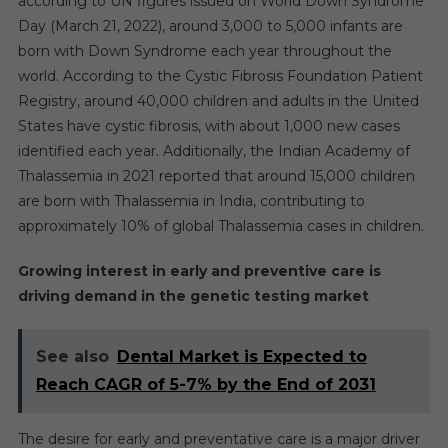
according to UN figures issued on World Down Syndrome
Day (March 21, 2022), around 3,000 to 5,000 infants are
born with Down Syndrome each year throughout the
world. According to the Cystic Fibrosis Foundation Patient
Registry, around 40,000 children and adults in the United
States have cystic fibrosis, with about 1,000 new cases
identified each year. Additionally, the Indian Academy of
Thalassemia in 2021 reported that around 15,000 children
are born with Thalassemia in India, contributing to
approximately 10% of global Thalassemia cases in children.
Growing interest in early and preventive care is
driving demand in the genetic testing market
See also
Dental Market is Expected to
Reach CAGR of 5-7% by the End of 2031
The desire for early and preventative care is a major driver