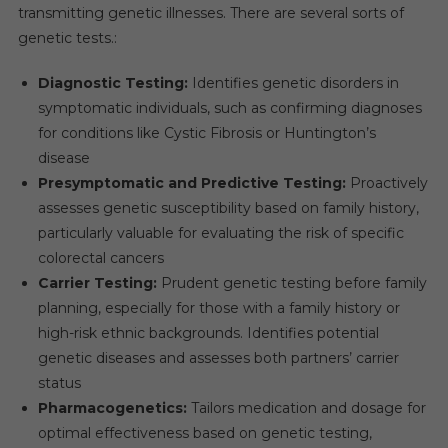
CAGR
transmitting genetic illnesses. There are several sorts of
Over
genetic tests.:
The
Forecast
Diagnostic Testing:
Identifies genetic disorders in
Period
symptomatic individuals, such as confirming diagnoses
for conditions like Cystic Fibrosis or Huntington’s
disease
Presymptomatic and Predictive Testing:
Proactively
assesses genetic susceptibility based on family history,
particularly valuable for evaluating the risk of specific
colorectal cancers
Carrier Testing:
Prudent genetic testing before family
planning, especially for those with a family history or
high-risk ethnic backgrounds. Identifies potential
genetic diseases and assesses both partners’ carrier
status
Pharmacogenetics:
Tailors medication and dosage for
optimal effectiveness based on genetic testing,