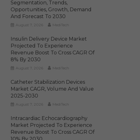
Segmentation, Trends,
Opportunities, Growth, Demand
And Forecast To 2030
August 7, 2026
MediTech
Insulin Delivery Device Market
Projected To Experience
Revenue Boost To Cross CAGR Of
8% By 2030
August 7, 2026
MediTech
Catheter Stabilization Devices
Market CAGR, Volume And Value
2025-2030
August 7, 2026
MediTech
Intracardiac Echocardiography
Market Projected To Experience
Revenue Boost To Cross CAGR Of
10% By 2030