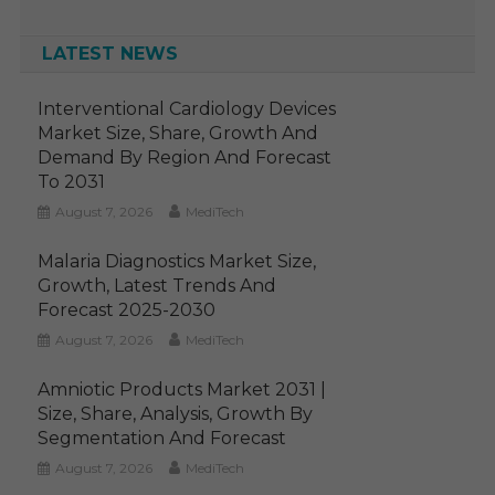
LATEST NEWS
Interventional Cardiology Devices
Market Size, Share, Growth And
Demand By Region And Forecast
To 2031
August 7, 2026
MediTech
Malaria Diagnostics Market Size,
Growth, Latest Trends And
Forecast 2025-2030
August 7, 2026
MediTech
Amniotic Products Market 2031 |
Size, Share, Analysis, Growth By
Segmentation And Forecast
August 7, 2026
MediTech