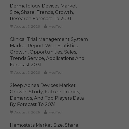
Dermatology Devices Market
Size, Share, Trends, Growth,
Research Forecast To 2031
August 7, 2026
MediTech
Clinical Trial Management System
Market Report With Statistics,
Growth, Opportunities, Sales,
Trends Service, Applications And
Forecast 2031
August 7, 2026
MediTech
Sleep Apnea Devices Market
Growth Study, Future Trends,
Demands, And Top Players Data
By Forecast To 2031
August 7, 2026
MediTech
Hemostats Market Size, Share,