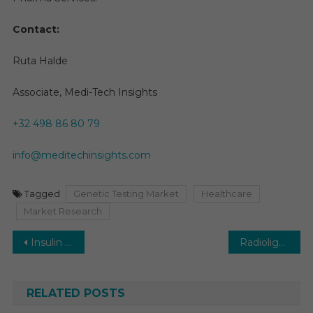
Contact:
Ruta Halde
Associate, Medi-Tech Insights
+32 498 86 80 79
info@meditechinsights.com
Tagged
Genetic Testing Market
Healthcare
Market Research
Post
Insulin Pumps Market Envisions a Bright Future: Expecting a 12% Growth Rate by 2028
Radioligand Therapy Market Seeks Prosperous Horizon: Anticipating a US$13 Billion Market at ~5% Growth by 2030
navigation
RELATED POSTS