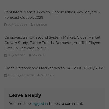
Ventilators Market: Growth, Opportunities, Key Players &
Forecast Outlook 2029
July 29, 2026
MediTech
Cardiovascular Ultrasound System Market: Global Market
Growth Study, Future Trends, Demands, And Top Players
Data By Forecast To 2031
July 6, 2026
MediTech
Digital Stethoscopes Market Worth CAGR Of ~6% By 2030
February 25, 2026
MediTech
Leave a Reply
You must be
logged in
to post a comment.