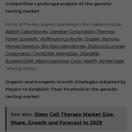
Competitive Landscape
analysis of the
genetic
testing market
Some of the key players operating in the market include
Abbott Laboratories, Danaher Corporation, Thermos
Fisher Scientific, Hoffmann-La Roche, Qiagen, Illumina,
Myriad Genetics, Bio-Rad Laboratories, DiaSorin/Luminex
Corporation, CircleDNA, tellmeGen,
23andMe,
AncestryDNA, Mapmygenome, Color Health, MyHeritage
,
among others.
Organic and Inorganic Growth Strategies Adopted by
Players to Establish Their Foothold in the genetic
testing market
See also
Stem Cell Therapy Market Size,
Share, Growth and Forecast to 2029