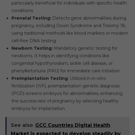
particularly beneficial for individuals with specific health
conditions
Prenatal Testing:
Detects gene abnormalities during
pregnancy, including Down Syndrome and Trisomy 18,
using traditional methods like blood markers or modern
cell-free DNA testing
Newborn Testing:
Mandatory genetic testing for
newborns. It helps in identifying conditions like
congenital hypothyroidism, sickle cell disease, or
phenylketonuria (PKU) for immediate care initiation
Preimplantation Testing
: Utilized in in-vitro
fertilization (IVF), preimplantation genetic diagnosis
(PGD) screens embryos for abnormalities, enhancing
the success rate of pregnancy by selecting healthy
embryos for implantation
See also
GCC Countries Digital Health
Market is expected to develop steadily by