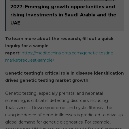
2027: Emerging growth opportunities and
rising investments in Saudi Arabia and the
UAE
To learn more about the research, fill out a quick
inquiry for a sample
report:
https://meditechinsights.com/genetic-testing-
market/request-sample/
Genetic testing’s critical role in disease identification
drives
genetic testing market
growth.
Genetic testing, especially prenatal and neonatal
screening, is critical in detecting disorders including
Thalassemia, Down syndrome, and cystic fibrosis. The
rising incidence of genetic illnesses is predicted to drive up
global demand for genetic diagnostics. For example,