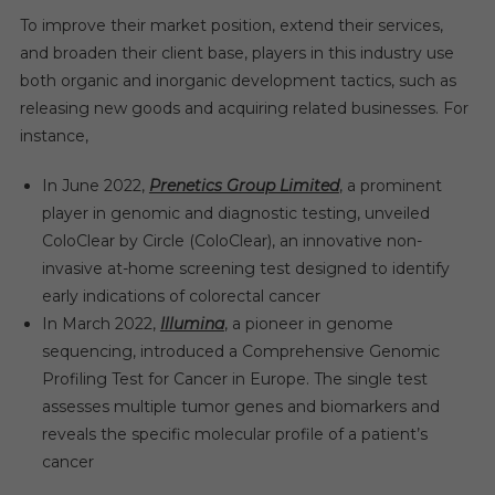
To improve their market position, extend their services,
and broaden their client base, players in this industry use
both organic and inorganic development tactics, such as
releasing new goods and acquiring related businesses. For
instance,
In June 2022,
Prenetics Group Limited
, a prominent
player in genomic and diagnostic testing, unveiled
ColoClear by Circle (ColoClear), an innovative non-
invasive at-home screening test designed to identify
early indications of colorectal cancer
In March 2022,
Illumina
, a pioneer in genome
sequencing, introduced a Comprehensive Genomic
Profiling Test for Cancer in Europe. The single test
assesses multiple tumor genes and biomarkers and
reveals the specific molecular profile of a patient’s
cancer