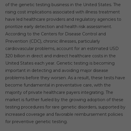
of the genetic testing business in the United States. The
rising cost implications associated with illness treatment
have led healthcare providers and regulatory agencies to
prioritize early detection and health risk assessment.
According to the Centers for Disease Control and
Prevention (CDC), chronic illnesses, particularly
cardiovascular problems, account for an estimated USD
320 billion in direct and indirect healthcare costs in the
United States each year. Genetic testing is becoming
important in detecting and avoiding major disease
problems before they worsen. As a result, these tests have
become fundamental in preventative care, with the
majority of private healthcare payers integrating. The
market is further fueled by the growing adoption of these
testing procedures for rare genetic disorders, supported by
increased coverage and favorable reimbursement policies
for preventive genetic testing.