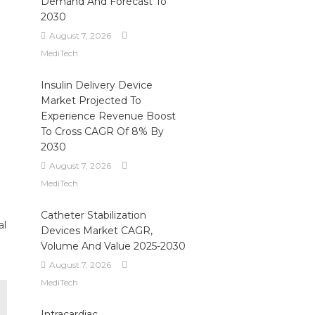
Demand And Forecast To
2030
August 7, 2026
MediTech
Insulin Delivery Device
Market Projected To
Experience Revenue Boost
To Cross CAGR Of 8% By
2030
August 7, 2026
MediTech
Catheter Stabilization
al
Devices Market CAGR,
Volume And Value 2025-2030
August 7, 2026
MediTech
Intracardiac