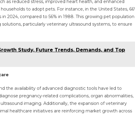
ch as reduced stress, improved heart health, and enhanced
useholds to adopt pets. For instance, in the United States, 6
 in 2024, compared to 56% in 1988. This growing pet population
 solutions, particularly veterinary ultrasound systems, to ensure
Growth Study, Future Trends, Demands, and Top
care
the availability of advanced diagnostic tools have led to
 diagnose pregnancy-related complications, organ abnormalities,
 ultrasound imaging. Additionally, the expansion of veterinary
al healthcare initiatives are reinforcing market growth across