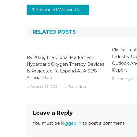
Post
Advanced Wound Care Market Competitive Analysis Reports 2024-2029 with Top Vendors
navigation
RELATED POSTS
Clinical Tria
Industry Opp
By 2026, The Global Market For
Outlook An
Hyperbaric Oxygen Therapy Devices
Report
Is Projected To Expand At A 6.5%
Annual Pace.
January 8, 
August 29, 2024
Tony King
Leave a Reply
You must be
logged in
to post a comment.