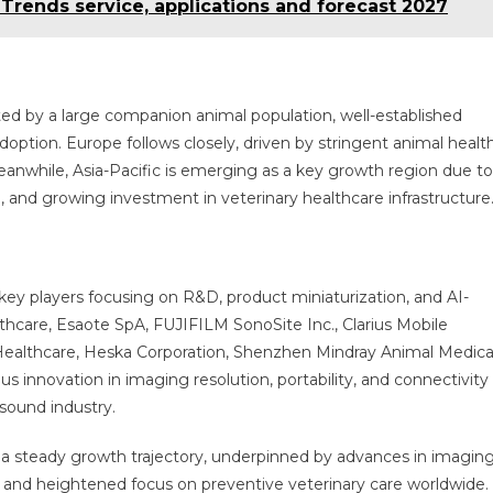
, Trends service, applications and forecast 2027
ed by a large companion animal population, well-established
adoption. Europe follows closely, driven by stringent animal healt
anwhile, Asia-Pacific is emerging as a key growth region due to
n, and growing investment in veterinary healthcare infrastructure
key players focusing on R&D, product miniaturization, and AI-
hcare, Esaote SpA, FUJIFILM SonoSite Inc., Clarius Mobile
ealthcare, Heska Corporation, Shenzhen Mindray Animal Medica
 innovation in imaging resolution, portability, and connectivity 
asound industry.
 a steady growth trajectory, underpinned by advances in imagin
 and heightened focus on preventive veterinary care worldwide.