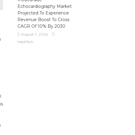
Echocardiography Market
Projected To Experience
Revenue Boost To Cross
CAGR Of 10% By 2030
August 7, 2026
h
MediTech
.
l
is
g