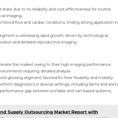
share due to its reliability and cost-effectiveness for routine
cal imaging.
 blood flow and cardiac conditions, finding strong application in
segment is witnessing rapid growth, driven by technological
lization and detailed reproductive imaging.
minate the market owing to their high imaging performance,
 environments requiring detailed analysis.
st-growing segment, favored for their flexibility and mobility.
rform diagnostics in diverse settings, including farms and anim
e performance gap between portable and cart-based systems,
 and Supply Outsourcing Market Report with