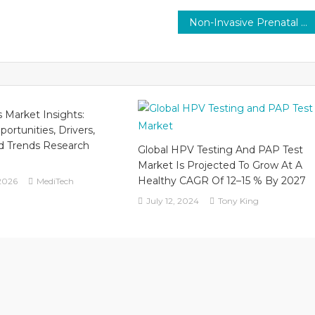
Non-Invasive Prenatal Testing (NIPT) Market Share by Technology, Application, Equipment, Geography, Analysis, Research and Forecast to 2029
ls Market Insights:
ortunities, Drivers,
d Trends Research
Global HPV Testing And PAP Test
Market Is Projected To Grow At A
Healthy CAGR Of 12–15 % By 2027
2026
MediTech
July 12, 2024
Tony King