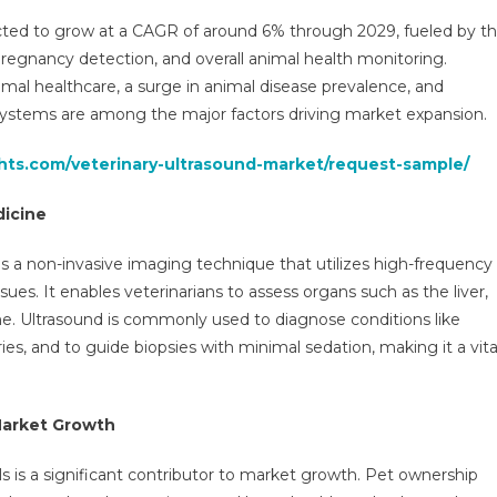
Market
cted to grow at a CAGR of around 6% through 2029, fueled by t
Executive
 pregnancy detection, and overall animal health monitoring.
Summary,
mal healthcare, a surge in animal disease prevalence, and
Segmentation,
ystems are among the major factors driving market expansion.
Review,
Trends,
ghts.com/veterinary-ultrasound-market/request-sample/
Opportunities,
Growth,
dicine
Demand
And
 a non-invasive imaging technique that utilizes high-frequency
Forecast
sues. It enables veterinarians to assess organs such as the liver,
To
ime. Ultrasound is commonly used to diagnose conditions like
2029
ies, and to guide biopsies with minimal sedation, making it a vita
Market Growth
 is a significant contributor to market growth. Pet ownership