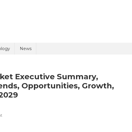
uiry
ology
News
rket Executive Summary,
nds, Opportunities, Growth,
2029
olicy
9 + 2 =
On
t
Veterinary
Ultrasound