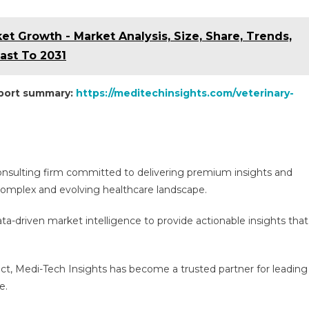
t Growth - Market Analysis, Size, Share, Trends,
st To 2031
eport summary:
https://meditechinsights.com/veterinary-
consulting firm committed to delivering premium insights and
e complex and evolving healthcare landscape.
a-driven market intelligence to provide actionable insights that
act, Medi-Tech Insights has become a trusted partner for leading
e.