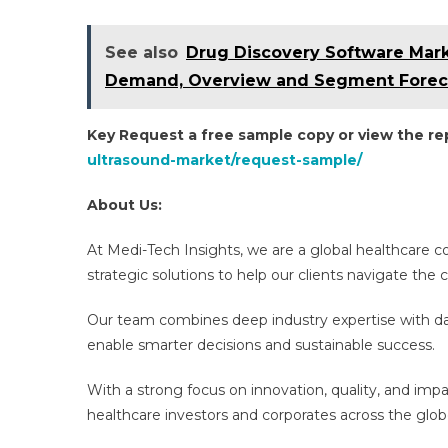
See also
Drug Discovery Software Marke
Demand, Overview and Segment Foreca
Key Request a free sample copy or view the r
ultrasound-market/request-sample/
About Us:
At Medi-Tech Insights, we are a global healthcare 
strategic solutions to help our clients navigate th
Our team combines deep industry expertise with dat
enable smarter decisions and sustainable success.
With a strong focus on innovation, quality, and imp
healthcare investors and corporates across the glob