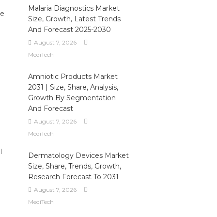
Malaria Diagnostics Market
he
Size, Growth, Latest Trends
And Forecast 2025-2030
August 7, 2026
MediTech
Amniotic Products Market
2031 | Size, Share, Analysis,
Growth By Segmentation
And Forecast
August 7, 2026
MediTech
l
Dermatology Devices Market
Size, Share, Trends, Growth,
Research Forecast To 2031
August 7, 2026
MediTech