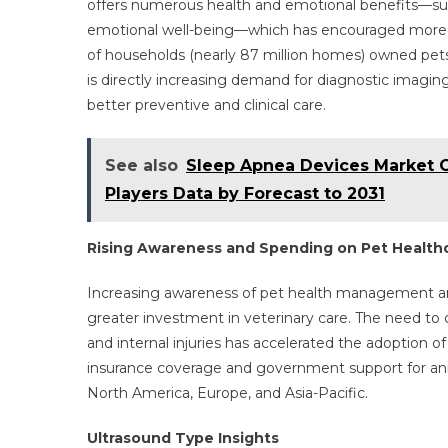
offers numerous health and emotional benefits—su
emotional well-being—which has encouraged more ho
of households (nearly 87 million homes) owned pets
is directly increasing demand for diagnostic imaging
better preventive and clinical care.
See also
Sleep Apnea Devices Market 
Players Data by Forecast to 2031
Rising Awareness and Spending on Pet Health
Increasing awareness of pet health management and 
greater investment in veterinary care. The need to
and internal injuries has accelerated the adoption of
insurance coverage and government support for anim
North America, Europe, and Asia-Pacific.
Ultrasound Type Insights