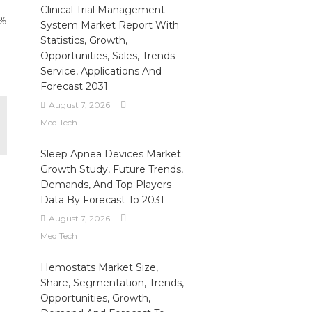
Clinical Trial Management
6%
System Market Report With
Statistics, Growth,
Opportunities, Sales, Trends
Service, Applications And
Forecast 2031
August 7, 2026
MediTech
Sleep Apnea Devices Market
Growth Study, Future Trends,
Demands, And Top Players
Data By Forecast To 2031
August 7, 2026
MediTech
Hemostats Market Size,
Share, Segmentation, Trends,
Opportunities, Growth,