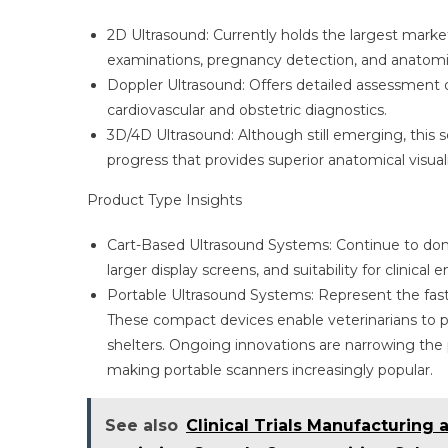
2D Ultrasound: Currently holds the largest market 
examinations, pregnancy detection, and anatomi
Doppler Ultrasound: Offers detailed assessment of
cardiovascular and obstetric diagnostics.
3D/4D Ultrasound: Although still emerging, this 
progress that provides superior anatomical visua
Product Type Insights
Cart-Based Ultrasound Systems: Continue to do
larger display screens, and suitability for clinical
Portable Ultrasound Systems: Represent the faste
These compact devices enable veterinarians to pe
shelters. Ongoing innovations are narrowing th
making portable scanners increasingly popular.
See also
Clinical Trials Manufacturing