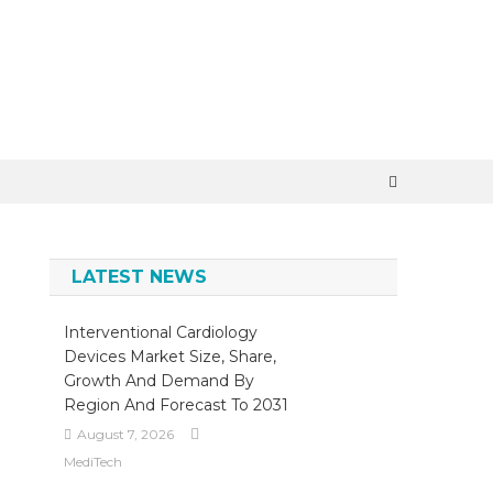
×
LATEST NEWS
Interventional Cardiology
Devices Market Size, Share,
Growth And Demand By
Region And Forecast To 2031
August 7, 2026
MediTech