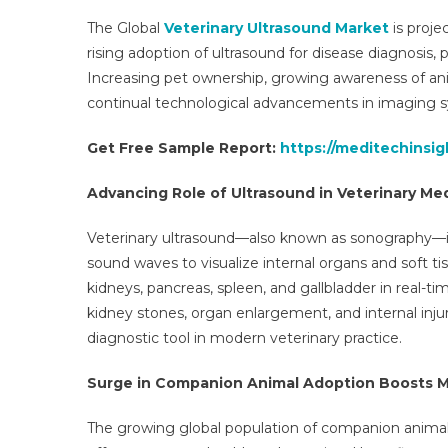
The Global
Veterinary Ultrasound Market
is proje
rising adoption of ultrasound for disease diagnosis,
Increasing pet ownership, growing awareness of ani
continual technological advancements in imaging s
Get Free Sample Report:
https://meditechinsi
Advancing Role of Ultrasound in Veterinary Me
Veterinary ultrasound—also known as sonography—is
sound waves to visualize internal organs and soft tis
kidneys, pancreas, spleen, and gallbladder in real-t
kidney stones, organ enlargement, and internal injur
diagnostic tool in modern veterinary practice.
Surge in Companion Animal Adoption Boosts 
The growing global population of companion animals