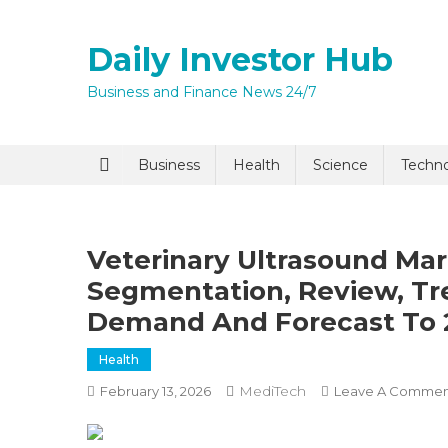
Skip
to
Daily Investor Hub
content
Business and Finance News 24/7
Quick Enq
Business
Health
Science
Techn
Veterinary Ultrasound Ma
Segmentation, Review, Tre
Demand And Forecast To 
Health
I agree to
Privacy P
MediTech
February 13, 2026
Leave A Commen
Submit