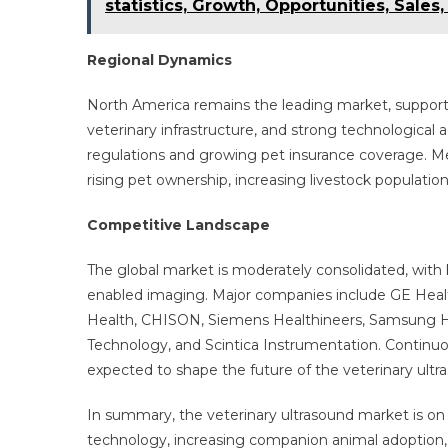
statistics, Growth, Opportunities, Sales
Regional Dynamics
North America remains the leading market, support
veterinary infrastructure, and strong technological 
regulations and growing pet insurance coverage. Me
rising pet ownership, increasing livestock populatio
Competitive Landscape
The global market is moderately consolidated, with 
enabled imaging. Major companies include GE Healt
Health, CHISON, Siemens Healthineers, Samsung H
Technology, and Scintica Instrumentation. Continuous
expected to shape the future of the veterinary ultr
In summary, the veterinary ultrasound market is on
technology, increasing companion animal adoption,