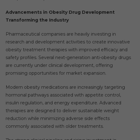
Advancements in Obesity Drug Development
Transforming the Industry
Pharmaceutical companies are heavily investing in
research and development activities to create innovative
obesity treatment therapies with improved efficacy and
safety profiles. Several next-generation anti-obesity drugs
are currently under clinical development, offering
promising opportunities for market expansion.
Modern obesity medications are increasingly targeting
hormonal pathways associated with appetite control,
insulin regulation, and energy expenditure. Advanced
therapies are designed to deliver sustainable weight
reduction while minimizing adverse side effects
commonly associated with older treatments.