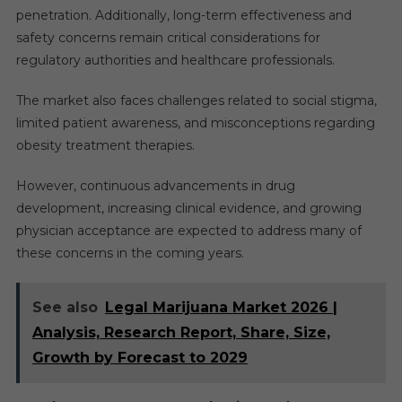
penetration. Additionally, long-term effectiveness and
safety concerns remain critical considerations for
regulatory authorities and healthcare professionals.
The market also faces challenges related to social stigma,
limited patient awareness, and misconceptions regarding
obesity treatment therapies.
However, continuous advancements in drug
development, increasing clinical evidence, and growing
physician acceptance are expected to address many of
these concerns in the coming years.
See also
Legal Marijuana Market 2026 |
Analysis, Research Report, Share, Size,
Growth by Forecast to 2029