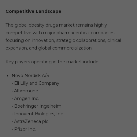
Competitive Landscape
The global obesity drugs market remains highly
competitive with major pharmaceutical companies
focusing on innovation, strategic collaborations, clinical
expansion, and global commercialization.
Key players operating in the market include:
Novo Nordisk A/S
• Eli Lilly and Company
• Altimmune
• Amgen Inc.
• Boehringer Ingelheim
• Innovent Biologics, Inc.
• AstraZeneca plc
• Pfizer Inc.