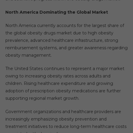
North America Dominating the Global Market
North America currently accounts for the largest share of
the global obesity drugs market due to high obesity
prevalence, advanced healthcare infrastructure, strong
reimbursement systems, and greater awareness regarding
obesity management.
The United States continues to represent a major market
owing to increasing obesity rates across adults and
children. Rising healthcare expenditure and growing
adoption of prescription obesity medications are further
supporting regional market growth.
Government organizations and healthcare providers are
increasingly emphasizing obesity prevention and
treatment initiatives to reduce long-term healthcare costs