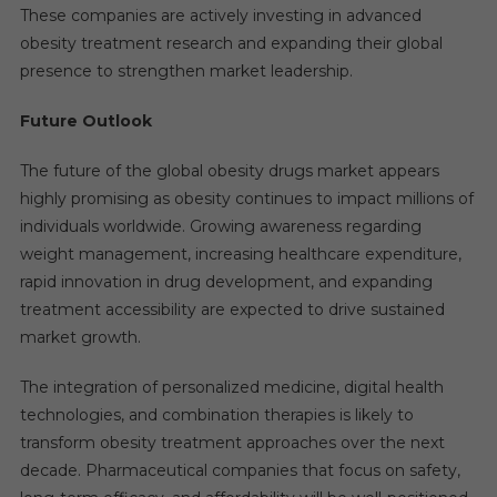
These companies are actively investing in advanced
obesity treatment research and expanding their global
presence to strengthen market leadership.
Future Outlook
The future of the global obesity drugs market appears
highly promising as obesity continues to impact millions of
individuals worldwide. Growing awareness regarding
weight management, increasing healthcare expenditure,
rapid innovation in drug development, and expanding
treatment accessibility are expected to drive sustained
market growth.
The integration of personalized medicine, digital health
technologies, and combination therapies is likely to
transform obesity treatment approaches over the next
decade. Pharmaceutical companies that focus on safety,