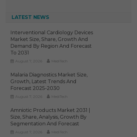
LATEST NEWS
Interventional Cardiology Devices
Market Size, Share, Growth And
Demand By Region And Forecast
To 2031
August 7, 2026
MediTech
Malaria Diagnostics Market Size,
Growth, Latest Trends And
Forecast 2025-2030
August 7, 2026
MediTech
Amniotic Products Market 2031 |
Size, Share, Analysis, Growth By
Segmentation And Forecast
August 7, 2026
MediTech