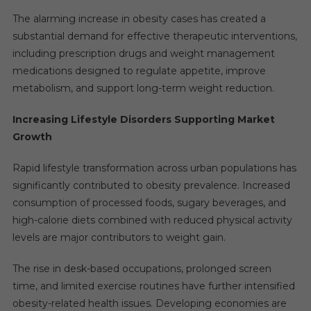
The alarming increase in obesity cases has created a
substantial demand for effective therapeutic interventions,
including prescription drugs and weight management
medications designed to regulate appetite, improve
metabolism, and support long-term weight reduction.
Increasing Lifestyle Disorders Supporting Market
Growth
Rapid lifestyle transformation across urban populations has
significantly contributed to obesity prevalence. Increased
consumption of processed foods, sugary beverages, and
high-calorie diets combined with reduced physical activity
levels are major contributors to weight gain.
The rise in desk-based occupations, prolonged screen
time, and limited exercise routines have further intensified
obesity-related health issues. Developing economies are