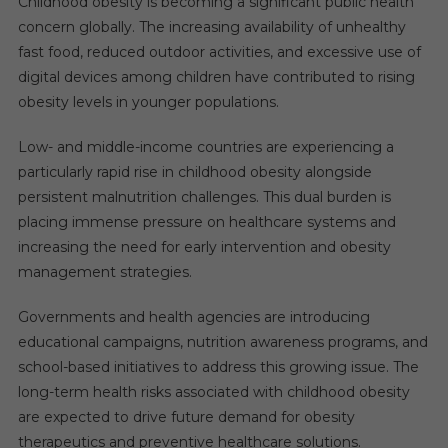
Childhood obesity is becoming a significant public health
concern globally. The increasing availability of unhealthy
fast food, reduced outdoor activities, and excessive use of
digital devices among children have contributed to rising
obesity levels in younger populations.
Low- and middle-income countries are experiencing a
particularly rapid rise in childhood obesity alongside
persistent malnutrition challenges. This dual burden is
placing immense pressure on healthcare systems and
increasing the need for early intervention and obesity
management strategies.
Governments and health agencies are introducing
educational campaigns, nutrition awareness programs, and
school-based initiatives to address this growing issue. The
long-term health risks associated with childhood obesity
are expected to drive future demand for obesity
therapeutics and preventive healthcare solutions.