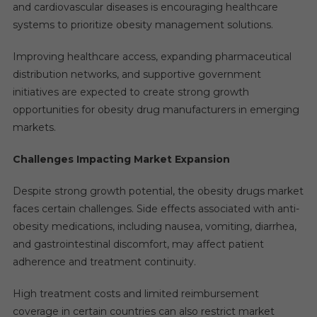
and cardiovascular diseases is encouraging healthcare
systems to prioritize obesity management solutions.
Improving healthcare access, expanding pharmaceutical
distribution networks, and supportive government
initiatives are expected to create strong growth
opportunities for obesity drug manufacturers in emerging
markets.
Challenges Impacting Market Expansion
Despite strong growth potential, the obesity drugs market
faces certain challenges. Side effects associated with anti-
obesity medications, including nausea, vomiting, diarrhea,
and gastrointestinal discomfort, may affect patient
adherence and treatment continuity.
High treatment costs and limited reimbursement
coverage in certain countries can also restrict market