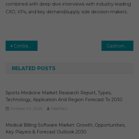
combined with deep-dive interviews with industry-leading
CXO, VPs, and key demand/supply side decision-makers.
Post
Contrast Media Market Outlook: Advancing Medical Imaging Solutions
Gastrointestinal Devices MedTech Market Research, Size, Share, Growth and Forecast 2025 to 2030
navigation
RELATED POSTS
Sports Medicine Market Research Report, Types,
Technology, Application And Region Forecast To 2030
October 30, 2025
MediTech
Medical Billing Software Market: Growth, Opportunities,
Key Players & Forecast Outlook 2030