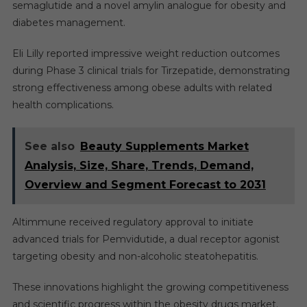
semaglutide and a novel amylin analogue for obesity and
diabetes management.
Eli Lilly reported impressive weight reduction outcomes
during Phase 3 clinical trials for Tirzepatide, demonstrating
strong effectiveness among obese adults with related
health complications.
See also
Beauty Supplements Market
Analysis, Size, Share, Trends, Demand,
Overview and Segment Forecast to 2031
Altimmune received regulatory approval to initiate
advanced trials for Pemvidutide, a dual receptor agonist
targeting obesity and non-alcoholic steatohepatitis.
These innovations highlight the growing competitiveness
and scientific progress within the obesity drugs market.