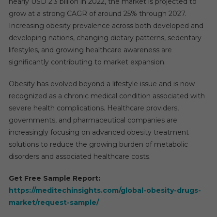
nearly USD 2.3 billion in 2022, the market is projected to
grow at a strong CAGR of around 25% through 2027.
Increasing obesity prevalence across both developed and
developing nations, changing dietary patterns, sedentary
lifestyles, and growing healthcare awareness are
significantly contributing to market expansion.
Obesity has evolved beyond a lifestyle issue and is now
recognized as a chronic medical condition associated with
severe health complications. Healthcare providers,
governments, and pharmaceutical companies are
increasingly focusing on advanced obesity treatment
solutions to reduce the growing burden of metabolic
disorders and associated healthcare costs.
Get Free Sample Report:
https://meditechinsights.com/global-obesity-drugs-
market/request-sample/