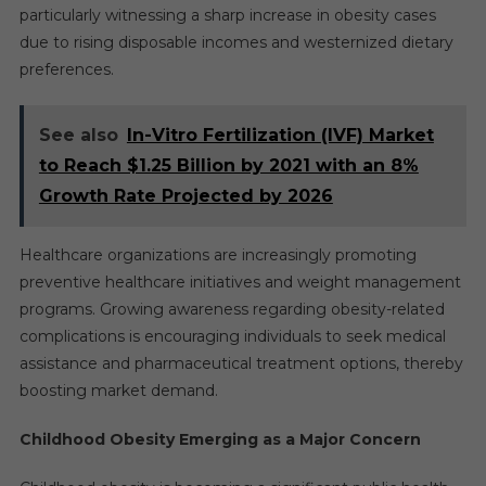
particularly witnessing a sharp increase in obesity cases
due to rising disposable incomes and westernized dietary
preferences.
See also
In-Vitro Fertilization (IVF) Market
to Reach $1.25 Billion by 2021 with an 8%
Growth Rate Projected by 2026
Healthcare organizations are increasingly promoting
preventive healthcare initiatives and weight management
programs. Growing awareness regarding obesity-related
complications is encouraging individuals to seek medical
assistance and pharmaceutical treatment options, thereby
boosting market demand.
Childhood Obesity Emerging as a Major Concern