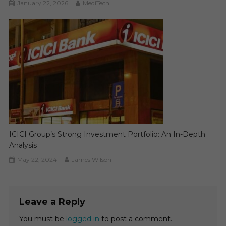
January 22, 2026
MediTech
ICICI Group’s Strong Investment Portfolio: An In-Depth
Analysis
May 22, 2024
James Wilson
Leave a Reply
You must be
logged in
to post a comment.