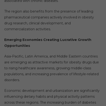
associated with chronic diseases.
The region also benefits from the presence of leading
pharmaceutical companies actively involved in obesity
drug research, clinical development, and
commercialization activities.
Emerging Economies Creating Lucrative Growth
Opportunities
Asia-Pacific, Latin America, and Middle Eastern countries
are emerging as attractive markets for obesity drugs due
to rising healthcare awareness, growing middle-class
populations, and increasing prevalence of lifestyle-related
disorders.
Economic development and urbanization are significantly
influencing dietary habits and physical activity patterns
across these regions. The increasing burden of diabetes