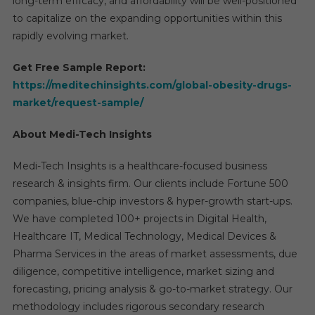
long-term efficacy, and affordability will be well-positioned
to capitalize on the expanding opportunities within this
rapidly evolving market.
Get Free Sample Report:
https://meditechinsights.com/global-obesity-drugs-
market/request-sample/
About Medi-Tech Insights
Medi-Tech Insights is a healthcare-focused business
research & insights firm. Our clients include Fortune 500
companies, blue-chip investors & hyper-growth start-ups.
We have completed 100+ projects in Digital Health,
Healthcare IT, Medical Technology, Medical Devices &
Pharma Services in the areas of market assessments, due
diligence, competitive intelligence, market sizing and
forecasting, pricing analysis & go-to-market strategy. Our
methodology includes rigorous secondary research