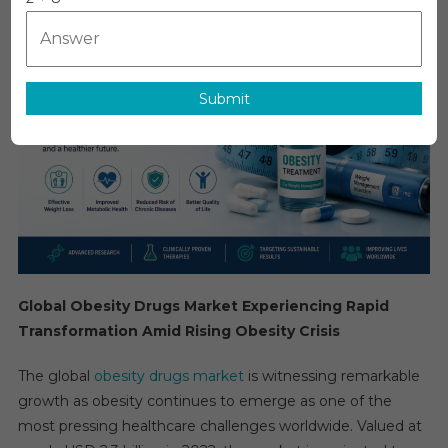
Drugs
Market
Growth
–
Submit
Market
Analysis,
Size,
Share,
Trends,
Demand,
Overview
And
Segment
Global Obesity Drugs Market Experiencing Rapid
Forecast
Transformation Amid Rising Obesity Crisis
To
2031
The global
obesity drugs market
is witnessing remarkable
growth as obesity continues to emerge as one of the
most pressing healthcare challenges worldwide. Valued at