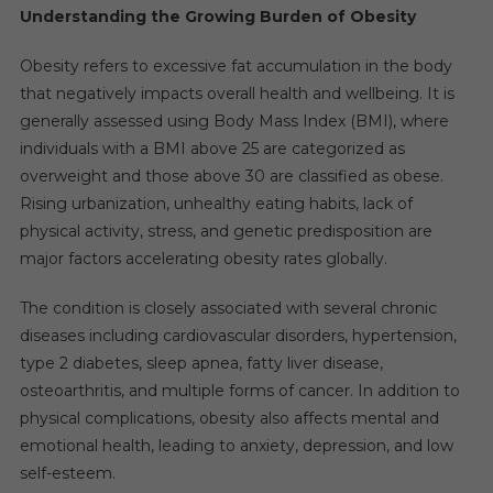
Understanding the Growing Burden of Obesity
Obesity refers to excessive fat accumulation in the body
that negatively impacts overall health and wellbeing. It is
generally assessed using Body Mass Index (BMI), where
individuals with a BMI above 25 are categorized as
overweight and those above 30 are classified as obese.
Rising urbanization, unhealthy eating habits, lack of
physical activity, stress, and genetic predisposition are
major factors accelerating obesity rates globally.
The condition is closely associated with several chronic
diseases including cardiovascular disorders, hypertension,
type 2 diabetes, sleep apnea, fatty liver disease,
osteoarthritis, and multiple forms of cancer. In addition to
physical complications, obesity also affects mental and
emotional health, leading to anxiety, depression, and low
self-esteem.