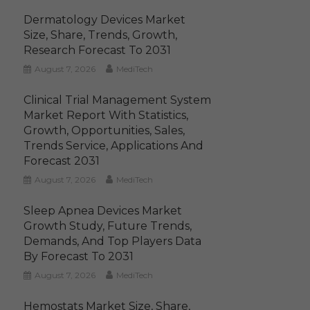
Dermatology Devices Market
Size, Share, Trends, Growth,
Research Forecast To 2031
August 7, 2026
MediTech
Clinical Trial Management System
Market Report With Statistics,
Growth, Opportunities, Sales,
Trends Service, Applications And
Forecast 2031
August 7, 2026
MediTech
Sleep Apnea Devices Market
Growth Study, Future Trends,
Demands, And Top Players Data
By Forecast To 2031
August 7, 2026
MediTech
Hemostats Market Size, Share,