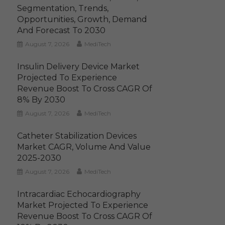
Segmentation, Trends,
Opportunities, Growth, Demand
And Forecast To 2030
August 7, 2026
MediTech
Insulin Delivery Device Market
Projected To Experience
Revenue Boost To Cross CAGR Of
8% By 2030
August 7, 2026
MediTech
Catheter Stabilization Devices
Market CAGR, Volume And Value
2025-2030
August 7, 2026
MediTech
Intracardiac Echocardiography
Market Projected To Experience
Revenue Boost To Cross CAGR Of