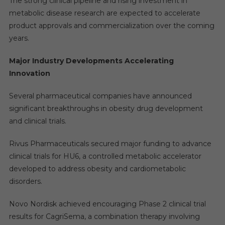
The strong clinical pipeline and rising investment in
metabolic disease research are expected to accelerate
product approvals and commercialization over the coming
years.
Major Industry Developments Accelerating
Innovation
Several pharmaceutical companies have announced
significant breakthroughs in obesity drug development
and clinical trials.
Rivus Pharmaceuticals secured major funding to advance
clinical trials for HU6, a controlled metabolic accelerator
developed to address obesity and cardiometabolic
disorders.
Novo Nordisk achieved encouraging Phase 2 clinical trial
results for CagriSema, a combination therapy involving