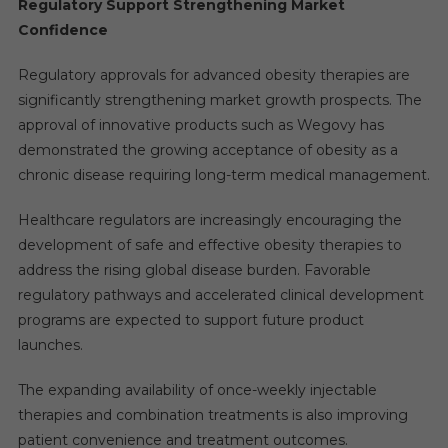
Regulatory Support Strengthening Market
Confidence
Regulatory approvals for advanced obesity therapies are
significantly strengthening market growth prospects. The
approval of innovative products such as Wegovy has
demonstrated the growing acceptance of obesity as a
chronic disease requiring long-term medical management.
Healthcare regulators are increasingly encouraging the
development of safe and effective obesity therapies to
address the rising global disease burden. Favorable
regulatory pathways and accelerated clinical development
programs are expected to support future product
launches.
The expanding availability of once-weekly injectable
therapies and combination treatments is also improving
patient convenience and treatment outcomes.