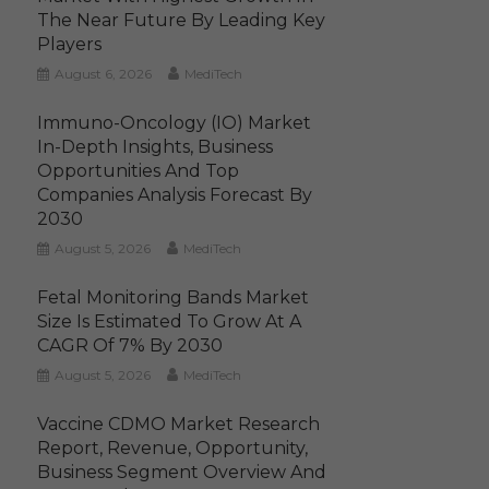
The Near Future By Leading Key
Players
August 6, 2026
MediTech
Immuno-Oncology (IO) Market
In-Depth Insights, Business
Opportunities And Top
Companies Analysis Forecast By
2030
August 5, 2026
MediTech
Fetal Monitoring Bands Market
Size Is Estimated To Grow At A
CAGR Of 7% By 2030
August 5, 2026
MediTech
Vaccine CDMO Market Research
Report, Revenue, Opportunity,
Business Segment Overview And