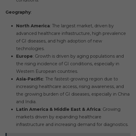
conditions.
Geography
:
North America
: The largest market, driven by
advanced healthcare infrastructure, high prevalence
of GI diseases, and high adoption of new
technologies.
Europe
: Growth is driven by aging populations and
the rising incidence of GI conditions, especially in
Western European countries.
Asia-Pacific
: The fastest-growing region due to
increasing healthcare access, rising awareness, and
the growing burden of GI diseases, especially in China
and India.
Latin America & Middle East & Africa
: Growing
markets driven by expanding healthcare
infrastructure and increasing demand for diagnostics.