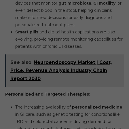
devices that monitor
gut microbiota
,
GI motility
, or
even detect blood in the stool, helping clinicians
make informed decisions for early diagnosis and
personalized treatment plans.
Smart pills
and digital health applications are also
evolving, providing remote monitoring capabilities for
patients with chronic GI diseases.
See also
Neuroendoscopy Market | Cost,
Price, Revenue Analysis Industry Chain
Report 2030
Personalized and Targeted Therapies
:
The increasing availability of
personalized medicine
in GI care, such as genetic testing for conditions like
IBD and colorectal cancer, is driving demand for
tailored treatment strategies, which includes the use