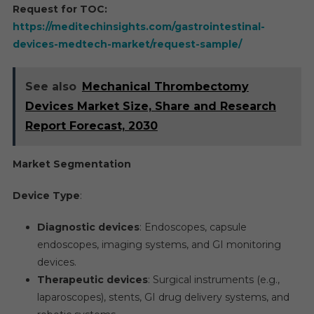
Request for TOC:
https://meditechinsights.com/gastrointestinal-
devices-medtech-market/request-sample/
See also
Mechanical Thrombectomy
Devices Market Size, Share and Research
Report Forecast, 2030
Market Segmentation
Device Type
:
Diagnostic devices
: Endoscopes, capsule
endoscopes, imaging systems, and GI monitoring
devices.
Therapeutic devices
: Surgical instruments (e.g.,
laparoscopes), stents, GI drug delivery systems, and