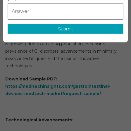
MedTech
The
gastrointestinal (GI) devices market
is a rapidly
Market
evolving segment of the medical technology (MedTech)
Research,
industry. It includes a range of diagnostic, therapeutic, and
Size,
Submit
monitoring devices designed to manage various
Share,
Growth
conditions related to the gastrointestinal tract. This sector
And
is growing due to an aging population, increasing
Forecast
prevalence of GI disorders, advancements in minimally
2025
invasive techniques, and the rise of innovative
To
technologies.
2030
Download Sample PDF:
https://meditechinsights.com/gastrointestinal-
devices-medtech-market/request-sample/
Technological Advancements
: