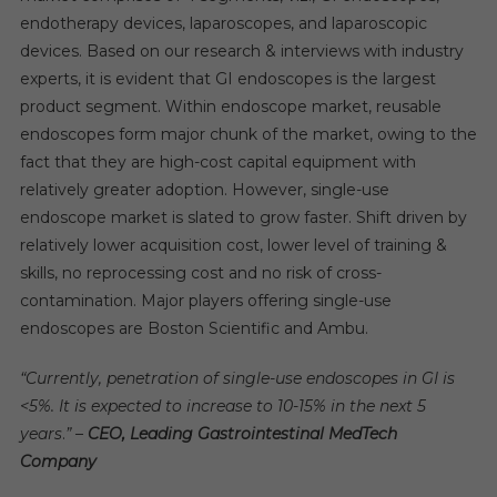
endotherapy devices, laparoscopes, and laparoscopic
devices. Based on our research & interviews with industry
experts, it is evident that GI endoscopes is the largest
product segment. Within endoscope market, reusable
endoscopes form major chunk of the market, owing to the
fact that they are high-cost capital equipment with
relatively greater adoption. However, single-use
endoscope market is slated to grow faster. Shift driven by
relatively lower acquisition cost, lower level of training &
skills, no reprocessing cost and no risk of cross-
contamination. Major players offering single-use
endoscopes are Boston Scientific and Ambu.
“Currently, penetration of single-use endoscopes in GI is
<5%. It is expected to increase to 10-15% in the next 5
years
.
” –
CEO, Leading Gastrointestinal MedTech
Company