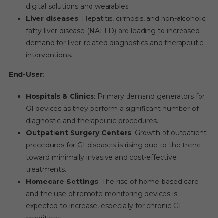
digital solutions and wearables.
Liver diseases
: Hepatitis, cirrhosis, and non-alcoholic
fatty liver disease (NAFLD) are leading to increased
demand for liver-related diagnostics and therapeutic
interventions.
End-User
:
Hospitals & Clinics
: Primary demand generators for
GI devices as they perform a significant number of
diagnostic and therapeutic procedures.
Outpatient Surgery Centers
: Growth of outpatient
procedures for GI diseases is rising due to the trend
toward minimally invasive and cost-effective
treatments.
Homecare Settings
: The rise of home-based care
and the use of remote monitoring devices is
expected to increase, especially for chronic GI