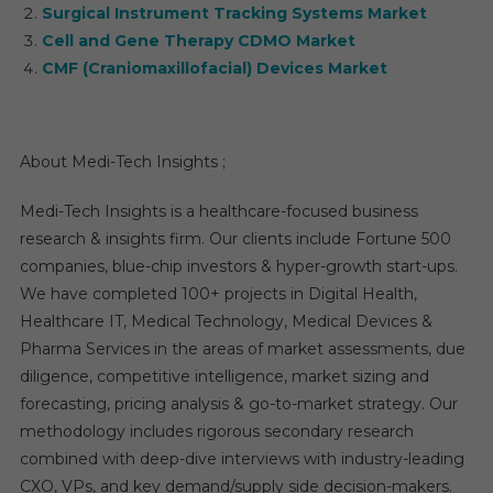
Surgical Instrument Tracking Systems Market
Cell and Gene Therapy CDMO Market
CMF (Craniomaxillofacial) Devices Market
About Medi-Tech Insights ;
Medi-Tech Insights is a healthcare-focused business
research & insights firm. Our clients include Fortune 500
companies, blue-chip investors & hyper-growth start-ups.
We have completed 100+ projects in Digital Health,
Healthcare IT, Medical Technology, Medical Devices &
Pharma Services in the areas of market assessments, due
diligence, competitive intelligence, market sizing and
forecasting, pricing analysis & go-to-market strategy. Our
methodology includes rigorous secondary research
combined with deep-dive interviews with industry-leading
CXO, VPs, and key demand/supply side decision-makers.