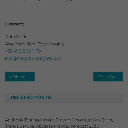
Contact:
Ruta Halde
Associate, Medi-Tech Insights
+32 498 86 80 79
info@meditechinsights.com
Post
Obesity Drugs Market Growth – Market Analysis, Size, Share, Trends, Demand, Overview and Segment Forecast To 2031
Drug Screening Market 2026: Research Report, Size, Share, Trends and Forecast to 2031
navigation
RELATED POSTS
Antibody Testing Market Growth, Opportunities, Sales,
Trends Service, Applications And Forecast 2030