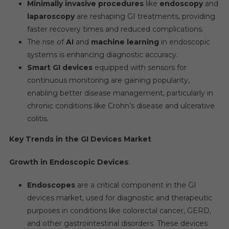
Minimally invasive procedures
like
endoscopy
and
laparoscopy
are reshaping GI treatments, providing
faster recovery times and reduced complications.
The rise of
AI
and
machine learning
in endoscopic
systems is enhancing diagnostic accuracy.
Smart GI devices
equipped with sensors for
continuous monitoring are gaining popularity,
enabling better disease management, particularly in
chronic conditions like Crohn’s disease and ulcerative
colitis.
Key Trends in the GI Devices Market
Growth in Endoscopic Devices
:
Endoscopes
are a critical component in the GI
devices market, used for diagnostic and therapeutic
purposes in conditions like colorectal cancer, GERD,
and other gastrointestinal disorders. These devices