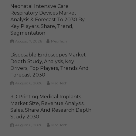
Neonatal Intensive Care
Respiratory Devices Market
Analysis & Forecast To 2030 By
Key Players, Share, Trend,
Segmentation
August 7, 2026
MediTech
Disposable Endoscopes Market
Depth Study, Analysis, Key
Drivers, Top Players, Trends And
Forecast 2030
August 6, 2026
MediTech
3D Printing Medical Implants
Market Size, Revenue Analysis,
Sales, Share And Research Depth
Study 2030
August 6, 2026
MediTech