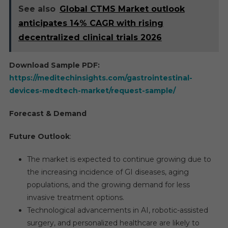
See also
Global CTMS Market outlook
anticipates 14% CAGR with rising
decentralized clinical trials 2026
Download Sample PDF:
https://meditechinsights.com/gastrointestinal-
devices-medtech-market/request-sample/
Forecast & Demand
Future Outlook
:
The market is expected to continue growing due to
the increasing incidence of GI diseases, aging
populations, and the growing demand for less
invasive treatment options.
Technological advancements in AI, robotic-assisted
surgery, and personalized healthcare are likely to