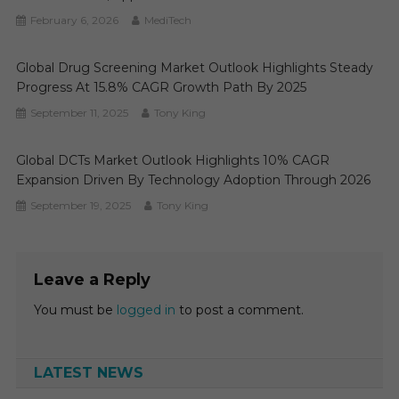
February 6, 2026
MediTech
Global Drug Screening Market Outlook Highlights Steady
Progress At 15.8% CAGR Growth Path By 2025
September 11, 2025
Tony King
Global DCTs Market Outlook Highlights 10% CAGR
Expansion Driven By Technology Adoption Through 2026
September 19, 2025
Tony King
Leave a Reply
You must be
logged in
to post a comment.
LATEST NEWS