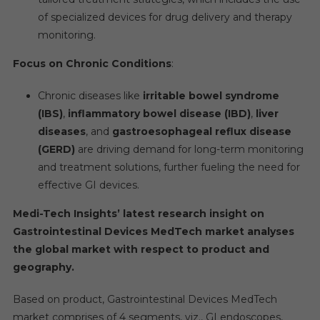
of specialized devices for drug delivery and therapy
monitoring.
Focus on Chronic Conditions
:
Chronic diseases like
irritable bowel syndrome
(IBS)
,
inflammatory bowel disease (IBD)
,
liver
diseases
, and
gastroesophageal reflux disease
(GERD)
are driving demand for long-term monitoring
and treatment solutions, further fueling the need for
effective GI devices.
Medi-Tech Insights’ latest research insight on
Gastrointestinal Devices MedTech market analyses
the global market with respect to product and
geography.
Based on product, Gastrointestinal Devices MedTech
market comprises of 4 segments, viz., GI endoscopes,