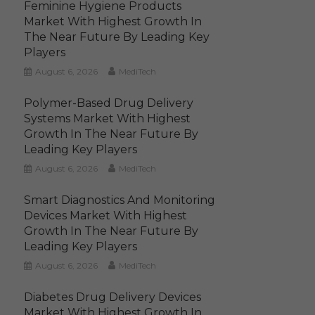
Feminine Hygiene Products
Market With Highest Growth In
The Near Future By Leading Key
Players
August 6, 2026
MediTech
Polymer-Based Drug Delivery
Systems Market With Highest
Growth In The Near Future By
Leading Key Players
August 6, 2026
MediTech
Smart Diagnostics And Monitoring
Devices Market With Highest
Growth In The Near Future By
Leading Key Players
August 6, 2026
MediTech
Diabetes Drug Delivery Devices
Market With Highest Growth In