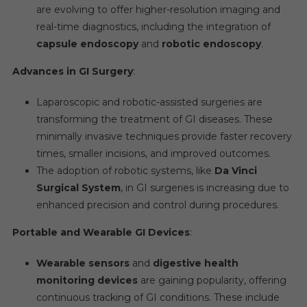
are evolving to offer higher-resolution imaging and
real-time diagnostics, including the integration of
capsule endoscopy
and
robotic endoscopy
.
Advances in GI Surgery
:
Laparoscopic and robotic-assisted surgeries are
transforming the treatment of GI diseases. These
minimally invasive techniques provide faster recovery
times, smaller incisions, and improved outcomes.
The adoption of robotic systems, like
Da Vinci
Surgical System
, in GI surgeries is increasing due to
enhanced precision and control during procedures.
Portable and Wearable GI Devices
:
Wearable sensors
and
digestive health
monitoring devices
are gaining popularity, offering
continuous tracking of GI conditions. These include