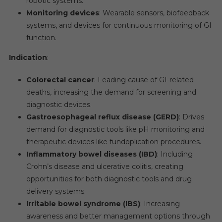
robotic systems.
Monitoring devices
: Wearable sensors, biofeedback
systems, and devices for continuous monitoring of GI
function.
Indication
:
Colorectal cancer
: Leading cause of GI-related
deaths, increasing the demand for screening and
diagnostic devices.
Gastroesophageal reflux disease (GERD)
: Drives
demand for diagnostic tools like pH monitoring and
therapeutic devices like fundoplication procedures.
Inflammatory bowel diseases (IBD)
: Including
Crohn’s disease and ulcerative colitis, creating
opportunities for both diagnostic tools and drug
delivery systems.
Irritable bowel syndrome (IBS)
: Increasing
awareness and better management options through