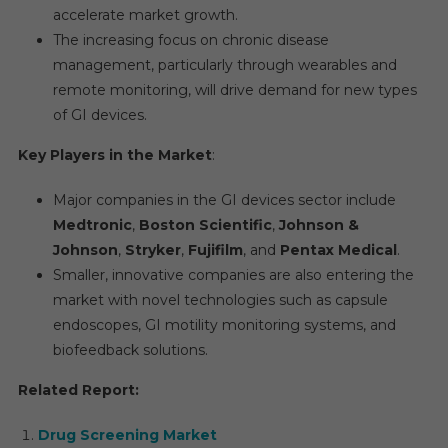
accelerate market growth.
The increasing focus on chronic disease
management, particularly through wearables and
remote monitoring, will drive demand for new types
of GI devices.
Key Players in the Market
:
Major companies in the GI devices sector include
Medtronic
,
Boston Scientific
,
Johnson &
Johnson
,
Stryker
,
Fujifilm
, and
Pentax Medical
.
Smaller, innovative companies are also entering the
market with novel technologies such as capsule
endoscopes, GI motility monitoring systems, and
biofeedback solutions.
Related Report:
Drug Screening Market