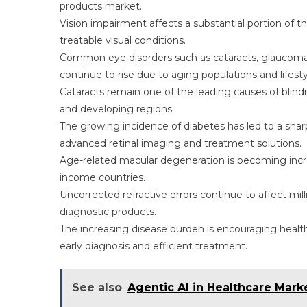
products market.
Vision impairment affects a substantial portion of t
treatable visual conditions.
Common eye disorders such as cataracts, glaucoma, 
continue to rise due to aging populations and lifest
Cataracts remain one of the leading causes of blind
and developing regions.
The growing incidence of diabetes has led to a sharp
advanced retinal imaging and treatment solutions.
Age-related macular degeneration is becoming increa
income countries.
Uncorrected refractive errors continue to affect mil
diagnostic products.
The increasing disease burden is encouraging healt
early diagnosis and efficient treatment.
See also
Agentic AI in Healthcare Mar