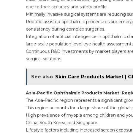
due to their accuracy and safety profile.
Minimally invasive surgical systems are reducing su
Robotic-assisted ophthalmic procedures are emerg
consistency during complex surgeries.
Integration of artificial intelligence in ophthalmic 
large-scale population-level eye health assessments
Continuous R&D investments by market players are 
surgical solutions.
See also
Skin Care Products Market | G
Asia-Pacific Ophthalmic Products Market: Reg
The Asia-Pacific region represents a significant gr
This region accounts for a large share of the global
High prevalence of myopia among children and young
China, South Korea, and Singapore.
Lifestyle factors including increased screen exposu