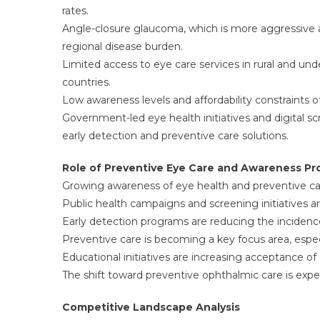
rates.
Angle-closure glaucoma, which is more aggressive 
regional disease burden.
Limited access to eye care services in rural and un
countries.
Low awareness levels and affordability constraints 
Government-led eye health initiatives and digital sc
early detection and preventive care solutions.
Role of Preventive Eye Care and Awareness P
Growing awareness of eye health and preventive car
Public health campaigns and screening initiatives a
Early detection programs are reducing the incidence 
Preventive care is becoming a key focus area, especi
Educational initiatives are increasing acceptance o
The shift toward preventive ophthalmic care is exp
Competitive Landscape Analysis