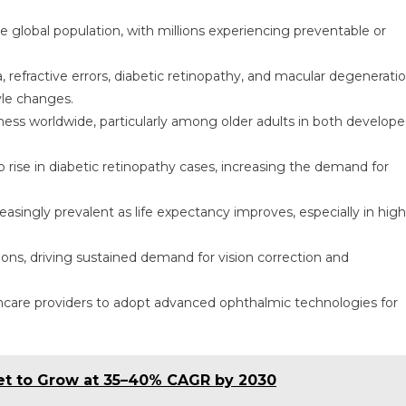
he global population, with millions experiencing preventable or
refractive errors, diabetic retinopathy, and macular degenerati
yle changes.
ness worldwide, particularly among older adults in both develop
 rise in diabetic retinopathy cases, increasing the demand for
singly prevalent as life expectancy improves, especially in high
lions, driving sustained demand for vision correction and
hcare providers to adopt advanced ophthalmic technologies for
ket to Grow at 35–40% CAGR by 2030