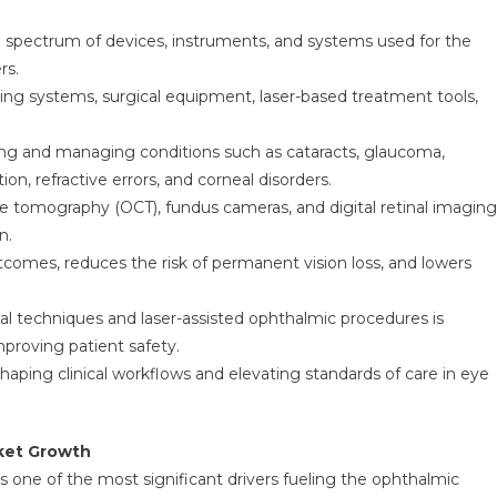
spectrum of devices, instruments, and systems used for the
rs.
ng systems, surgical equipment, laser-based treatment tools,
fying and managing conditions such as cataracts, glaucoma,
n, refractive errors, and corneal disorders.
e tomography (OCT), fundus cameras, and digital retinal imaging
n.
tcomes, reduces the risk of permanent vision loss, and lowers
cal techniques and laser-assisted ophthalmic procedures is
proving patient safety.
haping clinical workflows and elevating standards of care in eye
rket Growth
is one of the most significant drivers fueling the ophthalmic