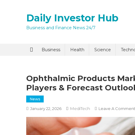
Skip
to
Daily Investor Hub
content
Business and Finance News 24/7
Quick Enq
Business
Health
Science
Techn
Ophthalmic Products Mark
Players & Forecast Outloo
News
MediTech
January 22, 2026
Leave A Commen
I agree to
Privacy P
Submit