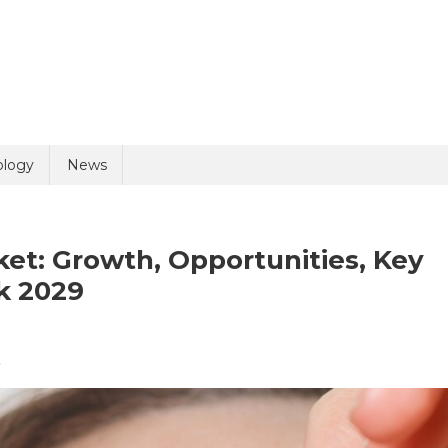
uiry
ology
News
et: Growth, Opportunities, Key
k 2029
On
t
olicy
10 + 10 =
Ophthalmic
Products
Market: