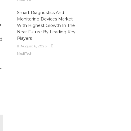
Smart Diagnostics And
Monitoring Devices Market
on
With Highest Growth In The
Near Future By Leading Key
Players
ed
August 6, 2026
MediTech
-