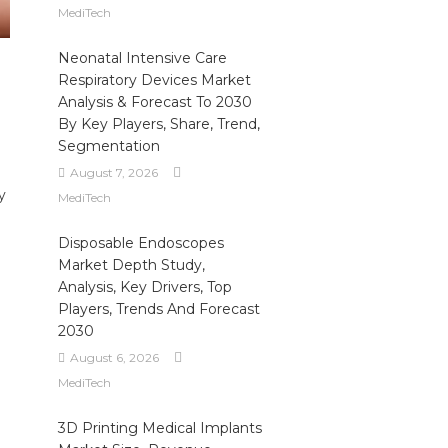
MediTech
Neonatal Intensive Care
Respiratory Devices Market
Analysis & Forecast To 2030
By Key Players, Share, Trend,
Segmentation
August 7, 2026
y
MediTech
Disposable Endoscopes
Market Depth Study,
Analysis, Key Drivers, Top
Players, Trends And Forecast
2030
August 6, 2026
MediTech
3D Printing Medical Implants