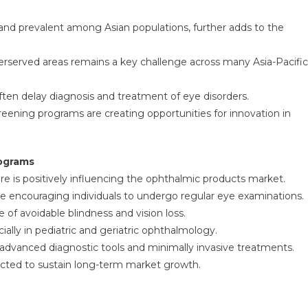
and prevalent among Asian populations, further adds to the
derserved areas remains a key challenge across many Asia-Pacific
often delay diagnosis and treatment of eye disorders.
reening programs are creating opportunities for innovation in
rograms
e is positively influencing the ophthalmic products market.
re encouraging individuals to undergo regular eye examinations.
of avoidable blindness and vision loss.
ally in pediatric and geriatric ophthalmology.
f advanced diagnostic tools and minimally invasive treatments.
ected to sustain long-term market growth.