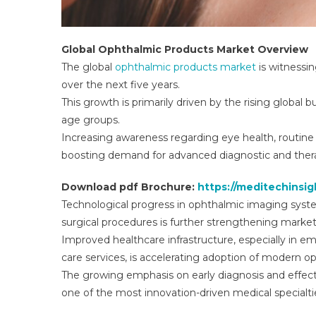
Global Ophthalmic Products Market Overview
The global
ophthalmic products market
is witnessi
over the next five years.
This growth is primarily driven by the rising global 
age groups.
Increasing awareness regarding eye health, routine 
boosting demand for advanced diagnostic and thera
Download pdf Brochure:
https://meditechinsi
Technological progress in ophthalmic imaging syste
surgical procedures is further strengthening marke
Improved healthcare infrastructure, especially in e
care services, is accelerating adoption of modern o
The growing emphasis on early diagnosis and effe
one of the most innovation-driven medical specialti