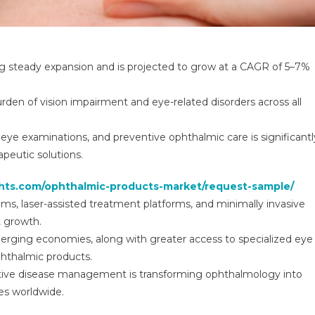
ng steady expansion and is projected to grow at a CAGR of 5–7%
burden of vision impairment and eye-related disorders across all
eye examinations, and preventive ophthalmic care is significantl
peutic solutions.
ghts.com/ophthalmic-products-market/request-sample/
ms, laser-assisted treatment platforms, and minimally invasive
t growth.
merging economies, along with greater access to specialized eye
phthalmic products.
ctive disease management is transforming ophthalmology into
es worldwide.