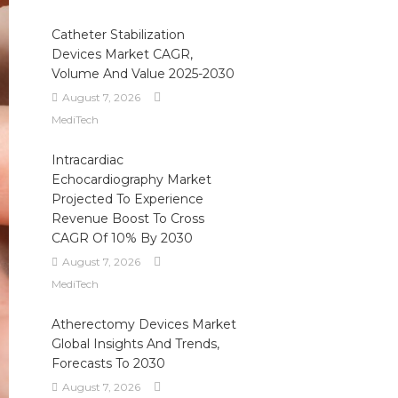
Catheter Stabilization
Devices Market CAGR,
Volume And Value 2025-2030
August 7, 2026
MediTech
Intracardiac
Echocardiography Market
Projected To Experience
Revenue Boost To Cross
CAGR Of 10% By 2030
August 7, 2026
MediTech
Atherectomy Devices Market
Global Insights And Trends,
Forecasts To 2030
August 7, 2026