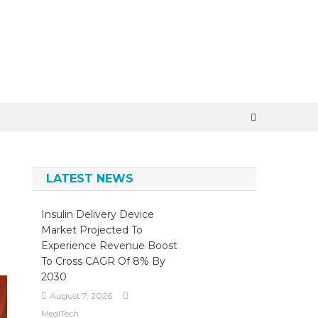
×
LATEST NEWS
Insulin Delivery Device
Market Projected To
Experience Revenue Boost
To Cross CAGR Of 8% By
2030
August 7, 2026
MediTech