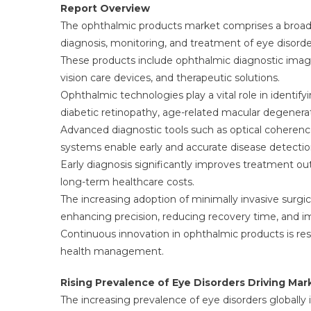
Report Overview
The ophthalmic products market comprises a broad 
diagnosis, monitoring, and treatment of eye disorde
These products include ophthalmic diagnostic imagi
vision care devices, and therapeutic solutions.
Ophthalmic technologies play a vital role in identi
diabetic retinopathy, age-related macular degeneratio
Advanced diagnostic tools such as optical coherenc
systems enable early and accurate disease detectio
Early diagnosis significantly improves treatment ou
long-term healthcare costs.
The increasing adoption of minimally invasive surgi
enhancing precision, reducing recovery time, and im
Continuous innovation in ophthalmic products is res
health management.
Rising Prevalence of Eye Disorders Driving Ma
The increasing prevalence of eye disorders globally 