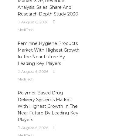
Market Size, Revenue
Analysis, Sales, Share And
Research Depth Study 2030
August 6, 2026
MediTech
Feminine Hygiene Products
Market With Highest Growth
In The Near Future By
Leading Key Players
August 6, 2026
MediTech
Polymer-Based Drug
Delivery Systems Market
With Highest Growth In The
Near Future By Leading Key
Players
August 6, 2026
MediTech