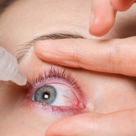
Growth,
Opportunities,
Key
Players
&
Forecast
Outlook
2029