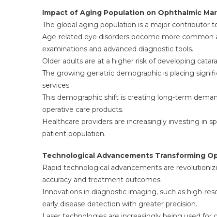
Impact of Aging Population on Ophthalmic Ma
The global aging population is a major contributor 
Age-related eye disorders become more common as i
examinations and advanced diagnostic tools.
Older adults are at a higher risk of developing cat
The growing geriatric demographic is placing signi
services.
This demographic shift is creating long-term demand 
operative care products.
Healthcare providers are increasingly investing in
patient population.
Technological Advancements Transforming Op
Rapid technological advancements are revolutioniz
accuracy and treatment outcomes.
Innovations in diagnostic imaging, such as high-res
early disease detection with greater precision.
Laser technologies are increasingly being used for 