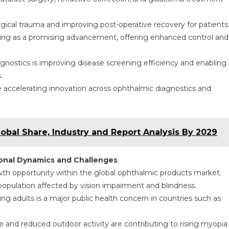
rgical trauma and improving post-operative recovery for patients
ing as a promising advancement, offering enhanced control and
diagnostics is improving disease screening efficiency and enabling
.
accelerating innovation across ophthalmic diagnostics and
lobal Share, Industry and Report Analysis By 2029
ional Dynamics and Challenges
owth opportunity within the global ophthalmic products market.
 population affected by vision impairment and blindness.
 adults is a major public health concern in countries such as
re and reduced outdoor activity are contributing to rising myopia