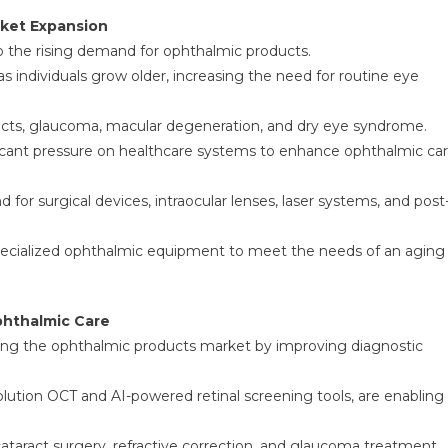
rket Expansion
to the rising demand for ophthalmic products.
ndividuals grow older, increasing the need for routine eye
aracts, glaucoma, macular degeneration, and dry eye syndrome.
ficant pressure on healthcare systems to enhance ophthalmic ca
for surgical devices, intraocular lenses, laser systems, and post
 specialized ophthalmic equipment to meet the needs of an aging
hthalmic Care
ing the ophthalmic products market by improving diagnostic
olution OCT and AI-powered retinal screening tools, are enabling
cataract surgery, refractive correction, and glaucoma treatment