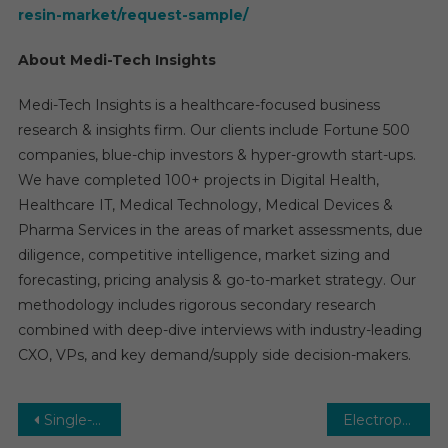
resin-market/request-sample/
About Medi-Tech Insights
Medi-Tech Insights is a healthcare-focused business
research & insights firm. Our clients include Fortune 500
companies, blue-chip investors & hyper-growth start-ups.
We have completed 100+ projects in Digital Health,
Healthcare IT, Medical Technology, Medical Devices &
Pharma Services in the areas of market assessments, due
diligence, competitive intelligence, market sizing and
forecasting, pricing analysis & go-to-market strategy. Our
methodology includes rigorous secondary research
combined with deep-dive interviews with industry-leading
CXO, VPs, and key demand/supply side decision-makers.
Post
Single-Use Medical Device Reprocessing Market to Reach CAGR of approximately 15% by 2030
Electrophysiological (EP) Recording Systems Market to Attain CAGR of Approximately 7% Valuation through 2030, Says Medi-Tech Insights in New Study