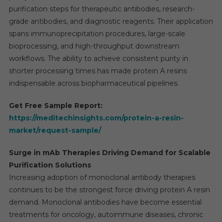
purification steps for therapeutic antibodies, research-
grade antibodies, and diagnostic reagents. Their application
spans immunoprecipitation procedures, large-scale
bioprocessing, and high-throughput downstream
workflows. The ability to achieve consistent purity in
shorter processing times has made protein A resins
indispensable across biopharmaceutical pipelines.
Get Free Sample Report:
https://meditechinsights.com/protein-a-resin-
market/request-sample/
Surge in mAb Therapies Driving Demand for Scalable
Purification Solutions
Increasing adoption of monoclonal antibody therapies
continues to be the strongest force driving protein A resin
demand. Monoclonal antibodies have become essential
treatments for oncology, autoimmune diseases, chronic