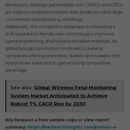
developers. Strategic partnerships with CDMOs and CROs
are helping companies position their products within large
commercial manufacturing workflows.
Additionally, the competitive landscape is witnessing a
shift toward eco-friendly resin technologies, improved
ligand engineering, and hybrid purification materials. As
global biologics production continues to expand,
companies offering innovative, durable, and scalable resin
solutions are expected to gain a strong competitive
advantage.
See also
Global Wireless Fetal Monitoring
System Market Anticipated to Achieve
Robust 7% CAGR Rise by 2030
Key Request a free sample copy or view report
summary:
https://meditechinsights.com/protein-a-