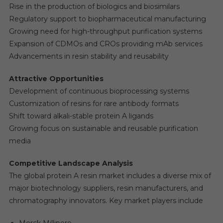
Rise in the production of biologics and biosimilars
Regulatory support to biopharmaceutical manufacturing
Growing need for high-throughput purification systems
Expansion of CDMOs and CROs providing mAb services
Advancements in resin stability and reusability
Attractive Opportunities
Development of continuous bioprocessing systems
Customization of resins for rare antibody formats
Shift toward alkali-stable protein A ligands
Growing focus on sustainable and reusable purification
media
Competitive Landscape Analysis
The global protein A resin market includes a diverse mix of
major biotechnology suppliers, resin manufacturers, and
chromatography innovators. Key market players include
Merck Millipore