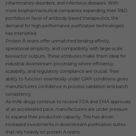
inflammatory disorders, and infectious diseases. With
more biopharmaceutical companies expanding their R&D
portfolios in favor of antibody-based therapeutics, the
demand for high-performance purification technologies
has intensified.
Protein A resins offer unmatched binding affinity,
operational simplicity, and compatibility with large-scale
bioreactor outputs. These attributes make them ideal for
industrial downstream processing where efficiency,
scalability, and regulatory compliance are crucial. Their
ability to function seamlessly under GMP conditions gives
manufacturers confidence in process validation and batch
consistency.
As mAb drugs continue to receive FDA and EMA approvals
at an accelerated pace, manufacturers are under pressure
to expand their production capacity. This has driven
increased investments in downstream purification suites
that rely heavily on protein A resins.