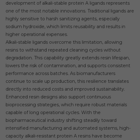
development of alkali-stable protein A ligands represents
one of the most notable innovations. Traditional ligands are
highly sensitive to harsh sanitizing agents, especially
sodium hydroxide, which limits reusability and results in
higher operational expenses.
Alkali-stable ligands overcome this limitation, allowing
resins to withstand repeated cleaning cycles without
degradation. This capability greatly extends resin lifespan,
lowers the risk of contamination, and supports consistent
performance across batches. As biomanufacturers
continue to scale up production, this resilience translates
directly into reduced costs and improved sustainability.
Enhanced resin designs also support continuous
bioprocessing strategies, which require robust materials
capable of long operational cycles. With the
biopharmaceutical industry shifting steadily toward
intensified manufacturing and automated systems, high-
capacity alkali-resistant protein A resins have become