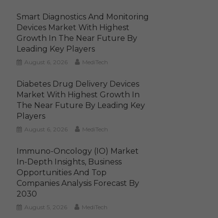
Smart Diagnostics And Monitoring
Devices Market With Highest
Growth In The Near Future By
Leading Key Players
August 6, 2026
MediTech
Diabetes Drug Delivery Devices
Market With Highest Growth In
The Near Future By Leading Key
Players
August 6, 2026
MediTech
Immuno-Oncology (IO) Market
In-Depth Insights, Business
Opportunities And Top
Companies Analysis Forecast By
2030
August 5, 2026
MediTech