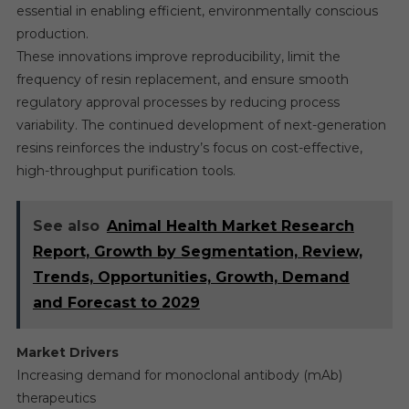
essential in enabling efficient, environmentally conscious
production.
These innovations improve reproducibility, limit the
frequency of resin replacement, and ensure smooth
regulatory approval processes by reducing process
variability. The continued development of next-generation
resins reinforces the industry’s focus on cost-effective,
high-throughput purification tools.
See also
Animal Health Market Research
Report, Growth by Segmentation, Review,
Trends, Opportunities, Growth, Demand
and Forecast to 2029
Market Drivers
Increasing demand for monoclonal antibody (mAb)
therapeutics