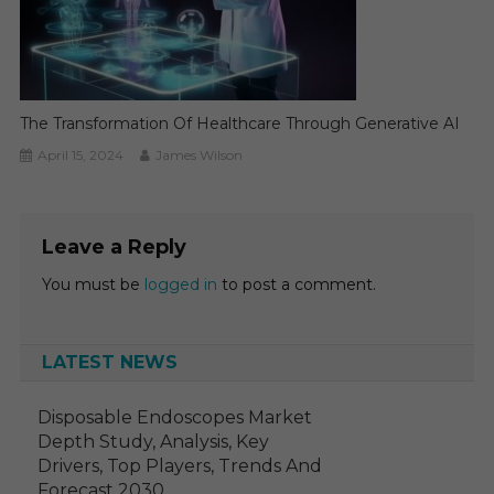
The Transformation Of Healthcare Through Generative AI
April 15, 2024
James Wilson
Leave a Reply
You must be
logged in
to post a comment.
LATEST NEWS
Disposable Endoscopes Market
Depth Study, Analysis, Key
Drivers, Top Players, Trends And
Forecast 2030