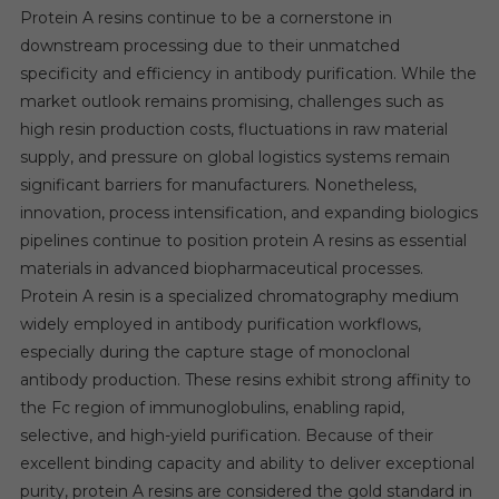
Protein A resins continue to be a cornerstone in
downstream processing due to their unmatched
specificity and efficiency in antibody purification. While the
market outlook remains promising, challenges such as
high resin production costs, fluctuations in raw material
supply, and pressure on global logistics systems remain
significant barriers for manufacturers. Nonetheless,
innovation, process intensification, and expanding biologics
pipelines continue to position protein A resins as essential
materials in advanced biopharmaceutical processes.
Protein A resin is a specialized chromatography medium
widely employed in antibody purification workflows,
especially during the capture stage of monoclonal
antibody production. These resins exhibit strong affinity to
the Fc region of immunoglobulins, enabling rapid,
selective, and high-yield purification. Because of their
excellent binding capacity and ability to deliver exceptional
purity, protein A resins are considered the gold standard in