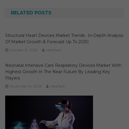
navigation
RELATED POSTS
Structural Heart Devices Market Trends : In-Depth Analysis
Of Market Growth & Forecast Up To 2030
October 31, 2025
MediTech
Neonatal Intensive Care Respiratory Devices Market With
Highest Growth In The Near Future By Leading Key
Players
November 14, 2025
MediTech