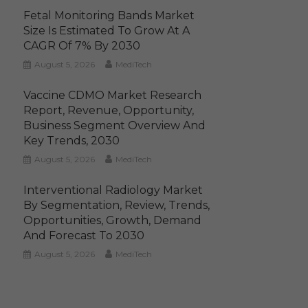
Fetal Monitoring Bands Market
Size Is Estimated To Grow At A
CAGR Of 7% By 2030
August 5, 2026
MediTech
Vaccine CDMO Market Research
Report, Revenue, Opportunity,
Business Segment Overview And
Key Trends, 2030
August 5, 2026
MediTech
Interventional Radiology Market
By Segmentation, Review, Trends,
Opportunities, Growth, Demand
And Forecast To 2030
August 5, 2026
MediTech