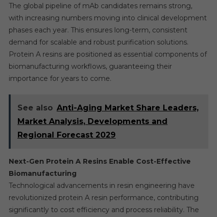
The global pipeline of mAb candidates remains strong,
with increasing numbers moving into clinical development
phases each year. This ensures long-term, consistent
demand for scalable and robust purification solutions.
Protein A resins are positioned as essential components of
biomanufacturing workflows, guaranteeing their
importance for years to come.
See also
Anti-Aging Market Share Leaders,
Market Analysis, Developments and
Regional Forecast 2029
Next-Gen Protein A Resins Enable Cost-Effective
Biomanufacturing
Technological advancements in resin engineering have
revolutionized protein A resin performance, contributing
significantly to cost efficiency and process reliability. The