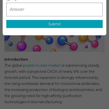
Market
To
Reach
CAGR
Of
Submit
Approximat
8%
By
2030
Introduction
The global
protein A resin market
is experiencing steady
growth, with a projected CAGR of nearly 8% over the
forecast period. This expansion is strongly influenced by
the rising worldwide demand for monoclonal antibodies,
the increasing production of biologics and biosimilars, and
the growing need for high-affinity purification
technologies in biomanufacturing.