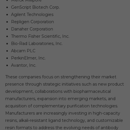
GenScript Biotech Corp.
Agilent Technologies
Repligen Corporation
Danaher Corporation
Thermo Fisher Scientific, Inc.
Bio-Rad Laboratories, Inc.
Abcam PLC
PerkinElmer, Inc.
Avantor, Inc.
These companies focus on strengthening their market
presence through strategic initiatives such as new product
development, collaborations with biopharmaceutical
manufacturers, expansion into emerging markets, and
acquisition of complementary purification technologies.
Manufacturers are increasingly investing in high-capacity
resins, alkali-resistant ligand technology, and customizable
resin formats to address the evolving needs of antibody