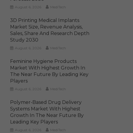
August 6, 2026
MediTech
3D Printing Medical Implants
Market Size, Revenue Analysis,
Sales, Share And Research Depth
Study 2030
August 6, 2026
MediTech
Feminine Hygiene Products
Market With Highest Growth In
The Near Future By Leading Key
Players
August 6, 2026
MediTech
Polymer-Based Drug Delivery
Systems Market With Highest
Growth In The Near Future By
Leading Key Players
August 6, 2026
MediTech