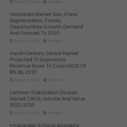
August 7, 2026
MediTech
Hemostats Market Size, Share,
Segmentation, Trends,
Opportunities, Growth, Demand
And Forecast To 2030
August 7, 2026
MediTech
Insulin Delivery Device Market
Projected To Experience
Revenue Boost To Cross CAGR Of
8% By 2030
August 7, 2026
MediTech
Catheter Stabilization Devices
Market CAGR, Volume And Value
2025-2030
August 7, 2026
MediTech
Intracardiac Echocardiography