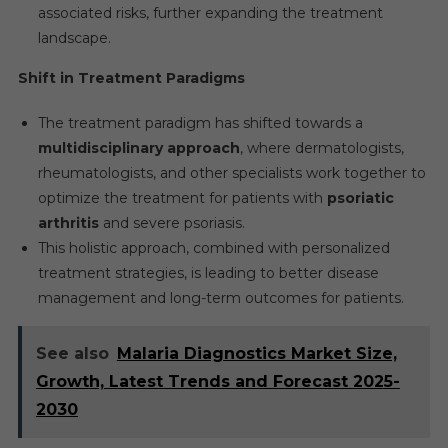
associated risks, further expanding the treatment
landscape.
Shift in Treatment Paradigms
The treatment paradigm has shifted towards a
multidisciplinary approach
, where dermatologists,
rheumatologists, and other specialists work together to
optimize the treatment for patients with
psoriatic
arthritis
and severe psoriasis.
This holistic approach, combined with personalized
treatment strategies, is leading to better disease
management and long-term outcomes for patients.
See also
Malaria Diagnostics Market Size,
Growth, Latest Trends and Forecast 2025-
2030