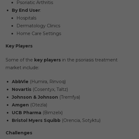
Psoriatic Arthritis
By End User
:
Hospitals
Dermatology Clinics
Home Care Settings
Key Players
Some of the
key players
in the psoriasis treatment
market include:
AbbVie
(Humira, Rinvoq)
Novartis
(Cosentyx, Taltz)
Johnson & Johnson
(Tremfya)
Amgen
(Otezla)
UCB Pharma
(Bimzelx)
Bristol Myers Squibb
(Orencia, Sotyktu)
Challenges