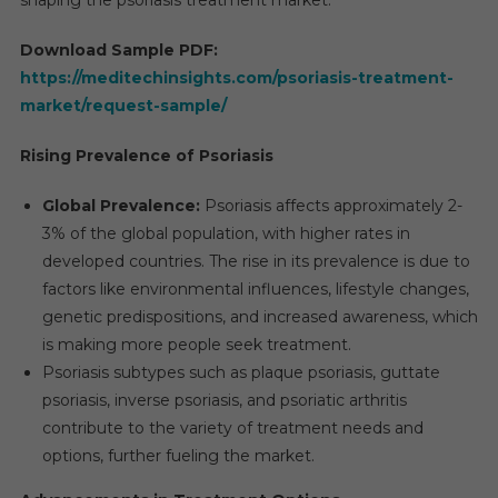
Download Sample PDF:
https://meditechinsights.com/psoriasis-treatment-
market/request-sample/
Rising Prevalence of Psoriasis
Global Prevalence:
Psoriasis affects approximately 2-
3% of the global population, with higher rates in
developed countries. The rise in its prevalence is due to
factors like environmental influences, lifestyle changes,
genetic predispositions, and increased awareness, which
is making more people seek treatment.
Psoriasis subtypes such as plaque psoriasis, guttate
psoriasis, inverse psoriasis, and psoriatic arthritis
contribute to the variety of treatment needs and
options, further fueling the market.