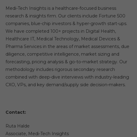
Medi-Tech Insights is a healthcare-focused business
research & insights firm. Our clients include Fortune 500
companies, blue-chip investors & hyper-growth start-ups.
We have completed 100+ projects in Digital Health,
Healthcare IT, Medical Technology, Medical Devices &
Pharma Services in the areas of market assessments, due
diligence, competitive intelligence, market sizing and
forecasting, pricing analysis & go-to-market strategy. Our
methodology includes rigorous secondary research
combined with deep-dive interviews with industry-leading
CXO, VPs, and key demand/supply side decision-makers.
Contact:
Ruta Halde
Associate, Medi-Tech Insights