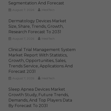
Segmentation And Forecast
August 7, 2026
MediTech
Dermatology Devices Market
Size, Share, Trends, Growth,
Research Forecast To 2031
August 7, 2026
MediTech
Clinical Trial Management System
Market Report With Statistics,
Growth, Opportunities, Sales,
Trends Service, Applications And
Forecast 2031
August 7, 2026
MediTech
Sleep Apnea Devices Market
Growth Study, Future Trends,
Demands, And Top Players Data
By Forecast To 2031