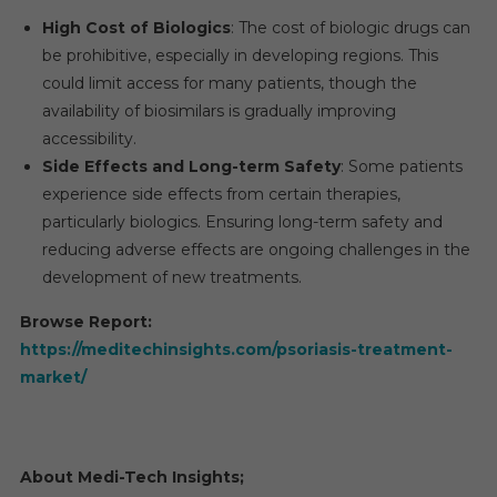
High Cost of Biologics
: The cost of biologic drugs can
be prohibitive, especially in developing regions. This
could limit access for many patients, though the
availability of biosimilars is gradually improving
accessibility.
Side Effects and Long-term Safety
: Some patients
experience side effects from certain therapies,
particularly biologics. Ensuring long-term safety and
reducing adverse effects are ongoing challenges in the
development of new treatments.
Browse Report:
https://meditechinsights.com/psoriasis-treatment-
market/
About Medi-Tech Insights
;