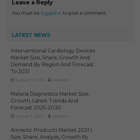
Leave a Reply
You must be
logged in
to post a comment.
LATEST NEWS
Interventional Cardiology Devices
Market Size, Share, Growth And
Demand By Region And Forecast
To 2031
August 7, 2026
MediTech
Malaria Diagnostics Market Size,
Growth, Latest Trends And
Forecast 2025-2030
August 7, 2026
MediTech
Amniotic Products Market 2031 |
Size, Share, Analysis, Growth By