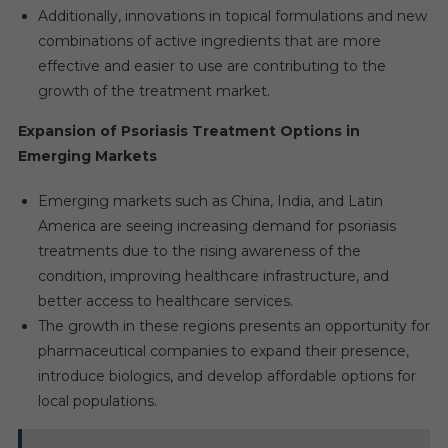
Additionally, innovations in topical formulations and new
combinations of active ingredients that are more
effective and easier to use are contributing to the
growth of the treatment market.
Expansion of Psoriasis Treatment Options in
Emerging Markets
Emerging markets such as China, India, and Latin
America are seeing increasing demand for psoriasis
treatments due to the rising awareness of the
condition, improving healthcare infrastructure, and
better access to healthcare services.
The growth in these regions presents an opportunity for
pharmaceutical companies to expand their presence,
introduce biologics, and develop affordable options for
local populations.