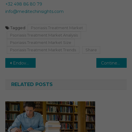
+32 498 86 80 79
info@meditechinsights.com
Tagged
Psoriasis Treatment Market
Psoriasis Treatment Market Analysis
Psoriasis Treatment Market Size
Psoriasis Treatment Market Trends
Share
Post
Endovascular Devices Market: Growth Drivers and Key Innovations
Continence Care Market is Attribute to Reach CAGR of ~5% Revenues by 2026
navigation
RELATED POSTS