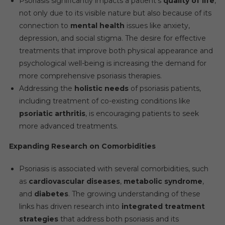
Psoriasis significantly impacts a patient’s
quality of life
,
not only due to its visible nature but also because of its
connection to
mental health
issues like anxiety,
depression, and social stigma. The desire for effective
treatments that improve both physical appearance and
psychological well-being is increasing the demand for
more comprehensive psoriasis therapies.
Addressing the
holistic needs
of psoriasis patients,
including treatment of co-existing conditions like
psoriatic arthritis
, is encouraging patients to seek
more advanced treatments.
Expanding Research on Comorbidities
Psoriasis is associated with several comorbidities, such
as
cardiovascular diseases
,
metabolic syndrome
,
and
diabetes
. The growing understanding of these
links has driven research into
integrated treatment
strategies
that address both psoriasis and its