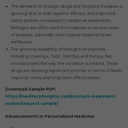
The demand for biologic drugs and targeted therapies is
growing due to their superior efficacy and improved
safety profiles compared to traditional treatments.
Biologics are often used for moderate to severe cases
of psoriasis, especially when topical treatments are
ineffective.
The growing availability of biologics for psoriasis,
including Cosentyx, Taltz, Tremfya, and Ilumya, has
revolutionized the way the condition is treated. These
drugs are showing significant promise in terms of faster
response times and long-term effectiveness.
Download Sample PDF:
https://meditechinsights.com/psoriasis-treatment-
market/request-sample/
Advancements in Personalized Medicine