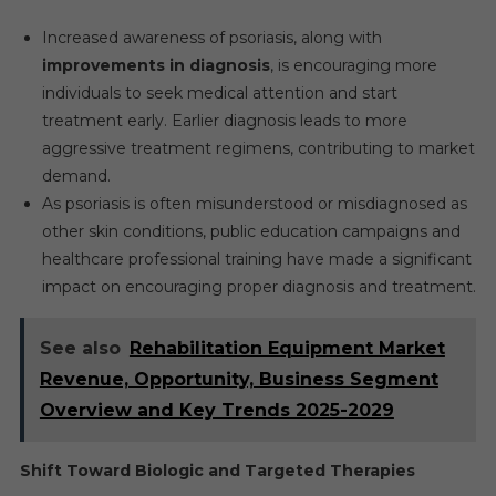
Increased awareness of psoriasis, along with
improvements in diagnosis
, is encouraging more
individuals to seek medical attention and start
treatment early. Earlier diagnosis leads to more
aggressive treatment regimens, contributing to market
demand.
As psoriasis is often misunderstood or misdiagnosed as
other skin conditions, public education campaigns and
healthcare professional training have made a significant
impact on encouraging proper diagnosis and treatment.
See also
Rehabilitation Equipment Market
Revenue, Opportunity, Business Segment
Overview and Key Trends 2025-2029
Shift Toward Biologic and Targeted Therapies