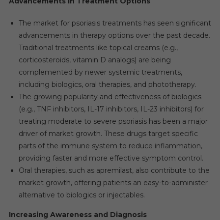
Advancements in Treatment Options
The market for psoriasis treatments has seen significant
advancements in therapy options over the past decade.
Traditional treatments like topical creams (e.g.,
corticosteroids, vitamin D analogs) are being
complemented by newer systemic treatments,
including biologics, oral therapies, and phototherapy.
The growing popularity and effectiveness of biologics
(e.g., TNF inhibitors, IL-17 inhibitors, IL-23 inhibitors) for
treating moderate to severe psoriasis has been a major
driver of market growth. These drugs target specific
parts of the immune system to reduce inflammation,
providing faster and more effective symptom control.
Oral therapies, such as apremilast, also contribute to the
market growth, offering patients an easy-to-administer
alternative to biologics or injectables.
Increasing Awareness and Diagnosis