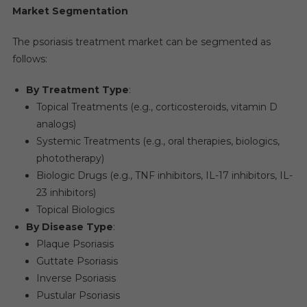
Market Segmentation
The psoriasis treatment market can be segmented as
follows:
By Treatment Type
:
Topical Treatments (e.g., corticosteroids, vitamin D
analogs)
Systemic Treatments (e.g., oral therapies, biologics,
phototherapy)
Biologic Drugs (e.g., TNF inhibitors, IL-17 inhibitors, IL-
23 inhibitors)
Topical Biologics
By Disease Type
:
Plaque Psoriasis
Guttate Psoriasis
Inverse Psoriasis
Pustular Psoriasis