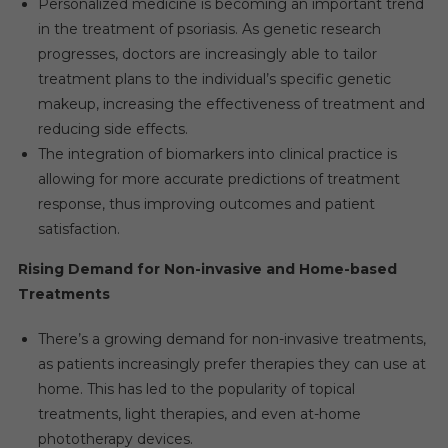
Personalized medicine is becoming an important trend
in the treatment of psoriasis. As genetic research
progresses, doctors are increasingly able to tailor
treatment plans to the individual’s specific genetic
makeup, increasing the effectiveness of treatment and
reducing side effects.
The integration of biomarkers into clinical practice is
allowing for more accurate predictions of treatment
response, thus improving outcomes and patient
satisfaction.
Rising Demand for Non-invasive and Home-based
Treatments
There’s a growing demand for non-invasive treatments,
as patients increasingly prefer therapies they can use at
home. This has led to the popularity of topical
treatments, light therapies, and even at-home
phototherapy devices.