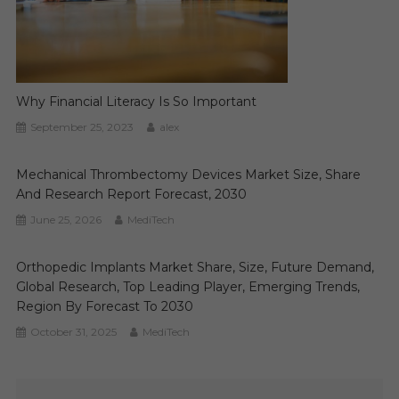
Why Financial Literacy Is So Important
September 25, 2023
alex
Mechanical Thrombectomy Devices Market Size, Share
And Research Report Forecast, 2030
June 25, 2026
MediTech
Orthopedic Implants Market Share, Size, Future Demand,
Global Research, Top Leading Player, Emerging Trends,
Region By Forecast To 2030
October 31, 2025
MediTech