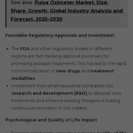
See also
Pulse Oximeter Market: Size,
Share, Growth, Global Industry Analysis and
Forecast, 2025–2030
Favorable Regulatory Approvals and Investment
The
FDA
and other regulatory bodies in different
regions are fast-tracking approval processes for
promising psoriasis treatments. This has led to the rapid
commercialization of
new drugs
and
treatment
modalities
.
Investment from pharmaceutical companies into
research and development (R&D)
to discover new
treatments and enhance existing therapies is fueling
continuous innovation in the market.
Psychological and Quality of Life Impact