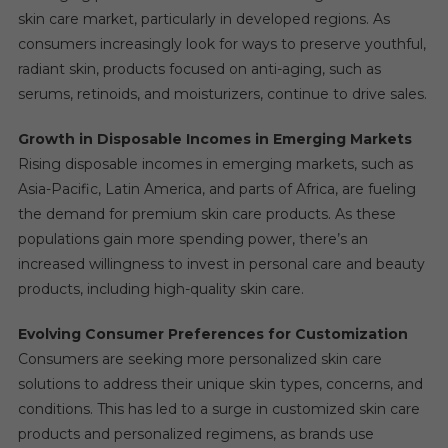
skin care market, particularly in developed regions. As
consumers increasingly look for ways to preserve youthful,
radiant skin, products focused on anti-aging, such as
serums, retinoids, and moisturizers, continue to drive sales.
Growth in Disposable Incomes in Emerging Markets
Rising disposable incomes in emerging markets, such as
Asia-Pacific, Latin America, and parts of Africa, are fueling
the demand for premium skin care products. As these
populations gain more spending power, there’s an
increased willingness to invest in personal care and beauty
products, including high-quality skin care.
Evolving Consumer Preferences for Customization
Consumers are seeking more personalized skin care
solutions to address their unique skin types, concerns, and
conditions. This has led to a surge in customized skin care
products and personalized regimens, as brands use