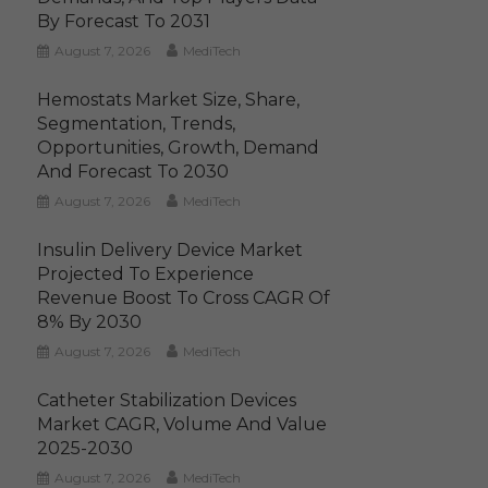
By Forecast To 2031
August 7, 2026
MediTech
Hemostats Market Size, Share,
Segmentation, Trends,
Opportunities, Growth, Demand
And Forecast To 2030
August 7, 2026
MediTech
Insulin Delivery Device Market
Projected To Experience
Revenue Boost To Cross CAGR Of
8% By 2030
August 7, 2026
MediTech
Catheter Stabilization Devices
Market CAGR, Volume And Value
2025-2030
August 7, 2026
MediTech