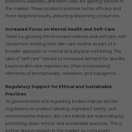
probiotics, peptides, and stem cells, are gaining traction in
the market. These products promise better efficacy and
more targeted results, attracting discerning consumers.
Increased Focus on Mental Health and Self-Care
There’s a growing trend toward wellness and self-care, with
consumers treating their skin care routine as part of a
broader approach to mental and physical well-being. The
idea of “self-care” has led to increased demand for spa-like,
luxurious skin care experiences, often incorporating
elements of aromatherapy, relaxation, and indulgence.
Regulatory Support for Ethical and Sustainable
Practices
As governments and regulatory bodies impose stricter
regulations on product labeling, ingredient safety, and
environmental impact, skin care brands are responding by
prioritizing clean, ethical, and sustainable practices. This is
further driving growth in the market as consumers