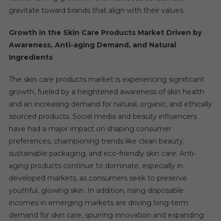
gravitate toward brands that align with their values.
Growth in the Skin Care Products Market Driven by
Awareness, Anti-aging Demand, and Natural
Ingredients
The skin care products market is experiencing significant
growth, fueled by a heightened awareness of skin health
and an increasing demand for natural, organic, and ethically
sourced products. Social media and beauty influencers
have had a major impact on shaping consumer
preferences, championing trends like clean beauty,
sustainable packaging, and eco-friendly skin care. Anti-
aging products continue to dominate, especially in
developed markets, as consumers seek to preserve
youthful, glowing skin. In addition, rising disposable
incomes in emerging markets are driving long-term
demand for skin care, spurring innovation and expanding