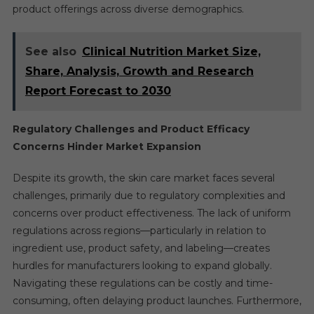
product offerings across diverse demographics.
See also
Clinical Nutrition Market Size,
Share, Analysis, Growth and Research
Report Forecast to 2030
Regulatory Challenges and Product Efficacy
Concerns Hinder Market Expansion
Despite its growth, the skin care market faces several
challenges, primarily due to regulatory complexities and
concerns over product effectiveness. The lack of uniform
regulations across regions—particularly in relation to
ingredient use, product safety, and labeling—creates
hurdles for manufacturers looking to expand globally.
Navigating these regulations can be costly and time-
consuming, often delaying product launches. Furthermore,