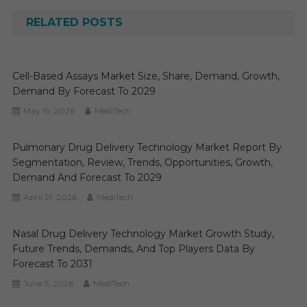
navigation
RELATED POSTS
Cell-Based Assays Market Size, Share, Demand, Growth,
Demand By Forecast To 2029
May 19, 2026
MediTech
Pulmonary Drug Delivery Technology Market Report By
Segmentation, Review, Trends, Opportunities, Growth,
Demand And Forecast To 2029
April 21, 2026
MediTech
Nasal Drug Delivery Technology Market Growth Study,
Future Trends, Demands, And Top Players Data By
Forecast To 2031
June 5, 2026
MediTech