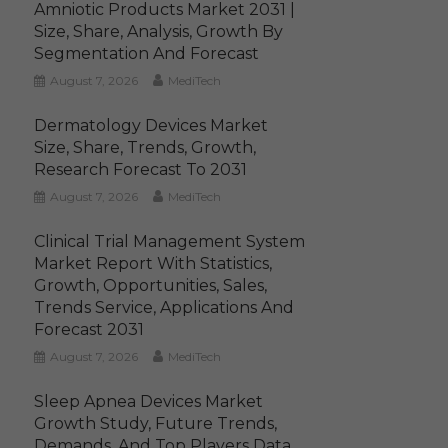
Amniotic Products Market 2031 |
Size, Share, Analysis, Growth By
Segmentation And Forecast
August 7, 2026
MediTech
Dermatology Devices Market
Size, Share, Trends, Growth,
Research Forecast To 2031
August 7, 2026
MediTech
Clinical Trial Management System
Market Report With Statistics,
Growth, Opportunities, Sales,
Trends Service, Applications And
Forecast 2031
August 7, 2026
MediTech
Sleep Apnea Devices Market
Growth Study, Future Trends,
Demands, And Top Players Data