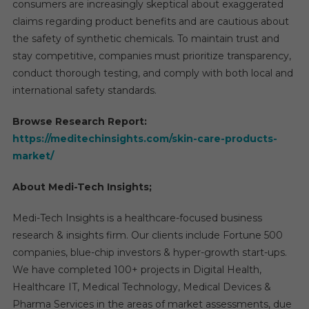
consumers are increasingly skeptical about exaggerated
claims regarding product benefits and are cautious about
the safety of synthetic chemicals. To maintain trust and
stay competitive, companies must prioritize transparency,
conduct thorough testing, and comply with both local and
international safety standards.
Browse Research Report:
https://meditechinsights.com/skin-care-products-
market/
About Medi-Tech Insights;
Medi-Tech Insights is a healthcare-focused business
research & insights firm. Our clients include Fortune 500
companies, blue-chip investors & hyper-growth start-ups.
We have completed 100+ projects in Digital Health,
Healthcare IT, Medical Technology, Medical Devices &
Pharma Services in the areas of market assessments, due