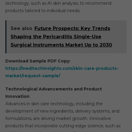
technology, such as AI skin analysis, to recommend
products tailored to individual needs.
See also
Future Prospects: Key Trends
Shaping the Pericarditis Single-Use
Surgical Instruments Market Up to 2030
Download Sample PDF Copy:
https://meditechinsights.com/skin-care-products-
market/request-sample/
Technological Advancements and Product
Innovation
Advances in skin care technology, including the
development of new ingredients, delivery systems, and
formulations, are driving market growth. Innovative
products that incorporate cutting-edge science, such as