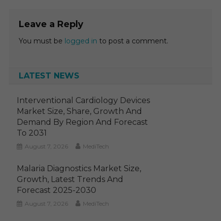
Leave a Reply
You must be
logged in
to post a comment.
LATEST NEWS
Interventional Cardiology Devices
Market Size, Share, Growth And
Demand By Region And Forecast
To 2031
August 7, 2026
MediTech
Malaria Diagnostics Market Size,
Growth, Latest Trends And
Forecast 2025-2030
August 7, 2026
MediTech