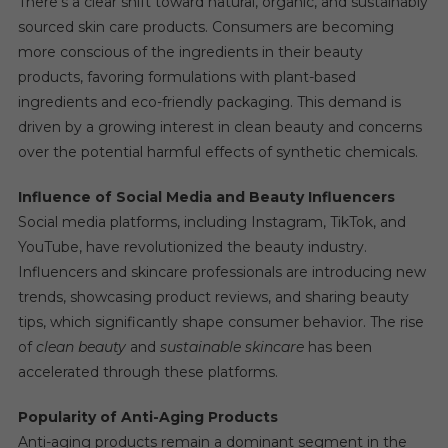
There’s a clear shift toward natural, organic, and sustainably
sourced skin care products. Consumers are becoming
more conscious of the ingredients in their beauty
products, favoring formulations with plant-based
ingredients and eco-friendly packaging. This demand is
driven by a growing interest in clean beauty and concerns
over the potential harmful effects of synthetic chemicals.
Influence of Social Media and Beauty Influencers
Social media platforms, including Instagram, TikTok, and
YouTube, have revolutionized the beauty industry.
Influencers and skincare professionals are introducing new
trends, showcasing product reviews, and sharing beauty
tips, which significantly shape consumer behavior. The rise
of
clean beauty
and
sustainable skincare
has been
accelerated through these platforms.
Popularity of Anti-Aging Products
Anti-aging products remain a dominant segment in the