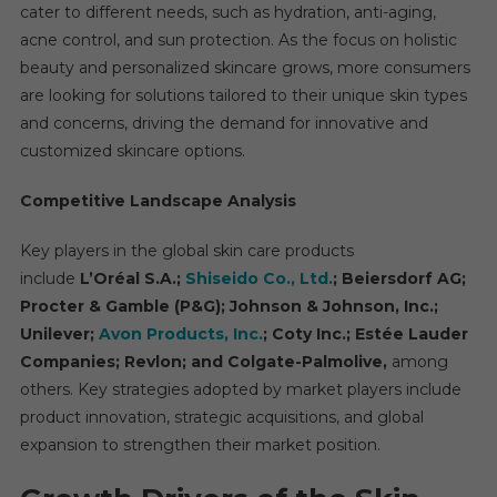
cater to different needs, such as hydration, anti-aging,
acne control, and sun protection. As the focus on holistic
beauty and personalized skincare grows, more consumers
are looking for solutions tailored to their unique skin types
and concerns, driving the demand for innovative and
customized skincare options.
Competitive Landscape Analysis
Key players in the global skin care products
include
L’Oréal S.A.;
Shiseido Co., Ltd.
; Beiersdorf AG;
Procter & Gamble (P&G); Johnson & Johnson, Inc.;
Unilever;
Avon Products, Inc.
; Coty Inc.; Estée Lauder
Companies; Revlon; and Colgate-Palmolive,
among
others. Key strategies adopted by market players include
product innovation, strategic acquisitions, and global
expansion to strengthen their market position.