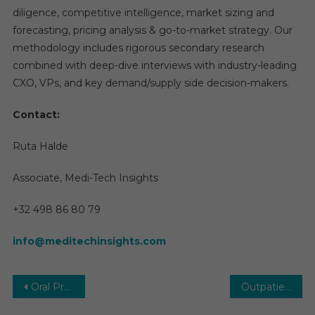
diligence, competitive intelligence, market sizing and
forecasting, pricing analysis & go-to-market strategy. Our
methodology includes rigorous secondary research
combined with deep-dive interviews with industry-leading
CXO, VPs, and key demand/supply side decision-makers.
Contact:
Ruta Halde
Associate, Medi-Tech Insights
+32 498 86 80 79
info@meditechinsights.com
Post
Oral Proteins and Peptides Market: Growth, Opportunities, Key Players & Forecast Outlook 2031
Outpatient Clinics Market Overview 2030 | Size, Share, Trends, Growth by Forecast Period