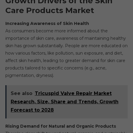
Growth Drivers of the Skin
Care Products Market
Increasing Awareness of Skin Health
As consumers become more informed about the
importance of skin care, awareness of maintaining healthy
skin has grown substantially. People are more educated on
how various factors, like pollution, sun exposure, and diet,
affect skin health, leading to greater demand for skin care
products tailored to specific concerns (e.g., acne,
pigmentation, dryness).
See also
Tricuspid Valve Repair Market
Research, Size, Share and Trends, Growth
Forecast to 2028
Rising Demand for Natural and Organic Products