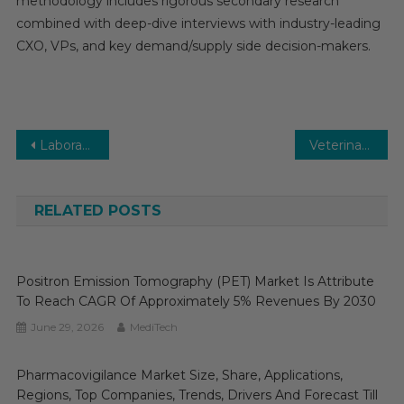
methodology includes rigorous secondary research
combined with deep-dive interviews with industry-leading
CXO, VPs, and key demand/supply side decision-makers.
Post
Laboratory Equipment Market Set for Rapid Growth and Trend by 2025-2030
Veterinary Software Market-With the Best Scope, Trends, Benefits, Opportunities to 2030
navigation
RELATED POSTS
Positron Emission Tomography (PET) Market Is Attribute
To Reach CAGR Of Approximately 5% Revenues By 2030
June 29, 2026
MediTech
Pharmacovigilance Market Size, Share, Applications,
Regions, Top Companies, Trends, Drivers And Forecast Till