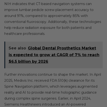
NIH indicates that CT-based navigation systems can
improve lumbar pedicle screw placement accuracy to
around 91%, compared to approximately 85% with
conventional fluoroscopy. Additionally, these technologies
help reduce radiation exposure for both patients and
healthcare professionals.
See also
Global Dental Prosthetics Market
is expected to grow at CAGR of 7% to reach
$6.5 billion by 2026
Further innovations continue to shape the market. In April
2025, Medivis Inc. received FDA 510(k) clearance for its
Spine Navigation platform, which leverages augmented
reality and AI to provide real-time holographic guidance
during complex spine surgeries. Earlier, in April 2024,
Siemens Healthineers introduced an AI-powered