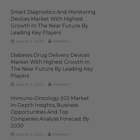
Smart Diagnostics And Monitoring
Devices Market With Highest
Growth In The Near Future By
Leading Key Players
August 6, 2026
MediTech
Diabetes Drug Delivery Devices
Market With Highest Growth In
The Near Future By Leading Key
Players
August 6, 2026
MediTech
Immuno-Oncology (IO) Market
In-Depth Insights, Business
Opportunities And Top
Companies Analysis Forecast By
2030
August 5, 2026
MediTech