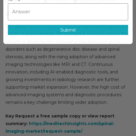
MediTech
On
March 25, 2026
Leave A Comment
Spinal
Imaging
Market
The global
spinal imaging market
is expected to grow at a
Analysis
Submit
CAGR of approximately 5% during the forecast period. This
By
growth is driven by the increasing prevalence of spinal
Key
disorders such as degenerative disc disease and spinal
Drivers,
Top
stenosis, along with the rising adoption of advanced
Players,
imaging technologies like MRI and CT. Continuous
Forecast,
innovation, including AI-enabled diagnostic tools, and
Growth
growing investments in radiology research are further
Rate,
supporting market expansion. However, the high cost of
Constraint
advanced imaging systems and diagnostic procedures
Future
remains a key challenge limiting wider adoption.
Trends,
Events,
Key Request a free sample copy or view report
And
summary:
https://meditechinsights.com/spinal-
Challenge
imaging-market/request-sample/
Until