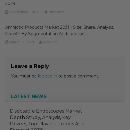
2029
November 5, 2025
MediTech
Amniotic Products Market 2031 | Size, Share, Analysis,
Growth By Segmentation And Forecast
March 17, 2026
MediTech
Leave a Reply
You must be
logged in
to post a comment.
LATEST NEWS
Disposable Endoscopes Market
Depth Study, Analysis, Key
Drivers, Top Players, Trends And