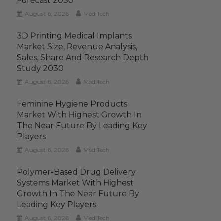
Forecast 2030
August 6, 2026
MediTech
3D Printing Medical Implants
Market Size, Revenue Analysis,
Sales, Share And Research Depth
Study 2030
August 6, 2026
MediTech
Feminine Hygiene Products
Market With Highest Growth In
The Near Future By Leading Key
Players
August 6, 2026
MediTech
Polymer-Based Drug Delivery
Systems Market With Highest
Growth In The Near Future By
Leading Key Players
August 6, 2026
MediTech