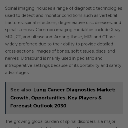
2030
Spinal imaging includes a range of diagnostic technologies
used to detect and monitor conditions such as vertebral
fractures, spinal infections, degenerative disc diseases, and
spinal stenosis. Common imaging modalities include X-ray,
MRI, CT, and ultrasound. Among these, MRI and CT are
widely preferred due to their ability to provide detailed
cross-sectional images of bones, soft tissues, discs, and
nerves. Ultrasound is mainly used in pediatric and
intraoperative settings because of its portability and safety
advantages.
See also
Lung Cancer Diagnostics Market:
Growth, Opportunities, Key Players &
Forecast Outlook 2030
The growing global burden of spinal disorders is a major