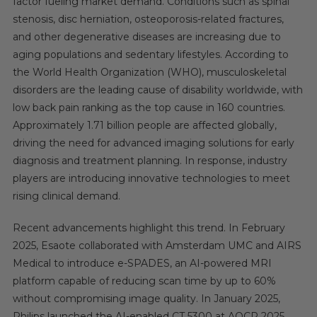
factor fueling market demand. Conditions such as spinal
stenosis, disc herniation, osteoporosis-related fractures,
and other degenerative diseases are increasing due to
aging populations and sedentary lifestyles. According to
the World Health Organization (WHO), musculoskeletal
disorders are the leading cause of disability worldwide, with
low back pain ranking as the top cause in 160 countries.
Approximately 1.71 billion people are affected globally,
driving the need for advanced imaging solutions for early
diagnosis and treatment planning. In response, industry
players are introducing innovative technologies to meet
rising clinical demand.
Recent advancements highlight this trend. In February
2025, Esaote collaborated with Amsterdam UMC and AIRS
Medical to introduce e-SPADES, an AI-powered MRI
platform capable of reducing scan time by up to 60%
without compromising image quality. In January 2025,
Philips launched the AI-enabled CT 5300 at AOCR 2025,