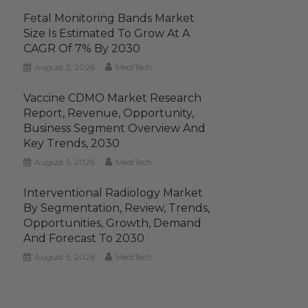
Fetal Monitoring Bands Market
Size Is Estimated To Grow At A
CAGR Of 7% By 2030
August 5, 2026
MediTech
Vaccine CDMO Market Research
Report, Revenue, Opportunity,
Business Segment Overview And
Key Trends, 2030
August 5, 2026
MediTech
Interventional Radiology Market
By Segmentation, Review, Trends,
Opportunities, Growth, Demand
And Forecast To 2030
August 5, 2026
MediTech