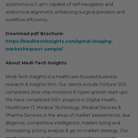
autonomous C-arm capable of self-navigation and
anatomical alignment, enhancing surgical precision and
workflow efficiency.
Download pdf Brochure:
https://meditechinsights.com/spinal-imaging-
market/request-sample/
About Medi-Tech Insights
Medi-Tech Insights is a healthcare-focused business
research & insights firm. Our clients include Fortune 500
companies, blue-chip investors & hyper-growth start-ups.
We have completed 100+ projects in Digital Health,
Healthcare IT, Medical Technology, Medical Devices &
Pharma Services in the areas of market assessments, due
diligence, competitive intelligence, market sizing and
forecasting, pricing analysis & go-to-market strategy. Our