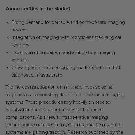
Opportunities in the Market:
Rising demand for portable and point-of-care imaging
devices
Integration of imaging with robotic-assisted surgical
systems
Expansion of outpatient and ambulatory imaging
centers
Growing demand in emerging markets with limited
diagnostic infrastructure
The increasing adoption of minimally invasive spinal
surgeries is also boosting demand for advanced imaging
systems. These procedures rely heavily on precise
visualization for better outcomes and reduced
complications. As a result, intraoperative imaging
technologies such as C-arms, O-arms, and 3D navigation
systems are gaining traction. Research published by the