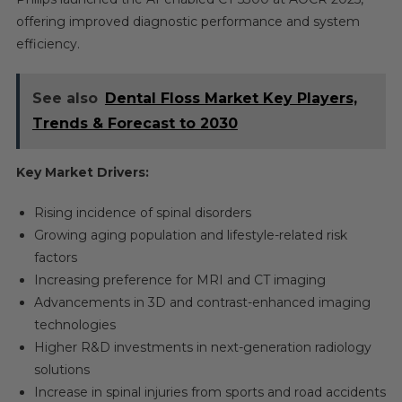
offering improved diagnostic performance and system
efficiency.
See also
Dental Floss Market Key Players,
Trends & Forecast to 2030
Key Market Drivers:
Rising incidence of spinal disorders
Growing aging population and lifestyle-related risk
factors
Increasing preference for MRI and CT imaging
Advancements in 3D and contrast-enhanced imaging
technologies
Higher R&D investments in next-generation radiology
solutions
Increase in spinal injuries from sports and road accidents