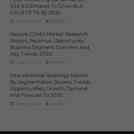
Size Is Estimated To Grow At A
CAGR Of 7% By 2030
August 5, 2026
MediTech
Vaccine CDMO Market Research
Report, Revenue, Opportunity,
Business Segment Overview And
Key Trends, 2030
August 5, 2026
MediTech
Interventional Radiology Market
By Segmentation, Review, Trends,
Opportunities, Growth, Demand
And Forecast To 2030
August 5, 2026
MediTech