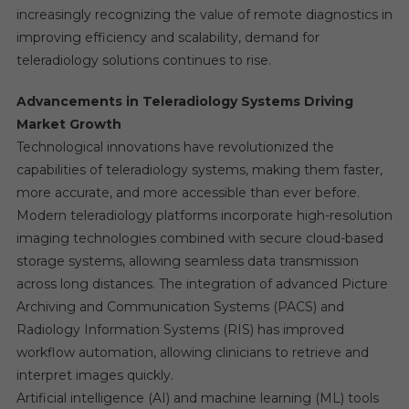
increasingly recognizing the value of remote diagnostics in
improving efficiency and scalability, demand for
teleradiology solutions continues to rise.
Advancements in Teleradiology Systems Driving
Market Growth
Technological innovations have revolutionized the
capabilities of teleradiology systems, making them faster,
more accurate, and more accessible than ever before.
Modern teleradiology platforms incorporate high-resolution
imaging technologies combined with secure cloud-based
storage systems, allowing seamless data transmission
across long distances. The integration of advanced Picture
Archiving and Communication Systems (PACS) and
Radiology Information Systems (RIS) has improved
workflow automation, allowing clinicians to retrieve and
interpret images quickly.
Artificial intelligence (AI) and machine learning (ML) tools