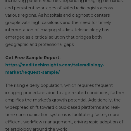
increasing patient volumes, expanding imaging demands,
and persistent shortages of skilled radiologists across
various regions. As hospitals and diagnostic centers
grapple with high caseloads and the need for timely
interpretation of imaging studies, teleradiology has
emerged as a critical solution that bridges both
geographic and professional gaps.
Get Free Sample Report:
https://meditechinsights.com/teleradiology-
market/request-sample/
The rising elderly population, which requires frequent
imaging procedures due to age-related conditions, further
amplifies the market’s growth potential. Additionally, the
widespread shift toward cloud-based platforms and real-
time communication systems is facilitating faster, more
efficient workflow management, driving rapid adoption of
teleradiology around the world.