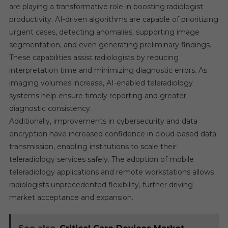
are playing a transformative role in boosting radiologist
productivity. AI-driven algorithms are capable of prioritizing
urgent cases, detecting anomalies, supporting image
segmentation, and even generating preliminary findings.
These capabilities assist radiologists by reducing
interpretation time and minimizing diagnostic errors. As
imaging volumes increase, AI-enabled teleradiology
systems help ensure timely reporting and greater
diagnostic consistency.
Additionally, improvements in cybersecurity and data
encryption have increased confidence in cloud-based data
transmission, enabling institutions to scale their
teleradiology services safely. The adoption of mobile
teleradiology applications and remote workstations allows
radiologists unprecedented flexibility, further driving
market acceptance and expansion.