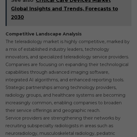
See also
Critical Care Devices Market
Global Insights and Trends, Forecasts to
2030
Competitive Landscape Analysis
The teleradiology market is highly competitive, marked by
a mix of established industry leaders, technology
innovators, and specialized teleradiology service providers.
Companies are focusing on expanding their technological
capabilities through advanced imaging software,
integrated AI algorithms, and enhanced reporting tools.
Strategic partnerships among technology providers,
radiology groups, and healthcare systems are becoming
increasingly common, enabling companies to broaden
their service offerings and geographic reach.
Service providers are strengthening their networks by
recruiting subspecialty radiologists in areas such as
neuroradiology, musculoskeletal radiology, pediatric