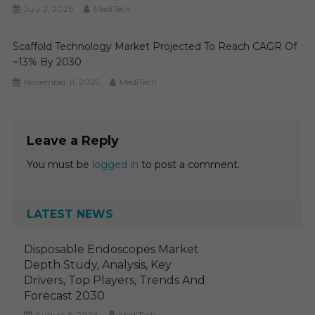
July 2, 2026
MediTech
Scaffold Technology Market Projected To Reach CAGR Of
~13% By 2030
November 11, 2025
MediTech
Leave a Reply
You must be
logged in
to post a comment.
LATEST NEWS
Disposable Endoscopes Market
Depth Study, Analysis, Key
Drivers, Top Players, Trends And
Forecast 2030
August 6, 2026
MediTech