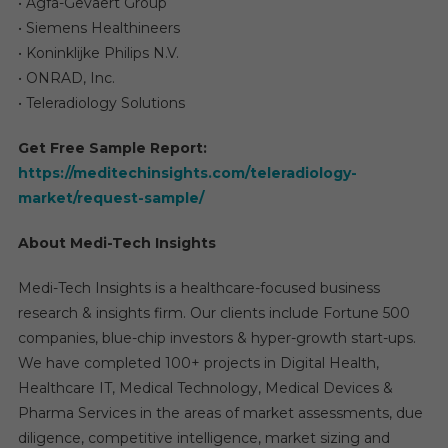
• Agfa-Gevaert Group
• Siemens Healthineers
• Koninklijke Philips N.V.
• ONRAD, Inc.
• Teleradiology Solutions
Get Free Sample Report:
https://meditechinsights.com/teleradiology-
market/request-sample/
About Medi-Tech Insights
Medi-Tech Insights is a healthcare-focused business
research & insights firm. Our clients include Fortune 500
companies, blue-chip investors & hyper-growth start-ups.
We have completed 100+ projects in Digital Health,
Healthcare IT, Medical Technology, Medical Devices &
Pharma Services in the areas of market assessments, due
diligence, competitive intelligence, market sizing and