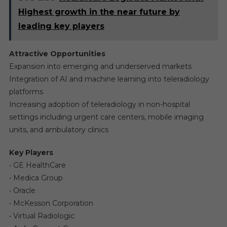
Highest growth in the near future by
leading key players
Attractive Opportunities
Expansion into emerging and underserved markets
Integration of AI and machine learning into teleradiology
platforms
Increasing adoption of teleradiology in non-hospital
settings including urgent care centers, mobile imaging
units, and ambulatory clinics
Key Players
• GE HealthCare
• Medica Group
• Oracle
• McKesson Corporation
• Virtual Radiologic