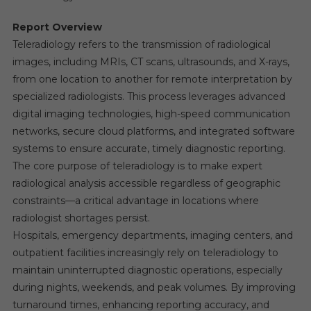
Report Overview
Teleradiology refers to the transmission of radiological
images, including MRIs, CT scans, ultrasounds, and X-rays,
from one location to another for remote interpretation by
specialized radiologists. This process leverages advanced
digital imaging technologies, high-speed communication
networks, secure cloud platforms, and integrated software
systems to ensure accurate, timely diagnostic reporting.
The core purpose of teleradiology is to make expert
radiological analysis accessible regardless of geographic
constraints—a critical advantage in locations where
radiologist shortages persist.
Hospitals, emergency departments, imaging centers, and
outpatient facilities increasingly rely on teleradiology to
maintain uninterrupted diagnostic operations, especially
during nights, weekends, and peak volumes. By improving
turnaround times, enhancing reporting accuracy, and