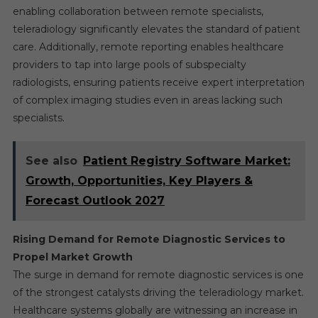
enabling collaboration between remote specialists,
teleradiology significantly elevates the standard of patient
care. Additionally, remote reporting enables healthcare
providers to tap into large pools of subspecialty
radiologists, ensuring patients receive expert interpretation
of complex imaging studies even in areas lacking such
specialists.
See also
Patient Registry Software Market:
Growth, Opportunities, Key Players &
Forecast Outlook 2027
Rising Demand for Remote Diagnostic Services to
Propel Market Growth
The surge in demand for remote diagnostic services is one
of the strongest catalysts driving the teleradiology market.
Healthcare systems globally are witnessing an increase in