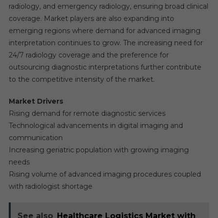
radiology, and emergency radiology, ensuring broad clinical
coverage. Market players are also expanding into
emerging regions where demand for advanced imaging
interpretation continues to grow. The increasing need for
24/7 radiology coverage and the preference for
outsourcing diagnostic interpretations further contribute
to the competitive intensity of the market.
Market Drivers
Rising demand for remote diagnostic services
Technological advancements in digital imaging and
communication
Increasing geriatric population with growing imaging
needs
Rising volume of advanced imaging procedures coupled
with radiologist shortage
See also
Healthcare Logistics Market with