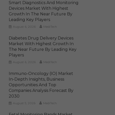
Smart Diagnostics And Monitoring
Devices Market With Highest
Growth In The Near Future By
Leading Key Players
August 6, 2026
MediTech
Diabetes Drug Delivery Devices
Market With Highest Growth In
The Near Future By Leading Key
Players
August 6, 2026
MediTech
Immuno-Oncology (IO) Market
In-Depth Insights, Business
Opportunities And Top
Companies Analysis Forecast By
2030
August 5, 2026
MediTech
Fetal Monitoring Bands Market