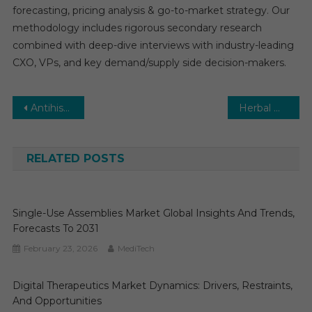
forecasting, pricing analysis & go-to-market strategy. Our
methodology includes rigorous secondary research
combined with deep-dive interviews with industry-leading
CXO, VPs, and key demand/supply side decision-makers.
Post
Antihistamine Drugs Market: Growth, Opportunities, Key Players & Forecast Outlook 2029
Herbal Medicinal Products Market: Global Market Growth Study, Future Trends, Demands, and Top Players Data by Forecast to 2029
navigation
RELATED POSTS
Single-Use Assemblies Market Global Insights And Trends,
Forecasts To 2031
February 23, 2026
MediTech
Digital Therapeutics Market Dynamics: Drivers, Restraints,
And Opportunities