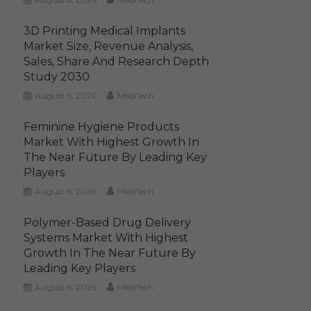
3D Printing Medical Implants
Market Size, Revenue Analysis,
Sales, Share And Research Depth
Study 2030
August 6, 2026
MediTech
Feminine Hygiene Products
Market With Highest Growth In
The Near Future By Leading Key
Players
August 6, 2026
MediTech
Polymer-Based Drug Delivery
Systems Market With Highest
Growth In The Near Future By
Leading Key Players
August 6, 2026
MediTech