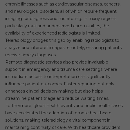
chronic illnesses such as cardiovascular diseases, cancers,
and neurological disorders, all of which require frequent
imaging for diagnosis and monitoring. In many regions,
particularly rural and underserved communities, the
availability of experienced radiologists is limited.
Teleradiology bridges this gap by enabling radiologists to
analyze and interpret images remotely, ensuring patients
receive timely diagnoses.
Remote diagnostic services also provide invaluable
support in emergency and trauma care settings, where
immediate access to interpretation can significantly
influence patient outcomes. Faster reporting not only
enhances clinical decision-making but also helps
streamline patient triage and reduce waiting times.
Furthermore, global health events and public health crises
have accelerated the adoption of remote healthcare
solutions, making teleradiology a vital component in
maintaining continuity of care. With healthcare providers