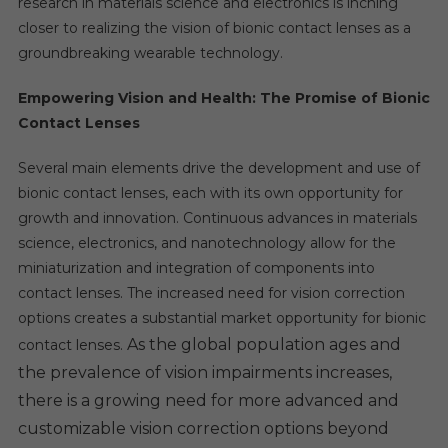
research in materials science and electronics is inching
closer to realizing the vision of bionic contact lenses as a
groundbreaking wearable technology.
Empowering Vision and Health: The Promise of Bionic
Contact Lenses
Several main elements drive the development and use of
bionic contact lenses, each with its own opportunity for
growth and innovation. Continuous advances in materials
science, electronics, and nanotechnology allow for the
miniaturization and integration of components into
contact lenses. The increased need for vision correction
options creates a substantial market opportunity for bionic
As the global population ages and
contact lenses.
the prevalence of vision impairments increases,
there is a growing need for more advanced and
customizable vision correction options beyond