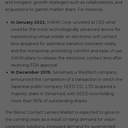
and inorganic growth strategies such as collaborations, and
acquisitions to garner market share. For instance,
In January 2022,
InWith Corp. unveiled at CES what
could be the most technologically advanced device for
experiencing virtual worlds: an electronic soft contact
lens designed for seamless transition between reality
and the metaverse, prioritizing comfort and ease of use.
InWith plans to release the electronic contact lens after
receiving FDA approval
In December 2019,
Sensimed, a MedTech company,
announced the completion of a transaction in which the
Japanese public company SEED CO., LTD acquired a
majority stake in Sensimed, with SEED now holding
more than 90% of outstanding shares
The Bionic Contact Lenses Market is expected to grow in
the coming years as a result of rising demand for vision
correction solutions, increased demand for augmented