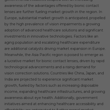
awareness of the advantages offered by bionic contact
lenses are further fueling market growth in the region. In
Europe, substantial market growth is anticipated, propelled
by the high prevalence of vision impairments a growing
adoption of advanced healthcare solutions and significant
investments in innovative technologies. Factors like an
aging population and escalating healthcare expenditure
are additional catalysts driving market expansion in Europe.
Meanwhile, the Asia Pacific region is poised to emerge as
a lucrative market for bionic contact lenses, driven by rapid
technological advancements and a rising demand for
vision correction solutions. Countries like China, Japan, and
India are projected to experience significant market
growth, fueled by factors such as increasing disposable
income, expanding healthcare infrastructures, and growing
awareness about eye health. Additionally, government
initiatives aimed at enhancing healthcare accessibility and