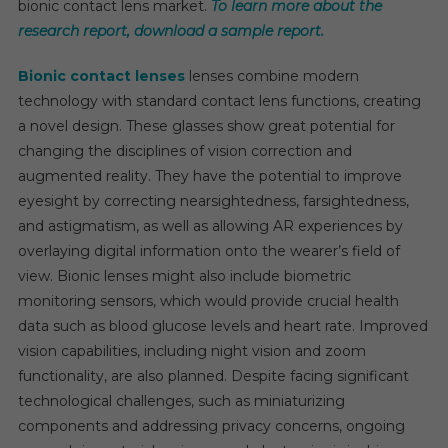
bionic contact lens market.
To learn more about the
At
research report, download a sample report.
A
CAGR
Bionic contact lenses
lenses combine modern
Of
technology with standard contact lens functions, creating
11-
a novel design. These glasses show great potential for
13
changing the disciplines of vision correction and
Percen
augmented reality. They have the potential to improve
eyesight by correcting nearsightedness, farsightedness,
and astigmatism, as well as allowing AR experiences by
overlaying digital information onto the wearer’s field of
view. Bionic lenses might also include biometric
monitoring sensors, which would provide crucial health
data such as blood glucose levels and heart rate. Improved
vision capabilities, including night vision and zoom
functionality, are also planned. Despite facing significant
technological challenges, such as miniaturizing
components and addressing privacy concerns, ongoing