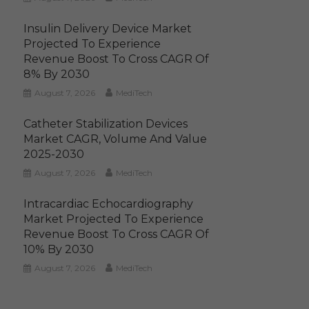
Insulin Delivery Device Market
Projected To Experience
Revenue Boost To Cross CAGR Of
8% By 2030
August 7, 2026
MediTech
Catheter Stabilization Devices
Market CAGR, Volume And Value
2025-2030
August 7, 2026
MediTech
Intracardiac Echocardiography
Market Projected To Experience
Revenue Boost To Cross CAGR Of
10% By 2030
August 7, 2026
MediTech