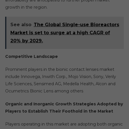
affordability are anticipated to further propel market
growth in the region.
See also
The Global Single-use Bioreactors
Market is set to surge at a high CAGR of
20% by 2029.
Competitive Landscape
Prominent players in the bionic contact lenses market
include Innovega, Inwith Corp., Mojo Vision, Sony, Verily
Life Sciences, Sensimed AG, Medella Health, Alcon and
Ocumetrics Bionic Lens among others
Organic and Inorganic Growth Strategies Adopted by
Players to Establish Their Foothold in the Market
Players operating in this market are adopting both organic