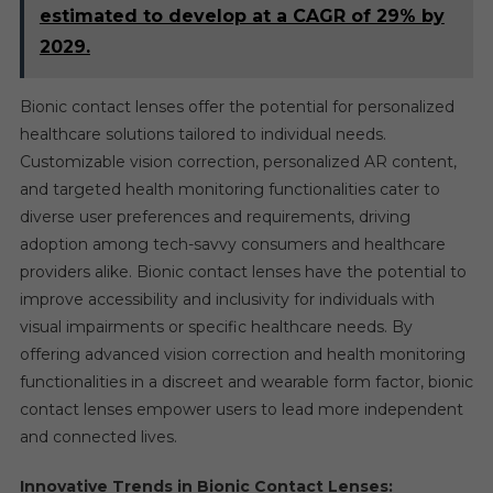
estimated to develop at a CAGR of 29% by
2029.
Bionic contact lenses offer the potential for personalized
healthcare solutions tailored to individual needs.
Customizable vision correction, personalized AR content,
and targeted health monitoring functionalities cater to
diverse user preferences and requirements, driving
adoption among tech-savvy consumers and healthcare
providers alike. Bionic contact lenses have the potential to
improve accessibility and inclusivity for individuals with
visual impairments or specific healthcare needs. By
offering advanced vision correction and health monitoring
functionalities in a discreet and wearable form factor, bionic
contact lenses empower users to lead more independent
and connected lives.
Innovative Trends in Bionic Contact Lenses: