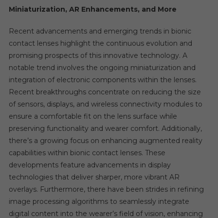
Miniaturization, AR Enhancements, and More
Recent advancements and emerging trends in bionic
contact lenses highlight the continuous evolution and
promising prospects of this innovative technology. A
notable trend involves the ongoing miniaturization and
integration of electronic components within the lenses.
Recent breakthroughs concentrate on reducing the size
of sensors, displays, and wireless connectivity modules to
ensure a comfortable fit on the lens surface while
preserving functionality and wearer comfort. Additionally,
there’s a growing focus on enhancing augmented reality
capabilities within bionic contact lenses. These
developments feature advancements in display
technologies that deliver sharper, more vibrant AR
overlays. Furthermore, there have been strides in refining
image processing algorithms to seamlessly integrate
digital content into the wearer’s field of vision, enhancing