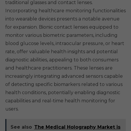
traditional glasses and contact lenses.
Incorporating healthcare monitoring functionalities
into wearable devices presents a notable avenue
for expansion. Bionic contact lenses equipped to
monitor various biometric parameters, including
blood glucose levels, intraocular pressure, or heart
rate, offer valuable health insights and potential
diagnostic abilities, appealing to both consumers
and healthcare practitioners. These lenses are
increasingly integrating advanced sensors capable
of detecting specific biomarkers related to various
health conditions, potentially enabling diagnostic
capabilities and real-time health monitoring for
users.
See also
The Medical Holography Market is