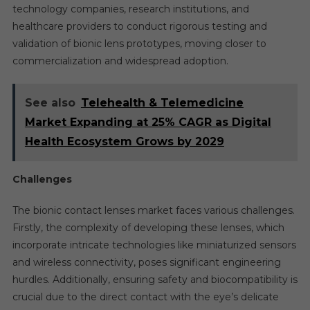
technology companies, research institutions, and
healthcare providers to conduct rigorous testing and
validation of bionic lens prototypes, moving closer to
commercialization and widespread adoption.
See also
Telehealth & Telemedicine
Market Expanding at 25% CAGR as Digital
Health Ecosystem Grows by 2029
Challenges
The bionic contact lenses market faces various challenges.
Firstly, the complexity of developing these lenses, which
incorporate intricate technologies like miniaturized sensors
and wireless connectivity, poses significant engineering
hurdles. Additionally, ensuring safety and biocompatibility is
crucial due to the direct contact with the eye’s delicate