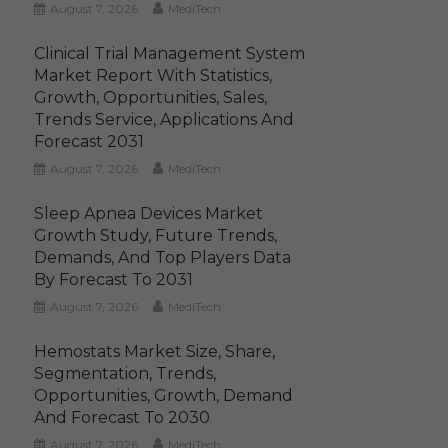
August 7, 2026
MediTech
Clinical Trial Management System
Market Report With Statistics,
Growth, Opportunities, Sales,
Trends Service, Applications And
Forecast 2031
August 7, 2026
MediTech
Sleep Apnea Devices Market
Growth Study, Future Trends,
Demands, And Top Players Data
By Forecast To 2031
August 7, 2026
MediTech
Hemostats Market Size, Share,
Segmentation, Trends,
Opportunities, Growth, Demand
And Forecast To 2030
August 7, 2026
MediTech