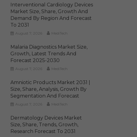
Interventional Cardiology Devices
Market Size, Share, Growth And
Demand By Region And Forecast
To 2031
August 7, 2026
MediTech
Malaria Diagnostics Market Size,
Growth, Latest Trends And
Forecast 2025-2030
August 7, 2026
MediTech
Amniotic Products Market 2031 |
Size, Share, Analysis, Growth By
Segmentation And Forecast
August 7, 2026
MediTech
Dermatology Devices Market
Size, Share, Trends, Growth,
Research Forecast To 2031