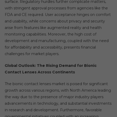
surface. Regulatory hurdles further complicate matters,
with stringent approval processes from agencies like the
FDA and CE required. User acceptance hinges on comfort
and usability, while concerns about privacy and security
arise from features like augmented reality and health
monitoring capabilities. Moreover, the high cost of
development and manufacturing, coupled with the need
for affordability and accessibility, presents financial
challenges for market players.
Global Outlook: The Rising Demand for Bionic
Contact Lenses Across Continents
The bionic contact lenses market is poised for significant
growth across various regions, with North America leading
the way due to the presence of major industry players
advancements in technology, and substantial investments
in research and development. Furthermore, favorable
governmental initiatives coupled with an increasing