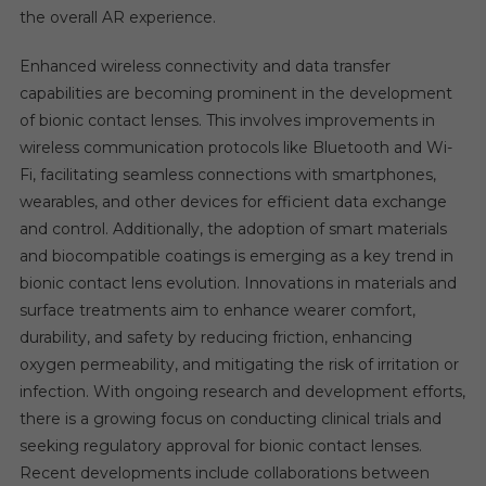
the overall AR experience.
Enhanced wireless connectivity and data transfer
capabilities are becoming prominent in the development
of bionic contact lenses. This involves improvements in
wireless communication protocols like Bluetooth and Wi-
Fi, facilitating seamless connections with smartphones,
wearables, and other devices for efficient data exchange
and control. Additionally, the adoption of smart materials
and biocompatible coatings is emerging as a key trend in
bionic contact lens evolution. Innovations in materials and
surface treatments aim to enhance wearer comfort,
durability, and safety by reducing friction, enhancing
oxygen permeability, and mitigating the risk of irritation or
infection. With ongoing research and development efforts,
there is a growing focus on conducting clinical trials and
seeking regulatory approval for bionic contact lenses.
Recent developments include collaborations between