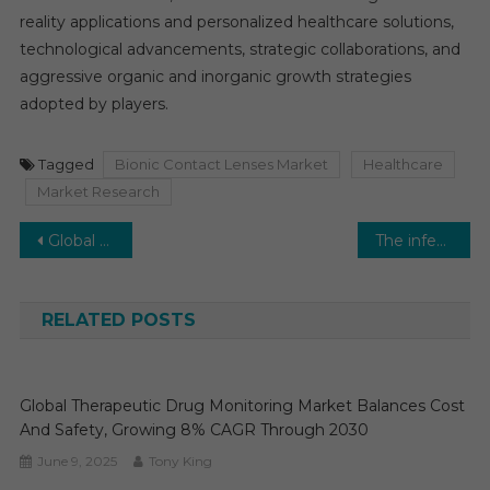
reality applications and personalized healthcare solutions,
technological advancements, strategic collaborations, and
aggressive organic and inorganic growth strategies
adopted by players.
Tagged
Bionic Contact Lenses Market
Healthcare
Market Research
Post
Global Lipid Nanoparticles CDMO Market is set to witness a healthy and a double-digit growth rate by 2027
The infection surveillance solutions market is expected to expand at a CAGR of 13-14%.
navigation
RELATED POSTS
Global Therapeutic Drug Monitoring Market Balances Cost
And Safety, Growing 8% CAGR Through 2030
June 9, 2025
Tony King