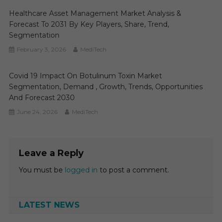
Healthcare Asset Management Market Analysis &
Forecast To 2031 By Key Players, Share, Trend,
Segmentation
February 3, 2026
MediTech
Covid 19 Impact On Botulinum Toxin Market
Segmentation, Demand , Growth, Trends, Opportunities
And Forecast 2030
June 24, 2026
MediTech
Leave a Reply
You must be
logged in
to post a comment.
LATEST NEWS