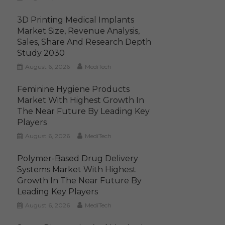
3D Printing Medical Implants
Market Size, Revenue Analysis,
Sales, Share And Research Depth
Study 2030
August 6, 2026
MediTech
Feminine Hygiene Products
Market With Highest Growth In
The Near Future By Leading Key
Players
August 6, 2026
MediTech
Polymer-Based Drug Delivery
Systems Market With Highest
Growth In The Near Future By
Leading Key Players
August 6, 2026
MediTech