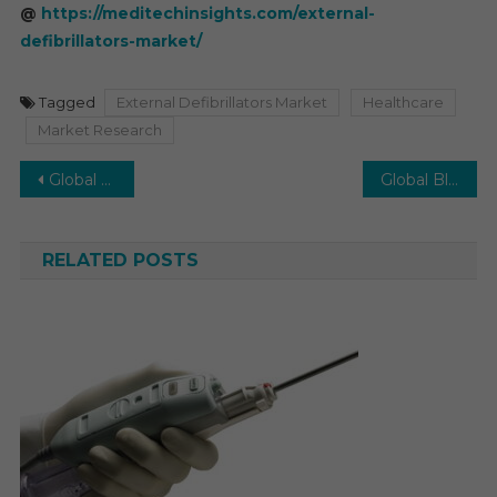
@
https://meditechinsights.com/external-
defibrillators-market/
Tagged
External Defibrillators Market
Healthcare
Market Research
Post
Global Bone Densitometer Market Poised to Grow at 4.5% CAGR by 2026
Global Blood Collection Devices Market to surge a robust CAGR of 7% by 2026
navigation
RELATED POSTS