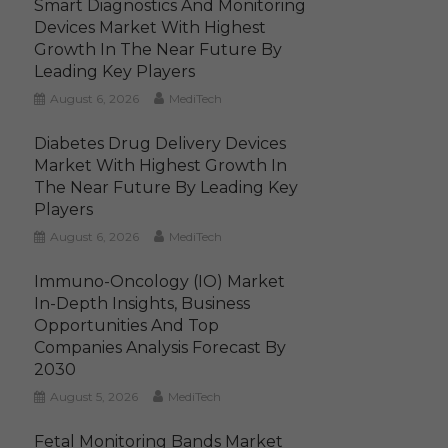
Smart Diagnostics And Monitoring
Devices Market With Highest
Growth In The Near Future By
Leading Key Players
August 6, 2026
MediTech
Diabetes Drug Delivery Devices
Market With Highest Growth In
The Near Future By Leading Key
Players
August 6, 2026
MediTech
Immuno-Oncology (IO) Market
In-Depth Insights, Business
Opportunities And Top
Companies Analysis Forecast By
2030
August 5, 2026
MediTech
Fetal Monitoring Bands Market