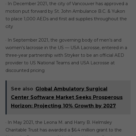
· In December 2021, the city of Vancouver has approved a
motion put forward by St. John Ambulance B.C. & Yukon
to place 1,000 AEDs and first aid supplies throughout the
city
· In September 2021, the governing body of men’s and
women’s lacrosse in the US — USA Lacrosse, entered in a
three-year partnership with Stryker to be an official AED
provider to US National Teams and USA Lacrosse at
discounted pricing
See also
Global Ambulatory Surgical
Center Software Market Seeks Prosperous
Horizon: Projecting 10% Growth by 2027
· In May 2021, the Leona M. and Harry B. Helmsley
Charitable Trust has awarded a $6.4 million grant to the