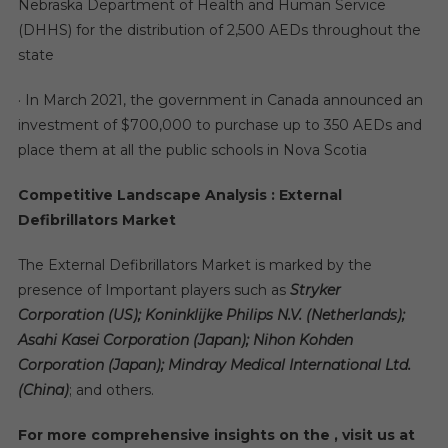
Nebraska Department of Health and Human Service
(DHHS) for the distribution of 2,500 AEDs throughout the
state
· In March 2021, the government in Canada announced an
investment of $700,000 to purchase up to 350 AEDs and
place them at all the public schools in Nova Scotia
Competitive Landscape Analysis : External
Defibrillators Market
The External Defibrillators Market is marked by the
presence of Important players such as
Stryker
Corporation (US); Koninklijke Philips N.V. (Netherlands);
Asahi Kasei Corporation (Japan); Nihon Kohden
Corporation (Japan); Mindray Medical International Ltd.
(China)
; and others.
For more comprehensive insights on the , visit us at