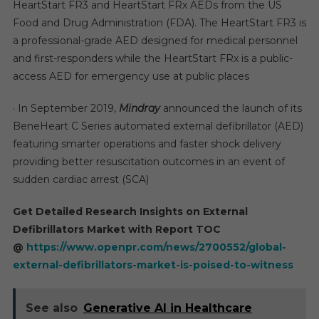
HeartStart FR3 and HeartStart FRx AEDs from the US
Food and Drug Administration (FDA). The HeartStart FR3 is
a professional-grade AED designed for medical personnel
and first-responders while the HeartStart FRx is a public-
access AED for emergency use at public places
· In September 2019,
Mindray
announced the launch of its
BeneHeart C Series automated external defibrillator (AED)
featuring smarter operations and faster shock delivery
providing better resuscitation outcomes in an event of
sudden cardiac arrest (SCA)
Get Detailed Research Insights on External
Defibrillators Market with Report TOC
@
https://www.openpr.com/news/2700552/global-
external-defibrillators-market-is-poised-to-witness
See also
Generative AI in Healthcare