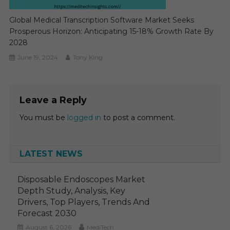
Global Medical Transcription Software Market Seeks
Prosperous Horizon: Anticipating 15-18% Growth Rate By
2028
June 19, 2024
Tony King
Leave a Reply
You must be
logged in
to post a comment.
LATEST NEWS
Disposable Endoscopes Market
Depth Study, Analysis, Key
Drivers, Top Players, Trends And
Forecast 2030
August 6, 2026
MediTech