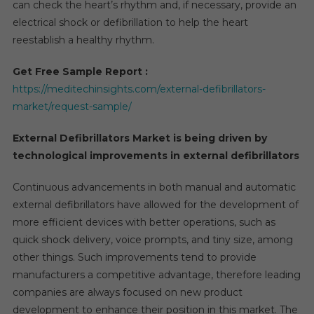
can check the heart’s rhythm and, if necessary, provide an
To
electrical shock or defibrillation to help the heart
2026
reestablish a healthy rhythm.
Get Free Sample Report :
https://meditechinsights.com/external-defibrillators-
market/request-sample/
External Defibrillators Market is being driven by
technological improvements in external defibrillators
Continuous advancements in both manual and automatic
external defibrillators have allowed for the development of
more efficient devices with better operations, such as
quick shock delivery, voice prompts, and tiny size, among
other things. Such improvements tend to provide
manufacturers a competitive advantage, therefore leading
companies are always focused on new product
development to enhance their position in this market. The