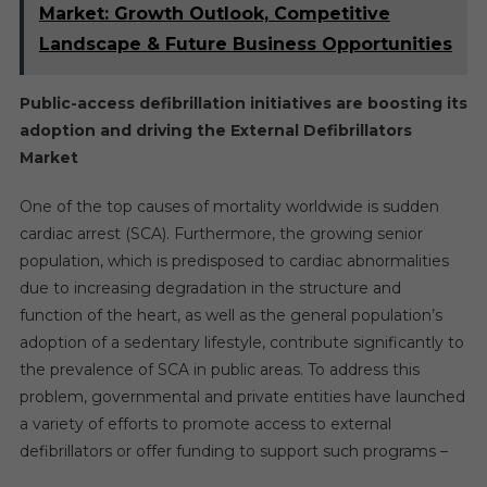
Market: Growth Outlook, Competitive
Landscape & Future Business Opportunities
Public-access defibrillation initiatives are boosting its
adoption and driving the External Defibrillators
Market
One of the top causes of mortality worldwide is sudden
cardiac arrest (SCA). Furthermore, the growing senior
population, which is predisposed to cardiac abnormalities
due to increasing degradation in the structure and
function of the heart, as well as the general population’s
adoption of a sedentary lifestyle, contribute significantly to
the prevalence of SCA in public areas. To address this
problem, governmental and private entities have launched
a variety of efforts to promote access to external
defibrillators or offer funding to support such programs –