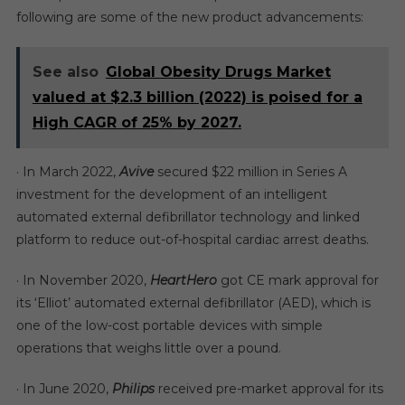
following are some of the new product advancements:
See also
Global Obesity Drugs Market
valued at $2.3 billion (2022) is poised for a
High CAGR of 25% by 2027.
· In March 2022,
Avive
secured $22 million in Series A
investment for the development of an intelligent
automated external defibrillator technology and linked
platform to reduce out-of-hospital cardiac arrest deaths.
· In November 2020,
HeartHero
got CE mark approval for
its ‘Elliot’ automated external defibrillator (AED), which is
one of the low-cost portable devices with simple
operations that weighs little over a pound.
· In June 2020,
Philips
received pre-market approval for its