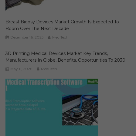
Breast Biopsy Devices Market Growth Is Expected To
Boom Over The Next Decade
December 16, 2025
MediTech
3D Printing Medical Devices Market Key Trends,
Manufacturers In Globe, Benefits, Opportunities To 2030
May 11, 2026
MediTech