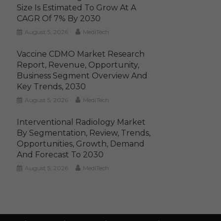
Size Is Estimated To Grow At A
CAGR Of 7% By 2030
August 5, 2026
MediTech
Vaccine CDMO Market Research
Report, Revenue, Opportunity,
Business Segment Overview And
Key Trends, 2030
August 5, 2026
MediTech
Interventional Radiology Market
By Segmentation, Review, Trends,
Opportunities, Growth, Demand
And Forecast To 2030
August 5, 2026
MediTech