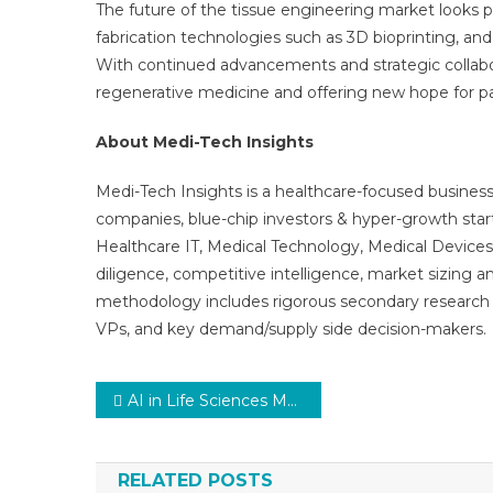
The future of the tissue engineering market looks p
fabrication technologies such as 3D bioprinting, an
With continued advancements and strategic collabora
regenerative medicine and offering new hope for pa
About Medi-Tech Insights
Medi-Tech Insights is a healthcare-focused business
companies, blue-chip investors & hyper-growth star
Healthcare IT, Medical Technology, Medical Device
diligence, competitive intelligence, market sizing a
methodology includes rigorous secondary research 
VPs, and key demand/supply side decision-makers.
Post
AI in Life Sciences Market Future Developments, Trends, Share, Size and Manufacturers Analysis
navigation
RELATED POSTS