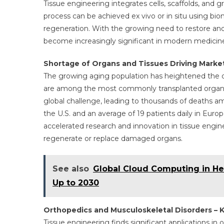
Tissue engineering integrates cells, scaffolds, and 
process can be achieved ex vivo or in situ using biomo
regeneration. With the growing need to restore an
become increasingly significant in modern medicin
Shortage of Organs and Tissues Driving Marke
The growing aging population has heightened the de
are among the most commonly transplanted organs.
global challenge, leading to thousands of deaths am
the U.S. and an average of 19 patients daily in Europ
accelerated research and innovation in tissue engin
regenerate or replace damaged organs.
See also
Global Cloud Computing in He
Up to 2030
Orthopedics and Musculoskeletal Disorders – K
Tissue engineering finds significant applications in