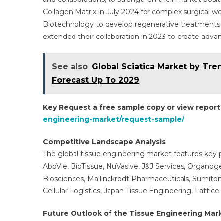
Collagen Matrix in July 2024 for complex surgical wo
Biotechnology to develop regenerative treatments f
extended their collaboration in 2023 to create adva
See also
Global Sciatica Market by Tr
Forecast Up To 2029
Key Request a free sample copy or view repor
engineering-market/request-sample/
Competitive Landscape Analysis
The global tissue engineering market features key p
AbbVie, BioTissue, NuVasive, J&J Services, Organoge
Biosciences, Mallinckrodt Pharmaceuticals, Sumit
Cellular Logistics, Japan Tissue Engineering, Lattice
Future Outlook of the Tissue Engineering Mar