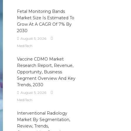
Fetal Monitoring Bands
Market Size Is Estimated To
Grow At A CAGR Of 7% By
2030
August 5, 2026
MediTech
Vaccine CDMO Market
Research Report, Revenue,
Opportunity, Business
Segment Overview And Key
Trends, 2030
August 5, 2026
MediTech
Interventional Radiology
Market By Segmentation,
Review, Trends,