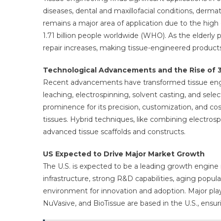
diseases, dental and maxillofacial conditions, der
remains a major area of application due to the hig
1.71 billion people worldwide (WHO). As the elderly
repair increases, making tissue-engineered products
Technological Advancements and the Rise of 3
Recent advancements have transformed tissue engine
leaching, electrospinning, solvent casting, and sele
prominence for its precision, customization, and cos
tissues. Hybrid techniques, like combining electros
advanced tissue scaffolds and constructs.
US Expected to Drive Major Market Growth
The U.S. is expected to be a leading growth engine 
infrastructure, strong R&D capabilities, aging popul
environment for innovation and adoption. Major play
NuVasive, and BioTissue are based in the U.S., ensu