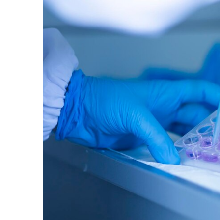
M
Ex
G
Du
20
20
|
C
S
B
Ti
En
M
Ex