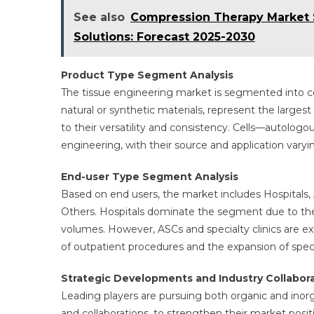
See also
Compression Therapy Market 
Solutions: Forecast 2025-2030
Product Type Segment Analysis
The tissue engineering market is segmented into cel
natural or synthetic materials, represent the large
to their versatility and consistency. Cells—autolog
engineering, with their source and application var
End-user Type Segment Analysis
Based on end users, the market includes Hospitals, 
Others. Hospitals dominate the segment due to the
volumes. However, ASCs and specialty clinics are e
of outpatient procedures and the expansion of special
Strategic Developments and Industry Collabor
Leading players are pursuing both organic and inorg
and collaborations, to strengthen their market pos