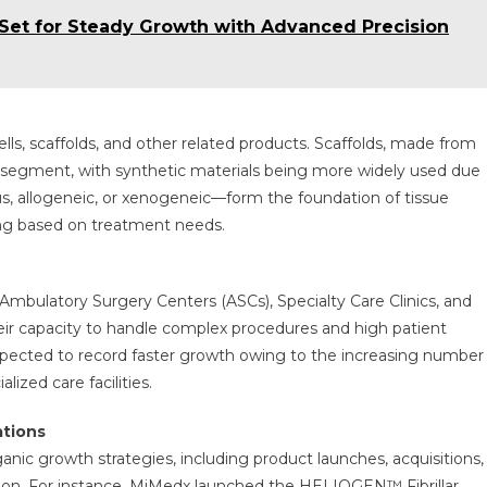
Set for Steady Growth with Advanced Precision
ls, scaffolds, and other related products. Scaffolds, made from
st segment, with synthetic materials being more widely used due
ous, allogeneic, or xenogeneic—form the foundation of tissue
ying based on treatment needs.
Ambulatory Surgery Centers (ASCs), Specialty Care Clinics, and
ir capacity to handle complex procedures and high patient
xpected to record faster growth owing to the increasing number
ized care facilities.
ations
anic growth strategies, including product launches, acquisitions,
ition. For instance, MiMedx launched the HELIOGEN™ Fibrillar