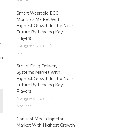
MediTech
Smart Wearable ECG
Monitors Market With
Highest Growth In The Near
Future By Leading Key
Players
s
August 5, 2026
MediTech
in
Smart Drug Delivery
Systems Market With
Highest Growth In The Near
Future By Leading Key
Players
August 5, 2026
MediTech
Contrast Media Injectors
Market With Highest Growth