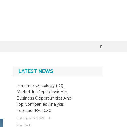
×
LATEST NEWS
Immuno-Oncology (IO)
Market In-Depth Insights,
Business Opportunities And
Top Companies Analysis
Forecast By 2030
August 5, 2026
MediTech