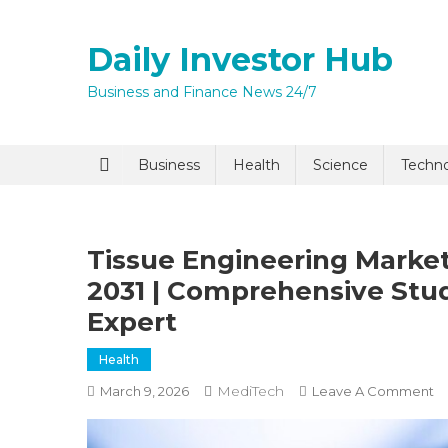
Skip
to
Daily Investor Hub
content
Business and Finance News 24/7
Quick Enq
Business
Health
Science
Techn
Tissue Engineering Market
2031 | Comprehensive Stu
Expert
Health
I agree to
Privacy P
MediTech
O
March 9, 2026
Leave A Comment
Ti
En
Submit