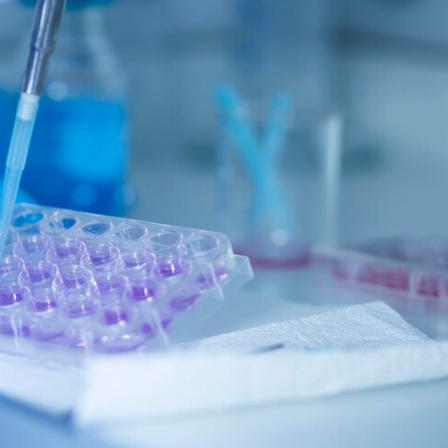
arket
cellent
rowth
ring
26-
31
omprehensive
tudy
y
ssue
gineering
arket
pert