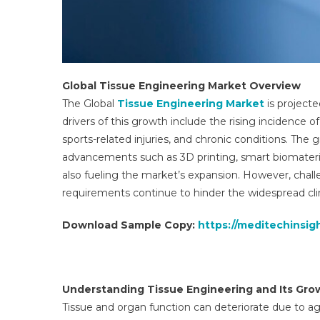
Global Tissue Engineering Market Overview
The Global
Tissue Engineering Market
is projecte
drivers of this growth include the rising incidence o
sports-related injuries, and chronic conditions. The
advancements such as 3D printing, smart biomaterial
also fueling the market’s expansion. However, challen
requirements continue to hinder the widespread cli
Download Sample Copy:
https://meditechinsi
Understanding Tissue Engineering and Its Gro
Tissue and organ function can deteriorate due to age