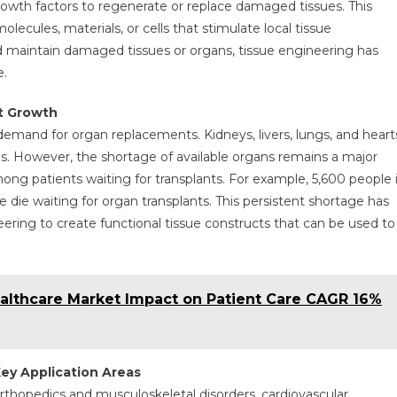
growth factors to regenerate or replace damaged tissues. This
lecules, materials, or cells that stimulate local tissue
d maintain damaged tissues or organs, tissue engineering has
e.
t Growth
mand for organ replacements. Kidneys, livers, lungs, and heart
 However, the shortage of available organs remains a major
ong patients waiting for transplants. For example, 5,600 people 
e die waiting for organ transplants. This persistent shortage has
eering to create functional tissue constructs that can be used to
althcare Market Impact on Patient Care CAGR 16%
ey Application Areas
 orthopedics and musculoskeletal disorders, cardiovascular