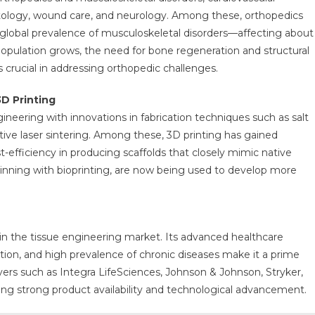
matology, wound care, and neurology. Among these, orthopedics
h global prevalence of musculoskeletal disorders—affecting about
 population grows, the need for bone regeneration and structural
 crucial in addressing orthopedic challenges.
D Printing
ering with innovations in fabrication techniques such as salt
ctive laser sintering. Among these, 3D printing has gained
t-efficiency in producing scaffolds that closely mimic native
pinning with bioprinting, are now being used to develop more
in the tissue engineering market. Its advanced healthcare
ation, and high prevalence of chronic diseases make it a prime
ers such as Integra LifeSciences, Johnson & Johnson, Stryker,
ring strong product availability and technological advancement.