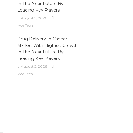
In The Near Future By
Leading Key Players
August 5, 2026
MediTech
Drug Delivery In Cancer
Market With Highest Growth
In The Near Future By
Leading Key Players
August 5, 2026
MediTech