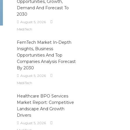
Opportunities, Growth,
Demand And Forecast To
2030
August 5, 2026
MediTech
FemTech Market In-Depth
Insights, Business
Opportunities And Top
Companies Analysis Forecast
By 2030
August 5, 2026
MediTech
Healthcare BPO Services
Market Report: Competitive
Landscape And Growth
Drivers
August 5, 2026