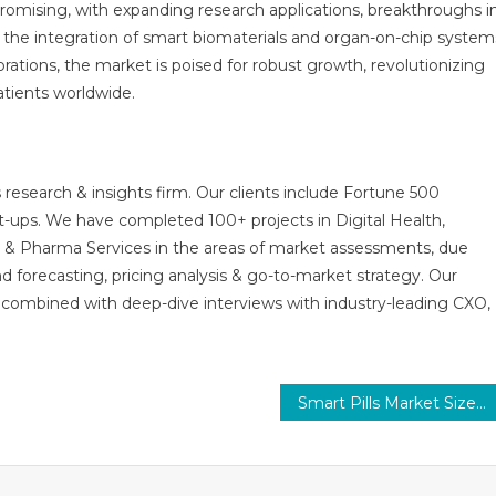
romising, with expanding research applications, breakthroughs i
d the integration of smart biomaterials and organ-on-chip system
tions, the market is poised for robust growth, revolutionizing
tients worldwide.
 research & insights firm. Our clients include Fortune 500
t-ups. We have completed 100+ projects in Digital Health,
s & Pharma Services in the areas of market assessments, due
nd forecasting, pricing analysis & go-to-market strategy. Our
combined with deep-dive interviews with industry-leading CXO,
Smart Pills Market Size, Revenue Analysis, Sales, Share and Research Depth Study 2031