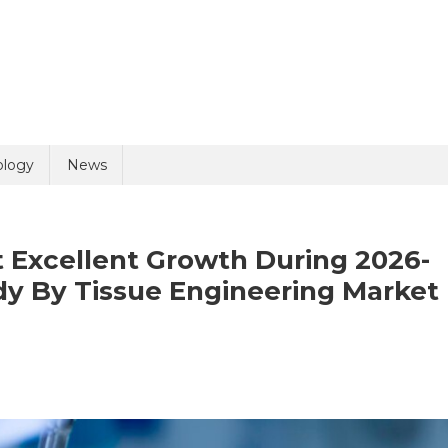
uiry
ology
News
 Excellent Growth During 2026-
dy By Tissue Engineering Market
olicy
6 + 2 =
n
ssue
gineering