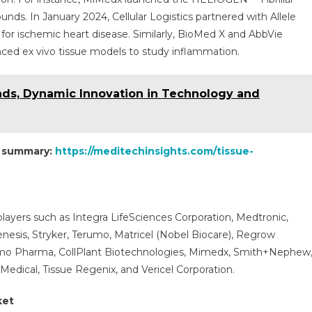
unds. In January 2024, Cellular Logistics partnered with Allele
or ischemic heart disease. Similarly, BioMed X and AbbVie
nced ex vivo tissue models to study inflammation.
ends, Dynamic Innovation in Technology and
t summary:
https://meditechinsights.com/tissue-
layers such as Integra LifeSciences Corporation, Medtronic,
nesis, Stryker, Terumo, Matricel (Nobel Biocare), Regrow
omo Pharma, CollPlant Biotechnologies, Mimedx, Smith+Nephew
 Medical, Tissue Regenix, and Vericel Corporation.
ket