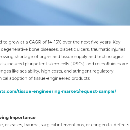
d to grow at a CAGR of 14–15% over the next five years. Key
f degenerative bone diseases, diabetic ulcers, traumatic injuries,
 growing shortage of organ and tissue supply and technological
s, induced pluripotent stem cells (iPSCs), and microfluidics are
ges like scalability, high costs, and stringent regulatory
nical adoption of tissue-engineered products.
ghts.com/tissue-engineering-market/request-sample/
wing Importance
, diseases, trauma, surgical interventions, or congenital defects.