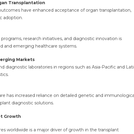
an Transplantation
 outcomes have enhanced acceptance of organ transplantation,
c adoption.
rograms, research initiatives, and diagnostic innovation is
ped and emerging healthcare systems.
merging Markets
and diagnostic laboratories in regions such as Asia-Pacific and Lat
tics.
are has increased reliance on detailed genetic and immunologica
lant diagnostic solutions.
et Growth
s worldwide is a major driver of growth in the transplant