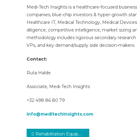
Medi-Tech Insights is a healthcare-focused business
companies, blue-chip investors & hyper-growth star
Healthcare IT, Medical Technology, Medical Device
diligence, competitive intelligence, market sizing a
methodology includes rigorous secondary research 
VPs, and key demand/supply side decision-makers.
Contact:
Ruta Halde
Associate, Medi-Tech Insights
+32 498 86 80 79
info@meditechinsights.com
Post
Rehabilitation Equipment Market Revenue, Opportunity, Business Segment Overview and Key Trends 2025-2029