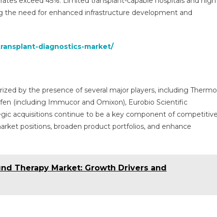
 rates exceed 45%. Limited transplant-capable hospitals and high
ing the need for enhanced infrastructure development and
transplant-diagnostics-market/
erized by the presence of several major players, including Thermo
erfen (including Immucor and Omixon), Eurobio Scientific
egic acquisitions continue to be a key component of competitiv
arket positions, broaden product portfolios, and enhance
nd Therapy Market: Growth Drivers and