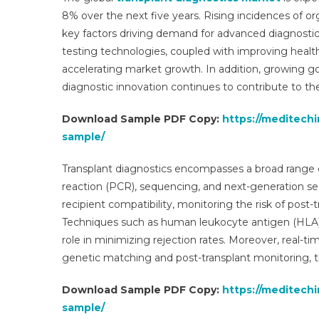
8% over the next five years. Rising incidences of or
key factors driving demand for advanced diagnosti
testing technologies, coupled with improving healt
accelerating market growth. In addition, growing g
diagnostic innovation continues to contribute to the
Download Sample PDF Copy:
https://meditech
sample/
Transplant diagnostics encompasses a broad range o
reaction (PCR), sequencing, and next-generation se
recipient compatibility, monitoring the risk of post-
Techniques such as human leukocyte antigen (HLA) t
role in minimizing rejection rates. Moreover, real
genetic matching and post-transplant monitoring, 
Download Sample PDF Copy:
https://meditech
sample/