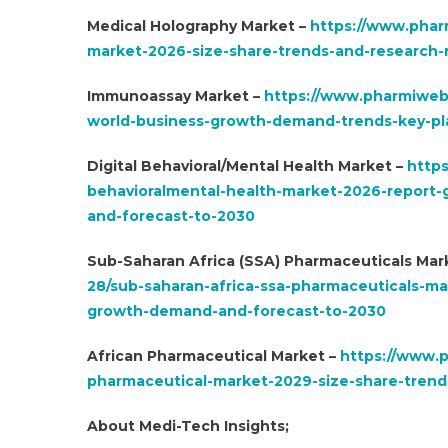
Medical Holography Market –
https://www.phar
market-2026-size-share-trends-and-research-r
Immunoassay Market –
https://www.pharmiweb
world-business-growth-demand-trends-key-pla
Digital Behavioral/Mental Health Market –
https
behavioralmental-health-market-2026-report-g
and-forecast-to-2030
Sub-Saharan Africa (SSA) Pharmaceuticals Mar
28/sub-saharan-africa-ssa-pharmaceuticals-m
growth-demand-and-forecast-to-2030
African Pharmaceutical Market –
https://www.p
pharmaceutical-market-2029-size-share-trend
About Medi-Tech Insights;