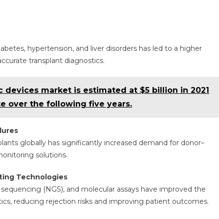
abetes, hypertension, and liver disorders has led to a higher
ccurate transplant diagnostics.
 devices market is estimated at $5 billion in 2021
e over the following five years.
dures
nsplants globally has significantly increased demand for donor–
monitoring solutions.
ting Technologies
n sequencing (NGS), and molecular assays have improved the
stics, reducing rejection risks and improving patient outcomes.