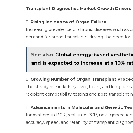
Transplant Diagnostics Market Growth Drivers:

Rising Incidence of Organ Failure
Increasing prevalence of chronic diseases such as di
demand for organ transplants, driving the need for a
See also
Global energy-based aesthetic
and is expected to increase at a 10% rat

Growing Number of Organ Transplant Proce
The steady rise in kidney, liver, heart, and lung tra
recipient compatibility testing and post-transplant 

Advancements in Molecular and Genetic Tes
Innovations in PCR, real-time PCR, next-generatio
accuracy, speed, and reliability of transplant diagno