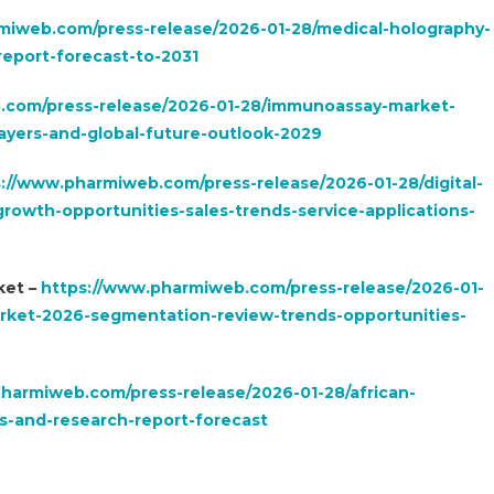
miweb.com/press-release/2026-01-28/medical-holography-
eport-forecast-to-2031
.com/press-release/2026-01-28/immunoassay-market-
yers-and-global-future-outlook-2029
://www.pharmiweb.com/press-release/2026-01-28/digital-
rowth-opportunities-sales-trends-service-applications-
ket –
https://www.pharmiweb.com/press-release/2026-01-
arket-2026-segmentation-review-trends-opportunities-
harmiweb.com/press-release/2026-01-28/african-
s-and-research-report-forecast