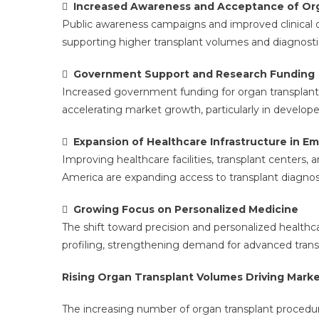

Increased Awareness and Acceptance of Org
Public awareness campaigns and improved clinical
supporting higher transplant volumes and diagnosti

Government Support and Research Funding
Increased government funding for organ transplant p
accelerating market growth, particularly in develo

Expansion of Healthcare Infrastructure in E
Improving healthcare facilities, transplant centers, 
America are expanding access to transplant diagnos

Growing Focus on Personalized Medicine
The shift toward precision and personalized healthc
profiling, strengthening demand for advanced transp
Rising Organ Transplant Volumes Driving Mark
The increasing number of organ transplant procedure