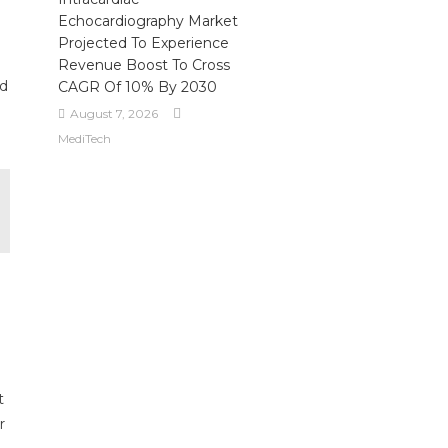
Echocardiography Market
Projected To Experience
Revenue Boost To Cross
ed
CAGR Of 10% By 2030
August 7, 2026
MediTech
t
r