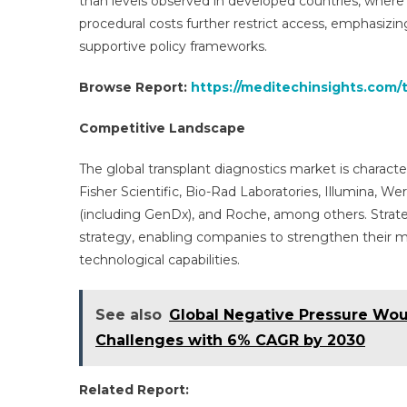
than levels observed in developed countries, where
procedural costs further restrict access, emphasiz
supportive policy frameworks.
Browse Report:
https://meditechinsights.com/
Competitive Landscape
The global transplant diagnostics market is charact
Fisher Scientific, Bio-Rad Laboratories, Illumina, W
(including GenDx), and Roche, among others. Strat
strategy, enabling companies to strengthen their m
technological capabilities.
See also
Global Negative Pressure Wou
Challenges with 6% CAGR by 2030
Related Report: