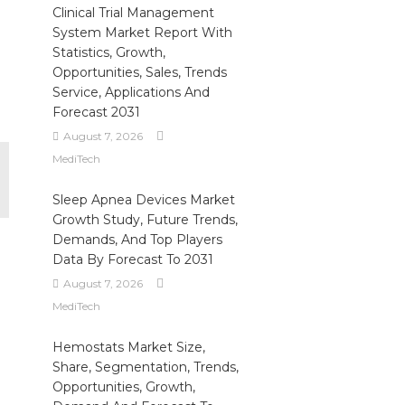
Clinical Trial Management
System Market Report With
Statistics, Growth,
Opportunities, Sales, Trends
Service, Applications And
Forecast 2031
August 7, 2026
MediTech
Sleep Apnea Devices Market
Growth Study, Future Trends,
Demands, And Top Players
Data By Forecast To 2031
August 7, 2026
MediTech
Hemostats Market Size,
Share, Segmentation, Trends,
Opportunities, Growth,