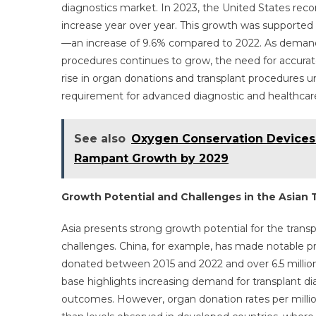
diagnostics market. In 2023, the United States rec
increase year over year. This growth was supported 
—an increase of 9.6% compared to 2022. As demand for
procedures continues to grow, the need for accurate 
rise in organ donations and transplant procedures 
requirement for advanced diagnostic and healthcare i
See also
Oxygen Conservation Devices
Rampant Growth by 2029
Growth Potential and Challenges in the Asian 
Asia presents strong growth potential for the transp
challenges. China, for example, has made notable p
donated between 2015 and 2022 and over 6.5 million 
base highlights increasing demand for transplant di
outcomes. However, organ donation rates per millio