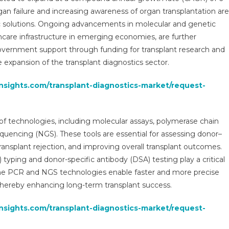
2029
gan failure and increasing awareness of organ transplantation are
|
c solutions. Ongoing advancements in molecular and genetic
Research
hcare infrastructure in emerging economies, are further
Report,
Analysis,
overnment support through funding for transplant research and
Size,
 expansion of the transplant diagnostics sector.
Share,
Growth
insights.com/transplant-diagnostics-market/request-
And
Forecast
f technologies, including molecular assays, polymerase chain
quencing (NGS). These tools are essential for assessing donor–
transplant rejection, and improving overall transplant outcomes.
yping and donor-specific antibody (DSA) testing play a critical
-time PCR and NGS technologies enable faster and more precise
thereby enhancing long-term transplant success.
insights.com/transplant-diagnostics-market/request-