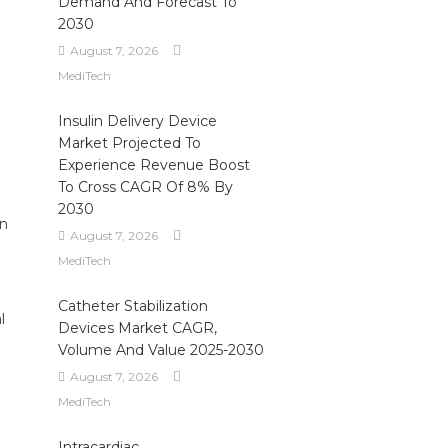
Demand And Forecast To
2030
August 7, 2026
MediTech
Insulin Delivery Device
Market Projected To
Experience Revenue Boost
To Cross CAGR Of 8% By
2030
in
August 7, 2026
MediTech
Catheter Stabilization
l
Devices Market CAGR,
Volume And Value 2025-2030
August 7, 2026
MediTech
Intracardiac