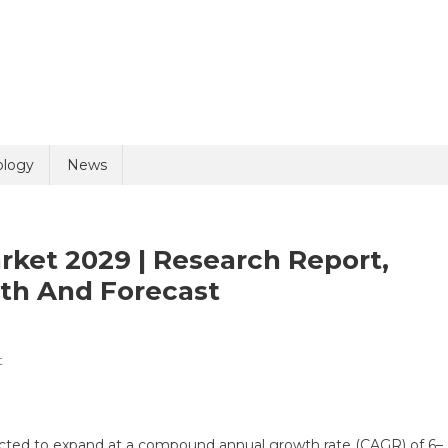
uiry
ology
News
rket 2029 | Research Report,
wth And Forecast
On
t
olicy
7 + 9 =
Transplant
Diagnostics
Market
cted to expand at a compound annual growth rate (CAGR) of 6–