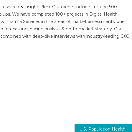
 research & insights firm. Our clients include Fortune 500
t-ups. We have completed 100+ projects in Digital Health,
s & Pharma Services in the areas of market assessments, due
nd forecasting, pricing analysis & go-to-market strategy. Our
combined with deep-dive interviews with industry-leading CXO,
U.S. Population Health Management (PHM) Market Size, Share, Trends and Forecast to 2029