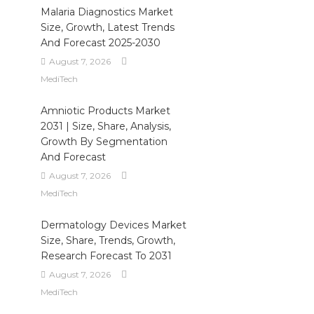
Malaria Diagnostics Market
Size, Growth, Latest Trends
And Forecast 2025-2030
August 7, 2026
MediTech
Amniotic Products Market
2031 | Size, Share, Analysis,
Growth By Segmentation
And Forecast
August 7, 2026
MediTech
Dermatology Devices Market
Size, Share, Trends, Growth,
Research Forecast To 2031
August 7, 2026
MediTech