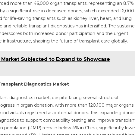
orded more than 46,000 organ transplants, representing an 8.7%
by a significant rise in deceased donors, which exceeded 16,000
 life-saving transplants such as kidney, liver, heart, and lung
and reliable transplant diagnostics has intensified. The sustain
underscores both increased donor participation and the urgent
nfrastructure, shaping the future of transplant care globally.
 Market Subjected to Expand to Showcase
Transplant Diagnostics Market
lant diagnostics market, despite facing several structural
rogress in organ donation, with more than 120,100 major organs
individuals registered as potential donors. This expanding donor
agnostics to support compatibility testing and improve transplan
n population (PMP) remain below 4% in China, significantly lowe