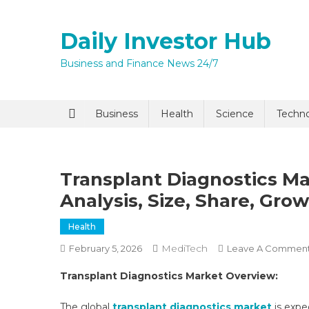
Skip
to
Daily Investor Hub
content
Business and Finance News 24/7
Quick Enq
Business
Health
Science
Techn
Transplant Diagnostics Ma
Analysis, Size, Share, Gro
Health
MediTech
February 5, 2026
Leave A Commen
I agree to
Privacy P
Transplant Diagnostics Market Overview:
Submit
The global
transplant diagnostics market
is expe