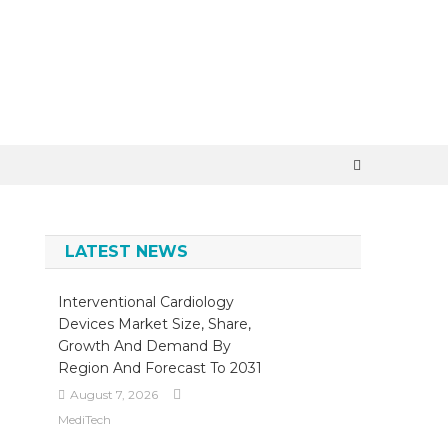
×
LATEST NEWS
Interventional Cardiology
Devices Market Size, Share,
Growth And Demand By
Region And Forecast To 2031
August 7, 2026
MediTech