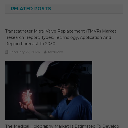
RELATED POSTS
Transcatheter Mitral Valve Replacement (TMVR) Market
Research Report, Types, Technology, Application And
Region Forecast To 2030
February 27, 2026
MediTech
The Medical Holography Market Is Estimated To Develop