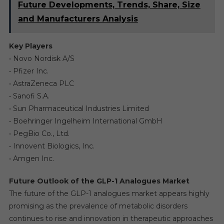
Future Developments, Trends, Share, Size
and Manufacturers Analysis
Key Players
• Novo Nordisk A/S
• Pfizer Inc.
• AstraZeneca PLC
• Sanofi S.A.
• Sun Pharmaceutical Industries Limited
• Boehringer Ingelheim International GmbH
• PegBio Co., Ltd.
• Innovent Biologics, Inc.
• Amgen Inc.
Future Outlook of the GLP-1 Analogues Market
The future of the GLP-1 analogues market appears highly
promising as the prevalence of metabolic disorders
continues to rise and innovation in therapeutic approaches