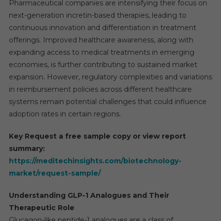
Pharmaceutical companies are intensifying their focus on
next-generation incretin-based therapies, leading to
continuous innovation and differentiation in treatment
offerings. Improved healthcare awareness, along with
expanding access to medical treatments in emerging
economies, is further contributing to sustained market
expansion. However, regulatory complexities and variations
in reimbursement policies across different healthcare
systems remain potential challenges that could influence
adoption rates in certain regions.
Key Request a free sample copy or view report
summary:
https://meditechinsights.com/biotechnology-
market/request-sample/
Understanding GLP-1 Analogues and Their
Therapeutic Role
Glucagon-like peptide-1 analogues are a class of