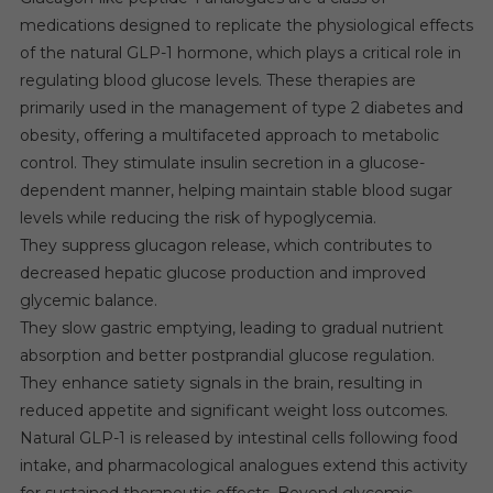
medications designed to replicate the physiological effects
of the natural GLP-1 hormone, which plays a critical role in
regulating blood glucose levels. These therapies are
primarily used in the management of type 2 diabetes and
obesity, offering a multifaceted approach to metabolic
control. They stimulate insulin secretion in a glucose-
dependent manner, helping maintain stable blood sugar
levels while reducing the risk of hypoglycemia.
They suppress glucagon release, which contributes to
decreased hepatic glucose production and improved
glycemic balance.
They slow gastric emptying, leading to gradual nutrient
absorption and better postprandial glucose regulation.
They enhance satiety signals in the brain, resulting in
reduced appetite and significant weight loss outcomes.
Natural GLP-1 is released by intestinal cells following food
intake, and pharmacological analogues extend this activity