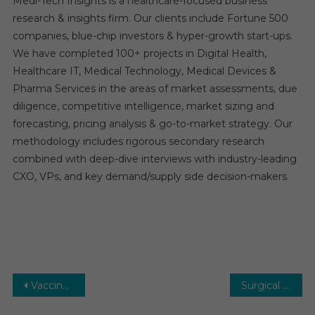
Medi-Tech Insights is a healthcare-focused business
research & insights firm. Our clients include Fortune 500
companies, blue-chip investors & hyper-growth start-ups.
We have completed 100+ projects in Digital Health,
Healthcare IT, Medical Technology, Medical Devices &
Pharma Services in the areas of market assessments, due
diligence, competitive intelligence, market sizing and
forecasting, pricing analysis & go-to-market strategy. Our
methodology includes rigorous secondary research
combined with deep-dive interviews with industry-leading
CXO, VPs, and key demand/supply side decision-makers.
Post
Vaccine CDMO Market Research Report, Revenue, Opportunity, Business Segment Overview and Key Trends, 2030
Surgical Sutures Market: Growth, Opportunities, Key Players & Forecast Outlook 2031
navigation