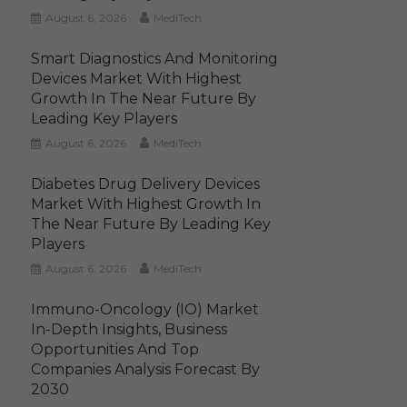
August 6, 2026
MediTech
Smart Diagnostics And Monitoring
Devices Market With Highest
Growth In The Near Future By
Leading Key Players
August 6, 2026
MediTech
Diabetes Drug Delivery Devices
Market With Highest Growth In
The Near Future By Leading Key
Players
August 6, 2026
MediTech
Immuno-Oncology (IO) Market
In-Depth Insights, Business
Opportunities And Top
Companies Analysis Forecast By
2030