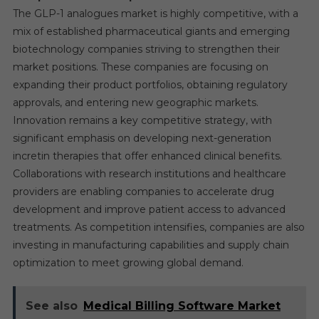
The GLP-1 analogues market is highly competitive, with a
mix of established pharmaceutical giants and emerging
biotechnology companies striving to strengthen their
market positions. These companies are focusing on
expanding their product portfolios, obtaining regulatory
approvals, and entering new geographic markets.
Innovation remains a key competitive strategy, with
significant emphasis on developing next-generation
incretin therapies that offer enhanced clinical benefits.
Collaborations with research institutions and healthcare
providers are enabling companies to accelerate drug
development and improve patient access to advanced
treatments. As competition intensifies, companies are also
investing in manufacturing capabilities and supply chain
optimization to meet growing global demand.
See also
Medical Billing Software Market