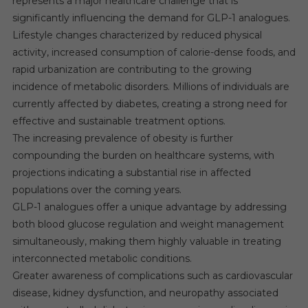
represents a major healthcare challenge that is
significantly influencing the demand for GLP-1 analogues.
Lifestyle changes characterized by reduced physical
activity, increased consumption of calorie-dense foods, and
rapid urbanization are contributing to the growing
incidence of metabolic disorders. Millions of individuals are
currently affected by diabetes, creating a strong need for
effective and sustainable treatment options.
The increasing prevalence of obesity is further
compounding the burden on healthcare systems, with
projections indicating a substantial rise in affected
populations over the coming years.
GLP-1 analogues offer a unique advantage by addressing
both blood glucose regulation and weight management
simultaneously, making them highly valuable in treating
interconnected metabolic conditions.
Greater awareness of complications such as cardiovascular
disease, kidney dysfunction, and neuropathy associated