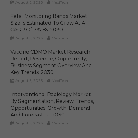
August 5, 2026
MediTech
Fetal Monitoring Bands Market
Size Is Estimated To Grow At A
CAGR Of 7% By 2030
August 5, 2026
MediTech
Vaccine CDMO Market Research
Report, Revenue, Opportunity,
Business Segment Overview And
Key Trends, 2030
August 5, 2026
MediTech
Interventional Radiology Market
By Segmentation, Review, Trends,
Opportunities, Growth, Demand
And Forecast To 2030
August 5, 2026
MediTech