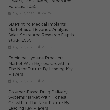
Drivers, Top Players, Trends And
Forecast 2030
August 6, 2026
MediTech
3D Printing Medical Implants
Market Size, Revenue Analysis,
Sales, Share And Research Depth
Study 2030
August 6, 2026
MediTech
Feminine Hygiene Products
Market With Highest Growth In
The Near Future By Leading Key
Players
August 6, 2026
MediTech
Polymer-Based Drug Delivery
Systems Market With Highest
Growth In The Near Future By
Leading Key Players