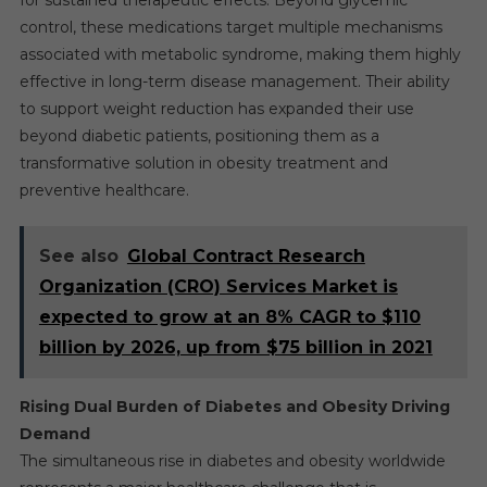
for sustained therapeutic effects. Beyond glycemic
control, these medications target multiple mechanisms
associated with metabolic syndrome, making them highly
effective in long-term disease management. Their ability
to support weight reduction has expanded their use
beyond diabetic patients, positioning them as a
transformative solution in obesity treatment and
preventive healthcare.
See also
Global Contract Research
Organization (CRO) Services Market is
expected to grow at an 8% CAGR to $110
billion by 2026, up from $75 billion in 2021
Rising Dual Burden of Diabetes and Obesity Driving
Demand
The simultaneous rise in diabetes and obesity worldwide