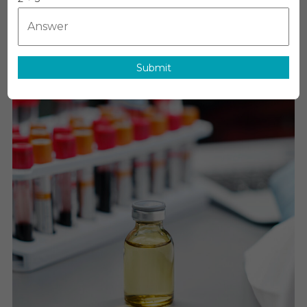
MediTech
On
July 2, 2026
Leave A Comment
GLP-
1
Analogues
Market
Submit
Executive
Summary,
Segmentation
Review,
Trends,
Opportunities
Growth,
Demand
And
Forecast
To
2031