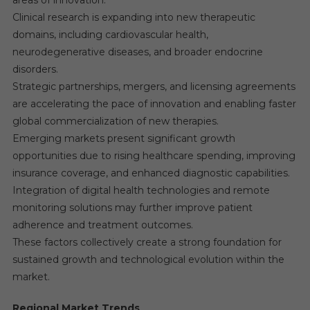
areas of innovation.
Clinical research is expanding into new therapeutic
domains, including cardiovascular health,
neurodegenerative diseases, and broader endocrine
disorders.
Strategic partnerships, mergers, and licensing agreements
are accelerating the pace of innovation and enabling faster
global commercialization of new therapies.
Emerging markets present significant growth
opportunities due to rising healthcare spending, improving
insurance coverage, and enhanced diagnostic capabilities.
Integration of digital health technologies and remote
monitoring solutions may further improve patient
adherence and treatment outcomes.
These factors collectively create a strong foundation for
sustained growth and technological evolution within the
market.
Regional Market Trends