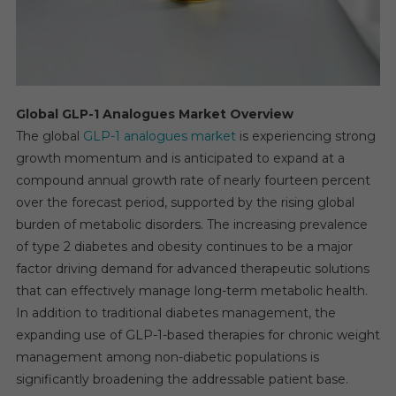
Global GLP-1 Analogues Market Overview
The global
GLP-1 analogues market
is experiencing strong
growth momentum and is anticipated to expand at a
compound annual growth rate of nearly fourteen percent
over the forecast period, supported by the rising global
burden of metabolic disorders. The increasing prevalence
of type 2 diabetes and obesity continues to be a major
factor driving demand for advanced therapeutic solutions
that can effectively manage long-term metabolic health.
In addition to traditional diabetes management, the
expanding use of GLP-1-based therapies for chronic weight
management among non-diabetic populations is
significantly broadening the addressable patient base.