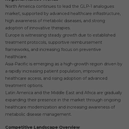
North America continues to lead the GLP-1 analogues
market, supported by advanced healthcare infrastructure,
high awareness of metabolic diseases, and strong
adoption of innovative therapies.
Europe is witnessing steady growth due to established
treatment protocols, supportive reimbursement
frameworks, and increasing focus on preventive
healthcare.
Asia-Pacific is emerging as a high-growth region driven by
a rapidly increasing patient population, improving
healthcare access, and rising adoption of advanced
treatment options.
Latin America and the Middle East and Africa are gradually
expanding their presence in the market through ongoing
healthcare modernization and increasing awareness of
metabolic disease management.
Competitive Landscape Overview