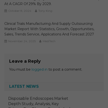
At A CAGR Of 29% By 2029.
October 8, 2024
Tony King
Clinical Trials Manufacturing And Supply Outsourcing
Market Report With Statistics, Growth, Opportunities,
Sales, Trends Service, Applications And Forecast 2027
November 24, 2025
MediTech
Leave a Reply
You must be
logged in
to post a comment.
LATEST NEWS
Disposable Endoscopes Market
Depth Study, Analysis, Key