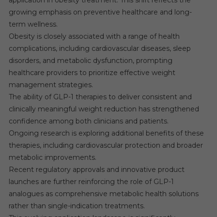
application in obesity treatment. This shift reflects the
growing emphasis on preventive healthcare and long-
term wellness.
Obesity is closely associated with a range of health
complications, including cardiovascular diseases, sleep
disorders, and metabolic dysfunction, prompting
healthcare providers to prioritize effective weight
management strategies.
The ability of GLP-1 therapies to deliver consistent and
clinically meaningful weight reduction has strengthened
confidence among both clinicians and patients.
Ongoing research is exploring additional benefits of these
therapies, including cardiovascular protection and broader
metabolic improvements.
Recent regulatory approvals and innovative product
launches are further reinforcing the role of GLP-1
analogues as comprehensive metabolic health solutions
rather than single-indication treatments.