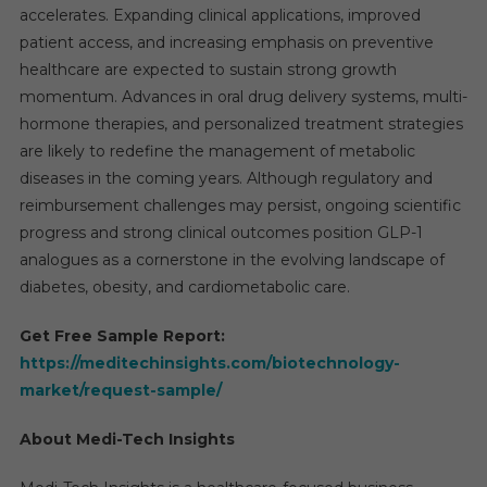
accelerates. Expanding clinical applications, improved
patient access, and increasing emphasis on preventive
healthcare are expected to sustain strong growth
momentum. Advances in oral drug delivery systems, multi-
hormone therapies, and personalized treatment strategies
are likely to redefine the management of metabolic
diseases in the coming years. Although regulatory and
reimbursement challenges may persist, ongoing scientific
progress and strong clinical outcomes position GLP-1
analogues as a cornerstone in the evolving landscape of
diabetes, obesity, and cardiometabolic care.
Get Free Sample Report:
https://meditechinsights.com/biotechnology-
market/request-sample/
About Medi-Tech Insights