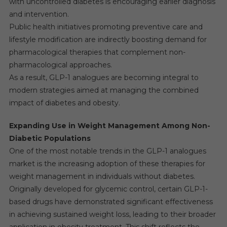
with uncontrolled diabetes is encouraging earlier diagnosis
and intervention.
Public health initiatives promoting preventive care and
lifestyle modification are indirectly boosting demand for
pharmacological therapies that complement non-
pharmacological approaches.
As a result, GLP-1 analogues are becoming integral to
modern strategies aimed at managing the combined
impact of diabetes and obesity.
Expanding Use in Weight Management Among Non-
Diabetic Populations
One of the most notable trends in the GLP-1 analogues
market is the increasing adoption of these therapies for
weight management in individuals without diabetes.
Originally developed for glycemic control, certain GLP-1-
based drugs have demonstrated significant effectiveness
in achieving sustained weight loss, leading to their broader