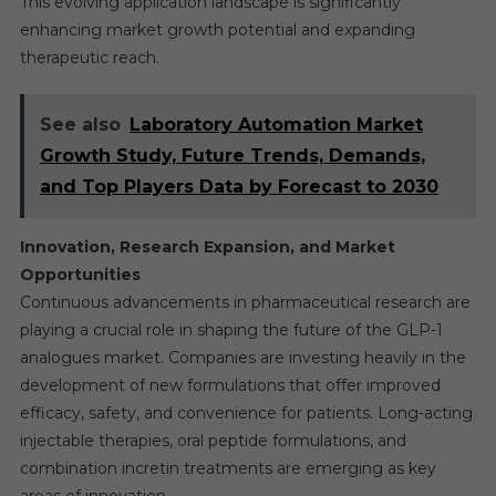
This evolving application landscape is significantly
enhancing market growth potential and expanding
therapeutic reach.
See also
Laboratory Automation Market
Growth Study, Future Trends, Demands,
and Top Players Data by Forecast to 2030
Innovation, Research Expansion, and Market
Opportunities
Continuous advancements in pharmaceutical research are
playing a crucial role in shaping the future of the GLP-1
analogues market. Companies are investing heavily in the
development of new formulations that offer improved
efficacy, safety, and convenience for patients. Long-acting
injectable therapies, oral peptide formulations, and
combination incretin treatments are emerging as key