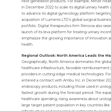
next-generation products. For example, Minze Healt
in December 2022 to scale its digital urinary health 
to advance its digital gynecology platform targeting 
acquisition of Lumenis LTD’s global surgical busi
portfolio. Digital therapeutics firm Renovia also rai
launch of its leva platform for treating urinary inc
emphasize the growing importance of innovation and
health.
Regional Outlook: North America Leads the Ma
Geographically, North America dominates the global
healthcare infrastructure, favorable reimbursement 
providers in cutting-edge medical technologies. For 
entered a contract with Ambu Inc. in December 202
endoscopy products, including those used in urology
fastest growth during the forecast period. The expans
healthcare spending, rising awareness about urolog
large target patient population in key countries lik