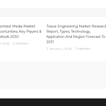
ontrast Media Market:
Tissue Engineering Market Researc
ortunities, Key Players &
Report, Types, Technology,
utlook 2030
Application And Region Forecast To
2031
7, 2025
MediTech
January 2, 2026
MediTech