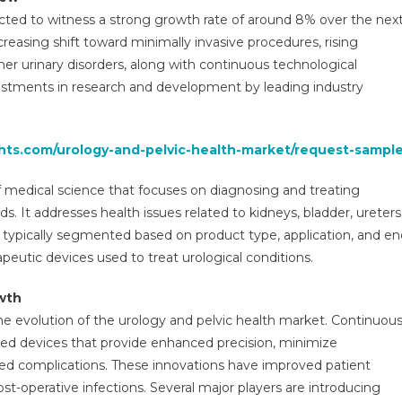
arket
ected to witness a strong growth rate of around 8% over the nex
verview
ncreasing shift toward minimally invasive procedures, rising
ith
her urinary disorders, along with continuous technological
etails
nalysis,
stments in research and development by leading industry
ompetitive
andscapes,
orecast
ghts.com/urology-and-pelvic-health-market/request-sample
o
026-
f medical science that focuses on diagnosing and treating
031
ds. It addresses health issues related to kidneys, bladder, ureters
typically segmented based on product type, application, and en
peutic devices used to treat urological conditions.
wth
the evolution of the urology and pelvic health market. Continuou
ed devices that provide enhanced precision, minimize
ced complications. These innovations have improved patient
t-operative infections. Several major players are introducing