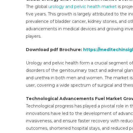
M
The global
urology and pelvic health market
is proj
O
five years. This growth is largely attributed to the i
W
prevalence of bladder cancer, kidney stones, and ot
D
A
advancements in medical devices and growing inve
C
players.
L
F
Download pdf Brochure:
https://meditechinsi
T
2
Urology and pelvic health form a crucial segment o
2
disorders of the genitourinary tract and adrenal glan
and urethra in both men and women. The market is 
user, covering a wide spectrum of surgical and thera
Technological Advancements Fuel Market Gro
Technological progress has played a pivotal role in 
innovations have led to the development of advanc
invasiveness, and ensure faster recovery with redu
outcomes, shortened hospital stays, and reduced pos