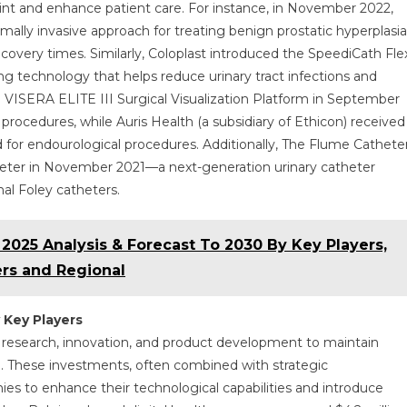
rint and enhance patient care. For instance, in November 2022,
mally invasive approach for treating benign prostatic hyperplasia
overy times. Similarly, Coloplast introduced the SpeediCath Fle
ting technology that helps reduce urinary tract infections and
VISERA ELITE III Surgical Visualization Platform in September
ocedures, while Auris Health (a subsidiary of Ethicon) received
or endourological procedures. Additionally, The Flume Cathete
ter in November 2021—a next-generation urinary catheter
l Foley catheters.
025 Analysis & Forecast To 2030 By Key Players,
rs and Regional
 Key Players
n research, innovation, and product development to maintain
 These investments, often combined with strategic
ies to enhance their technological capabilities and introduce