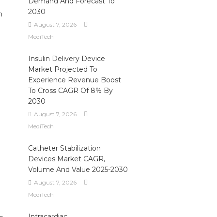
Demand And Forecast To
2030
n
August 7, 2026
MediTech
Insulin Delivery Device
Market Projected To
Experience Revenue Boost
To Cross CAGR Of 8% By
2030
August 7, 2026
MediTech
Catheter Stabilization
Devices Market CAGR,
Volume And Value 2025-2030
August 7, 2026
MediTech
Intracardiac