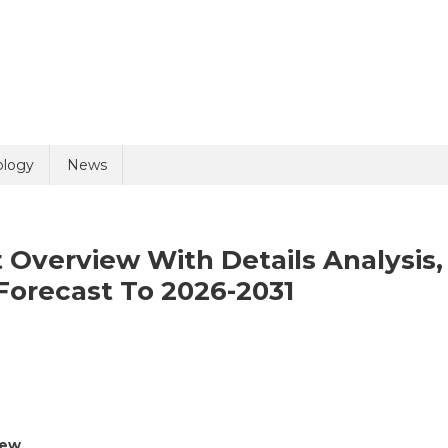
uiry
ology
News
 Overview With Details Analysis,
Forecast To 2026-2031
n
olicy
2 + 9 =
rology
nd
elvic
iew