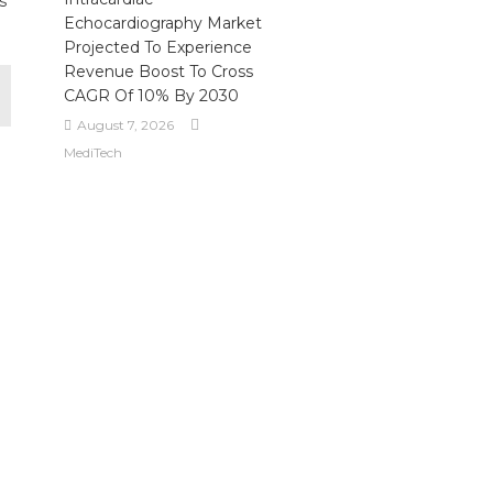
s
Echocardiography Market
Projected To Experience
Revenue Boost To Cross
CAGR Of 10% By 2030
August 7, 2026
MediTech
l