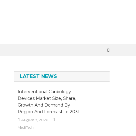
×
LATEST NEWS
Interventional Cardiology
Devices Market Size, Share,
Growth And Demand By
Region And Forecast To 2031
August 7, 2026
MediTech