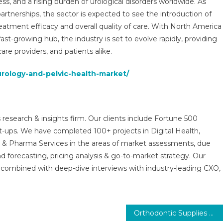
s, and a rising burden of urological disorders worldwide. As
partnerships, the sector is expected to see the introduction of
reatment efficacy and overall quality of care. With North America
st-growing hub, the industry is set to evolve rapidly, providing
are providers, and patients alike.
urology-and-pelvic-health-market/
 research & insights firm. Our clients include Fortune 500
t-ups. We have completed 100+ projects in Digital Health,
s & Pharma Services in the areas of market assessments, due
nd forecasting, pricing analysis & go-to-market strategy. Our
combined with deep-dive interviews with industry-leading CXO,
Orthodontic Supplies Market Report with statistics, Growth, Opportunities, Sales, Trends service, applications and forecast 2031