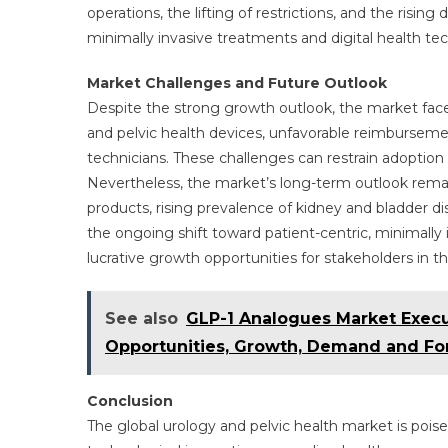
operations, the lifting of restrictions, and the risi
minimally invasive treatments and digital health te
Market Challenges and Future Outlook
Despite the strong growth outlook, the market face
and pelvic health devices, unfavorable reimburseme
technicians. These challenges can restrain adoption 
Nevertheless, the market’s long-term outlook rema
products, rising prevalence of kidney and bladder d
the ongoing shift toward patient-centric, minimally 
lucrative growth opportunities for stakeholders in t
See also
GLP-1 Analogues Market Exec
Opportunities, Growth, Demand and For
Conclusion
The global urology and pelvic health market is pois