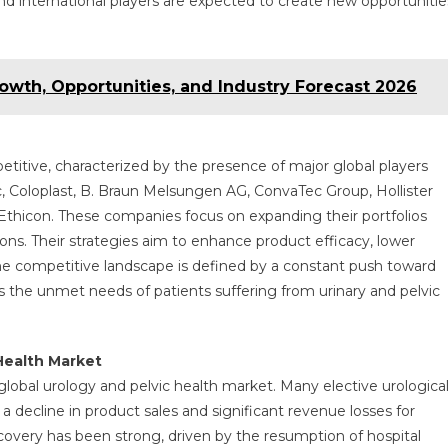
and international players are expected to create new opportunitie
wth, Opportunities, and Industry Forecast 2026
etitive, characterized by the presence of major global players
c, Coloplast, B. Braun Melsungen AG, ConvaTec Group, Hollister
d Ethicon. These companies focus on expanding their portfolios
ons. Their strategies aim to enhance product efficacy, lower
e competitive landscape is defined by a constant push toward
 the unmet needs of patients suffering from urinary and pelvic
Health Market
obal urology and pelvic health market. Many elective urologica
 decline in product sales and significant revenue losses for
overy has been strong, driven by the resumption of hospital