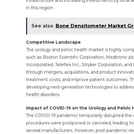
infrastructure and increasing investments by local 
in this region.
See also
Bone Densitometer Market Gro
Competitive Landscape
The urology and pelvic health market is highly comp
such as Boston Scientific Corporation, Medtronic pl
Incorporated, Teleflex Inc., Stryker Corporation, an
through mergers, acquisitions, and product innovati
treatment costs, and improve patient outcomes. Th
developing next-generation technologies to address
health disorders.
Impact of COVID-19 on the Urology and Pelvic 
The COVID-19 pandemic temporarily disrupted the gl
procedures were postponed or canceled, leading to a
several manufacturers. However, post-pandemic rec