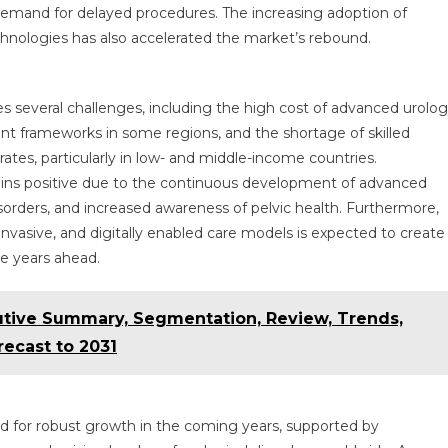
ng demand for delayed procedures. The increasing adoption of
chnologies has also accelerated the market’s rebound.
s several challenges, including the high cost of advanced urolo
nt frameworks in some regions, and the shortage of skilled
rates, particularly in low- and middle-income countries.
ins positive due to the continuous development of advanced
isorders, and increased awareness of pelvic health. Furthermore,
invasive, and digitally enabled care models is expected to create
he years ahead.
utive Summary, Segmentation, Review, Trends,
ecast to 2031
ed for robust growth in the coming years, supported by