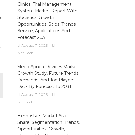
Clinical Trial Management
System Market Report With
Statistics, Growth,
x
Opportunities, Sales, Trends
Service, Applications And
Forecast 2031
August 7, 2026
r
MediTech
Sleep Apnea Devices Market
Growth Study, Future Trends,
Demands, And Top Players
Data By Forecast To 2031
August 7, 2026
MediTech
Hemostats Market Size,
Share, Segmentation, Trends,
Opportunities, Growth,