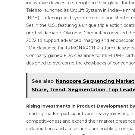
innovative devices to strengthen their global footp
Teleflex launched its UroLift System in India—a mini
(BPH)—offering rapid symptom relief and shorter rec
Set in the U.S., featuring a unique triple action coa
urethral damage. Olympus Corporation unveiled the 
2022 to support advanced imaging and endoscopic pr
FDA clearance for its MONARCH Platform designed f
Company gained FDA clearance for its FLUME cathe
designed to overcome the drawbacks of conventiona
See also
Nanopore Sequencing Market 2
Share, Trend, Segmentation, Top Leade
Rising Investments in Product Development by
Leading market participants are heavily investing i
competitiveness and expand their market presence.
collaborations and acquisitions, are enabling compan