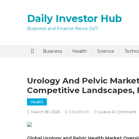
Skip
to
Daily Investor Hub
content
Business and Finance News 24/7
Quick Enq
Business
Health
Science
Techn
Urology And Pelvic Market
Competitive Landscapes, 
Health
MediTech
O
March 18, 2026
Leave A Comment
I agree to
Privacy P
U
A
P
Submit
Global Urology and Pelvic Health Market Overv