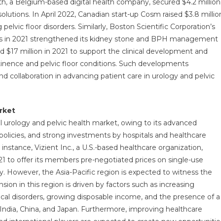
h, a Belgium-based digital health company, secured $4.2 million
solutions. In April 2022, Canadian start-up Cosm raised $3.8 millio
pelvic floor disorders. Similarly, Boston Scientific Corporation’s
ness in 2021 strengthened its kidney stone and BPH management
sed $17 million in 2021 to support the clinical development and
ontinence and pelvic floor conditions. Such developments
 collaboration in advancing patient care in urology and pelvic
rket
 urology and pelvic health market, owing to its advanced
policies, and strong investments by hospitals and healthcare
instance, Vizient Inc., a U.S.-based healthcare organization,
1 to offer its members pre-negotiated prices on single-use
. However, the Asia-Pacific region is expected to witness the
ion in this region is driven by factors such as increasing
ical disorders, growing disposable income, and the presence of a
e India, China, and Japan. Furthermore, improving healthcare