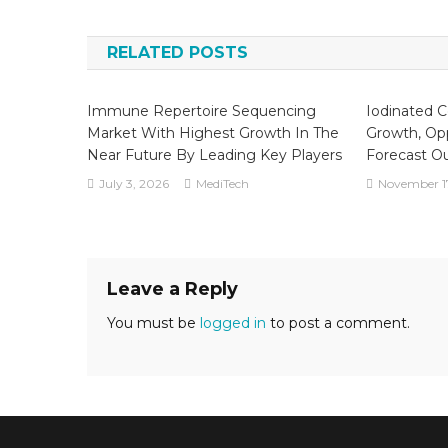
navigation
RELATED POSTS
Immune Repertoire Sequencing
Iodinated C
Market With Highest Growth In The
Growth, Opp
Near Future By Leading Key Players
Forecast O
July 3, 2026
MediTech
November 1
Leave a Reply
You must be
logged in
to post a comment.