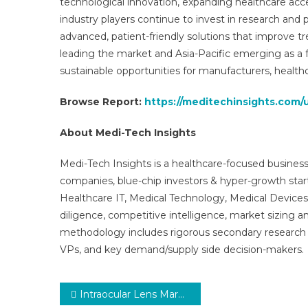
technological innovation, expanding healthcare acces
industry players continue to invest in research and 
advanced, patient-friendly solutions that improve t
leading the market and Asia-Pacific emerging as a fa
sustainable opportunities for manufacturers, healthc
Browse Report:
https://meditechinsights.com/
About Medi-Tech Insights
Medi-Tech Insights is a healthcare-focused business
companies, blue-chip investors & hyper-growth star
Healthcare IT, Medical Technology, Medical Device
diligence, competitive intelligence, market sizing a
methodology includes rigorous secondary research 
VPs, and key demand/supply side decision-makers.
Post
Intraocular Lens Market Global Insights and Trends, Forecasts to 2031