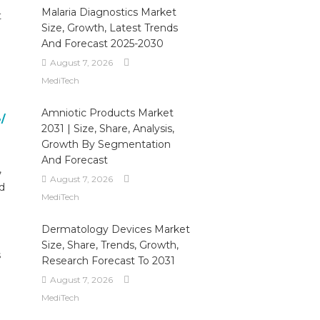
Malaria Diagnostics Market
t
Size, Growth, Latest Trends
And Forecast 2025-2030
August 7, 2026
MediTech
Amniotic Products Market
/
2031 | Size, Share, Analysis,
Growth By Segmentation
And Forecast
,
August 7, 2026
d
MediTech
Dermatology Devices Market
Size, Share, Trends, Growth,
s
Research Forecast To 2031
August 7, 2026
MediTech