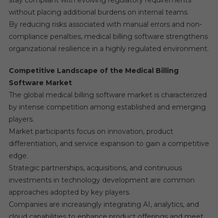
stay compliant with evolving regulatory requirements
without placing additional burdens on internal teams.
By reducing risks associated with manual errors and non-
compliance penalties, medical billing software strengthens
organizational resilience in a highly regulated environment.
Competitive Landscape of the Medical Billing
Software Market
The global medical billing software market is characterized
by intense competition among established and emerging
players.
Market participants focus on innovation, product
differentiation, and service expansion to gain a competitive
edge.
Strategic partnerships, acquisitions, and continuous
investments in technology development are common
approaches adopted by key players.
Companies are increasingly integrating AI, analytics, and
cloud capabilities to enhance product offerings and meet