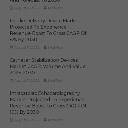
And Forecast To 2030
August 7, 2026
MediTech
Insulin Delivery Device Market
Projected To Experience
Revenue Boost To Cross CAGR Of
8% By 2030
August 7, 2026
MediTech
Catheter Stabilization Devices
Market CAGR, Volume And Value
2025-2030
August 7, 2026
MediTech
Intracardiac Echocardiography
Market Projected To Experience
Revenue Boost To Cross CAGR Of
10% By 2030
August 7, 2026
MediTech