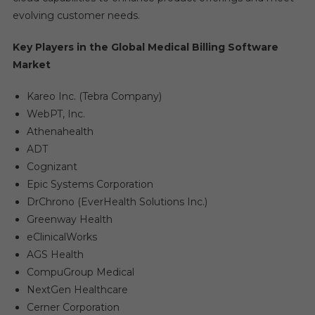
evolving customer needs.
Key Players in the Global Medical Billing Software
Market
Kareo Inc. (Tebra Company)
WebPT, Inc.
Athenahealth
ADT
Cognizant
Epic Systems Corporation
DrChrono (EverHealth Solutions Inc.)
Greenway Health
eClinicalWorks
AGS Health
CompuGroup Medical
NextGen Healthcare
Cerner Corporation