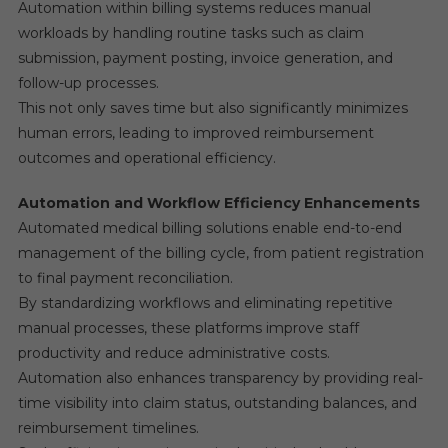
Automation within billing systems reduces manual
workloads by handling routine tasks such as claim
submission, payment posting, invoice generation, and
follow-up processes.
This not only saves time but also significantly minimizes
human errors, leading to improved reimbursement
outcomes and operational efficiency.
Automation and Workflow Efficiency Enhancements
Automated medical billing solutions enable end-to-end
management of the billing cycle, from patient registration
to final payment reconciliation.
By standardizing workflows and eliminating repetitive
manual processes, these platforms improve staff
productivity and reduce administrative costs.
Automation also enhances transparency by providing real-
time visibility into claim status, outstanding balances, and
reimbursement timelines.