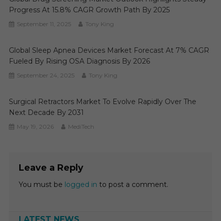
Progress At 15.8% CAGR Growth Path By 2025
September 11, 2025
Tony King
Global Sleep Apnea Devices Market Forecast At 7% CAGR
Fueled By Rising OSA Diagnosis By 2026
September 24, 2025
Tony King
Surgical Retractors Market To Evolve Rapidly Over The
Next Decade By 2031
May 19, 2026
MediTech
Leave a Reply
You must be
logged in
to post a comment.
LATEST NEWS