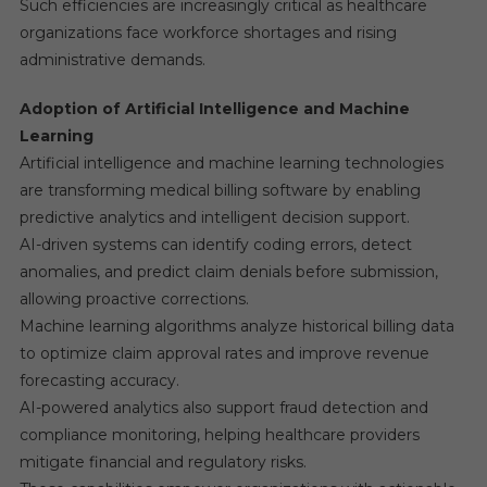
Such efficiencies are increasingly critical as healthcare
organizations face workforce shortages and rising
administrative demands.
Adoption of Artificial Intelligence and Machine
Learning
Artificial intelligence and machine learning technologies
are transforming medical billing software by enabling
predictive analytics and intelligent decision support.
AI-driven systems can identify coding errors, detect
anomalies, and predict claim denials before submission,
allowing proactive corrections.
Machine learning algorithms analyze historical billing data
to optimize claim approval rates and improve revenue
forecasting accuracy.
AI-powered analytics also support fraud detection and
compliance monitoring, helping healthcare providers
mitigate financial and regulatory risks.