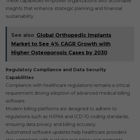
These capabilities empower organizations with actionable
insights that enhance strategic planning and financial
sustainability.
See also
Global Orthopedic Implants
Market to See 4% CAGR Growth with
Higher Osteoporosis Cases by 2030
Regulatory Compliance and Data Security
Capabilities
Compliance with healthcare regulations remains a critical
requirement driving adoption of advanced medical billing
software.
Modern billing platforms are designed to adhere to
regulations such as HIPAA and ICD-10 coding standards,
ensuring data privacy and billing accuracy.
Automated software updates help healthcare providers