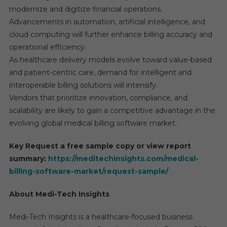
modernize and digitize financial operations.
Advancements in automation, artificial intelligence, and
cloud computing will further enhance billing accuracy and
operational efficiency.
As healthcare delivery models evolve toward value-based
and patient-centric care, demand for intelligent and
interoperable billing solutions will intensify.
Vendors that prioritize innovation, compliance, and
scalability are likely to gain a competitive advantage in the
evolving global medical billing software market.
Key Request a free sample copy or view report
summary:
https://meditechinsights.com/medical-
billing-software-market/request-sample/
About Medi-Tech Insights
Medi-Tech Insights is a healthcare-focused business