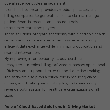
overall revenue cycle management.
It enables healthcare providers, medical practices, and
billing companies to generate accurate claims, manage
patient financial records, and ensure timely
reimbursements from payers.
These solutions integrate seamlessly with electronic health
records and practice management systems, enabling
efficient data exchange while minimizing duplication and
manual intervention.
By improving interoperability across healthcare IT
ecosystems, medical billing software enhances operational
efficiency and supports better financial decision-making.
The software also plays a critical role in reducing claim
denials, accelerating payment cycles, and maximizing
revenue optimization for healthcare organizations of all
sizes.
Role of Cloud-Based Solutions in Driving Market