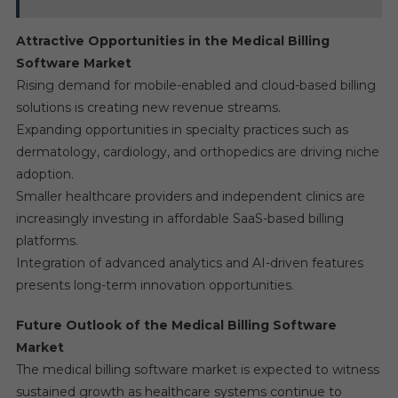
Attractive Opportunities in the Medical Billing
Software Market
Rising demand for mobile-enabled and cloud-based billing
solutions is creating new revenue streams.
Expanding opportunities in specialty practices such as
dermatology, cardiology, and orthopedics are driving niche
adoption.
Smaller healthcare providers and independent clinics are
increasingly investing in affordable SaaS-based billing
platforms.
Integration of advanced analytics and AI-driven features
presents long-term innovation opportunities.
Future Outlook of the Medical Billing Software
Market
The medical billing software market is expected to witness
sustained growth as healthcare systems continue to