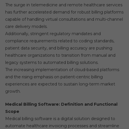
The surge in telemedicine and remote healthcare services
has further accelerated demand for robust billing platforms
capable of handling virtual consultations and multi-channel
care delivery models.
Additionally, stringent regulatory mandates and
compliance requirements related to coding standards,
patient data security, and billing accuracy are pushing
healthcare organizations to transition from manual and
legacy systems to automated billing solutions.
The increasing implementation of cloud-based platforms
and the rising emphasis on patient-centric billing
experiences are expected to sustain long-term market
growth.
Medical Billing Software: Definition and Functional
Scope
Medical billing software is a digital solution designed to
automate healthcare invoicing processes and streamline