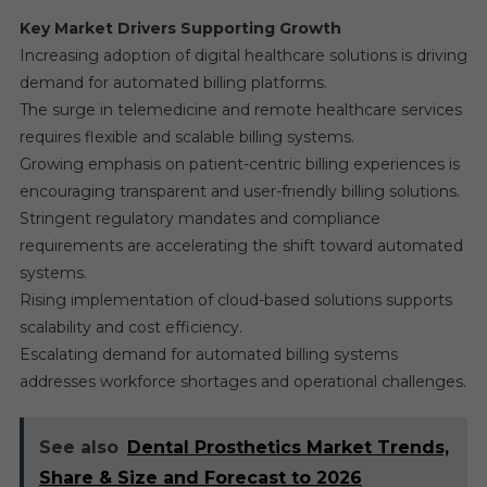
Key Market Drivers Supporting Growth
Increasing adoption of digital healthcare solutions is driving
demand for automated billing platforms.
The surge in telemedicine and remote healthcare services
requires flexible and scalable billing systems.
Growing emphasis on patient-centric billing experiences is
encouraging transparent and user-friendly billing solutions.
Stringent regulatory mandates and compliance
requirements are accelerating the shift toward automated
systems.
Rising implementation of cloud-based solutions supports
scalability and cost efficiency.
Escalating demand for automated billing systems
addresses workforce shortages and operational challenges.
See also
Dental Prosthetics Market Trends,
Share & Size and Forecast to 2026