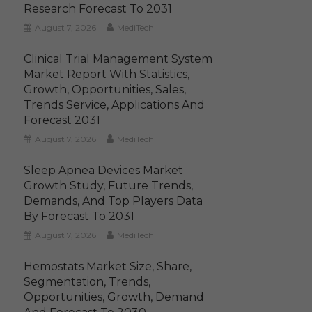
Research Forecast To 2031
August 7, 2026
MediTech
Clinical Trial Management System
Market Report With Statistics,
Growth, Opportunities, Sales,
Trends Service, Applications And
Forecast 2031
August 7, 2026
MediTech
Sleep Apnea Devices Market
Growth Study, Future Trends,
Demands, And Top Players Data
By Forecast To 2031
August 7, 2026
MediTech
Hemostats Market Size, Share,
Segmentation, Trends,
Opportunities, Growth, Demand