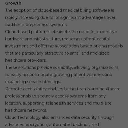
Growth
The adoption of cloud-based medical billing software is
rapidly increasing due to its significant advantages over
traditional on-premise systems.
Cloud-based platforms eliminate the need for expensive
hardware and infrastructure, reducing upfront capital
investment and offering subscription-based pricing models
that are particularly attractive to small and mid-sized
healthcare providers.
These solutions provide scalability, allowing organizations
to easily accommodate growing patient volumes and
expanding service offerings.
Remote accessibility enables billing teams and healthcare
professionals to securely access systems from any
location, supporting telehealth services and multi-site
healthcare networks.
Cloud technology also enhances data security through
advanced encryption, automated backups, and