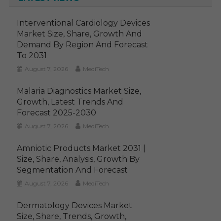
Interventional Cardiology Devices
Market Size, Share, Growth And
Demand By Region And Forecast
To 2031
August 7, 2026
MediTech
Malaria Diagnostics Market Size,
Growth, Latest Trends And
Forecast 2025-2030
August 7, 2026
MediTech
Amniotic Products Market 2031 |
Size, Share, Analysis, Growth By
Segmentation And Forecast
August 7, 2026
MediTech
Dermatology Devices Market
Size, Share, Trends, Growth,