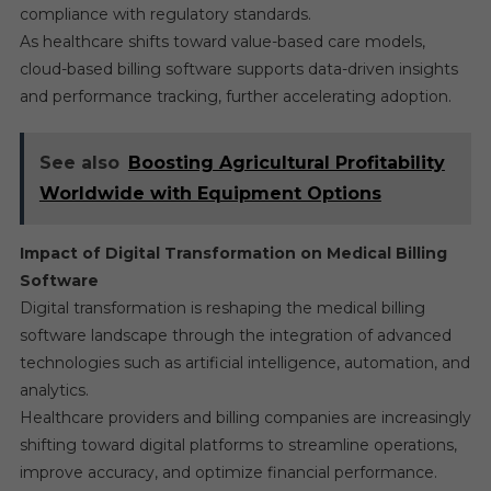
compliance with regulatory standards.
As healthcare shifts toward value-based care models,
cloud-based billing software supports data-driven insights
and performance tracking, further accelerating adoption.
See also
Boosting Agricultural Profitability
Worldwide with Equipment Options
Impact of Digital Transformation on Medical Billing
Software
Digital transformation is reshaping the medical billing
software landscape through the integration of advanced
technologies such as artificial intelligence, automation, and
analytics.
Healthcare providers and billing companies are increasingly
shifting toward digital platforms to streamline operations,
improve accuracy, and optimize financial performance.