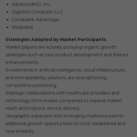
AdvancedMD, Inc.
Digitech Computer LLC
Compulink Advantage
Medusind
Strategies Adopted by Market Participants
Market players are actively pursuing organic growth
strategies such as new product development and feature
enhancements.
Investments in artificial intelligence, cloud infrastructure,
and interoperability solutions are strengthening
competitive positioning.
Strategic collaborations with healthcare providers and
technology firms enable companies to expand market
reach and improve service delivery.
Geographic expansion into emerging markets presents
additional growth opportunities for both established and
new entrants.