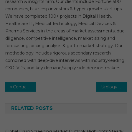
research & insights firm. Our clients include Fortune 500
companies, blue-chip investors & hyper-growth start-ups.
We have completed 100+ projects in Digital Health,
Healthcare IT, Medical Technology, Medical Devices &
Pharma Services in the areas of market assessments, due
diligence, competitive intelligence, market sizing and
forecasting, pricing analysis & go-to-market strategy. Our
methodology includes rigorous secondary research
combined with deep-dive interviews with industry-leading
CXO, VPs, and key demand/supply side decision-makers.
Post
Contract Research Organization (CRO) Services Market Executive Summary, Segmentation, Review, Trends, Opportunities, Growth, Demand and Forecast to 2030
Urology Imaging Systems Market: Growth, Opportunities, Key Players & Forecast Outlook 2030
navigation
RELATED POSTS
Global Drug Screening Market Outlook Highlights Steady