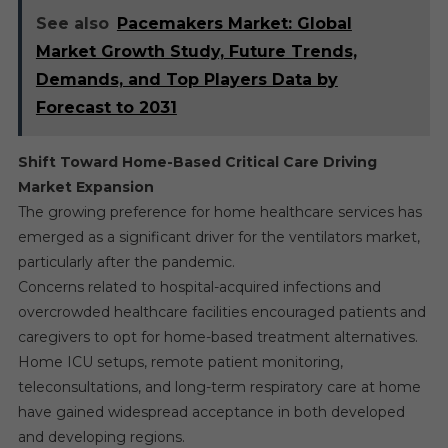
See also
Pacemakers Market: Global
Market Growth Study, Future Trends,
Demands, and Top Players Data by
Forecast to 2031
Shift Toward Home-Based Critical Care Driving
Market Expansion
The growing preference for home healthcare services has
emerged as a significant driver for the ventilators market,
particularly after the pandemic.
Concerns related to hospital-acquired infections and
overcrowded healthcare facilities encouraged patients and
caregivers to opt for home-based treatment alternatives.
Home ICU setups, remote patient monitoring,
teleconsultations, and long-term respiratory care at home
have gained widespread acceptance in both developed
and developing regions.