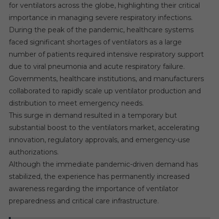
for ventilators across the globe, highlighting their critical
importance in managing severe respiratory infections.
During the peak of the pandemic, healthcare systems
faced significant shortages of ventilators as a large
number of patients required intensive respiratory support
due to viral pneumonia and acute respiratory failure.
Governments, healthcare institutions, and manufacturers
collaborated to rapidly scale up ventilator production and
distribution to meet emergency needs.
This surge in demand resulted in a temporary but
substantial boost to the ventilators market, accelerating
innovation, regulatory approvals, and emergency-use
authorizations.
Although the immediate pandemic-driven demand has
stabilized, the experience has permanently increased
awareness regarding the importance of ventilator
preparedness and critical care infrastructure.