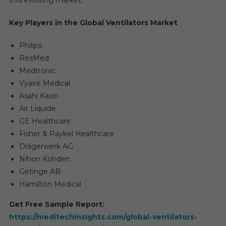
this evolving market.
Key Players in the Global Ventilators Market
Philips
ResMed
Medtronic
Vyaire Medical
Asahi Kasei
Air Liquide
GE Healthcare
Fisher & Paykel Healthcare
Drägerwerk AG
Nihon Kohden
Getinge AB
Hamilton Medical
Get Free Sample Report:
https://meditechinsights.com/global-ventilators-