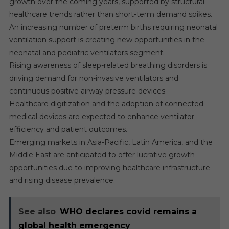
growth over the coming years, supported by structural
healthcare trends rather than short-term demand spikes.
An increasing number of preterm births requiring neonatal
ventilation support is creating new opportunities in the
neonatal and pediatric ventilators segment.
Rising awareness of sleep-related breathing disorders is
driving demand for non-invasive ventilators and
continuous positive airway pressure devices.
Healthcare digitization and the adoption of connected
medical devices are expected to enhance ventilator
efficiency and patient outcomes.
Emerging markets in Asia-Pacific, Latin America, and the
Middle East are anticipated to offer lucrative growth
opportunities due to improving healthcare infrastructure
and rising disease prevalence.
See also
WHO declares covid remains a
global health emergency