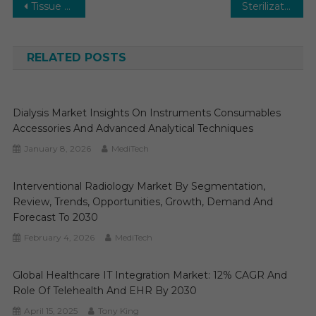
Post
Tissue Diagnostics Market Research Report, Types, Technology, Application and Region Forecast to 2031
Sterilization Equipment Market Report Predictions by Global Market Trends, Future Growth, Regional Overview and Forecast Outlook until 2031
navigation
RELATED POSTS
Dialysis Market Insights On Instruments Consumables
Accessories And Advanced Analytical Techniques
January 8, 2026
MediTech
Interventional Radiology Market By Segmentation,
Review, Trends, Opportunities, Growth, Demand And
Forecast To 2030
February 4, 2026
MediTech
Global Healthcare IT Integration Market: 12% CAGR And
Role Of Telehealth And EHR By 2030
April 15, 2025
Tony King