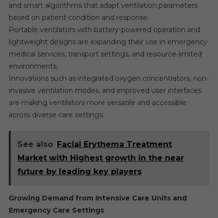
and smart algorithms that adapt ventilation parameters
based on patient condition and response.
Portable ventilators with battery-powered operation and
lightweight designs are expanding their use in emergency
medical services, transport settings, and resource-limited
environments.
Innovations such as integrated oxygen concentrators, non-
invasive ventilation modes, and improved user interfaces
are making ventilators more versatile and accessible
across diverse care settings.
See also
Facial Erythema Treatment
Market with Highest growth in the near
future by leading key players
Growing Demand from Intensive Care Units and
Emergency Care Settings