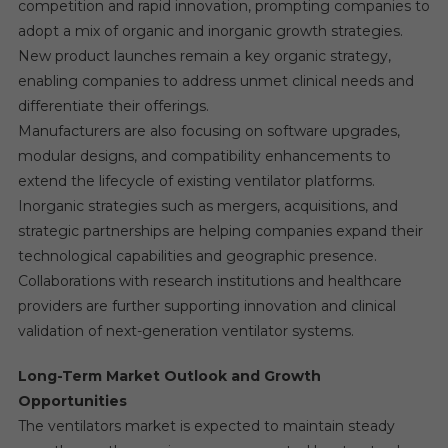
competition and rapid innovation, prompting companies to
adopt a mix of organic and inorganic growth strategies.
New product launches remain a key organic strategy,
enabling companies to address unmet clinical needs and
differentiate their offerings.
Manufacturers are also focusing on software upgrades,
modular designs, and compatibility enhancements to
extend the lifecycle of existing ventilator platforms.
Inorganic strategies such as mergers, acquisitions, and
strategic partnerships are helping companies expand their
technological capabilities and geographic presence.
Collaborations with research institutions and healthcare
providers are further supporting innovation and clinical
validation of next-generation ventilator systems.
Long-Term Market Outlook and Growth
Opportunities
The ventilators market is expected to maintain steady