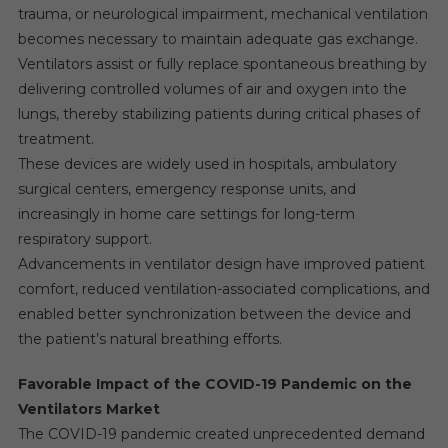
trauma, or neurological impairment, mechanical ventilation
becomes necessary to maintain adequate gas exchange.
Ventilators assist or fully replace spontaneous breathing by
delivering controlled volumes of air and oxygen into the
lungs, thereby stabilizing patients during critical phases of
treatment.
These devices are widely used in hospitals, ambulatory
surgical centers, emergency response units, and
increasingly in home care settings for long-term
respiratory support.
Advancements in ventilator design have improved patient
comfort, reduced ventilation-associated complications, and
enabled better synchronization between the device and
the patient’s natural breathing efforts.
Favorable Impact of the COVID-19 Pandemic on the
Ventilators Market
The COVID-19 pandemic created unprecedented demand