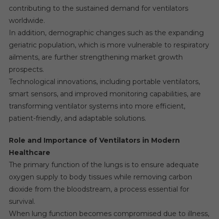
contributing to the sustained demand for ventilators
worldwide.
In addition, demographic changes such as the expanding
geriatric population, which is more vulnerable to respiratory
ailments, are further strengthening market growth
prospects.
Technological innovations, including portable ventilators,
smart sensors, and improved monitoring capabilities, are
transforming ventilator systems into more efficient,
patient-friendly, and adaptable solutions.
Role and Importance of Ventilators in Modern
Healthcare
The primary function of the lungs is to ensure adequate
oxygen supply to body tissues while removing carbon
dioxide from the bloodstream, a process essential for
survival.
When lung function becomes compromised due to illness,