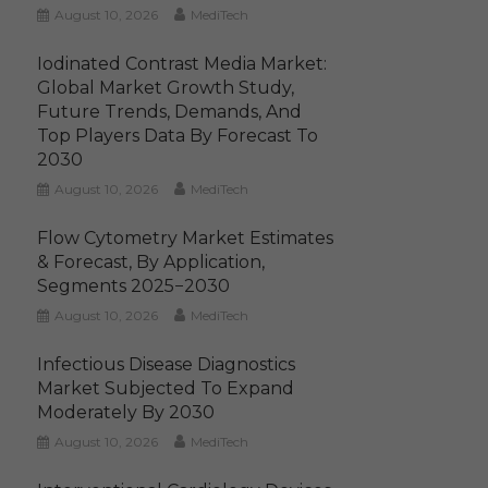
August 10, 2026
MediTech
Iodinated Contrast Media Market:
Global Market Growth Study,
Future Trends, Demands, And
Top Players Data By Forecast To
2030
August 10, 2026
MediTech
Flow Cytometry Market Estimates
& Forecast, By Application,
Segments 2025−2030
August 10, 2026
MediTech
Infectious Disease Diagnostics
Market Subjected To Expand
Moderately By 2030
August 10, 2026
MediTech