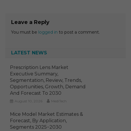
Leave a Reply
You must be
logged in
to post a comment.
LATEST NEWS
Prescription Lens Market
Executive Summary,
Segmentation, Review, Trends,
Opportunities, Growth, Demand
And Forecast To 2030
August 10, 2026
MediTech
Mice Model Market Estimates &
Forecast, By Application,
Segments 2025−2030