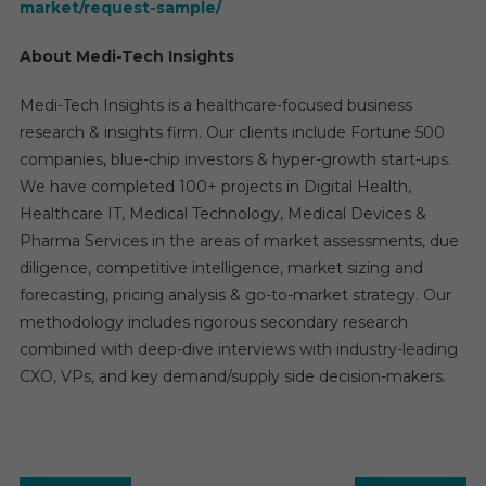
market/request-sample/
About Medi-Tech Insights
Medi-Tech Insights is a healthcare-focused business
research & insights firm. Our clients include Fortune 500
companies, blue-chip investors & hyper-growth start-ups.
We have completed 100+ projects in Digital Health,
Healthcare IT, Medical Technology, Medical Devices &
Pharma Services in the areas of market assessments, due
diligence, competitive intelligence, market sizing and
forecasting, pricing analysis & go-to-market strategy. Our
methodology includes rigorous secondary research
combined with deep-dive interviews with industry-leading
CXO, VPs, and key demand/supply side decision-makers.