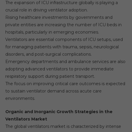
The expansion of ICU infrastructure globally is playing a
crucial role in driving ventilator adoption.
Rising healthcare investments by governments and
private entities are increasing the number of ICU beds in
hospitals, particularly in emerging economies.
Ventilators are essential components of ICU setups, used
for managing patients with trauma, sepsis, neurological
disorders, and post-surgical complications.
Emergency departments and ambulance services are also
adopting advanced ventilators to provide immediate
respiratory support during patient transport.
The focus on improving critical care outcomes is expected
to sustain ventilator demand across acute care
environments.
Organic and Inorganic Growth Strategies in the
Ventilators Market
The global ventilators market is characterized by intense