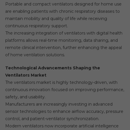
Portable and compact ventilators designed for home use
are enabling patients with chronic respiratory diseases to
maintain mobility and quality of life while receiving
continuous respiratory support.
The increasing integration of ventilators with digital health
platforms allows real-time monitoring, data sharing, and
remote clinical intervention, further enhancing the appeal
of home ventilation solutions.
Technological Advancements Shaping the
Ventilators Market
The ventilators market is highly technology-driven, with
continuous innovation focused on improving performance,
safety, and usability.
Manufacturers are increasingly investing in advanced
sensor technologies to enhance airflow accuracy, pressure
control, and patient-ventilator synchronization.
Modern ventilators now incorporate artificial intelligence