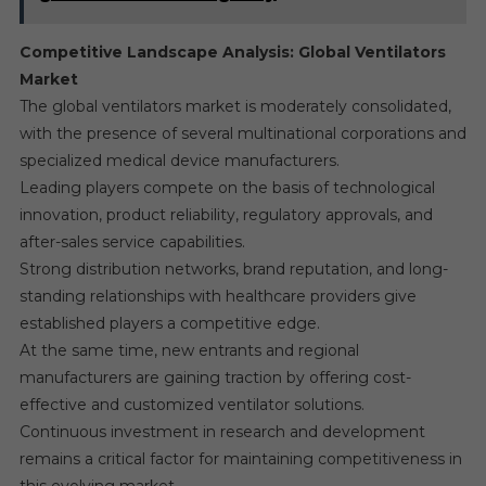
Competitive Landscape Analysis: Global Ventilators
Market
The global ventilators market is moderately consolidated,
with the presence of several multinational corporations and
specialized medical device manufacturers.
Leading players compete on the basis of technological
innovation, product reliability, regulatory approvals, and
after-sales service capabilities.
Strong distribution networks, brand reputation, and long-
standing relationships with healthcare providers give
established players a competitive edge.
At the same time, new entrants and regional
manufacturers are gaining traction by offering cost-
effective and customized ventilator solutions.
Continuous investment in research and development
remains a critical factor for maintaining competitiveness in