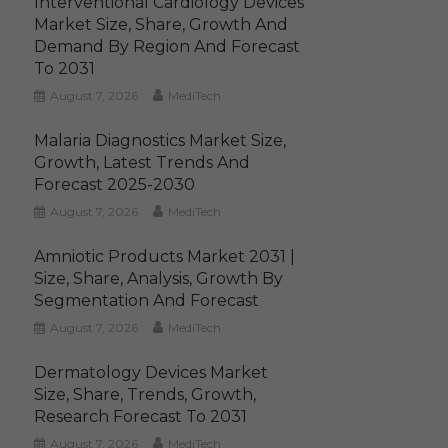
Interventional Cardiology Devices
Market Size, Share, Growth And
Demand By Region And Forecast
To 2031
August 7, 2026
MediTech
Malaria Diagnostics Market Size,
Growth, Latest Trends And
Forecast 2025-2030
August 7, 2026
MediTech
Amniotic Products Market 2031 |
Size, Share, Analysis, Growth By
Segmentation And Forecast
August 7, 2026
MediTech
Dermatology Devices Market
Size, Share, Trends, Growth,
Research Forecast To 2031
August 7, 2026
MediTech