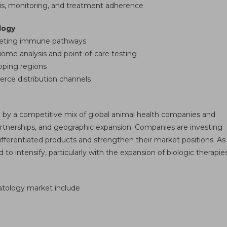
sis, monitoring, and treatment adherence
logy
rgeting immune pathways
iome analysis and point-of-care testing
oping regions
rce distribution channels
 by a competitive mix of global animal health companies and
partnerships, and geographic expansion. Companies are investing
fferentiated products and strengthen their market positions. As
 intensify, particularly with the expansion of biologic therapie
matology market include