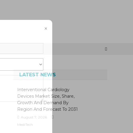
×
LATEST NEWS
Interventional Cardiology
Devices Market Size, Share,
Growth And Demand By
Region And Forecast To 2031
August 7, 2026
MediTech