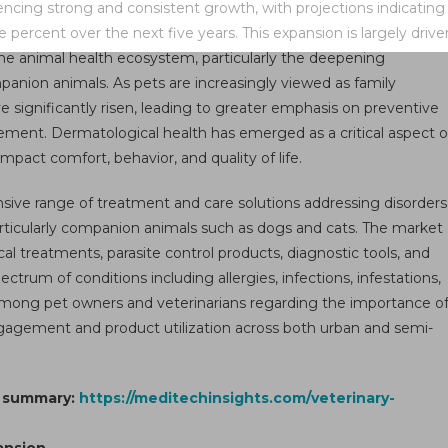
encing strong and consistent growth, with projections indicating
ket
ercent over the next five years. This expansion is largely drive
wth
 the animal health ecosystem, particularly the deepening
ket
nion animals. As pets are increasingly viewed as family
ysis,
 significantly risen, leading to greater emphasis on preventive
e,
ement. Dermatological health has emerged as a critical aspect o
re,
 impact comfort, behavior, and quality of life.
nds,
mand,
ve range of treatment and care solutions addressing disorders
rview
, particularly companion animals such as dogs and cats. The market
d
al treatments, parasite control products, diagnostic tools, and
gment
rum of conditions including allergies, infections, infestations,
ecast
mong pet owners and veterinarians regarding the importance o
 engagement and product utilization across both urban and semi-
1
t summary:
https://meditechinsights.com/veterinary-