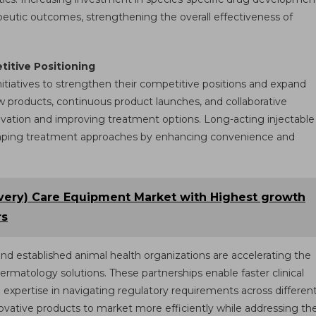
eutic outcomes, strengthening the overall effectiveness of
itive Positioning
initiatives to strengthen their competitive positions and expand
w products, continuous product launches, and collaborative
nnovation and improving treatment options. Long-acting injectable
shaping treatment approaches by enhancing convenience and
ivery) Care Equipment Market with Highest growth
rs
d established animal health organizations are accelerating the
atology solutions. These partnerships enable faster clinical
d expertise in navigating regulatory requirements across differen
novative products to market more efficiently while addressing th