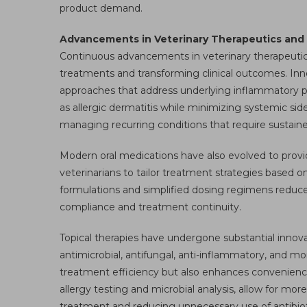
product demand.
Advancements in Veterinary Therapeutics and C
Continuous advancements in veterinary therapeutics
treatments and transforming clinical outcomes. Inn
approaches that address underlying inflammatory pat
as allergic dermatitis while minimizing systemic side
managing recurring conditions that require sustaine
Modern oral medications have also evolved to provi
veterinarians to tailor treatment strategies based on
formulations and simplified dosing regimens reduce 
compliance and treatment continuity.
Topical therapies have undergone substantial innova
antimicrobial, antifungal, anti-inflammatory, and moi
treatment efficiency but also enhances convenience
allergy testing and microbial analysis, allow for mor
treatment and reducing unnecessary use of antibiot