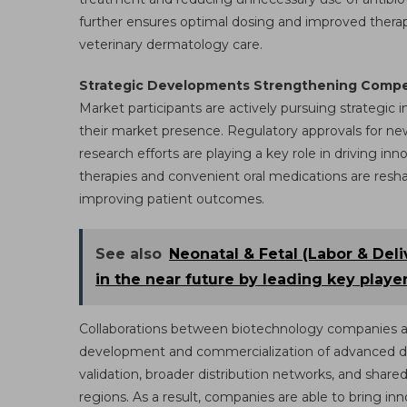
further ensures optimal dosing and improved therap
veterinary dermatology care.
Strategic Developments Strengthening Compet
Market participants are actively pursuing strategic 
their market presence. Regulatory approvals for ne
research efforts are playing a key role in driving i
therapies and convenient oral medications are re
improving patient outcomes.
See also
Neonatal & Fetal (Labor & Del
in the near future by leading key playe
Collaborations between biotechnology companies an
development and commercialization of advanced derm
validation, broader distribution networks, and share
regions. As a result, companies are able to bring in