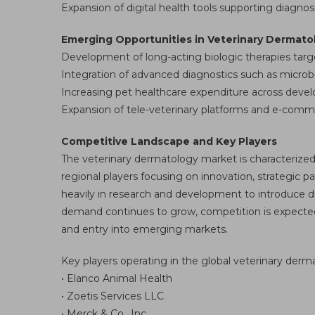
Expansion of digital health tools supporting diagno
Emerging Opportunities in Veterinary Dermato
Development of long-acting biologic therapies ta
Integration of advanced diagnostics such as microb
Increasing pet healthcare expenditure across devel
Expansion of tele-veterinary platforms and e-comme
Competitive Landscape and Key Players
The veterinary dermatology market is characterized
regional players focusing on innovation, strategic 
heavily in research and development to introduce di
demand continues to grow, competition is expected to
and entry into emerging markets.
Key players operating in the global veterinary der
• Elanco Animal Health
• Zoetis Services LLC
• Merck & Co., Inc.