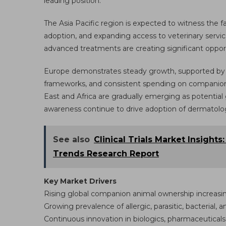
leading position.
The Asia Pacific region is expected to witness the f
adoption, and expanding access to veterinary servic
advanced treatments are creating significant opport
Europe demonstrates steady growth, supported by we
frameworks, and consistent spending on companion
East and Africa are gradually emerging as potential
awareness continue to drive adoption of dermatolog
See also
Clinical Trials Market Insights
Trends Research Report
Key Market Drivers
Rising global companion animal ownership increas
Growing prevalence of allergic, parasitic, bacterial, 
Continuous innovation in biologics, pharmaceuticals