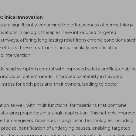
linical Innovation
 are significantly enhancing the effectiveness of dermatology
ovations in biologic therapies have introduced targeted
hways, offering long-lasting relief from chronic conditions suc
 effects. These treatments are particularly beneficial for
d intervention.
de rapid symptom control with improved safety profiles, enablin
 individual patient needs. Improved palatability in flavored
stress for both pets and their owners, leading to better
tion as well, with multifunctional formulations that combine
sturizing properties in a single application. This not only improve
 for caregivers. Advances in diagnostic technologies, including
e precise identification of underlying causes, enabling targeted
ics. Increasing investment in species-specific drug developmen