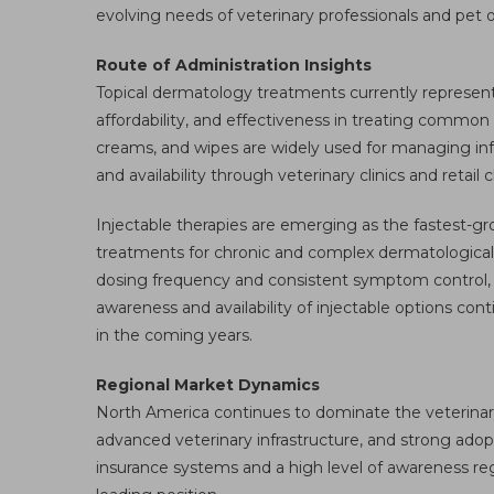
evolving needs of veterinary professionals and pet 
Route of Administration Insights
Topical dermatology treatments currently represent 
affordability, and effectiveness in treating commo
creams, and wipes are widely used for managing infect
and availability through veterinary clinics and retai
Injectable therapies are emerging as the fastest-gr
treatments for chronic and complex dermatological 
dosing frequency and consistent symptom control, 
awareness and availability of injectable options cont
in the coming years.
Regional Market Dynamics
North America continues to dominate the veterinar
advanced veterinary infrastructure, and strong ado
insurance systems and a high level of awareness reg