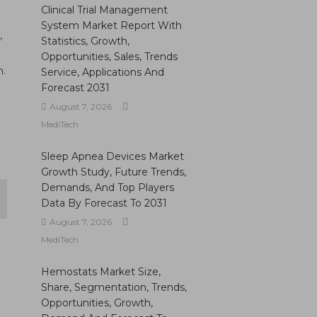
Clinical Trial Management
System Market Report With
,
Statistics, Growth,
Opportunities, Sales, Trends
n.
Service, Applications And
Forecast 2031
August 7, 2026
MediTech
Sleep Apnea Devices Market
Growth Study, Future Trends,
Demands, And Top Players
Data By Forecast To 2031
August 7, 2026
MediTech
Hemostats Market Size,
Share, Segmentation, Trends,
Opportunities, Growth,