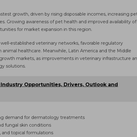
astest growth, driven by rising disposable incomes, increasing pe
es. Growing awareness of pet health and improved availability of
unities for market expansion in this region.
ll-established veterinary networks, favorable regulatory
 animal healthcare. Meanwhile, Latin America and the Middle
 growth markets, as improvements in veterinary infrastructure a
y solutions.
: Industry Opportunities, Drivers, Outlook and
ing demand for dermatology treatments
and fungal skin conditions
, and topical formulations