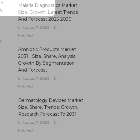
 a
Malaria Diagnostics Market
n
Size, Growth, Latest Trends
And Forecast 2025-2030
August 7, 2026
MediTech
f
Amniotic Products Market
2031 | Size, Share, Analysis,
Growth By Segmentation
And Forecast
August 7, 2026
MediTech
f
Dermatology Devices Market
Size, Share, Trends, Growth,
Research Forecast To 2031
August 7, 2026
MediTech