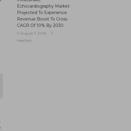
Echocardiography Market
Projected To Experience
Revenue Boost To Cross
CAGR Of 10% By 2030
August 7, 2026
MediTech
t
e