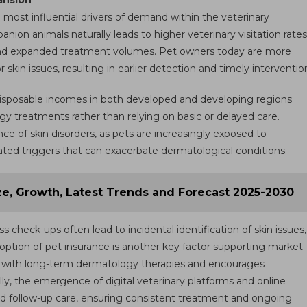
ansion
e most influential drivers of demand within the veterinary
on animals naturally leads to higher veterinary visitation rates
 and expanded treatment volumes. Pet owners today are more
 skin issues, resulting in earlier detection and timely interventio
r disposable incomes in both developed and developing regions
y treatments rather than relying on basic or delayed care.
nce of skin disorders, as pets are increasingly exposed to
elated triggers that can exacerbate dermatological conditions.
ze, Growth, Latest Trends and Forecast 2025-2030
s check-ups often lead to incidental identification of skin issues,
ption of pet insurance is another key factor supporting market
ted with long-term dermatology therapies and encourages
ly, the emergence of digital veterinary platforms and online
nd follow-up care, ensuring consistent treatment and ongoing