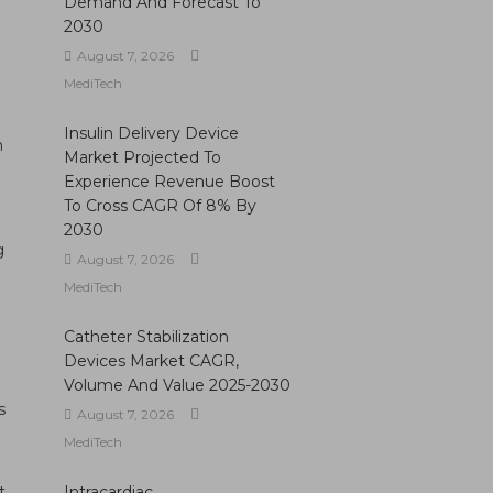
Demand And Forecast To
2030
August 7, 2026
MediTech
Insulin Delivery Device
h
Market Projected To
Experience Revenue Boost
To Cross CAGR Of 8% By
2030
g
August 7, 2026
MediTech
Catheter Stabilization
Devices Market CAGR,
Volume And Value 2025-2030
s
August 7, 2026
MediTech
t
Intracardiac