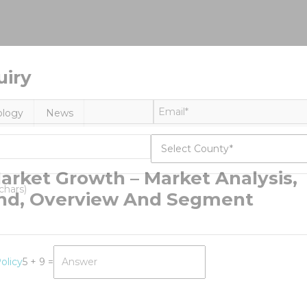
uiry
ology
News
arket Growth – Market Analysis,
and, Overview And Segment
olicy
5 + 9 =
erinary
matology