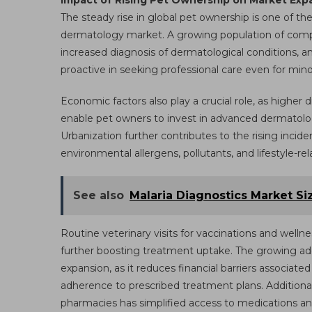
Impact of Rising Pet Ownership on Market Exp
The steady rise in global pet ownership is one of th
dermatology market. A growing population of compani
increased diagnosis of dermatological conditions,
proactive in seeking professional care even for minor
Economic factors also play a crucial role, as highe
enable pet owners to invest in advanced dermatolog
Urbanization further contributes to the rising incide
environmental allergens, pollutants, and lifestyle-r
See also
Malaria Diagnostics Market Si
Routine veterinary visits for vaccinations and wellnes
further boosting treatment uptake. The growing ado
expansion, as it reduces financial barriers associa
adherence to prescribed treatment plans. Additional
pharmacies has simplified access to medications a