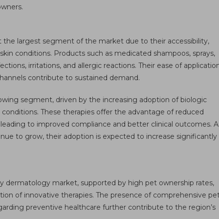
owners.
the largest segment of the market due to their accessibility,
n skin conditions. Products such as medicated shampoos, sprays,
ions, irritations, and allergic reactions. Their ease of applicatio
l channels contribute to sustained demand.
owing segment, driven by the increasing adoption of biologic
conditions. These therapies offer the advantage of reduced
leading to improved compliance and better clinical outcomes. A
inue to grow, their adoption is expected to increase significantly
y dermatology market, supported by high pet ownership rates,
ption of innovative therapies. The presence of comprehensive pe
arding preventive healthcare further contribute to the region’s