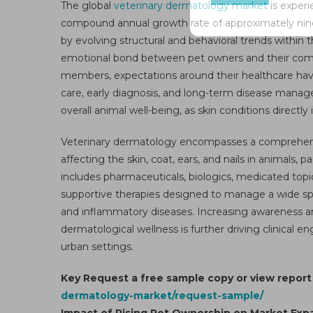
The global
veterinary dermatology market
is experi
Mar
compound annual growth rate of approximately nine p
Gro
by evolving structural and behavioral trends within
–
Mar
emotional bond between pet owners and their compa
Anal
members, expectations around their healthcare have
Siz
care, early diagnosis, and long-term disease manag
Sha
overall animal well-being, as skin conditions directly
Tre
De
Veterinary dermatology encompasses a comprehensi
Ove
affecting the skin, coat, ears, and nails in animals
An
includes pharmaceuticals, biologics, medicated topic
Se
supportive therapies designed to manage a wide spect
For
and inflammatory diseases. Increasing awareness a
To
dermatological wellness is further driving clinical
203
urban settings.
Key Request a free sample copy or view repor
dermatology-market/request-sample/