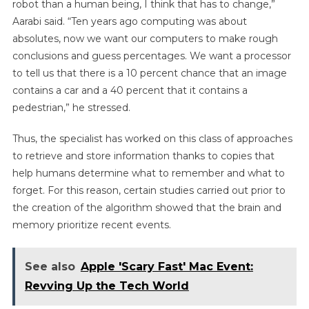
robot than a human being, I think that has to change,”
Aarabi said. “Ten years ago computing was about
absolutes, now we want our computers to make rough
conclusions and guess percentages. We want a processor
to tell us that there is a 10 percent chance that an image
contains a car and a 40 percent that it contains a
pedestrian,” he stressed.
Thus, the specialist has worked on this class of approaches
to retrieve and store information thanks to copies that
help humans determine what to remember and what to
forget. For this reason, certain studies carried out prior to
the creation of the algorithm showed that the brain and
memory prioritize recent events.
See also
Apple 'Scary Fast' Mac Event:
Revving Up the Tech World