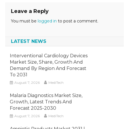
Leave a Reply
You must be
logged in
to post a comment.
LATEST NEWS
Interventional Cardiology Devices
Market Size, Share, Growth And
Demand By Region And Forecast
To 2031
August 7, 2026
MediTech
Malaria Diagnostics Market Size,
Growth, Latest Trends And
Forecast 2025-2030
August 7, 2026
MediTech
Amniotic Products Market 2031 |