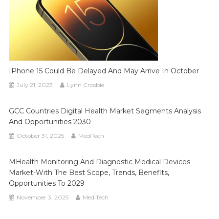
IPhone 15 Could Be Delayed And May Arrive In October
July 21, 2023
Lynn Crosbie
GCC Countries Digital Health Market Segments Analysis
And Opportunities 2030
October 31, 2025
MediTech
MHealth Monitoring And Diagnostic Medical Devices
Market-With The Best Scope, Trends, Benefits,
Opportunities To 2029
November 3, 2025
MediTech