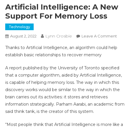
Artificial Intelligence: A New
Support For Memory Loss
Technology
Submit
Lynn Crosbie
On
August 2, 2022
Leave A Comment
Artifici
Thanks to Artificial Intelligence, an algorithm could help
Intelli
establish basic relationships to recover memory
A
New
A report published by the University of Toronto specified
Suppo
that a computer algorithm, aided by Artificial Intelligence,
For
is capable of helping memory loss. The way in which this
Memor
Loss
discovery works would be similar to the way in which the
brain carries out its activities: it stores and retrieves
information strategically. Parham Aarabi, an academic from
said think tank, is the creator of this system.
“Most people think that Artificial Intelligence is more like a