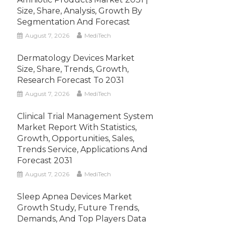
Size, Share, Analysis, Growth By
Segmentation And Forecast
August 7, 2026
MediTech
Dermatology Devices Market
Size, Share, Trends, Growth,
Research Forecast To 2031
August 7, 2026
MediTech
Clinical Trial Management System
Market Report With Statistics,
Growth, Opportunities, Sales,
Trends Service, Applications And
Forecast 2031
August 7, 2026
MediTech
Sleep Apnea Devices Market
Growth Study, Future Trends,
Demands, And Top Players Data