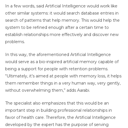
In a few words, said Artificial Intelligence would work like
other similar systems: it would search database entries in
search of patterns that help memory. This would help the
system to be refined enough after a certain time to
establish relationships more effectively and discover new
problems.
In this way, the aforementioned Artificial Intelligence
would serve as a bio-inspired artificial memory capable of
being a support for people with retention problems.
“Ultimately, it’s aimed at people with memory loss, it helps
them remember things in a very human way, very gently,
without overwhelming them,” adds Aarabi.
The specialist also emphasizes that this would be an
important step in building professional relationships in
favor of health care. Therefore, the Artificial Intelligence
developed by the expert has the purpose of serving