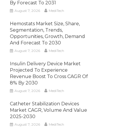
By Forecast To 2031
August 7, 2026
MediTech
Hemostats Market Size, Share,
Segmentation, Trends,
Opportunities, Growth, Demand
And Forecast To 2030
August 7, 2026
MediTech
Insulin Delivery Device Market
Projected To Experience
Revenue Boost To Cross CAGR Of
8% By 2030
August 7, 2026
MediTech
Catheter Stabilization Devices
Market CAGR, Volume And Value
2025-2030
August 7, 2026
MediTech