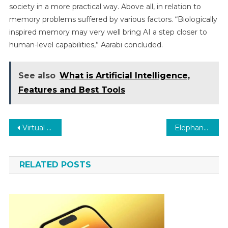
society in a more practical way. Above all, in relation to
memory problems suffered by various factors. “Biologically
inspired memory may very well bring AI a step closer to
human-level capabilities,” Aarabi concluded.
See also
What is Artificial Intelligence,
Features and Best Tools
Post
Virtual reality: the first “hologram patient” has just been operated on
Elephant seals to refine our understanding of the ‘Blob’
navigation
RELATED POSTS