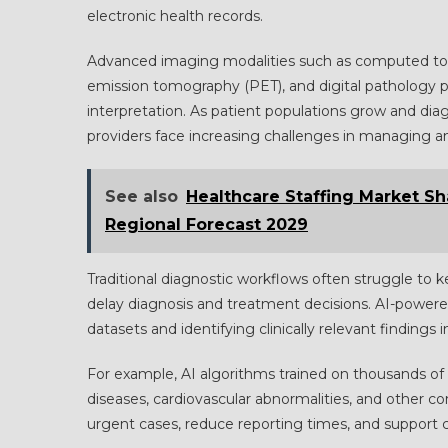
electronic health records.
Advanced imaging modalities such as computed to
emission tomography (PET), and digital pathology p
interpretation. As patient populations grow and di
providers face increasing challenges in managing and
See also
Healthcare Staffing Market S
Regional Forecast 2029
Traditional diagnostic workflows often struggle to 
delay diagnosis and treatment decisions. AI-powered
datasets and identifying clinically relevant findings i
For example, AI algorithms trained on thousands of 
diseases, cardiovascular abnormalities, and other co
urgent cases, reduce reporting times, and support c