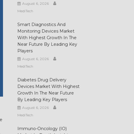
August 6, 2026
MediTech
Smart Diagnostics And
Monitoring Devices Market
With Highest Growth In The
Near Future By Leading Key
Players
August 6, 2026
MediTech
Diabetes Drug Delivery
Devices Market With Highest
Growth In The Near Future
By Leading Key Players
August 6, 2026
MediTech
he
Immuno-Oncology (IO)