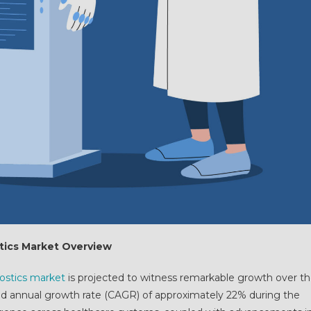
ostics Market Overview
gnostics market
is projected to witness remarkable growth over t
 annual growth rate (CAGR) of approximately 22% during the