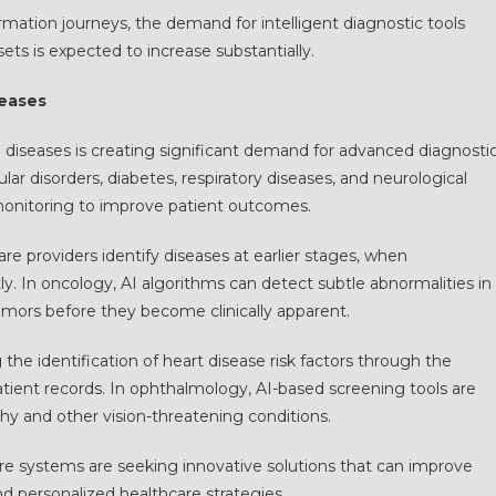
rmation journeys, the demand for intelligent diagnostic tools
ts is expected to increase substantially.
seases
ed diseases is creating significant demand for advanced diagnosti
ar disorders, diabetes, respiratory diseases, and neurological
monitoring to improve patient outcomes.
e providers identify diseases at earlier stages, when
ly. In oncology, AI algorithms can detect subtle abnormalities in
mors before they become clinically apparent.
g the identification of heart disease risk factors through the
atient records. In ophthalmology, AI-based screening tools are
thy and other vision-threatening conditions.
are systems are seeking innovative solutions that can improve
nd personalized healthcare strategies.