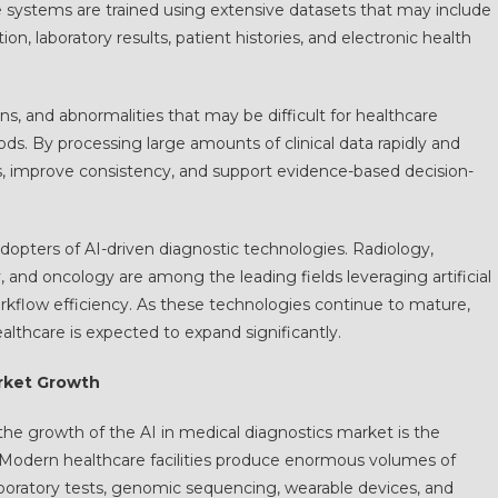
e systems are trained using extensive datasets that may include
n, laboratory results, patient histories, and electronic health
ons, and abnormalities that may be difficult for healthcare
s. By processing large amounts of clinical data rapidly and
rs, improve consistency, and support evidence-based decision-
dopters of AI-driven diagnostic technologies. Radiology,
and oncology are among the leading fields leveraging artificial
rkflow efficiency. As these technologies continue to mature,
ealthcare is expected to expand significantly.
rket Growth
 the growth of the AI in medical diagnostics market is the
. Modern healthcare facilities produce enormous volumes of
boratory tests, genomic sequencing, wearable devices, and