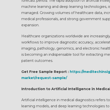
forecast period. The rapid adoption of artificial in
machine learning and deep learning technologies, i
managed. Growing volumes of healthcare data, incre
medical professionals, and strong government support
expansion.
Healthcare organizations worldwide are increasingly 
workflows to improve diagnostic accuracy, accelerat
imaging, pathology, genomics, and electronic health
is becoming an indispensable tool for extracting mea
patient outcomes.
Get Free Sample Report :
https://meditechinsig
market/request-sample/
Introduction to Artificial Intelligence in Medic
Artificial intelligence in medical diagnostics refer
learning models, and deep learning technologies to 