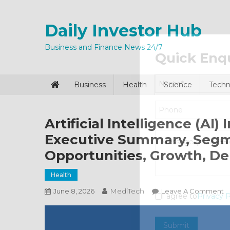
Skip
to
Daily Investor Hub
content
Business and Finance News 24/7
Quick Enq
Business
Health
Science
Techn
Artificial Intelligence (AI
Executive Summary, Segme
Opportunities, Growth, D
Health
MediTech
O
June 8, 2026
Leave A Comment
I agree to
Privacy P
Ar
In
Submit
(A