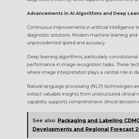
Advancements in AI Algorithms and Deep Lear
Continuous improvements in artificial intelligence t
diagnostic solutions. Modern machine learning and
unprecedented speed and accuracy.
Deep learning algorithms, particularly convolution
performance in image recognition tasks. These tech
where image interpretation plays a central role in di
Natural language processing (NLP) technologies ar
extract valuable insights from unstructured clinical 
capability supports comprehensive clinical decisi
See also
Packaging and Labeling CDMO 
Developments and Regional Forecast 