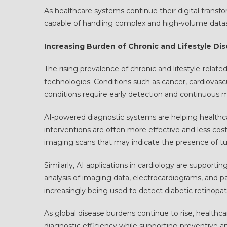
As healthcare systems continue their digital transfo
capable of handling complex and high-volume datase
Increasing Burden of Chronic and Lifestyle Di
The rising prevalence of chronic and lifestyle-relat
technologies. Conditions such as cancer, cardiovascul
conditions require early detection and continuous 
AI-powered diagnostic systems are helping healthcar
interventions are often more effective and less cost
imaging scans that may indicate the presence of tu
Similarly, AI applications in cardiology are supportin
analysis of imaging data, electrocardiograms, and p
increasingly being used to detect diabetic retinopa
As global disease burdens continue to rise, healthc
diagnostic efficiency while supporting preventive a