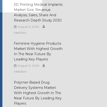
3D Printing Medical Implants
Market Size, Revenue
Analysis, Sales, Share And
Research Depth Study 2030
August 6, 2026
MediTech
Feminine Hygiene Products
Market With Highest Growth
In The Near Future By
Leading Key Players
August 6, 2026
MediTech
Polymer-Based Drug
Delivery Systems Market
With Highest Growth In The
Near Future By Leading Key
Players