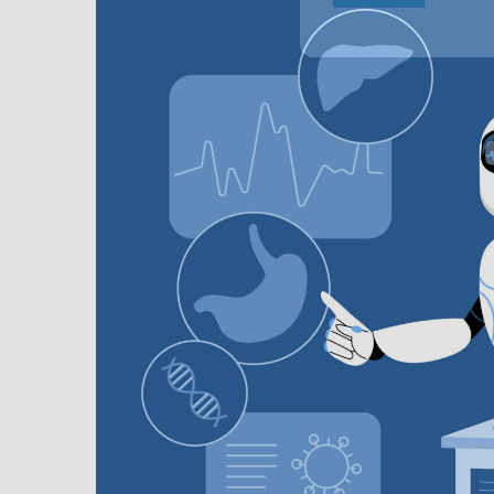
In
M
D
M
E
S
S
R
T
O
G
D
A
F
T
2