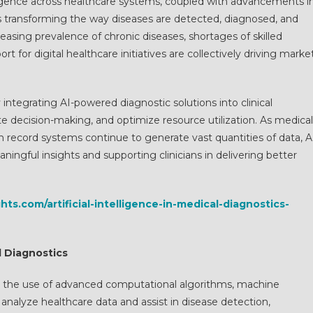
telligence across healthcare systems, coupled with advancements i
s transforming the way diseases are detected, diagnosed, and
asing prevalence of chronic diseases, shortages of skilled
 for digital healthcare initiatives are collectively driving marke
integrating AI-powered diagnostic solutions into clinical
e decision-making, and optimize resource utilization. As medical
 record systems continue to generate vast quantities of data, A
ningful insights and supporting clinicians in delivering better
hts.com/artificial-intelligence-in-medical-diagnostics-
al Diagnostics
s to the use of advanced computational algorithms, machine
analyze healthcare data and assist in disease detection,