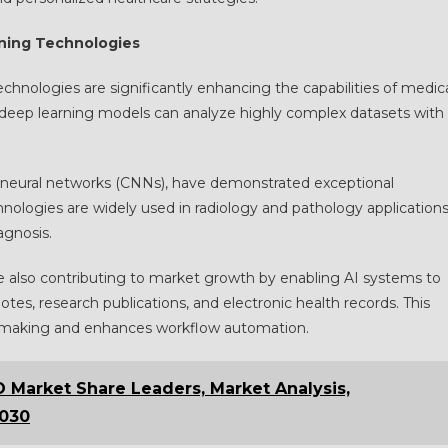
ning Technologies
echnologies are significantly enhancing the capabilities of medic
 deep learning models can analyze highly complex datasets with
al neural networks (CNNs), have demonstrated exceptional
nologies are widely used in radiology and pathology application
agnosis.
e also contributing to market growth by enabling AI systems to
notes, research publications, and electronic health records. This
on-making and enhances workflow automation.
Market Share Leaders, Market Analysis,
2030