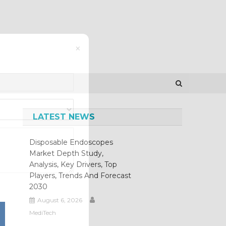
×
LATEST NEWS
Disposable Endoscopes
Market Depth Study,
Analysis, Key Drivers, Top
Players, Trends And Forecast
2030
August 6, 2026
MediTech