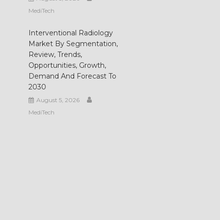
MediTech
Interventional Radiology
Market By Segmentation,
Review, Trends,
Opportunities, Growth,
Demand And Forecast To
2030
August 5, 2026
MediTech