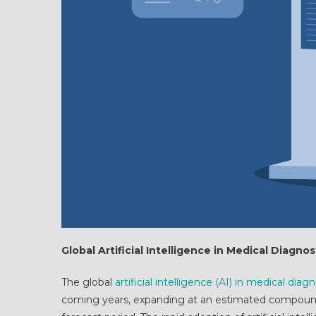
Global Artificial Intelligence in Medical Diagn
The global
artificial intelligence (AI) in medical dia
coming years, expanding at an estimated compound