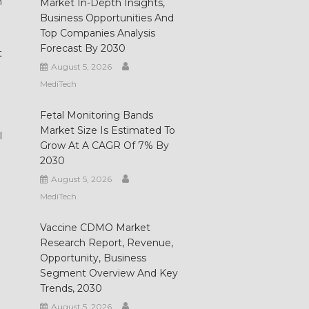
n
Market In-Depth Insights,
Business Opportunities And
Top Companies Analysis
Forecast By 2030
t
August 5, 2026
MediTech
Fetal Monitoring Bands
Market Size Is Estimated To
I
Grow At A CAGR Of 7% By
2030
August 5, 2026
MediTech
Vaccine CDMO Market
Research Report, Revenue,
Opportunity, Business
Segment Overview And Key
Trends, 2030
August 5, 2026