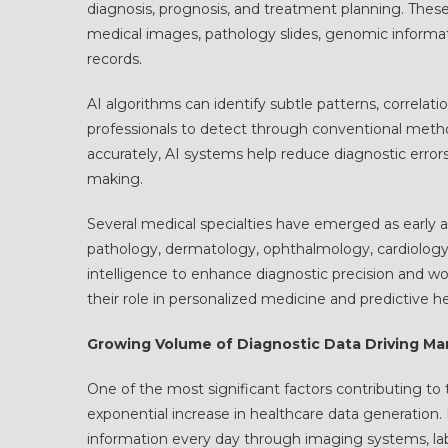
diagnosis, prognosis, and treatment planning. Thes
medical images, pathology slides, genomic informatio
records.
AI algorithms can identify subtle patterns, correlati
professionals to detect through conventional method
accurately, AI systems help reduce diagnostic erro
making.
Several medical specialties have emerged as early a
pathology, dermatology, ophthalmology, cardiology, 
intelligence to enhance diagnostic precision and wo
their role in personalized medicine and predictive h
Growing Volume of Diagnostic Data Driving Ma
One of the most significant factors contributing to
exponential increase in healthcare data generation
information every day through imaging systems, la