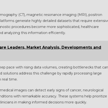
mography (CT), magnetic resonance imaging (MRI), positron
latforms generate highly detailed datasets that require extensiv
agnostic procedures become more sophisticated, healthcare
 analyzing this information efficiently.
hare Leaders, Market Analysis, Developments and
keep pace with rising data volumes, creating bottlenecks that ca
 solutions address this challenge by rapidly processing large
n real time.
medical images can detect early signs of cancer, neurological
nditions with remarkable accuracy. These systems help prioritize
linicians in making informed decisions more quickly.