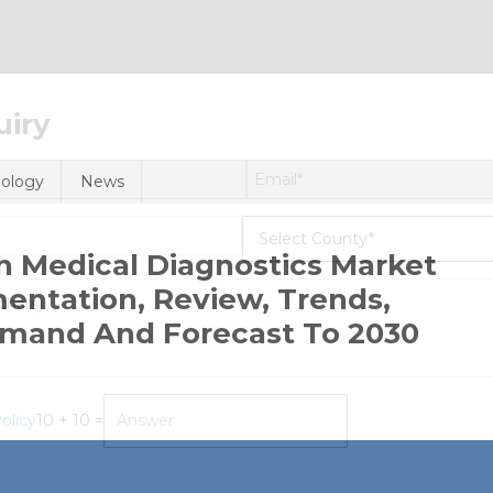
uiry
ology
News
) In Medical Diagnostics Market
ntation, Review, Trends,
emand And Forecast To 2030
n
olicy
10 + 10 =
tificial
telligence
I)