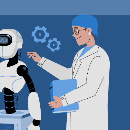
edical
iagnostics
arket
xecutive
ummary,
egmentation,
eview,
rends,
pportunities,
rowth,
emand
nd
orecast
o
030