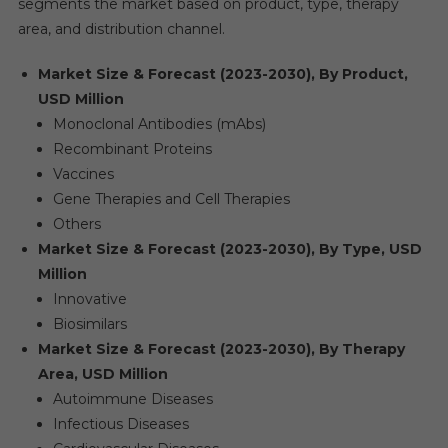
segments the market based on product, type, therapy
area, and distribution channel.
Market Size & Forecast (2023-2030), By Product,
USD Million
Monoclonal Antibodies (mAbs)
Recombinant Proteins
Vaccines
Gene Therapies and Cell Therapies
Others
Market Size & Forecast (2023-2030), By Type, USD
Million
Innovative
Biosimilars
Market Size & Forecast (2023-2030), By Therapy
Area, USD Million
Autoimmune Diseases
Infectious Diseases