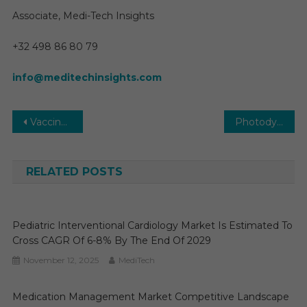
Associate, Medi-Tech Insights
+32 498 86 80 79
info@meditechinsights.com
Post
Vaccine CDMO Market Key Players, Trends & Forecast to 2030
Photodynamic Therapy (PDT) Devices Market 2025-2030: Key Trends, Opportunities, and Growth Factors in New Report
navigation
RELATED POSTS
Pediatric Interventional Cardiology Market Is Estimated To
Cross CAGR Of 6-8% By The End Of 2029
November 12, 2025
MediTech
Medication Management Market Competitive Landscape