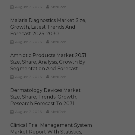
August 7, 2026
MediTech
Malaria Diagnostics Market Size,
Growth, Latest Trends And
Forecast 2025-2030
August 7, 2026
MediTech
Amniotic Products Market 2031 |
Size, Share, Analysis, Growth By
Segmentation And Forecast
August 7, 2026
MediTech
Dermatology Devices Market
Size, Share, Trends, Growth,
Research Forecast To 2031
August 7, 2026
MediTech
Clinical Trial Management System
Market Report With Statistics,