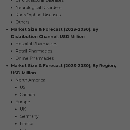
Cardiovascular Diseases
Neurological Disorders
Rare/Orphan Diseases
Others
Market Size & Forecast (2023-2030), By
Distribution Channel, USD Million
Hospital Pharmacies
Retail Pharmacies
Online Pharmacies
Market Size & Forecast (2023-2030), By Region,
USD Million
North America
US
Canada
Europe
UK
Germany
France