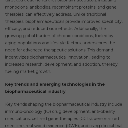
targeted treatments that biopharmaceuticals, including
monoclonal antibodies, recombinant proteins, and gene
therapies, can effectively address. Unlike traditional
therapies, biopharmaceuticals provide improved specificity,
efficacy, and reduced side effects. Additionally, the
growing global burden of chronic conditions, fueled by
aging populations and lifestyle factors, underscores the
need for advanced therapeutic solutions. This demand
incentivizes biopharmaceutical innovation, leading to
increased research, development, and adoption, thereby
fueling market growth.
Key trends and emerging technologies in the
biopharmaceutical industry
Key trends shaping the biopharmaceutical industry include
immuno-oncology (IO) drug development, anti-obesity
medications, cell and gene therapies (CGTs), personalized
medicine, real-world evidence (RWE), and rising clinical trial