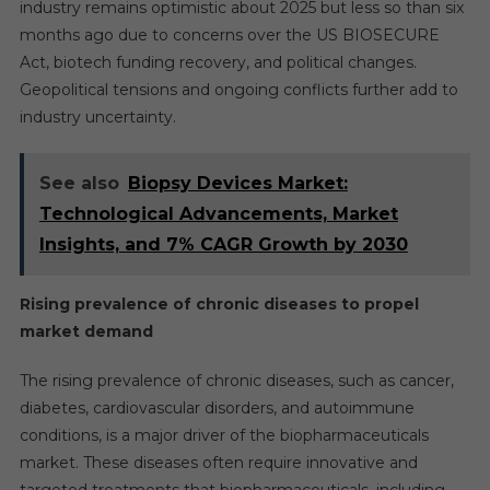
industry remains optimistic about 2025 but less so than six
months ago due to concerns over the US BIOSECURE
Act, biotech funding recovery, and political changes.
Geopolitical tensions and ongoing conflicts further add to
industry uncertainty.
See also
Biopsy Devices Market:
Technological Advancements, Market
Insights, and 7% CAGR Growth by 2030
Rising prevalence of chronic diseases to propel
market demand
The rising prevalence of chronic diseases, such as cancer,
diabetes, cardiovascular disorders, and autoimmune
conditions, is a major driver of the biopharmaceuticals
market. These diseases often require innovative and