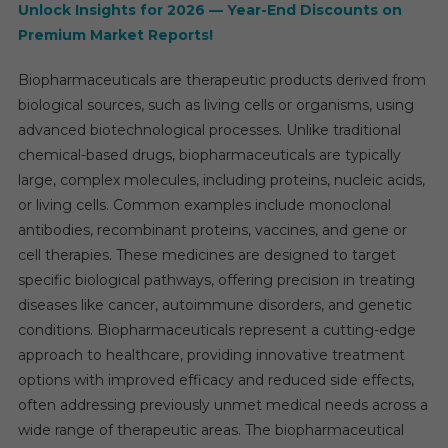
Forec
Unlock Insights for 2026 — Year-End Discounts on
Repor
Premium Market Reports!
2025-
2030
Biopharmaceuticals are therapeutic products derived from
biological sources, such as living cells or organisms, using
advanced biotechnological processes. Unlike traditional
chemical-based drugs, biopharmaceuticals are typically
large, complex molecules, including proteins, nucleic acids,
or living cells. Common examples include monoclonal
antibodies, recombinant proteins, vaccines, and gene or
cell therapies. These medicines are designed to target
specific biological pathways, offering precision in treating
diseases like cancer, autoimmune disorders, and genetic
conditions. Biopharmaceuticals represent a cutting-edge
approach to healthcare, providing innovative treatment
options with improved efficacy and reduced side effects,
often addressing previously unmet medical needs across a
wide range of therapeutic areas. The biopharmaceutical