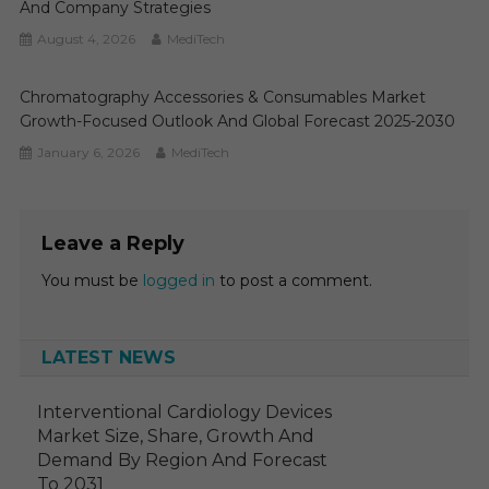
And Company Strategies
August 4, 2026
MediTech
Chromatography Accessories & Consumables Market
Growth-Focused Outlook And Global Forecast 2025-2030
January 6, 2026
MediTech
Leave a Reply
You must be
logged in
to post a comment.
LATEST NEWS
Interventional Cardiology Devices
Market Size, Share, Growth And
Demand By Region And Forecast
To 2031