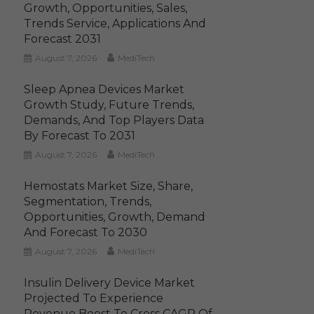
Growth, Opportunities, Sales,
Trends Service, Applications And
Forecast 2031
August 7, 2026
MediTech
Sleep Apnea Devices Market
Growth Study, Future Trends,
Demands, And Top Players Data
By Forecast To 2031
August 7, 2026
MediTech
Hemostats Market Size, Share,
Segmentation, Trends,
Opportunities, Growth, Demand
And Forecast To 2030
August 7, 2026
MediTech
Insulin Delivery Device Market
Projected To Experience
Revenue Boost To Cross CAGR Of