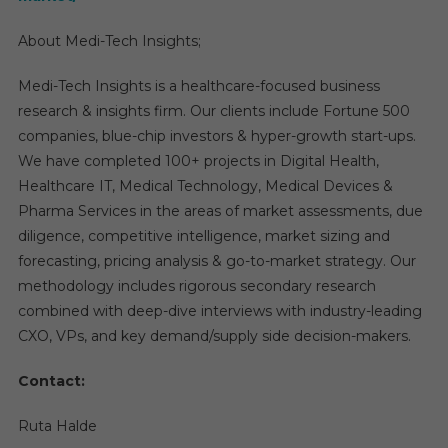
About Medi-Tech Insights;
Medi-Tech Insights is a healthcare-focused business
research & insights firm. Our clients include Fortune 500
companies, blue-chip investors & hyper-growth start-ups.
We have completed 100+ projects in Digital Health,
Healthcare IT, Medical Technology, Medical Devices &
Pharma Services in the areas of market assessments, due
diligence, competitive intelligence, market sizing and
forecasting, pricing analysis & go-to-market strategy. Our
methodology includes rigorous secondary research
combined with deep-dive interviews with industry-leading
CXO, VPs, and key demand/supply side decision-makers.
Contact:
Ruta Halde