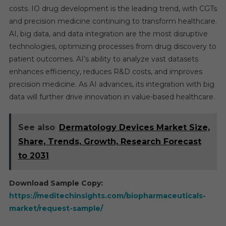
costs. IO drug development is the leading trend, with CGTs
and precision medicine continuing to transform healthcare.
AI, big data, and data integration are the most disruptive
technologies, optimizing processes from drug discovery to
patient outcomes. AI’s ability to analyze vast datasets
enhances efficiency, reduces R&D costs, and improves
precision medicine. As AI advances, its integration with big
data will further drive innovation in value-based healthcare.
See also
Dermatology Devices Market Size,
Share, Trends, Growth, Research Forecast
to 2031
Download Sample Copy:
https://meditechinsights.com/biopharmaceuticals-
market/request-sample/