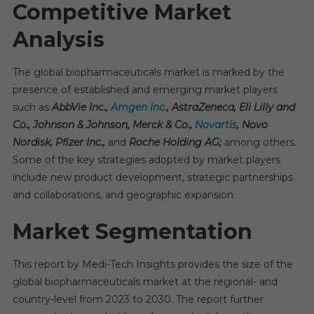
Competitive Market
Analysis
The global biopharmaceuticals market is marked by the
presence of established and emerging market players
such as
AbbVie Inc.,
Amgen Inc.
, AstraZeneca, Eli Lilly and
Co., Johnson & Johnson, Merck & Co.,
Novartis
, Novo
Nordisk, Pfizer Inc.,
and
Roche Holding AG;
among others.
Some of the key strategies adopted by market players
include new product development, strategic partnerships
and collaborations, and geographic expansion.
Market Segmentation
This report by Medi-Tech Insights provides the size of the
global biopharmaceuticals market at the regional- and
country-level from 2023 to 2030. The report further