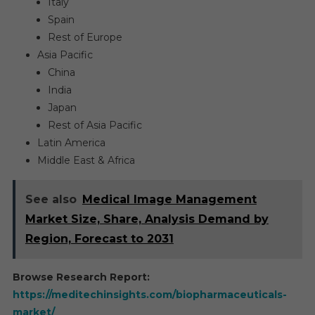
Italy
Spain
Rest of Europe
Asia Pacific
China
India
Japan
Rest of Asia Pacific
Latin America
Middle East & Africa
See also
Medical Image Management
Market Size, Share, Analysis Demand by
Region, Forecast to 2031
Browse Research Report:
https://meditechinsights.com/biopharmaceuticals-
market/