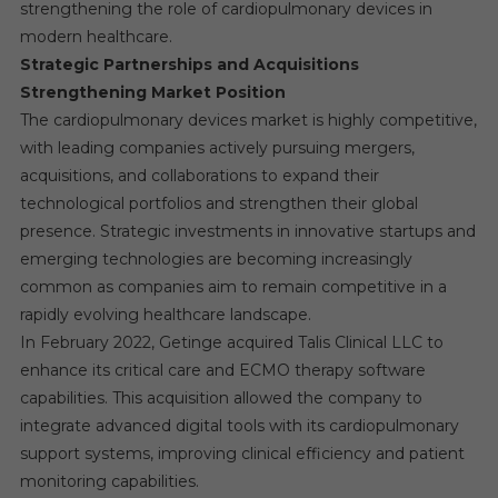
strengthening the role of cardiopulmonary devices in
modern healthcare.
Strategic Partnerships and Acquisitions
Strengthening Market Position
The cardiopulmonary devices market is highly competitive,
with leading companies actively pursuing mergers,
acquisitions, and collaborations to expand their
technological portfolios and strengthen their global
presence. Strategic investments in innovative startups and
emerging technologies are becoming increasingly
common as companies aim to remain competitive in a
rapidly evolving healthcare landscape.
In February 2022, Getinge acquired Talis Clinical LLC to
enhance its critical care and ECMO therapy software
capabilities. This acquisition allowed the company to
integrate advanced digital tools with its cardiopulmonary
support systems, improving clinical efficiency and patient
monitoring capabilities.