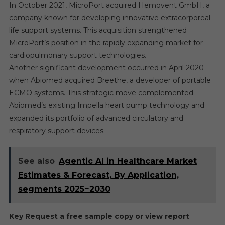
In October 2021, MicroPort acquired Hemovent GmbH, a
company known for developing innovative extracorporeal
life support systems. This acquisition strengthened
MicroPort’s position in the rapidly expanding market for
cardiopulmonary support technologies.
Another significant development occurred in April 2020
when Abiomed acquired Breethe, a developer of portable
ECMO systems. This strategic move complemented
Abiomed’s existing Impella heart pump technology and
expanded its portfolio of advanced circulatory and
respiratory support devices.
See also
Agentic AI in Healthcare Market
Estimates & Forecast, By Application,
segments 2025−2030
Key Request a free sample copy or view report