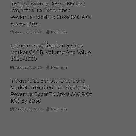
Insulin Delivery Device Market
Projected To Experience
Revenue Boost To Cross CAGR Of
8% By 2030
August 7, 2026
MediTech
Catheter Stabilization Devices
Market CAGR, Volume And Value
2025-2030
August 7, 2026
MediTech
Intracardiac Echocardiography
Market Projected To Experience
Revenue Boost To Cross CAGR Of
10% By 2030
August 7, 2026
MediTech