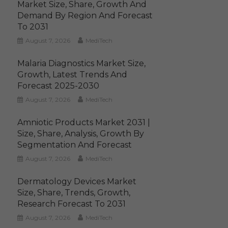
Market Size, Share, Growth And
Demand By Region And Forecast
To 2031
August 7, 2026
MediTech
Malaria Diagnostics Market Size,
Growth, Latest Trends And
Forecast 2025-2030
August 7, 2026
MediTech
Amniotic Products Market 2031 |
Size, Share, Analysis, Growth By
Segmentation And Forecast
August 7, 2026
MediTech
Dermatology Devices Market
Size, Share, Trends, Growth,
Research Forecast To 2031
August 7, 2026
MediTech