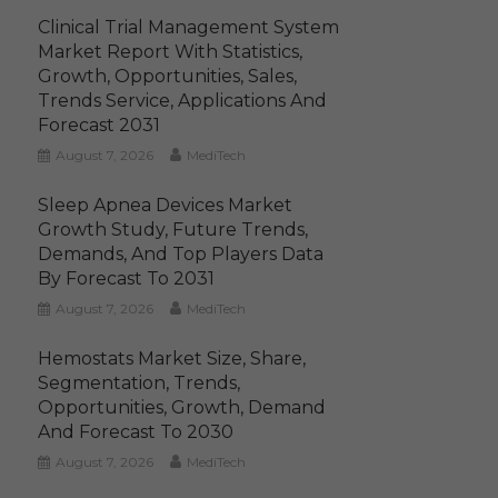
Clinical Trial Management System
Market Report With Statistics,
Growth, Opportunities, Sales,
Trends Service, Applications And
Forecast 2031
August 7, 2026
MediTech
Sleep Apnea Devices Market
Growth Study, Future Trends,
Demands, And Top Players Data
By Forecast To 2031
August 7, 2026
MediTech
Hemostats Market Size, Share,
Segmentation, Trends,
Opportunities, Growth, Demand
And Forecast To 2030
August 7, 2026
MediTech