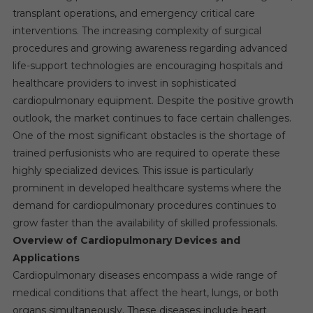
transplant operations, and emergency critical care
interventions. The increasing complexity of surgical
procedures and growing awareness regarding advanced
life-support technologies are encouraging hospitals and
healthcare providers to invest in sophisticated
cardiopulmonary equipment. Despite the positive growth
outlook, the market continues to face certain challenges.
One of the most significant obstacles is the shortage of
trained perfusionists who are required to operate these
highly specialized devices. This issue is particularly
prominent in developed healthcare systems where the
demand for cardiopulmonary procedures continues to
grow faster than the availability of skilled professionals.
Overview of Cardiopulmonary Devices and
Applications
Cardiopulmonary diseases encompass a wide range of
medical conditions that affect the heart, lungs, or both
organs simultaneously. These diseases include heart