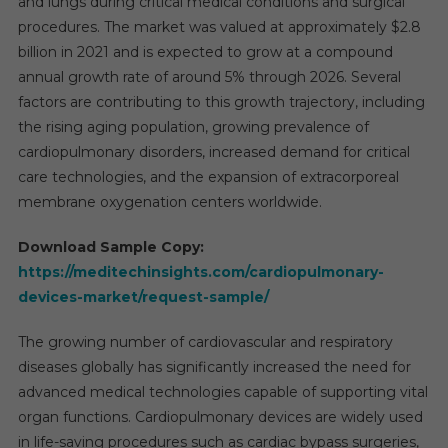
and lungs during critical medical conditions and surgical
procedures. The market was valued at approximately $2.8
billion in 2021 and is expected to grow at a compound
annual growth rate of around 5% through 2026. Several
factors are contributing to this growth trajectory, including
the rising aging population, growing prevalence of
cardiopulmonary disorders, increased demand for critical
care technologies, and the expansion of extracorporeal
membrane oxygenation centers worldwide.
Download Sample Copy:
https://meditechinsights.com/cardiopulmonary-
devices-market/request-sample/
The growing number of cardiovascular and respiratory
diseases globally has significantly increased the need for
advanced medical technologies capable of supporting vital
organ functions. Cardiopulmonary devices are widely used
in life-saving procedures such as cardiac bypass surgeries,