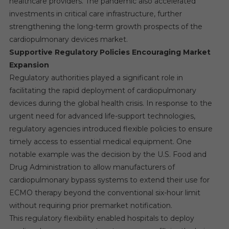
healthcare providers. The pandemic also accelerated
investments in critical care infrastructure, further
strengthening the long-term growth prospects of the
cardiopulmonary devices market.
Supportive Regulatory Policies Encouraging Market
Expansion
Regulatory authorities played a significant role in
facilitating the rapid deployment of cardiopulmonary
devices during the global health crisis. In response to the
urgent need for advanced life-support technologies,
regulatory agencies introduced flexible policies to ensure
timely access to essential medical equipment. One
notable example was the decision by the U.S. Food and
Drug Administration to allow manufacturers of
cardiopulmonary bypass systems to extend their use for
ECMO therapy beyond the conventional six-hour limit
without requiring prior premarket notification.
This regulatory flexibility enabled hospitals to deploy