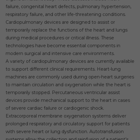
failure, congenital heart defects, pulmonary hypertension,
respiratory failure, and other life-threatening conditions.
Cardiopulmonary devices are designed to assist or
temporarily replace the functions of the heart and lungs
during medical procedures or critical illness. These
technologies have become essential components in
modern surgical and intensive care environments.
A variety of cardiopulmonary devices are currently available
to support different clinical requirements. Heart-lung
machines are commonly used during open-heart surgeries
to maintain circulation and oxygenation while the heart is
temporarily stopped. Percutaneous ventricular assist
devices provide mechanical support to the heart in cases
of severe cardiac failure or cardiogenic shock.
Extracorporeal membrane oxygenation systems deliver
prolonged respiratory and circulatory support for patients
with severe heart or lung dysfunction. Autotransfusion
systems allow the collection and reinfusion of a patient’s