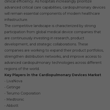
clinical efficiency. As hospitals increasingly prioritize
advanced critical care capabilities, cardiopulmonary devices
will remain essential components of modern healthcare
infrastructure.
The competitive landscape is characterized by strong
participation from global medical device companies that
are continuously investing in research, product
development, and strategic collaborations. These
companies are working to expand their product portfolios,
strengthen distribution networks, and improve access to
advanced cardiopulmonary technologies across different
regions of the world.
Key Players in the Cardiopulmonary Devices Market
• LivaNova
• Getinge
• Terumo Corporation
• Medtronic
• Abbott