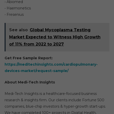
• Abiomed
• Haemonetics
• Fresenius
See also
Global Mycoplasma Testing
Market Expected to Witness High Growth
of 11% from 2022 to 2027
Get Free Sample Report:
https://meditechinsights.com/cardiopulmonary-
devices-market/request-sample/
About Medi-Tech Insights
Medi-Tech Insights is a healthcare-focused business
research & insights firm. Our clients include Fortune 500
companies, blue-chip investors & hyper-growth start-ups.
We have completed 100+ projects in Digital Health,