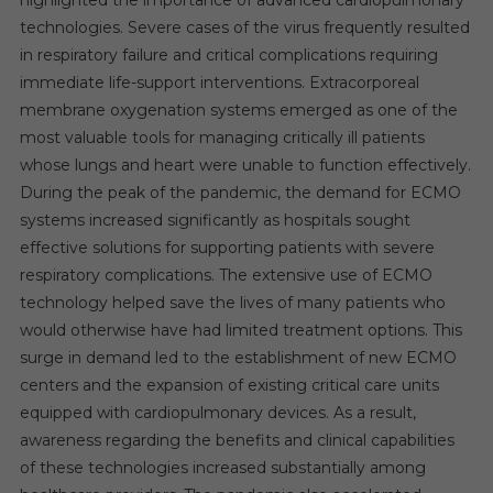
technologies. Severe cases of the virus frequently resulted
in respiratory failure and critical complications requiring
immediate life-support interventions. Extracorporeal
membrane oxygenation systems emerged as one of the
most valuable tools for managing critically ill patients
whose lungs and heart were unable to function effectively.
During the peak of the pandemic, the demand for ECMO
systems increased significantly as hospitals sought
effective solutions for supporting patients with severe
respiratory complications. The extensive use of ECMO
technology helped save the lives of many patients who
would otherwise have had limited treatment options. This
surge in demand led to the establishment of new ECMO
centers and the expansion of existing critical care units
equipped with cardiopulmonary devices. As a result,
awareness regarding the benefits and clinical capabilities
of these technologies increased substantially among