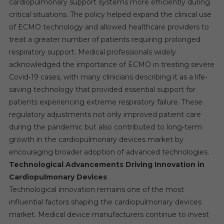
cardiopulmonary support systems more efficiently during
critical situations. The policy helped expand the clinical use
of ECMO technology and allowed healthcare providers to
treat a greater number of patients requiring prolonged
respiratory support. Medical professionals widely
acknowledged the importance of ECMO in treating severe
Covid-19 cases, with many clinicians describing it as a life-
saving technology that provided essential support for
patients experiencing extreme respiratory failure. These
regulatory adjustments not only improved patient care
during the pandemic but also contributed to long-term
growth in the cardiopulmonary devices market by
encouraging broader adoption of advanced technologies.
Technological Advancements Driving Innovation in
Cardiopulmonary Devices
Technological innovation remains one of the most
influential factors shaping the cardiopulmonary devices
market. Medical device manufacturers continue to invest