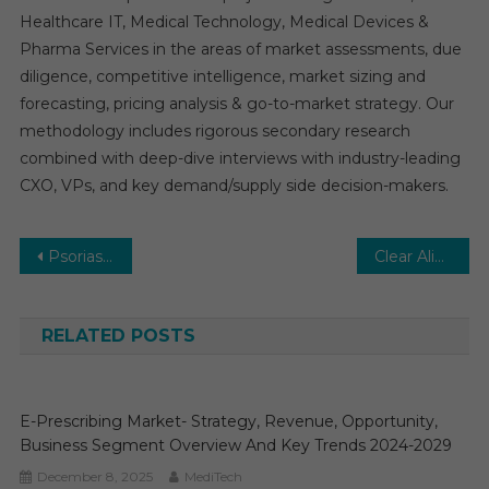
Healthcare IT, Medical Technology, Medical Devices &
Pharma Services in the areas of market assessments, due
diligence, competitive intelligence, market sizing and
forecasting, pricing analysis & go-to-market strategy. Our
methodology includes rigorous secondary research
combined with deep-dive interviews with industry-leading
CXO, VPs, and key demand/supply side decision-makers.
Post
Psoriasis Treatment Market Global Insights and Trends, Forecasts to 2031
Clear Aligner Market Estimates & Forecast, By Application, segments 2026−2031
navigation
RELATED POSTS
E-Prescribing Market- Strategy, Revenue, Opportunity,
Business Segment Overview And Key Trends 2024-2029
December 8, 2025
MediTech