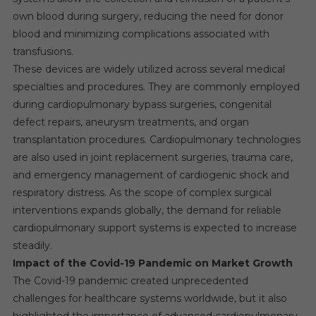
own blood during surgery, reducing the need for donor
blood and minimizing complications associated with
transfusions.
These devices are widely utilized across several medical
specialties and procedures. They are commonly employed
during cardiopulmonary bypass surgeries, congenital
defect repairs, aneurysm treatments, and organ
transplantation procedures. Cardiopulmonary technologies
are also used in joint replacement surgeries, trauma care,
and emergency management of cardiogenic shock and
respiratory distress. As the scope of complex surgical
interventions expands globally, the demand for reliable
cardiopulmonary support systems is expected to increase
steadily.
Impact of the Covid-19 Pandemic on Market Growth
The Covid-19 pandemic created unprecedented
challenges for healthcare systems worldwide, but it also
highlighted the importance of advanced cardiopulmonary