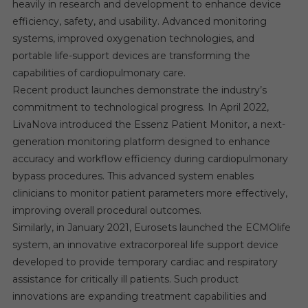
heavily in research and development to enhance device
efficiency, safety, and usability. Advanced monitoring
systems, improved oxygenation technologies, and
portable life-support devices are transforming the
capabilities of cardiopulmonary care.
Recent product launches demonstrate the industry’s
commitment to technological progress. In April 2022,
LivaNova introduced the Essenz Patient Monitor, a next-
generation monitoring platform designed to enhance
accuracy and workflow efficiency during cardiopulmonary
bypass procedures. This advanced system enables
clinicians to monitor patient parameters more effectively,
improving overall procedural outcomes.
Similarly, in January 2021, Eurosets launched the ECMOlife
system, an innovative extracorporeal life support device
developed to provide temporary cardiac and respiratory
assistance for critically ill patients. Such product
innovations are expanding treatment capabilities and