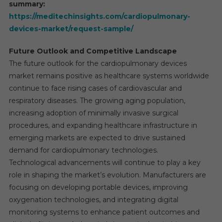
summary:
https://meditechinsights.com/cardiopulmonary-
devices-market/request-sample/
Future Outlook and Competitive Landscape
The future outlook for the cardiopulmonary devices
market remains positive as healthcare systems worldwide
continue to face rising cases of cardiovascular and
respiratory diseases. The growing aging population,
increasing adoption of minimally invasive surgical
procedures, and expanding healthcare infrastructure in
emerging markets are expected to drive sustained
demand for cardiopulmonary technologies.
Technological advancements will continue to play a key
role in shaping the market’s evolution. Manufacturers are
focusing on developing portable devices, improving
oxygenation technologies, and integrating digital
monitoring systems to enhance patient outcomes and