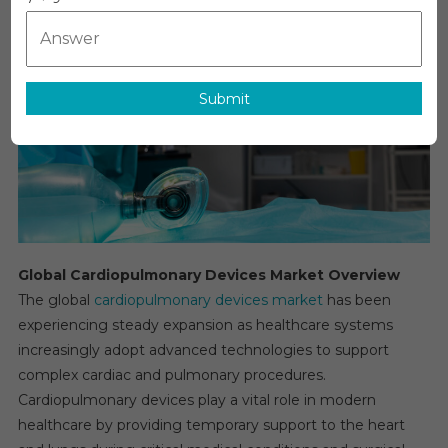
Market:
Growth,
Opportunitie
Key
Submit
Players
&
Forecast
Outlook
2031
Global Cardiopulmonary Devices Market Overview
The global
cardiopulmonary devices market
has been
experiencing steady expansion as healthcare systems
increasingly adopt advanced technologies to support
complex cardiac and pulmonary procedures.
Cardiopulmonary devices play a vital role in modern
healthcare by providing temporary support to the heart