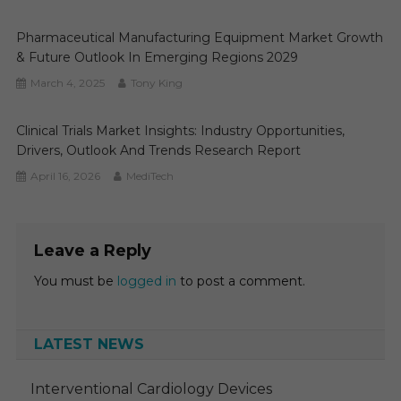
Pharmaceutical Manufacturing Equipment Market Growth
& Future Outlook In Emerging Regions 2029
March 4, 2025
Tony King
Clinical Trials Market Insights: Industry Opportunities,
Drivers, Outlook And Trends Research Report
April 16, 2026
MediTech
Leave a Reply
You must be
logged in
to post a comment.
LATEST NEWS
Interventional Cardiology Devices