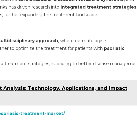
inks has driven research into
integrated treatment strategies
sks, further expanding the treatment landscape.
ultidisciplinary approach
, where dermatologists,
ther to optimize the treatment for patients with
psoriatic
zed treatment strategies, is leading to better disease manageme
t Analysis: Technology, Applications, and Impact
psoriasis-treatment-market/