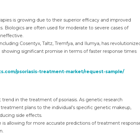
pies is growing due to their superior efficacy and improved
ts. Biologics are often used for moderate to severe cases of
ineffective.
, including Cosentyx, Taltz, Tremfya, and Ilumya, has revolutionize
e showing significant promise in terms of faster response times
ts.com/psoriasis-treatment-market/request-sample/
trend in the treatment of psoriasis. As genetic research
r treatment plans to the individual’s specific genetic makeup,
ducing side effects.
ce is allowing for more accurate predictions of treatment respons
n.