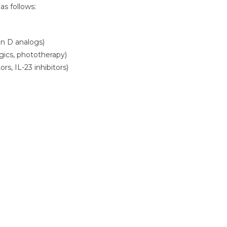
s follows:
in D analogs)
ogics, phototherapy)
ors, IL-23 inhibitors)