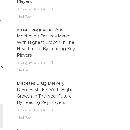
Players
August 6, 2026
MediTech
s
Smart Diagnostics And
Monitoring Devices Market
With Highest Growth In The
Near Future By Leading Key
Players
August 6, 2026
ek
MediTech
Diabetes Drug Delivery
Devices Market With Highest
Growth In The Near Future
By Leading Key Players
August 6, 2026
MediTech