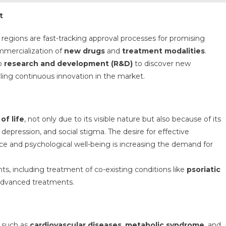
t
 regions are fast-tracking approval processes for promising
ommercialization of
new drugs
and
treatment modalities
.
to
research and development (R&D)
to discover new
ling continuous innovation in the market.
 of life
, not only due to its visible nature but also because of its
, depression, and social stigma. The desire for effective
e and psychological well-being is increasing the demand for
nts, including treatment of co-existing conditions like
psoriatic
 advanced treatments.
, such as
cardiovascular diseases
,
metabolic syndrome
, and