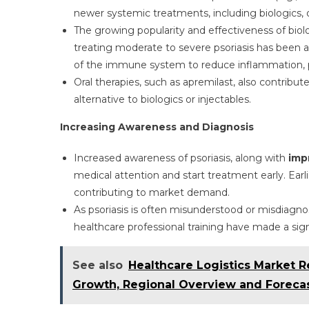
newer systemic treatments, including biologics, 
The growing popularity and effectiveness of biologic
treating moderate to severe psoriasis has been a
of the immune system to reduce inflammation, p
Oral therapies, such as apremilast, also contribu
alternative to biologics or injectables.
Increasing Awareness and Diagnosis
Increased awareness of psoriasis, along with
imp
medical attention and start treatment early. Ear
contributing to market demand.
As psoriasis is often misunderstood or misdiagno
healthcare professional training have made a si
See also
Healthcare Logistics Market R
Growth, Regional Overview and Forecas