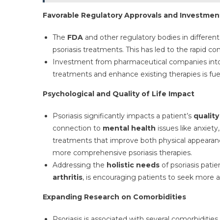
Favorable Regulatory Approvals and Investmen
The
FDA
and other regulatory bodies in different
psoriasis treatments. This has led to the rapid c
Investment from pharmaceutical companies in
treatments and enhance existing therapies is fue
Psychological and Quality of Life Impact
Psoriasis significantly impacts a patient’s
quality
connection to
mental health
issues like anxiety
treatments that improve both physical appearanc
more comprehensive psoriasis therapies.
Addressing the
holistic needs
of psoriasis patie
arthritis
, is encouraging patients to seek more
Expanding Research on Comorbidities
Psoriasis is associated with several comorbidities