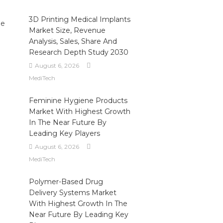
3D Printing Medical Implants
le
Market Size, Revenue
Analysis, Sales, Share And
Research Depth Study 2030
August 6, 2026
MediTech
Feminine Hygiene Products
Market With Highest Growth
In The Near Future By
Leading Key Players
August 6, 2026
MediTech
Polymer-Based Drug
Delivery Systems Market
With Highest Growth In The
Near Future By Leading Key