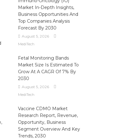
Immuno-Oncology (IO)
Market In-Depth Insights,
Business Opportunities And
Top Companies Analysis
Forecast By 2030
August 5, 2026
d
MediTech
Fetal Monitoring Bands
Market Size Is Estimated To
Grow At A CAGR Of 7% By
2030
August 5, 2026
MediTech
Vaccine CDMO Market
Research Report, Revenue,
e,
Opportunity, Business
Segment Overview And Key
Trends, 2030