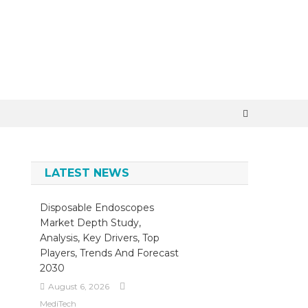
×
LATEST NEWS
Disposable Endoscopes
Market Depth Study,
Analysis, Key Drivers, Top
Players, Trends And Forecast
2030
August 6, 2026
MediTech