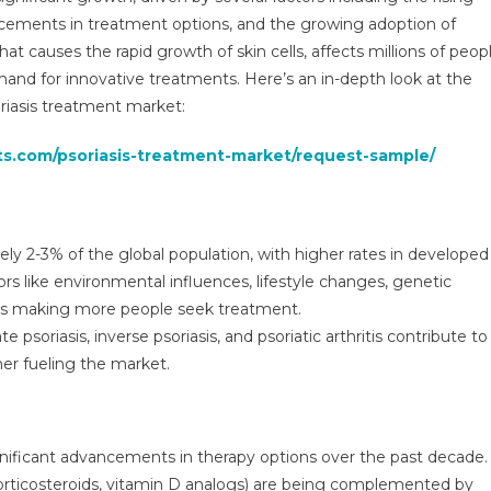
bal
ncements in treatment options, and the growing adoption of
ights
at causes the rapid growth of skin cells, affects millions of peop
d
emand for innovative treatments. Here’s an in-depth look at the
nds,
ecasts
riasis treatment market:
ts.com/psoriasis-treatment-market/request-sample/
1
ely 2-3% of the global population, with higher rates in developed
tors like environmental influences, lifestyle changes, genetic
 is making more people seek treatment.
 psoriasis, inverse psoriasis, and psoriatic arthritis contribute to
her fueling the market.
gnificant advancements in therapy options over the past decade.
, corticosteroids, vitamin D analogs) are being complemented by