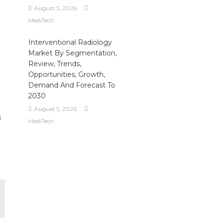
August 5, 2026
MediTech
Interventional Radiology
Market By Segmentation,
Review, Trends,
Opportunities, Growth,
Demand And Forecast To
2030
August 5, 2026
s
MediTech
e