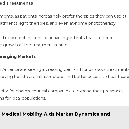
sed Treatments
ents, as patients increasingly prefer therapies they can use at
treatments, light therapies, and even at-home phototherapy
 and new combinations of active ingredients that are more
the growth of the treatment market.
Emerging Markets
n America are seeing increasing demand for psoriasis treatment
roving healthcare infrastructure, and better access to healthcar
nity for pharmaceutical companies to expand their presence,
s for local populations.
e Medical Mobility Aids Market Dynamics and