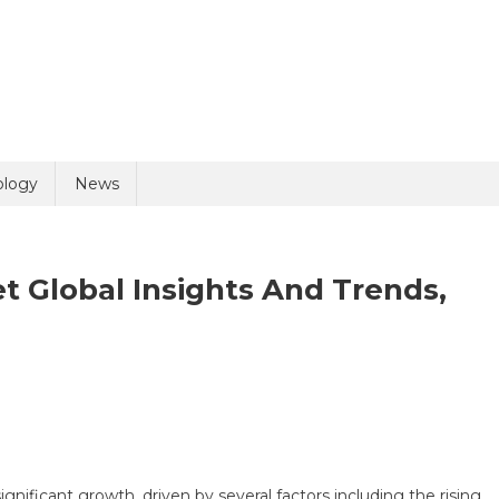
uiry
ology
News
t Global Insights And Trends,
olicy
2 + 1 =
riasis
atment
rket
ignificant growth, driven by several factors including the rising