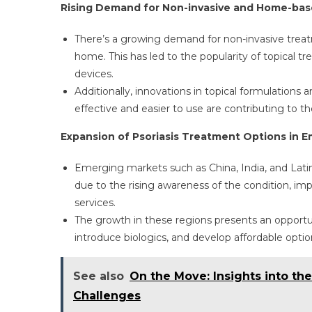
Rising Demand for Non-invasive and Home-ba
There’s a growing demand for non-invasive treatm
home. This has led to the popularity of topical 
devices.
Additionally, innovations in topical formulations
effective and easier to use are contributing to 
Expansion of Psoriasis Treatment Options in 
Emerging markets such as China, India, and Lati
due to the rising awareness of the condition, imp
services.
The growth in these regions presents an opportu
introduce biologics, and develop affordable option
See also
On the Move: Insights into th
Challenges