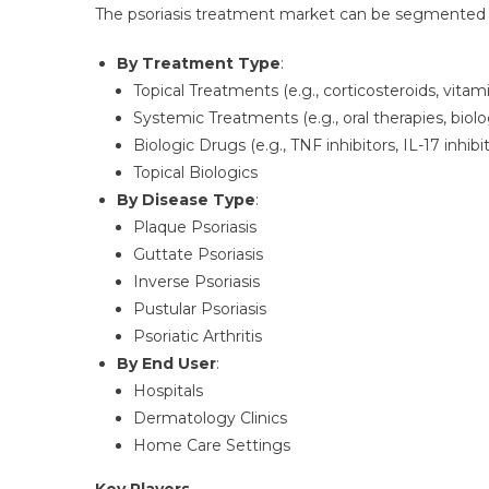
The psoriasis treatment market can be segmented a
By Treatment Type
:
Topical Treatments (e.g., corticosteroids, vitam
Systemic Treatments (e.g., oral therapies, biol
Biologic Drugs (e.g., TNF inhibitors, IL-17 inhibit
Topical Biologics
By Disease Type
:
Plaque Psoriasis
Guttate Psoriasis
Inverse Psoriasis
Pustular Psoriasis
Psoriatic Arthritis
By End User
:
Hospitals
Dermatology Clinics
Home Care Settings