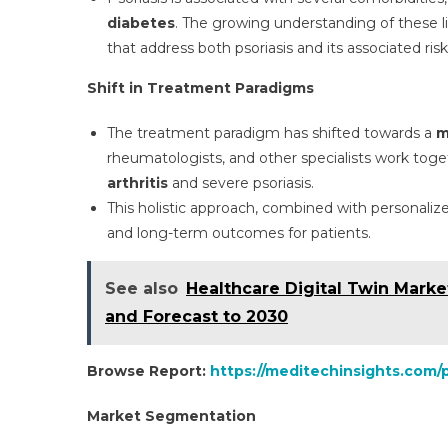
diabetes
. The growing understanding of these l
that address both psoriasis and its associated ri
Shift in Treatment Paradigms
The treatment paradigm has shifted towards a
m
rheumatologists, and other specialists work toge
arthritis
and severe psoriasis.
This holistic approach, combined with personali
and long-term outcomes for patients.
See also
Healthcare Digital Twin Marke
and Forecast to 2030
Browse Report:
https://meditechinsights.com/
Market Segmentation