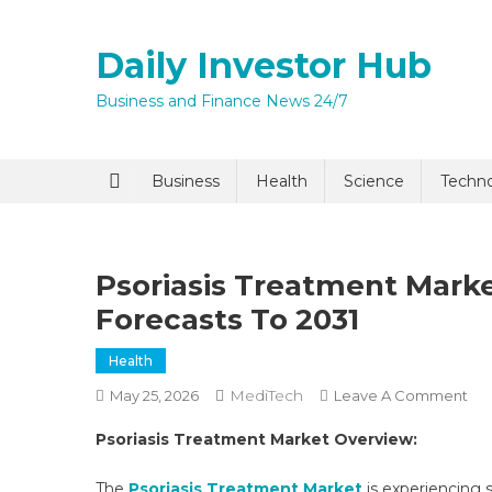
Skip
to
Daily Investor Hub
content
Business and Finance News 24/7
Quick Enq
Business
Health
Science
Techn
Psoriasis Treatment Marke
Forecasts To 2031
Health
MediTech
On
May 25, 2026
Leave A Comment
I agree to
Privacy P
Pso
Psoriasis Treatment Market Overview:
Tre
Ma
Submit
The
Psoriasis Treatment Market
is experiencing s