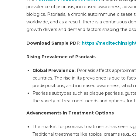
Glo
prevalence of psoriasis, increased awareness, adva
Ins
biologics. Psoriasis, a chronic autoimmune disease th
An
worldwide, and as a result, there is a continuous d
Tre
For
growth drivers and demand factors shaping the pso
To
Download Sample PDF:
https://meditechinsigh
203
Rising Prevalence of Psoriasis
Global Prevalence:
Psoriasis affects approximat
countries. The rise in its prevalence is due to fac
predispositions, and increased awareness, which
Psoriasis subtypes such as plaque psoriasis, guttate
the variety of treatment needs and options, furt
Advancements in Treatment Options
The market for psoriasis treatments has seen si
Traditional treatments like topical creams (e.g.