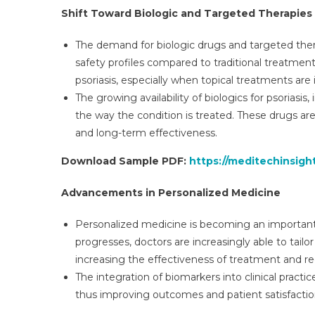
Shift Toward Biologic and Targeted Therapies
The demand for biologic drugs and targeted thera
safety profiles compared to traditional treatmen
psoriasis, especially when topical treatments are 
The growing availability of biologics for psoriasis
the way the condition is treated. These drugs ar
and long-term effectiveness.
Download Sample PDF:
https://meditechinsigh
Advancements in Personalized Medicine
Personalized medicine is becoming an important 
progresses, doctors are increasingly able to tailo
increasing the effectiveness of treatment and re
The integration of biomarkers into clinical practi
thus improving outcomes and patient satisfactio