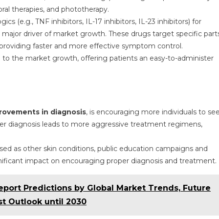
oral therapies, and phototherapy.
s (e.g., TNF inhibitors, IL-17 inhibitors, IL-23 inhibitors) for
 major driver of market growth. These drugs target specific part
roviding faster and more effective symptom control.
te to the market growth, offering patients an easy-to-administer
rovements in diagnosis
, is encouraging more individuals to se
lier diagnosis leads to more aggressive treatment regimens,
sed as other skin conditions, public education campaigns and
gnificant impact on encouraging proper diagnosis and treatment.
eport Predictions by Global Market Trends, Future
t Outlook until 2030