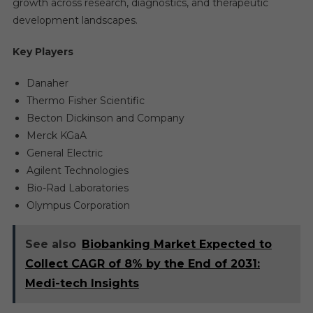
growth across research, diagnostics, and therapeutic
development landscapes.
Key Players
Danaher
Thermo Fisher Scientific
Becton Dickinson and Company
Merck KGaA
General Electric
Agilent Technologies
Bio-Rad Laboratories
Olympus Corporation
See also
Biobanking Market Expected to
Collect CAGR of 8% by the End of 2031:
Medi-tech Insights