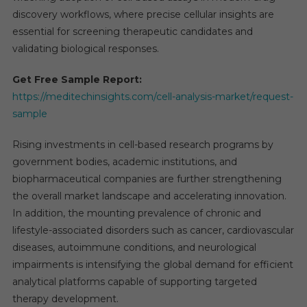
discovery workflows, where precise cellular insights are
essential for screening therapeutic candidates and
validating biological responses.
Get Free Sample Report:
https://meditechinsights.com/cell-analysis-market/request-
sample
Rising investments in cell-based research programs by
government bodies, academic institutions, and
biopharmaceutical companies are further strengthening
the overall market landscape and accelerating innovation.
In addition, the mounting prevalence of chronic and
lifestyle-associated disorders such as cancer, cardiovascular
diseases, autoimmune conditions, and neurological
impairments is intensifying the global demand for efficient
analytical platforms capable of supporting targeted
therapy development.