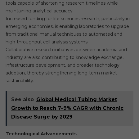
tools capable of shortening research timelines while
maintaining analytical accuracy.
Increased funding for life sciences research, particularly in
emerging economies, is enabling laboratories to upgrade
from traditional manual techniques to automated and
high-throughput cell analysis systems.
Collaborative research initiatives between academia and
industry are also contributing to knowledge exchange,
infrastructure development, and broader technology
adoption, thereby strengthening long-term market
sustainability.
See also
Global Medical Tubing Market
Growth to Reach 7–9% CAGR with Chronic
Disease Surge by 2029
Technological Advancements