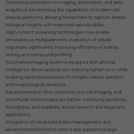
Continuous innovation in imaging, automation, and data
analytics is transforming the capabilities of modern cell
analysis platforms, allowing researchers to capture deeper
biological insights with improved reproducibility.
High-content screening technologies now enable
simultaneous multiparametric evaluation of cellular
responses, significantly improving efficiency in toxicity
testing and compound profiling.
Automated imaging systems equipped with artificial
intelligence-driven analysis are reducing human error while
enabling rapid interpretation of complex cellular patterns
and morphological variations.
Advancements in flow cytometry, live-cell imaging, and
microfluidic technologies are further enhancing sensitivity,
throughput, and scalability across research and diagnostic
applications.
Integration of cloud-based data management and
advanced bioinformatics tools is also supporting large-