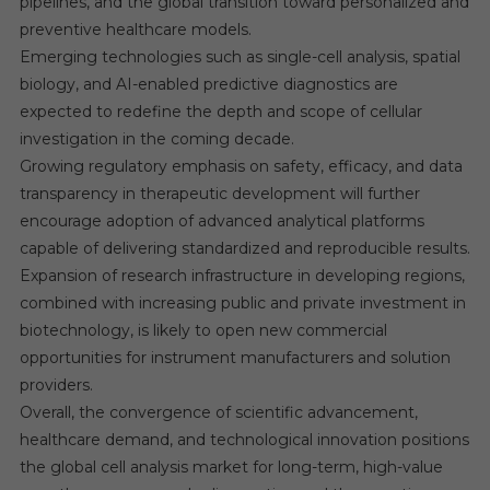
pipelines, and the global transition toward personalized and
preventive healthcare models.
Emerging technologies such as single-cell analysis, spatial
biology, and AI-enabled predictive diagnostics are
expected to redefine the depth and scope of cellular
investigation in the coming decade.
Growing regulatory emphasis on safety, efficacy, and data
transparency in therapeutic development will further
encourage adoption of advanced analytical platforms
capable of delivering standardized and reproducible results.
Expansion of research infrastructure in developing regions,
combined with increasing public and private investment in
biotechnology, is likely to open new commercial
opportunities for instrument manufacturers and solution
providers.
Overall, the convergence of scientific advancement,
healthcare demand, and technological innovation positions
the global cell analysis market for long-term, high-value