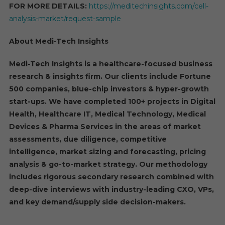
FOR MORE DETAILS:
https://meditechinsights.com/cell-
analysis-market/request-sample
About Medi-Tech Insights
Medi-Tech Insights is a healthcare-focused business
research & insights firm. Our clients include Fortune
500 companies, blue-chip investors & hyper-growth
start-ups. We have completed 100+ projects in Digital
Health, Healthcare IT, Medical Technology, Medical
Devices & Pharma Services in the areas of market
assessments, due diligence, competitive
intelligence, market sizing and forecasting, pricing
analysis & go-to-market strategy. Our methodology
includes rigorous secondary research combined with
deep-dive interviews with industry-leading CXO, VPs,
and key demand/supply side decision-makers.