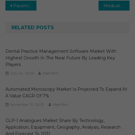
Post
Pacemakers Market Global Insights and Trends, Forecasts to 2028
Medical Transcription Software Market Segments Analysis and Opportunities 2031
navigation
RELATED POSTS
Dental Practice Management Software Market With
Highest Growth In The Near Future By Leading Key
Players
July 24, 2026
MediTech
Automated Microscopy Market Is Projected To Expand At
A Value CAGR Of 7%
November 10, 2025
MediTech
GLP-1 Analogues Market Share By Technology,
Application, Equipment, Geography, Analysis, Research
And Forecast To 2031