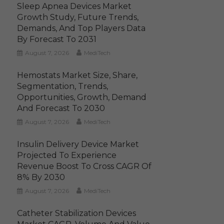
Sleep Apnea Devices Market
Growth Study, Future Trends,
Demands, And Top Players Data
By Forecast To 2031
August 7, 2026
MediTech
Hemostats Market Size, Share,
Segmentation, Trends,
Opportunities, Growth, Demand
And Forecast To 2030
August 7, 2026
MediTech
Insulin Delivery Device Market
Projected To Experience
Revenue Boost To Cross CAGR Of
8% By 2030
August 7, 2026
MediTech
Catheter Stabilization Devices