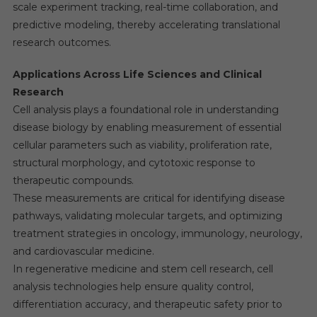
scale experiment tracking, real-time collaboration, and
predictive modeling, thereby accelerating translational
research outcomes.
Applications Across Life Sciences and Clinical
Research
Cell analysis plays a foundational role in understanding
disease biology by enabling measurement of essential
cellular parameters such as viability, proliferation rate,
structural morphology, and cytotoxic response to
therapeutic compounds.
These measurements are critical for identifying disease
pathways, validating molecular targets, and optimizing
treatment strategies in oncology, immunology, neurology,
and cardiovascular medicine.
In regenerative medicine and stem cell research, cell
analysis technologies help ensure quality control,
differentiation accuracy, and therapeutic safety prior to