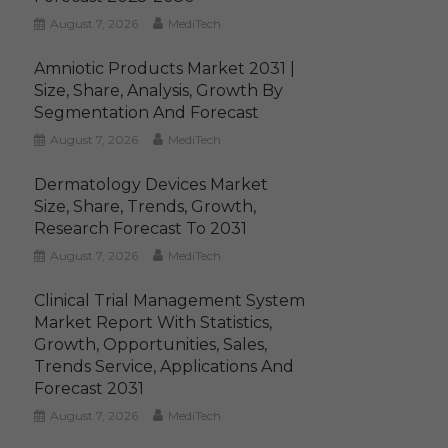
August 7, 2026
MediTech
Amniotic Products Market 2031 |
Size, Share, Analysis, Growth By
Segmentation And Forecast
August 7, 2026
MediTech
Dermatology Devices Market
Size, Share, Trends, Growth,
Research Forecast To 2031
August 7, 2026
MediTech
Clinical Trial Management System
Market Report With Statistics,
Growth, Opportunities, Sales,
Trends Service, Applications And
Forecast 2031
August 7, 2026
MediTech