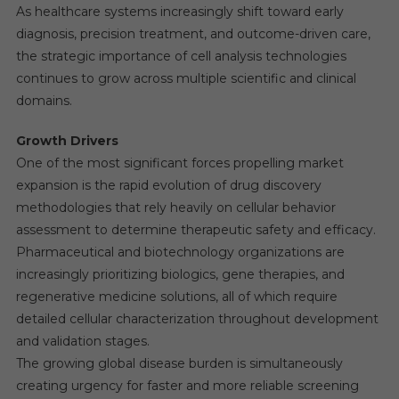
As healthcare systems increasingly shift toward early
diagnosis, precision treatment, and outcome-driven care,
the strategic importance of cell analysis technologies
continues to grow across multiple scientific and clinical
domains.
Growth Drivers
One of the most significant forces propelling market
expansion is the rapid evolution of drug discovery
methodologies that rely heavily on cellular behavior
assessment to determine therapeutic safety and efficacy.
Pharmaceutical and biotechnology organizations are
increasingly prioritizing biologics, gene therapies, and
regenerative medicine solutions, all of which require
detailed cellular characterization throughout development
and validation stages.
The growing global disease burden is simultaneously
creating urgency for faster and more reliable screening