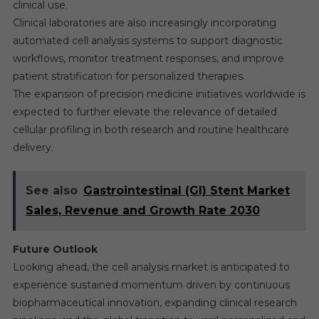
clinical use.
Clinical laboratories are also increasingly incorporating
automated cell analysis systems to support diagnostic
workflows, monitor treatment responses, and improve
patient stratification for personalized therapies.
The expansion of precision medicine initiatives worldwide is
expected to further elevate the relevance of detailed
cellular profiling in both research and routine healthcare
delivery.
See also
Gastrointestinal (GI) Stent Market
Sales, Revenue and Growth Rate 2030
Future Outlook
Looking ahead, the cell analysis market is anticipated to
experience sustained momentum driven by continuous
biopharmaceutical innovation, expanding clinical research