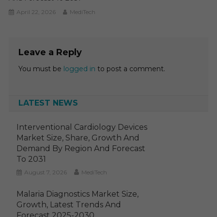
April 22, 2026
MediTech
Leave a Reply
You must be
logged in
to post a comment.
LATEST NEWS
Interventional Cardiology Devices
Market Size, Share, Growth And
Demand By Region And Forecast
To 2031
August 7, 2026
MediTech
Malaria Diagnostics Market Size,
Growth, Latest Trends And
Forecast 2025-2030