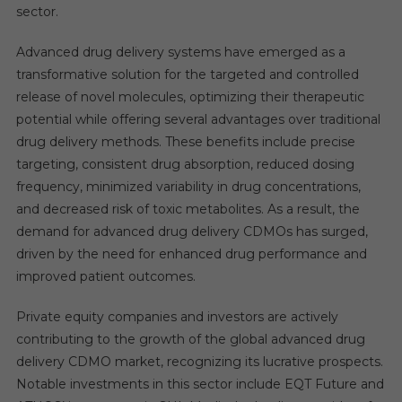
sector.
Advanced drug delivery systems have emerged as a
transformative solution for the targeted and controlled
release of novel molecules, optimizing their therapeutic
potential while offering several advantages over traditional
drug delivery methods. These benefits include precise
targeting, consistent drug absorption, reduced dosing
frequency, minimized variability in drug concentrations,
and decreased risk of toxic metabolites. As a result, the
demand for advanced drug delivery CDMOs has surged,
driven by the need for enhanced drug performance and
improved patient outcomes.
Private equity companies and investors are actively
contributing to the growth of the global advanced drug
delivery CDMO market, recognizing its lucrative prospects.
Notable investments in this sector include EQT Future and