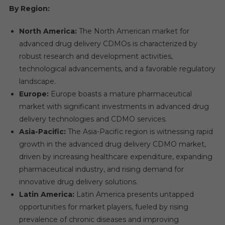
By Region:
North America:
The North American market for
advanced drug delivery CDMOs is characterized by
robust research and development activities,
technological advancements, and a favorable regulatory
landscape.
Europe:
Europe boasts a mature pharmaceutical
market with significant investments in advanced drug
delivery technologies and CDMO services.
Asia-Pacific:
The Asia-Pacific region is witnessing rapid
growth in the advanced drug delivery CDMO market,
driven by increasing healthcare expenditure, expanding
pharmaceutical industry, and rising demand for
innovative drug delivery solutions.
Latin America:
Latin America presents untapped
opportunities for market players, fueled by rising
prevalence of chronic diseases and improving