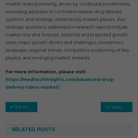
market looks promising, driven by continued investments,
increasing adoption of controlled-release drug delivery
systems, and strategic initiatives by market players. Key
strategic questions addressed in research reports include
market size and forecast, historical and projected growth
rates, major growth drivers and challenges, investment
landscape, regional trends, competitive positioning of key
players, and emerging market entrants.
For more information, please visit:
https://meditechinsights.com/advanced-drug-
delivery-cdmo-market/
Post
The mRNA vaccine against cancer attacked the tumor in 48 hours
In-Vitro Fertilization (IVF) Market to Reach $1.25 Billion by 2021 with an 8% Growth Rate Projected by 2026
navigation
RELATED POSTS