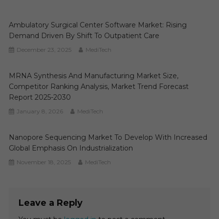
Ambulatory Surgical Center Software Market: Rising
Demand Driven By Shift To Outpatient Care
December 23, 2025
MediTech
MRNA Synthesis And Manufacturing Market Size,
Competitor Ranking Analysis, Market Trend Forecast
Report 2025-2030
January 8, 2026
MediTech
Nanopore Sequencing Market To Develop With Increased
Global Emphasis On Industrialization
November 18, 2025
MediTech
Leave a Reply