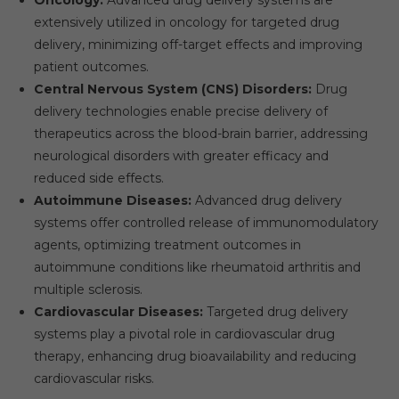
extensively utilized in oncology for targeted drug
delivery, minimizing off-target effects and improving
patient outcomes.
Central Nervous System (CNS) Disorders:
Drug
delivery technologies enable precise delivery of
therapeutics across the blood-brain barrier, addressing
neurological disorders with greater efficacy and
reduced side effects.
Autoimmune Diseases:
Advanced drug delivery
systems offer controlled release of immunomodulatory
agents, optimizing treatment outcomes in
autoimmune conditions like rheumatoid arthritis and
multiple sclerosis.
Cardiovascular Diseases:
Targeted drug delivery
systems play a pivotal role in cardiovascular drug
therapy, enhancing drug bioavailability and reducing
cardiovascular risks.