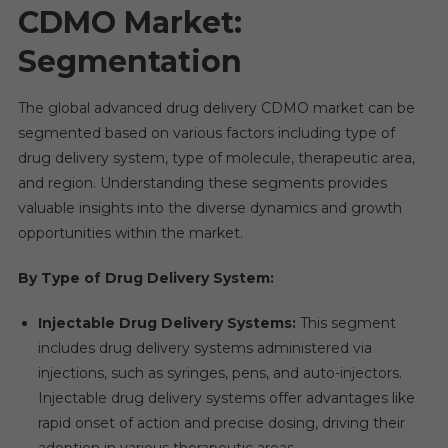
CDMO Market:
Segmentation
The global advanced drug delivery CDMO market can be
segmented based on various factors including type of
drug delivery system, type of molecule, therapeutic area,
and region. Understanding these segments provides
valuable insights into the diverse dynamics and growth
opportunities within the market.
By Type of Drug Delivery System:
Injectable Drug Delivery Systems:
This segment
includes drug delivery systems administered via
injections, such as syringes, pens, and auto-injectors.
Injectable drug delivery systems offer advantages like
rapid onset of action and precise dosing, driving their
adoption in various therapeutic areas.