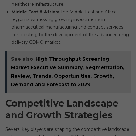
healthcare infrastructure.
Middle East & Africa:
The Middle East and Africa
region is witnessing growing investments in
pharmaceutical manufacturing and contract services,
contributing to the development of the advanced drug
delivery CDMO market.
See also
High Throughput Screening
Market Executive Summary, Segmentation,
Review, Trends, Opportunities, Growth,
Demand and Forecast to 2029
Competitive Landscape
and Growth Strategies
Several key players are shaping the competitive landscape