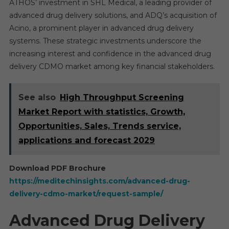
ATHOS’ investment in SHL Medical, a leading provider of
advanced drug delivery solutions, and ADQ’s acquisition of
Acino, a prominent player in advanced drug delivery
systems. These strategic investments underscore the
increasing interest and confidence in the advanced drug
delivery CDMO market among key financial stakeholders.
See also
High Throughput Screening
Market Report with statistics, Growth,
Opportunities, Sales, Trends service,
applications and forecast 2029
Download PDF Brochure
https://meditechinsights.com/advanced-drug-
delivery-cdmo-market/request-sample/
Advanced Drug Delivery