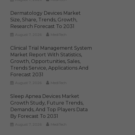
Dermatology Devices Market
Size, Share, Trends, Growth,
Research Forecast To 2031
August 7, 2026
MediTech
Clinical Trial Management System
Market Report With Statistics,
Growth, Opportunities, Sales,
Trends Service, Applications And
Forecast 2031
August 7, 2026
MediTech
Sleep Apnea Devices Market
Growth Study, Future Trends,
Demands, And Top Players Data
By Forecast To 2031
August 7, 2026
MediTech