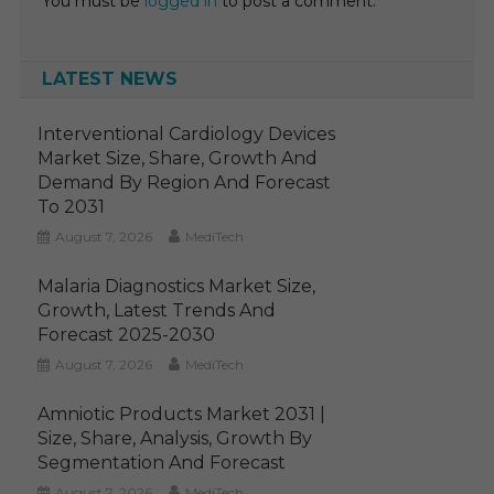
You must be
logged in
to post a comment.
LATEST NEWS
Interventional Cardiology Devices
Market Size, Share, Growth And
Demand By Region And Forecast
To 2031
August 7, 2026
MediTech
Malaria Diagnostics Market Size,
Growth, Latest Trends And
Forecast 2025-2030
August 7, 2026
MediTech
Amniotic Products Market 2031 |
Size, Share, Analysis, Growth By
Segmentation And Forecast
August 7, 2026
MediTech