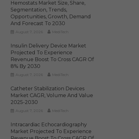
Hemostats Market Size, Share,
Segmentation, Trends,
Opportunities, Growth, Demand
And Forecast To 2030
August 7, 2026
MediTech
Insulin Delivery Device Market
Projected To Experience
Revenue Boost To Cross CAGR Of
8% By 2030
August 7, 2026
MediTech
Catheter Stabilization Devices
Market CAGR, Volume And Value
2025-2030
August 7, 2026
MediTech
Intracardiac Echocardiography
Market Projected To Experience
Revenue Boost To Cross CAGR Of