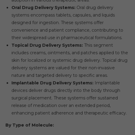
Oral Drug Delivery Systems:
Oral drug delivery
systems encompass tablets, capsules, and liquids
designed for ingestion. These systems offer
convenience and patient compliance, contributing to
their widespread use in pharmaceutical formulations.
Topical Drug Delivery Systems:
This segment
includes creams, ointments, and patches applied to the
skin for localized or systemic drug delivery. Topical drug
delivery systems are valued for their non-invasive
nature and targeted delivery to specific areas.
Implantable Drug Delivery Systems:
Implantable
devices deliver drugs directly into the body through
surgical placement. These systems offer sustained
release of medication over an extended period,
enhancing patient adherence and therapeutic efficacy.
By Type of Molecule: