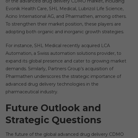
of the advanced drug delivery CDMO market, including
Evonik Health Care, SHL Medical, Lubrizol Life Science,
Acino International AG, and Pharmathen, among others.
To strengthen their market position, these players are
adopting both organic and inorganic growth strategies.
For instance, SHL Medical recently acquired LCA
Automation, a Swiss automation solutions provider, to
expand its global presence and cater to growing market
demands. Similarly, Partners Group’s acquisition of
Pharmathen underscores the strategic importance of
advanced drug delivery technologies in the
pharmaceutical industry.
Future Outlook and
Strategic Questions
The future of the global advanced drug delivery CDMO