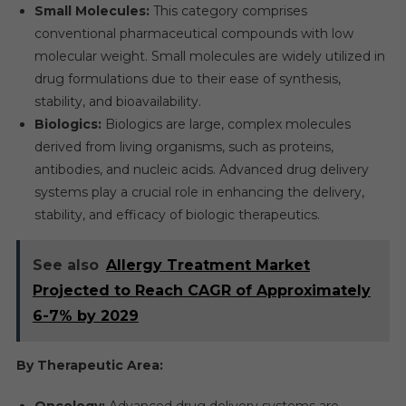
Small Molecules:
This category comprises
conventional pharmaceutical compounds with low
molecular weight. Small molecules are widely utilized in
drug formulations due to their ease of synthesis,
stability, and bioavailability.
Biologics:
Biologics are large, complex molecules
derived from living organisms, such as proteins,
antibodies, and nucleic acids. Advanced drug delivery
systems play a crucial role in enhancing the delivery,
stability, and efficacy of biologic therapeutics.
See also
Allergy Treatment Market
Projected to Reach CAGR of Approximately
6-7% by 2029
By Therapeutic Area:
Oncology:
Advanced drug delivery systems are