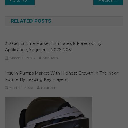
Post
U.S. Population Health Management (PHM) Market Size, Growth, Research Report Analysis, Segmentation, Industry Forecast to 2029
Medical Physics Market Research, Analysis, Competitive Strategy, Growth by Segmentation, Regional Forecast to 2029
navigation
RELATED POSTS
3D Cell Culture Market Estimates & Forecast, By
Application, Segments 2026−2031
March 31, 2026
MediTech
Insulin Pumps Market With Highest Growth In The Near
Future By Leading Key Players
April 29, 2026
MediTech