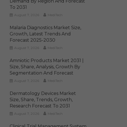
Demand By Region And Forecast
To 2031
August 7, 2026
MediTech
Malaria Diagnostics Market Size,
Growth, Latest Trends And
Forecast 2025-2030
August 7, 2026
MediTech
Amniotic Products Market 2031 |
Size, Share, Analysis, Growth By
Segmentation And Forecast
August 7, 2026
MediTech
Dermatology Devices Market
Size, Share, Trends, Growth,
Research Forecast To 2031
August 7, 2026
MediTech
Clinical Trial Management System