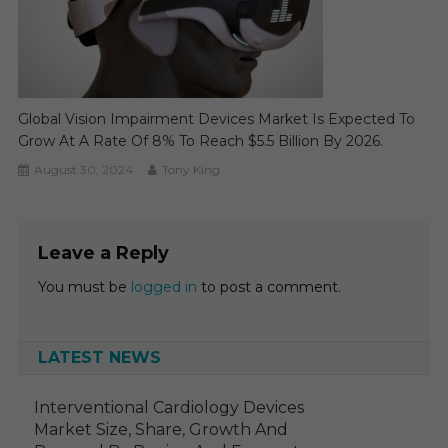
Global Vision Impairment Devices Market Is Expected To
Grow At A Rate Of 8% To Reach $5.5 Billion By 2026.
August 30, 2024
Tony King
Leave a Reply
You must be
logged in
to post a comment.
LATEST NEWS
Interventional Cardiology Devices
Market Size, Share, Growth And