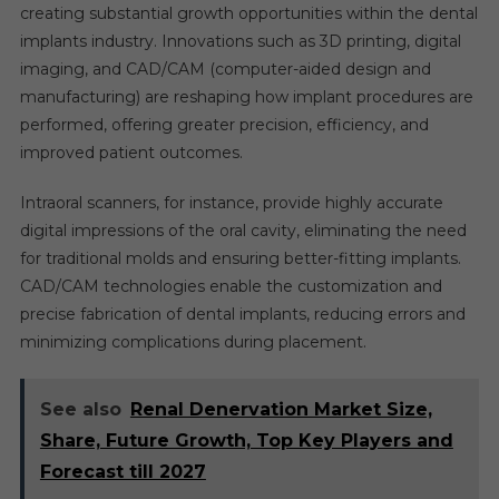
creating substantial growth opportunities within the dental
implants industry. Innovations such as 3D printing, digital
imaging, and CAD/CAM (computer-aided design and
manufacturing) are reshaping how implant procedures are
performed, offering greater precision, efficiency, and
improved patient outcomes.
Intraoral scanners, for instance, provide highly accurate
digital impressions of the oral cavity, eliminating the need
for traditional molds and ensuring better-fitting implants.
CAD/CAM technologies enable the customization and
precise fabrication of dental implants, reducing errors and
minimizing complications during placement.
See also
Renal Denervation Market Size,
Share, Future Growth, Top Key Players and
Forecast till 2027