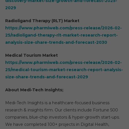
discovery-market-size-growth-and-forecast-2025-
2029
Radioligand Therapy (RLT) Market
https://www.pharmiweb.com/press-release/2026-02-
25/radioligand-therapy-rlt-market-research-report-
analysis-size-share-trends-and-forecast-2030
Medical Tourism Market
https://www.pharmiweb.com/press-release/2026-02-
25/medical-tourism-market-research-report-analysis-
size-share-trends-and-forecast-2029
About Medi-Tech Insights;
Medi-Tech Insights is a healthcare-focused business
research & insights firm. Our clients include Fortune 500
companies, blue-chip investors & hyper-growth start-ups.
We have completed 100+ projects in Digital Health,