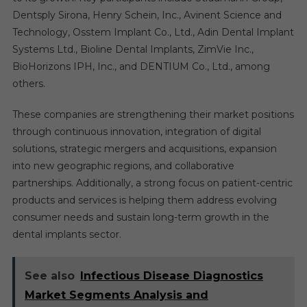
Dentsply Sirona, Henry Schein, Inc., Avinent Science and
Technology, Osstem Implant Co., Ltd., Adin Dental Implant
Systems Ltd., Bioline Dental Implants, ZimVie Inc.,
BioHorizons IPH, Inc., and DENTIUM Co., Ltd., among
others.
These companies are strengthening their market positions
through continuous innovation, integration of digital
solutions, strategic mergers and acquisitions, expansion
into new geographic regions, and collaborative
partnerships. Additionally, a strong focus on patient-centric
products and services is helping them address evolving
consumer needs and sustain long-term growth in the
dental implants sector.
See also
Infectious Disease Diagnostics
Market Segments Analysis and