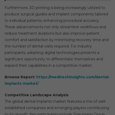
Furthermore, 3D printing is being increasingly utilized to
produce surgical guides and implant components tailored
to individual patients, enhancing procedural accuracy.
These advancements not only streamline workflows and
reduce treatment durations but also improve patient
comfort and satisfaction by minimizing recovery time and
the number of dental visits required. For industry
participants, adopting digital technologies presents a
significant opportunity to differentiate themselves and
expand their capabilities in a competitive market.
Browse Report:
https://meditechinsights.com/dental-
implants-market/
Competitive Landscape Analysis
The global dental implants market features a mix of well-
established companies and emerging players contributing
to its growth. Key participants include Straumann Group,