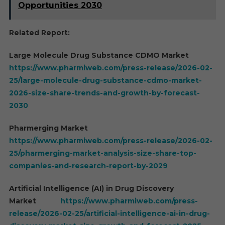
Opportunities 2030
Related Report:
Large Molecule Drug Substance CDMO Market
https://www.pharmiweb.com/press-release/2026-02-
25/large-molecule-drug-substance-cdmo-market-
2026-size-share-trends-and-growth-by-forecast-
2030
Pharmerging Market
https://www.pharmiweb.com/press-release/2026-02-
25/pharmerging-market-analysis-size-share-top-
companies-and-research-report-by-2029
Artificial Intelligence (AI) in Drug Discovery
Market
https://www.pharmiweb.com/press-
release/2026-02-25/artificial-intelligence-ai-in-drug-