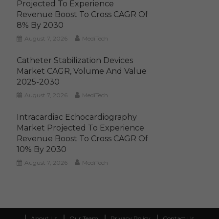
Projected To Experience
Revenue Boost To Cross CAGR Of
8% By 2030
August 7, 2026
MediTech
Catheter Stabilization Devices
Market CAGR, Volume And Value
2025-2030
August 7, 2026
MediTech
Intracardiac Echocardiography
Market Projected To Experience
Revenue Boost To Cross CAGR Of
10% By 2030
August 7, 2026
MediTech
About Us
Our Team
Privacy Policy
Contact Us