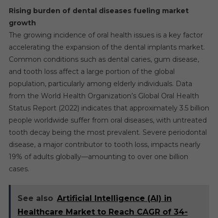
Rising burden of dental diseases fueling market
growth
The growing incidence of oral health issues is a key factor
accelerating the expansion of the dental implants market.
Common conditions such as dental caries, gum disease,
and tooth loss affect a large portion of the global
population, particularly among elderly individuals. Data
from the World Health Organization’s Global Oral Health
Status Report (2022) indicates that approximately 3.5 billion
people worldwide suffer from oral diseases, with untreated
tooth decay being the most prevalent. Severe periodontal
disease, a major contributor to tooth loss, impacts nearly
19% of adults globally—amounting to over one billion
cases.
See also
Artificial Intelligence (AI) in
Healthcare Market to Reach CAGR of 34-