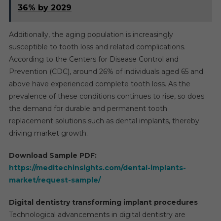
36% by 2029
Additionally, the aging population is increasingly
susceptible to tooth loss and related complications.
According to the Centers for Disease Control and
Prevention (CDC), around 26% of individuals aged 65 and
above have experienced complete tooth loss. As the
prevalence of these conditions continues to rise, so does
the demand for durable and permanent tooth
replacement solutions such as dental implants, thereby
driving market growth.
Download Sample PDF:
https://meditechinsights.com/dental-implants-
market/request-sample/
Digital dentistry transforming implant procedures
Technological advancements in digital dentistry are