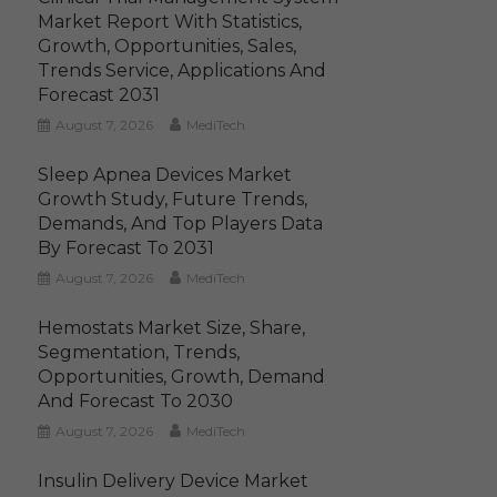
Market Report With Statistics,
Growth, Opportunities, Sales,
Trends Service, Applications And
Forecast 2031
August 7, 2026
MediTech
Sleep Apnea Devices Market
Growth Study, Future Trends,
Demands, And Top Players Data
By Forecast To 2031
August 7, 2026
MediTech
Hemostats Market Size, Share,
Segmentation, Trends,
Opportunities, Growth, Demand
And Forecast To 2030
August 7, 2026
MediTech
Insulin Delivery Device Market