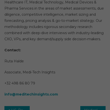
Healthcare IT, Medical Technology, Medical Devices &
Pharma Services in the areas of market assessments, due
diligence, competitive intelligence, market sizing and
forecasting, pricing analysis & go-to-market strategy. Our
methodology includes rigorous secondary research
combined with deep-dive interviews with industry-leading
CXO, VPs, and key demand/supply side decision-makers.
Contact:
Ruta Halde
Associate, Medi-Tech Insights
+32 498 86 80 79
info@meditechinsights.com