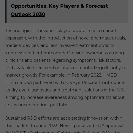
Opportunities, Key Players & Forecast
Outlook 2030
Technological innovation plays a pivotal role in market
expansion, with the introduction of novel pharmaceuticals,
medical devices, and less invasive treatment options
improving patient outcomes. Growing awareness among
clinicians and patients regarding symptoms, risk factors,
and available therapies has also contributed significantly to
market growth. For example, in February 2022, I-MED
Pharma USA partnered with DryEye Rescue to introduce
its dry eye diagnostics and treatment solutions in the U.S.,
aiming to increase awareness among optometrists about
its advanced product portfolio.
Sustained R&D efforts are accelerating innovation within
the market. In June 2023, Novaliq received FDA approval