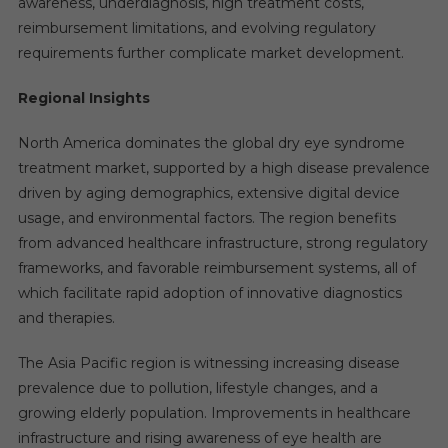
awareness, underdiagnosis, high treatment costs,
reimbursement limitations, and evolving regulatory
requirements further complicate market development.
Regional Insights
North America dominates the global dry eye syndrome
treatment market, supported by a high disease prevalence
driven by aging demographics, extensive digital device
usage, and environmental factors. The region benefits
from advanced healthcare infrastructure, strong regulatory
frameworks, and favorable reimbursement systems, all of
which facilitate rapid adoption of innovative diagnostics
and therapies.
The Asia Pacific region is witnessing increasing disease
prevalence due to pollution, lifestyle changes, and a
growing elderly population. Improvements in healthcare
infrastructure and rising awareness of eye health are