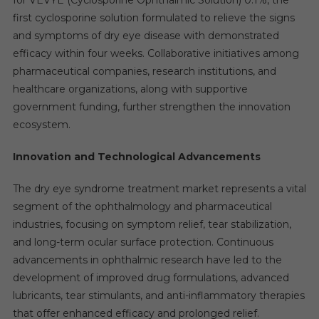
for VEVYE (Cyclosporine Ophthalmic Solution) 0.1%, the
first cyclosporine solution formulated to relieve the signs
and symptoms of dry eye disease with demonstrated
efficacy within four weeks. Collaborative initiatives among
pharmaceutical companies, research institutions, and
healthcare organizations, along with supportive
government funding, further strengthen the innovation
ecosystem.
Innovation and Technological Advancements
The dry eye syndrome treatment market represents a vital
segment of the ophthalmology and pharmaceutical
industries, focusing on symptom relief, tear stabilization,
and long-term ocular surface protection. Continuous
advancements in ophthalmic research have led to the
development of improved drug formulations, advanced
lubricants, tear stimulants, and anti-inflammatory therapies
that offer enhanced efficacy and prolonged relief.