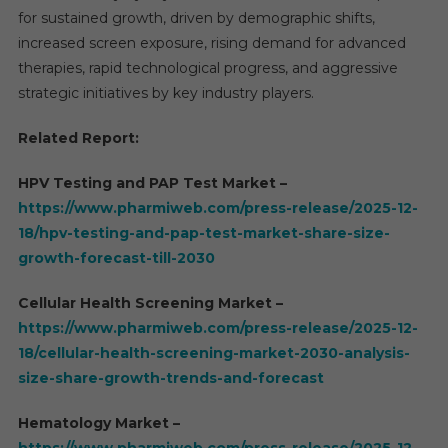
for sustained growth, driven by demographic shifts,
increased screen exposure, rising demand for advanced
therapies, rapid technological progress, and aggressive
strategic initiatives by key industry players.
Related Report:
HPV Testing and PAP Test Market –
https://www.pharmiweb.com/press-release/2025-12-
18/hpv-testing-and-pap-test-market-share-size-
growth-forecast-till-2030
Cellular Health Screening Market –
https://www.pharmiweb.com/press-release/2025-12-
18/cellular-health-screening-market-2030-analysis-
size-share-growth-trends-and-forecast
Hematology Market –