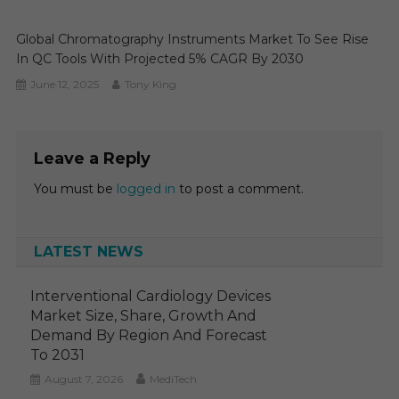
Global Chromatography Instruments Market To See Rise
In QC Tools With Projected 5% CAGR By 2030
June 12, 2025
Tony King
Leave a Reply
You must be
logged in
to post a comment.
LATEST NEWS
Interventional Cardiology Devices
Market Size, Share, Growth And
Demand By Region And Forecast
To 2031
August 7, 2026
MediTech