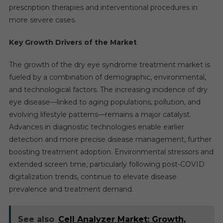
prescription therapies and interventional procedures in
more severe cases.
Key Growth Drivers of the Market
The growth of the dry eye syndrome treatment market is
fueled by a combination of demographic, environmental,
and technological factors. The increasing incidence of dry
eye disease—linked to aging populations, pollution, and
evolving lifestyle patterns—remains a major catalyst.
Advances in diagnostic technologies enable earlier
detection and more precise disease management, further
boosting treatment adoption. Environmental stressors and
extended screen time, particularly following post-COVID
digitalization trends, continue to elevate disease
prevalence and treatment demand.
See also
Cell Analyzer Market: Growth,