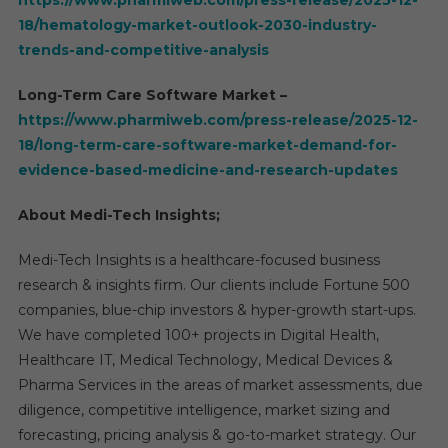
https://www.pharmiweb.com/press-release/2025-12-
18/hematology-market-outlook-2030-industry-
trends-and-competitive-analysis
Long-Term Care Software Market –
https://www.pharmiweb.com/press-release/2025-12-
18/long-term-care-software-market-demand-for-
evidence-based-medicine-and-research-updates
About Medi-Tech Insights;
Medi-Tech Insights is a healthcare-focused business
research & insights firm. Our clients include Fortune 500
companies, blue-chip investors & hyper-growth start-ups.
We have completed 100+ projects in Digital Health,
Healthcare IT, Medical Technology, Medical Devices &
Pharma Services in the areas of market assessments, due
diligence, competitive intelligence, market sizing and
forecasting, pricing analysis & go-to-market strategy. Our