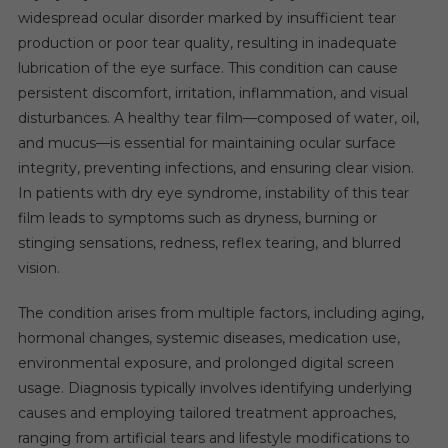
widespread ocular disorder marked by insufficient tear
production or poor tear quality, resulting in inadequate
lubrication of the eye surface. This condition can cause
persistent discomfort, irritation, inflammation, and visual
disturbances. A healthy tear film—composed of water, oil,
and mucus—is essential for maintaining ocular surface
integrity, preventing infections, and ensuring clear vision.
In patients with dry eye syndrome, instability of this tear
film leads to symptoms such as dryness, burning or
stinging sensations, redness, reflex tearing, and blurred
vision.
The condition arises from multiple factors, including aging,
hormonal changes, systemic diseases, medication use,
environmental exposure, and prolonged digital screen
usage. Diagnosis typically involves identifying underlying
causes and employing tailored treatment approaches,
ranging from artificial tears and lifestyle modifications to