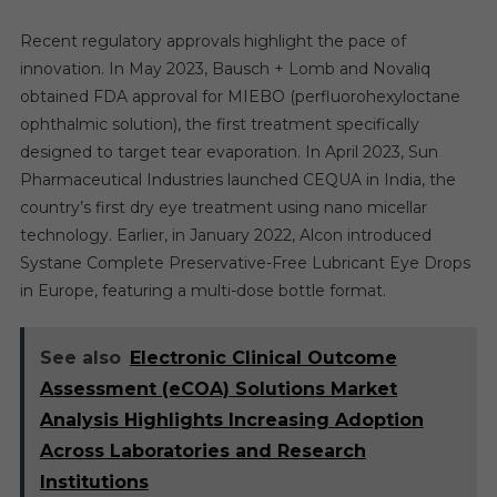
Recent regulatory approvals highlight the pace of
innovation. In May 2023, Bausch + Lomb and Novaliq
obtained FDA approval for MIEBO (perfluorohexyloctane
ophthalmic solution), the first treatment specifically
designed to target tear evaporation. In April 2023, Sun
Pharmaceutical Industries launched CEQUA in India, the
country’s first dry eye treatment using nano micellar
technology. Earlier, in January 2022, Alcon introduced
Systane Complete Preservative-Free Lubricant Eye Drops
in Europe, featuring a multi-dose bottle format.
See also
Electronic Clinical Outcome
Assessment (eCOA) Solutions Market
Analysis Highlights Increasing Adoption
Across Laboratories and Research
Institutions