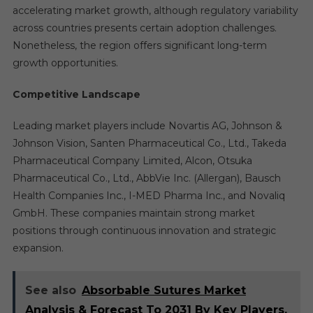
accelerating market growth, although regulatory variability
across countries presents certain adoption challenges.
Nonetheless, the region offers significant long-term
growth opportunities.
Competitive Landscape
Leading market players include Novartis AG, Johnson &
Johnson Vision, Santen Pharmaceutical Co., Ltd., Takeda
Pharmaceutical Company Limited, Alcon, Otsuka
Pharmaceutical Co., Ltd., AbbVie Inc. (Allergan), Bausch
Health Companies Inc., I-MED Pharma Inc., and Novaliq
GmbH. These companies maintain strong market
positions through continuous innovation and strategic
expansion.
See also
Absorbable Sutures Market
Analysis & Forecast To 2031 By Key Players,