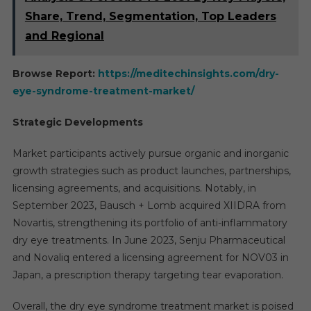
Share, Trend, Segmentation, Top Leaders
and Regional
Browse Report:
https://meditechinsights.com/dry-
eye-syndrome-treatment-market/
Strategic Developments
Market participants actively pursue organic and inorganic
growth strategies such as product launches, partnerships,
licensing agreements, and acquisitions. Notably, in
September 2023, Bausch + Lomb acquired XIIDRA from
Novartis, strengthening its portfolio of anti-inflammatory
dry eye treatments. In June 2023, Senju Pharmaceutical
and Novaliq entered a licensing agreement for NOV03 in
Japan, a prescription therapy targeting tear evaporation.
Overall, the dry eye syndrome treatment market is poised