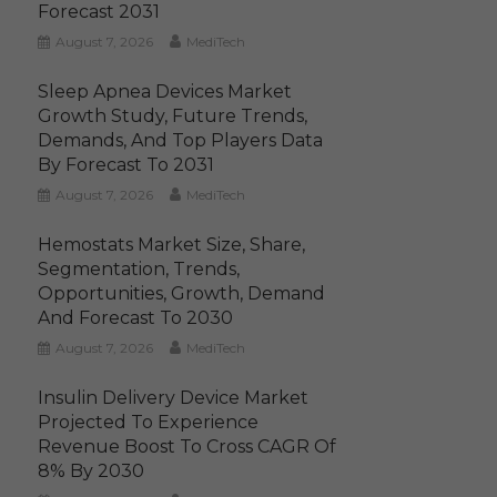
Forecast 2031
August 7, 2026
MediTech
Sleep Apnea Devices Market
Growth Study, Future Trends,
Demands, And Top Players Data
By Forecast To 2031
August 7, 2026
MediTech
Hemostats Market Size, Share,
Segmentation, Trends,
Opportunities, Growth, Demand
And Forecast To 2030
August 7, 2026
MediTech
Insulin Delivery Device Market
Projected To Experience
Revenue Boost To Cross CAGR Of
8% By 2030