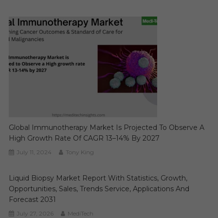
Global Immunotherapy Market Is Projected To Observe A
High Growth Rate Of CAGR 13–14% By 2027
July 11, 2024
Tony King
Liquid Biopsy Market Report With Statistics, Growth,
Opportunities, Sales, Trends Service, Applications And
Forecast 2031
July 27, 2026
MediTech