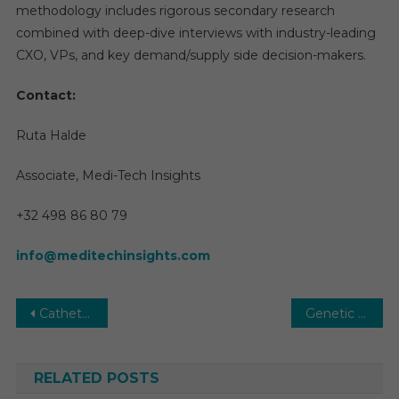
methodology includes rigorous secondary research
combined with deep-dive interviews with industry-leading
CXO, VPs, and key demand/supply side decision-makers.
Contact:
Ruta Halde
Associate, Medi-Tech Insights
+32 498 86 80 79
info@meditechinsights.com
Post
Catheter Market Size, Share, Research Report, Analysis, Demand and Forecast to 2031
Genetic Testing Market 2031 | Research Report, Size, Share, Analysis, Demand by Forecast
navigation
RELATED POSTS