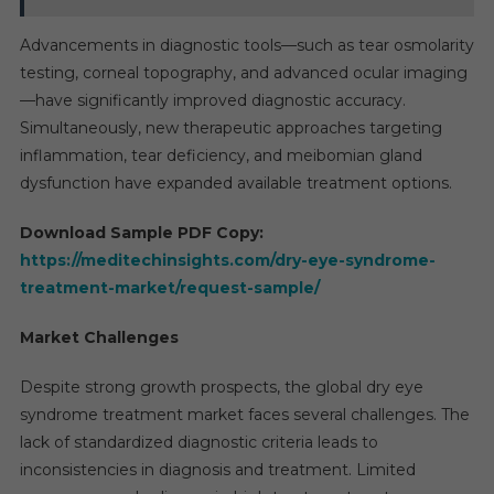
Advancements in diagnostic tools—such as tear osmolarity
testing, corneal topography, and advanced ocular imaging
—have significantly improved diagnostic accuracy.
Simultaneously, new therapeutic approaches targeting
inflammation, tear deficiency, and meibomian gland
dysfunction have expanded available treatment options.
Download Sample PDF Copy:
https://meditechinsights.com/dry-eye-syndrome-
treatment-market/request-sample/
Market Challenges
Despite strong growth prospects, the global dry eye
syndrome treatment market faces several challenges. The
lack of standardized diagnostic criteria leads to
inconsistencies in diagnosis and treatment. Limited