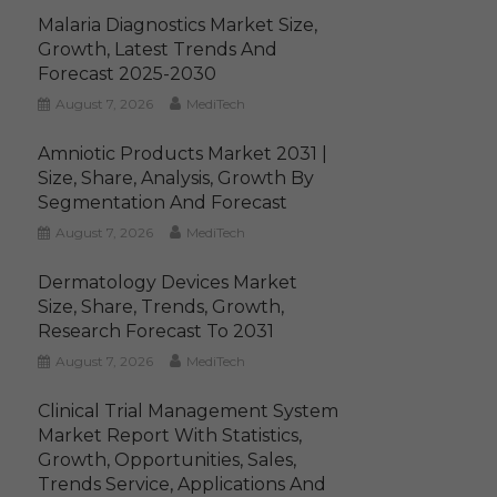
Malaria Diagnostics Market Size,
Growth, Latest Trends And
Forecast 2025-2030
August 7, 2026
MediTech
Amniotic Products Market 2031 |
Size, Share, Analysis, Growth By
Segmentation And Forecast
August 7, 2026
MediTech
Dermatology Devices Market
Size, Share, Trends, Growth,
Research Forecast To 2031
August 7, 2026
MediTech
Clinical Trial Management System
Market Report With Statistics,
Growth, Opportunities, Sales,
Trends Service, Applications And